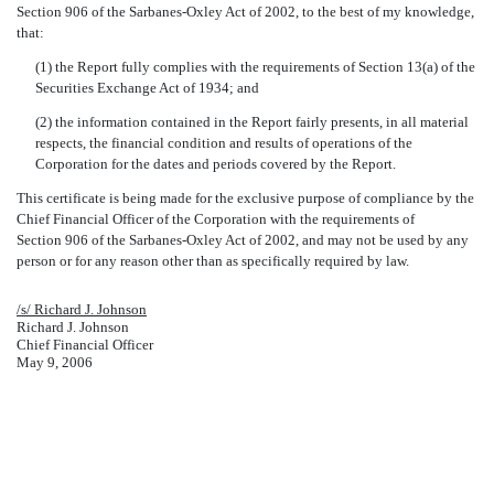
Section 906 of the Sarbanes-Oxley Act of 2002, to the best of my knowledge,
that:
(1) the Report fully complies with the requirements of Section 13(a) of the
Securities Exchange Act of 1934; and
(2) the information contained in the Report fairly presents, in all material
respects, the financial condition and results of operations of the
Corporation for the dates and periods covered by the Report.
This certificate is being made for the exclusive purpose of compliance by the
Chief Financial Officer of the Corporation with the requirements of
Section 906 of the Sarbanes-Oxley Act of 2002, and may not be used by any
person or for any reason other than as specifically required by law.
/s/ Richard J. Johnson
Richard J. Johnson
Chief Financial Officer
May 9, 2006