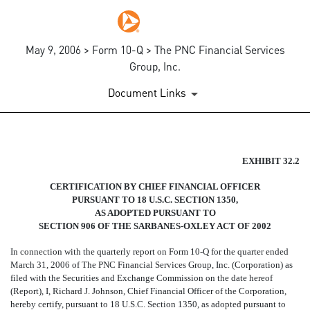
May 9, 2006 > Form 10-Q > The PNC Financial Services
Group, Inc.
Document Links
SECTION 906 CERTIFICATIO
EXHIBIT 32.2
CERTIFICATION BY CHIEF FINANCIAL OFFICER
Published on May 9, 2006
PURSUANT TO 18 U.S.C. SECTION 1350,
AS ADOPTED PURSUANT TO
SECTION 906 OF THE SARBANES-OXLEY ACT OF 2002
In connection with the quarterly report on Form 10-Q for the quarter ended
March 31, 2006 of The PNC Financial Services Group, Inc. (Corporation) as
filed with the Securities and Exchange Commission on the date hereof
(Report), I, Richard J. Johnson, Chief Financial Officer of the Corporation,
hereby certify, pursuant to 18 U.S.C. Section 1350, as adopted pursuant to