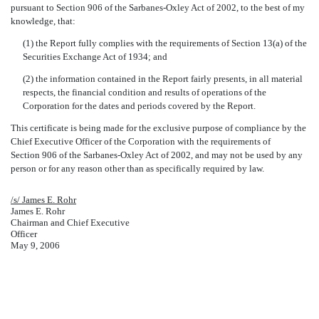
pursuant to Section 906 of the Sarbanes-Oxley Act of 2002, to the best of my
knowledge, that:
(1) the Report fully complies with the requirements of Section 13(a) of the
Securities Exchange Act of 1934; and
(2) the information contained in the Report fairly presents, in all material
respects, the financial condition and results of operations of the
Corporation for the dates and periods covered by the Report.
This certificate is being made for the exclusive purpose of compliance by the
Chief Executive Officer of the Corporation with the requirements of
Section 906 of the Sarbanes-Oxley Act of 2002, and may not be used by any
person or for any reason other than as specifically required by law.
/s/ James E. Rohr
James E. Rohr
Chairman and Chief Executive
Officer
May 9, 2006