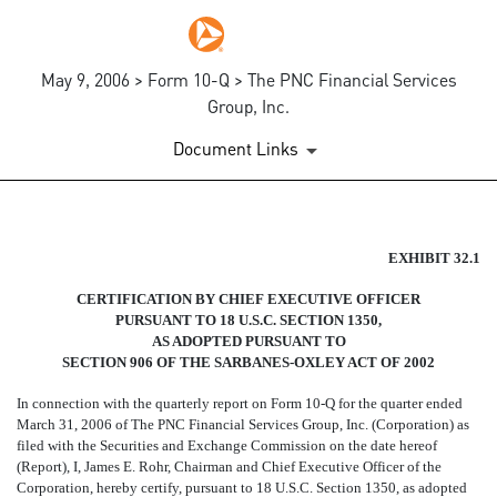
May 9, 2006 > Form 10-Q > The PNC Financial Services
Group, Inc.
Document Links
SECTION 906 CERTIFICATIO
EXHIBIT 32.1
CERTIFICATION BY CHIEF EXECUTIVE OFFICER
Published on May 9, 2006
PURSUANT TO 18 U.S.C. SECTION 1350,
AS ADOPTED PURSUANT TO
SECTION 906 OF THE SARBANES-OXLEY ACT OF 2002
In connection with the quarterly report on Form 10-Q for the quarter ended
March 31, 2006 of The PNC Financial Services Group, Inc. (Corporation) as
filed with the Securities and Exchange Commission on the date hereof
(Report), I, James E. Rohr, Chairman and Chief Executive Officer of the
Corporation, hereby certify, pursuant to 18 U.S.C. Section 1350, as adopted