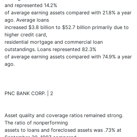
and represented 14.2%
of average earning assets compared with 21.8% a year
ago. Average loans
increased $3.8 billion to $52.7 billion primarily due to
higher credit card,
residential mortgage and commercial loan
outstandings. Loans represented 82.3%
of average earning assets compared with 74.9% a year
ago.
PNC BANK CORP. | 2
Asset quality and coverage ratios remained strong.
The ratio of nonperforming
assets to loans and foreclosed assets was .73% at