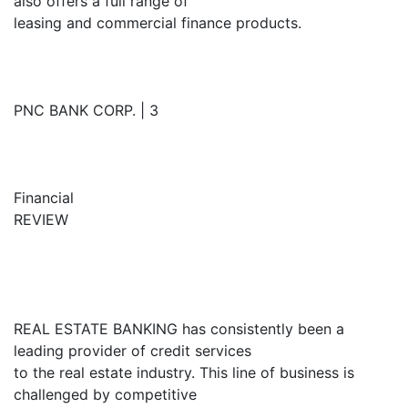
also offers a full range of
leasing and commercial finance products.
PNC BANK CORP. | 3
Financial
REVIEW
REAL ESTATE BANKING has consistently been a
leading provider of credit services
to the real estate industry. This line of business is
challenged by competitive