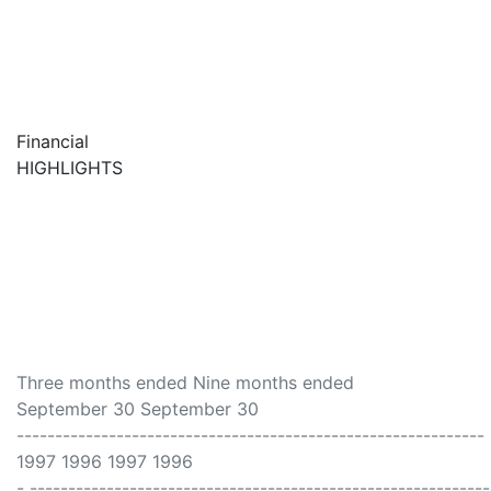
Financial
HIGHLIGHTS
Three months ended Nine months ended
September 30 September 30
-------------------------------------------------------------
1997 1996 1997 1996
- -----------------------------------------------------------