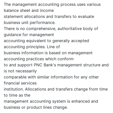
The management accounting process uses various
balance sheet and income
statement allocations and transfers to evaluate
business unit performance.
There is no comprehensive, authoritative body of
guidance for management
accounting equivalent to generally accepted
accounting principles. Line of
business information is based on management
accounting practices which conform
to and support PNC Bank's management structure and
is not necessarily
comparable with similar information for any other
financial services
institution. Allocations and transfers change from time
to time as the
management accounting system is enhanced and
business or product lines change.