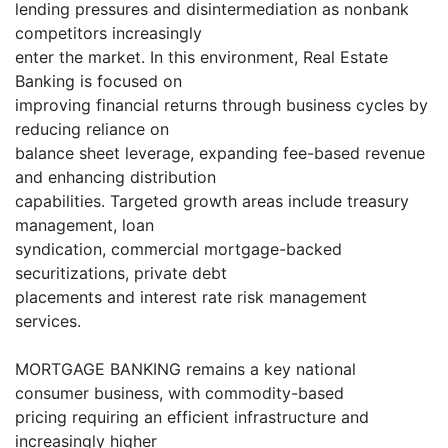
lending pressures and disintermediation as nonbank
competitors increasingly
enter the market. In this environment, Real Estate
Banking is focused on
improving financial returns through business cycles by
reducing reliance on
balance sheet leverage, expanding fee-based revenue
and enhancing distribution
capabilities. Targeted growth areas include treasury
management, loan
syndication, commercial mortgage-backed
securitizations, private debt
placements and interest rate risk management
services.
MORTGAGE BANKING remains a key national
consumer business, with commodity-based
pricing requiring an efficient infrastructure and
increasingly higher