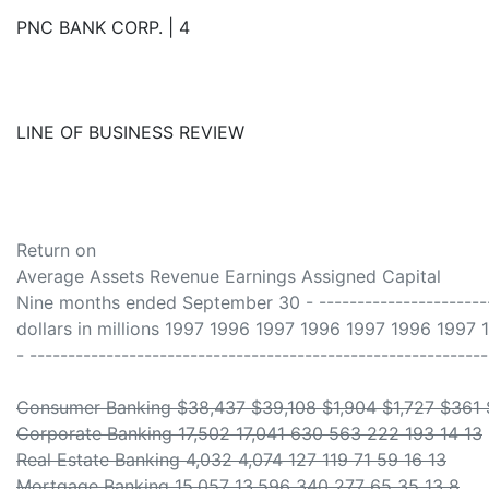
PNC BANK CORP. | 4
LINE OF BUSINESS REVIEW
Return on
Average Assets Revenue Earnings Assigned Capital
Nine months ended September 30 - -------------------------
dollars in millions 1997 1996 1997 1996 1997 1996 1997 
- -----------------------------------------------------------
Consumer Banking $38,437 $39,108 $1,904 $1,727 $361
Corporate Banking 17,502 17,041 630 563 222 193 14 13
Real Estate Banking 4,032 4,074 127 119 71 59 16 13
Mortgage Banking 15,057 13,596 340 277 65 35 13 8