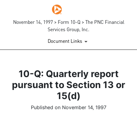
November 14, 1997 > Form 10-Q > The PNC Financial
Services Group, Inc.
Document Links
10-Q: Quarterly report
pursuant to Section 13 or
15(d)
Published on November 14, 1997