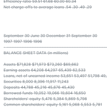
Efficiency ratio 59.51 61.68 60.00 60.34
Net charge-offs to average loans .54 .30 .49 .29
September 30 June 30 December 31 September 30
1997 1997 1996 1996
- -----------------------------------------------------------
BALANCE SHEET DATA (in millions)
Assets $71,828 $71,973 $73,260 $69,662
Earning assets 64,208 64,297 65,439 62,533
Loans, net of unearned income 53,651 53,497 51,798 49
Securities 8,000 8,396 11,917 11,243
Deposits 44,788 45,216 45,676 45,430
Borrowed funds 19,052 19,066 19,604 16,650
Shareholders' equity 5,476 5,384 5,869 5,798
Common shareholders' equity 5,161 5,068 5,553 5,781