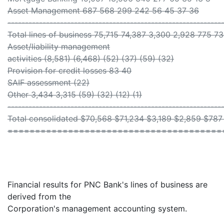
Asset Management 687 568 299 242 56 45 37 36
-------------------------------------------------------------
Total lines of business 75,715 74,387 3,300 2,928 775 73
Asset/liability management
activities (8,581) (6,468) (52) (37) (59) (32)
Provision for credit losses 83 40
SAIF assessment (22)
Other 3,434 3,315 (59) (32) (12) (1)
-------------------------------------------------------------
Total consolidated $70,568 $71,234 $3,189 $2,859 $78
=======================================
Financial results for PNC Bank's lines of business are
derived from the
Corporation's management accounting system.