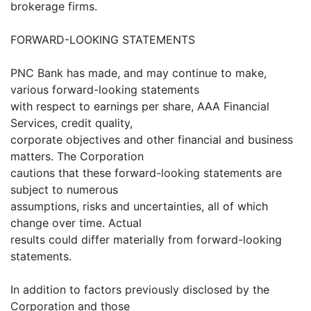
brokerage firms.
FORWARD-LOOKING STATEMENTS
PNC Bank has made, and may continue to make,
various forward-looking statements
with respect to earnings per share, AAA Financial
Services, credit quality,
corporate objectives and other financial and business
matters. The Corporation
cautions that these forward-looking statements are
subject to numerous
assumptions, risks and uncertainties, all of which
change over time. Actual
results could differ materially from forward-looking
statements.
In addition to factors previously disclosed by the
Corporation and those