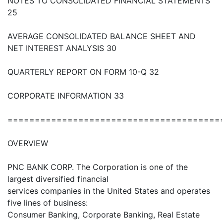
NOTES TO CONSOLIDATED FINANCIAL STATEMENTS
25
AVERAGE CONSOLIDATED BALANCE SHEET AND
NET INTEREST ANALYSIS 30
QUARTERLY REPORT ON FORM 10-Q 32
CORPORATE INFORMATION 33
=======================================
OVERVIEW
PNC BANK CORP. The Corporation is one of the
largest diversified financial
services companies in the United States and operates
five lines of business:
Consumer Banking, Corporate Banking, Real Estate