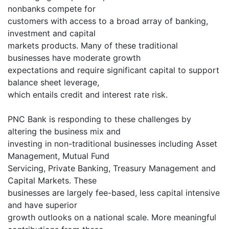
nonbanks compete for
customers with access to a broad array of banking,
investment and capital
markets products. Many of these traditional
businesses have moderate growth
expectations and require significant capital to support
balance sheet leverage,
which entails credit and interest rate risk.
PNC Bank is responding to these challenges by
altering the business mix and
investing in non-traditional businesses including Asset
Management, Mutual Fund
Servicing, Private Banking, Treasury Management and
Capital Markets. These
businesses are largely fee-based, less capital intensive
and have superior
growth outlooks on a national scale. More meaningful