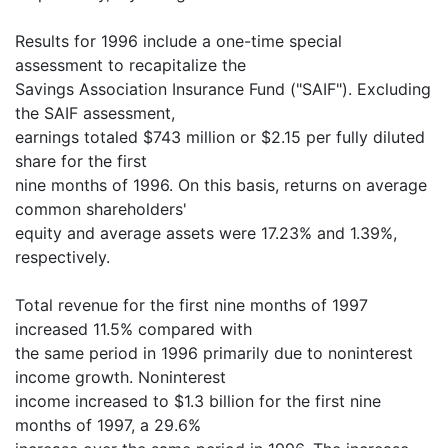
Results for 1996 include a one-time special
assessment to recapitalize the
Savings Association Insurance Fund ("SAIF"). Excluding
the SAIF assessment,
earnings totaled $743 million or $2.15 per fully diluted
share for the first
nine months of 1996. On this basis, returns on average
common shareholders'
equity and average assets were 17.23% and 1.39%,
respectively.
Total revenue for the first nine months of 1997
increased 11.5% compared with
the same period in 1996 primarily due to noninterest
income growth. Noninterest
income increased to $1.3 billion for the first nine
months of 1997, a 29.6%