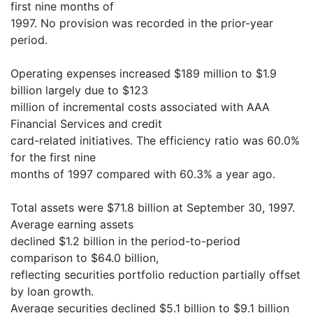
first nine months of
1997. No provision was recorded in the prior-year
period.
Operating expenses increased $189 million to $1.9
billion largely due to $123
million of incremental costs associated with AAA
Financial Services and credit
card-related initiatives. The efficiency ratio was 60.0%
for the first nine
months of 1997 compared with 60.3% a year ago.
Total assets were $71.8 billion at September 30, 1997.
Average earning assets
declined $1.2 billion in the period-to-period
comparison to $64.0 billion,
reflecting securities portfolio reduction partially offset
by loan growth.
Average securities declined $5.1 billion to $9.1 billion