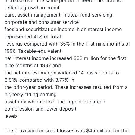
increase over the same period in 1996. The increase
reflects growth in credit
card, asset management, mutual fund servicing,
corporate and consumer service
fees and securitization income. Noninterest income
represented 41% of total
revenue compared with 35% in the first nine months of
1996. Taxable-equivalent
net interest income increased $32 million for the first
nine months of 1997 and
the net interest margin widened 14 basis points to
3.91% compared with 3.77% in
the prior-year period. These increases resulted from a
higher-yielding earning
asset mix which offset the impact of spread
compression and lower deposit
levels.
The provision for credit losses was $45 million for the