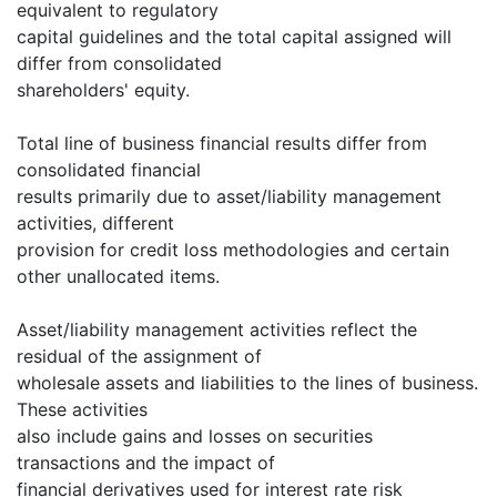
equivalent to regulatory
capital guidelines and the total capital assigned will
differ from consolidated
shareholders' equity.
Total line of business financial results differ from
consolidated financial
results primarily due to asset/liability management
activities, different
provision for credit loss methodologies and certain
other unallocated items.
Asset/liability management activities reflect the
residual of the assignment of
wholesale assets and liabilities to the lines of business.
These activities
also include gains and losses on securities
transactions and the impact of
financial derivatives used for interest rate risk