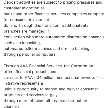
Deposit activities are subject to pricing pressures and
customer migration as
banks and other financial services companies compete
for consumer investment
dollars. Through this transition, traditional retail
branches are managed in
conjunction with more automated distribution channels
such as telebanking,
automated teller machines and on-line banking
through personal computers.
Through AAA Financial Services, the Corporation
offers financial products and
services to AAA's 34 million members nationwide. This
initiative represents a
unique opportunity to market and deliver consumer
products and services largely
through more efficient alternative distribution
channels.