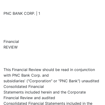
PNC BANK CORP. | 1
Financial
REVIEW
This Financial Review should be read in conjunction
with PNC Bank Corp. and
subsidiaries' ("Corporation" or "PNC Bank") unaudited
Consolidated Financial
Statements included herein and the Corporate
Financial Review and audited
Consolidated Financial Statements included in the