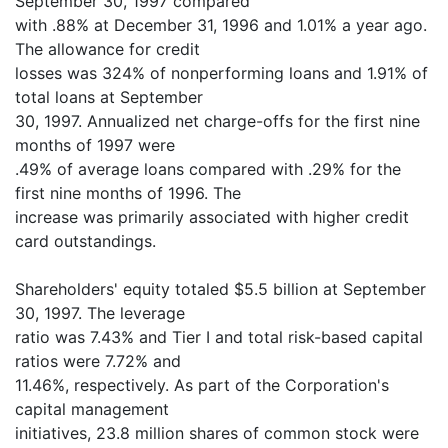
September 30, 1997 compared
with .88% at December 31, 1996 and 1.01% a year ago.
The allowance for credit
losses was 324% of nonperforming loans and 1.91% of
total loans at September
30, 1997. Annualized net charge-offs for the first nine
months of 1997 were
.49% of average loans compared with .29% for the
first nine months of 1996. The
increase was primarily associated with higher credit
card outstandings.
Shareholders' equity totaled $5.5 billion at September
30, 1997. The leverage
ratio was 7.43% and Tier I and total risk-based capital
ratios were 7.72% and
11.46%, respectively. As part of the Corporation's
capital management
initiatives, 23.8 million shares of common stock were