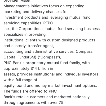
provider. Asset
Management's initiatives focus on expanding
marketing and delivery channels for
investment products and leveraging mutual fund
servicing capabilities. PFPC
Inc., the Corporation's mutual fund servicing business,
specializes in providing
institutional clients with custom designed products
and custody, transfer agent,
accounting and administrative services. Compass
Capital Funds(SM) ("Compass"),
PNC Bank's proprietary mutual fund family, with
approximately $14 billion in
assets, provides institutional and individual investors
with a full range of
equity, bond and money market investment options.
The funds are offered to PNC
Bank's retail customers and marketed nationally
through agreements with over 75