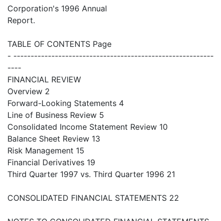
Corporation's 1996 Annual
Report.
TABLE OF CONTENTS Page
- ----------------------------------------------------------
----
FINANCIAL REVIEW
Overview 2
Forward-Looking Statements 4
Line of Business Review 5
Consolidated Income Statement Review 10
Balance Sheet Review 13
Risk Management 15
Financial Derivatives 19
Third Quarter 1997 vs. Third Quarter 1996 21
CONSOLIDATED FINANCIAL STATEMENTS 22