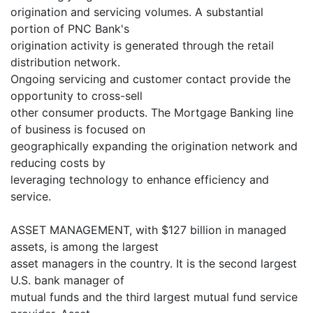
origination and servicing volumes. A substantial
portion of PNC Bank's
origination activity is generated through the retail
distribution network.
Ongoing servicing and customer contact provide the
opportunity to cross-sell
other consumer products. The Mortgage Banking line
of business is focused on
geographically expanding the origination network and
reducing costs by
leveraging technology to enhance efficiency and
service.
ASSET MANAGEMENT, with $127 billion in managed
assets, is among the largest
asset managers in the country. It is the second largest
U.S. bank manager of
mutual funds and the third largest mutual fund service