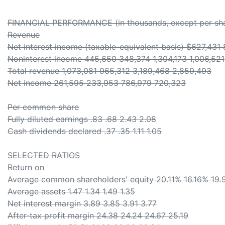
FINANCIAL PERFORMANCE (in thousands, except per sha
Revenue
Net interest income (taxable-equivalent basis) $627,431
Noninterest income 445,650 348,374 1,304,173 1,006,521
Total revenue 1,073,081 965,312 3,189,468 2,859,493
Net income 261,595 233,953 786,979 720,323
Per common share
Fully diluted earnings .83 .68 2.43 2.08
Cash dividends declared .37 .35 1.11 1.05
SELECTED RATIOS
Return on
Average common shareholders' equity 20.11% 16.16% 19.
Average assets 1.47 1.34 1.49 1.35
Net interest margin 3.89 3.85 3.91 3.77
After-tax profit margin 24.38 24.24 24.67 25.19