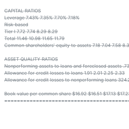
CAPITAL RATIOS
Leverage 7.43% 7.35% 7.70% 7.18%
Risk-based
Tier I 7.72 7.74 8.29 8.29
Total 11.46 10.98 11.65 11.79
Common shareholders' equity to assets 7.18 7.04 7.58 8.
ASSET QUALITY RATIOS
Nonperforming assets to loans and foreclosed assets .73 
Allowance for credit losses to loans 1.91 2.01 2.25 2.33
Allowance for credit losses to nonperforming loans 324.
Book value per common share $16.92 $16.51 $17.13 $17.2
=======================================