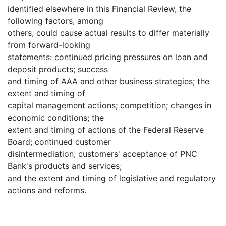
identified elsewhere in this Financial Review, the
following factors, among
others, could cause actual results to differ materially
from forward-looking
statements: continued pricing pressures on loan and
deposit products; success
and timing of AAA and other business strategies; the
extent and timing of
capital management actions; competition; changes in
economic conditions; the
extent and timing of actions of the Federal Reserve
Board; continued customer
disintermediation; customers' acceptance of PNC
Bank's products and services;
and the extent and timing of legislative and regulatory
actions and reforms.