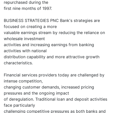
repurchased during the
first nine months of 1997.
BUSINESS STRATEGIES PNC Bank's strategies are
focused on creating a more
valuable earnings stream by reducing the reliance on
wholesale investment
activities and increasing earnings from banking
activities with national
distribution capability and more attractive growth
characteristics.
Financial services providers today are challenged by
intense competition,
changing customer demands, increased pricing
pressures and the ongoing impact
of deregulation. Traditional loan and deposit activities
face particularly
challenging competitive pressures as both banks and