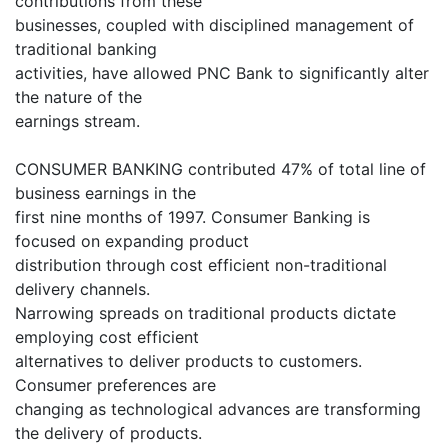
contributions from these
businesses, coupled with disciplined management of
traditional banking
activities, have allowed PNC Bank to significantly alter
the nature of the
earnings stream.
CONSUMER BANKING contributed 47% of total line of
business earnings in the
first nine months of 1997. Consumer Banking is
focused on expanding product
distribution through cost efficient non-traditional
delivery channels.
Narrowing spreads on traditional products dictate
employing cost efficient
alternatives to deliver products to customers.
Consumer preferences are
changing as technological advances are transforming
the delivery of products.