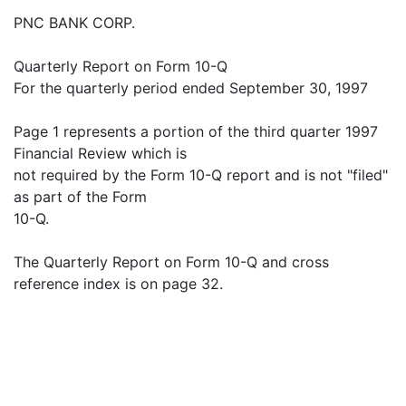
PNC BANK CORP.
Quarterly Report on Form 10-Q
For the quarterly period ended September 30, 1997
Page 1 represents a portion of the third quarter 1997
Financial Review which is
not required by the Form 10-Q report and is not "filed"
as part of the Form
10-Q.
The Quarterly Report on Form 10-Q and cross
reference index is on page 32.