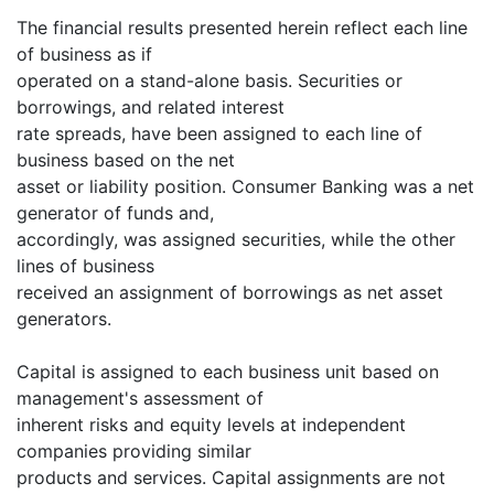
The financial results presented herein reflect each line
of business as if
operated on a stand-alone basis. Securities or
borrowings, and related interest
rate spreads, have been assigned to each line of
business based on the net
asset or liability position. Consumer Banking was a net
generator of funds and,
accordingly, was assigned securities, while the other
lines of business
received an assignment of borrowings as net asset
generators.
Capital is assigned to each business unit based on
management's assessment of
inherent risks and equity levels at independent
companies providing similar
products and services. Capital assignments are not