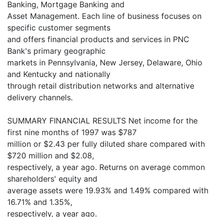
Banking, Mortgage Banking and
Asset Management. Each line of business focuses on
specific customer segments
and offers financial products and services in PNC
Bank's primary geographic
markets in Pennsylvania, New Jersey, Delaware, Ohio
and Kentucky and nationally
through retail distribution networks and alternative
delivery channels.
SUMMARY FINANCIAL RESULTS Net income for the
first nine months of 1997 was $787
million or $2.43 per fully diluted share compared with
$720 million and $2.08,
respectively, a year ago. Returns on average common
shareholders' equity and
average assets were 19.93% and 1.49% compared with
16.71% and 1.35%,
respectively, a year ago.