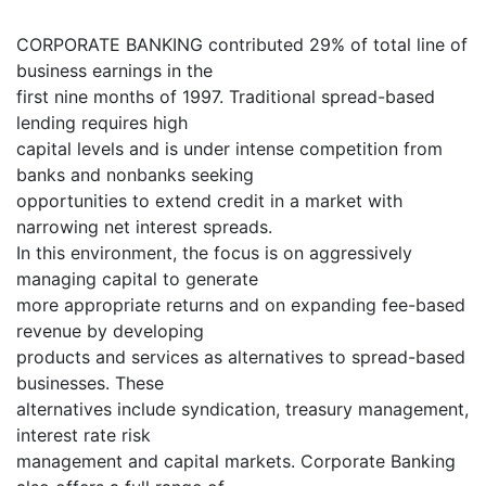
CORPORATE BANKING contributed 29% of total line of
business earnings in the
first nine months of 1997. Traditional spread-based
lending requires high
capital levels and is under intense competition from
banks and nonbanks seeking
opportunities to extend credit in a market with
narrowing net interest spreads.
In this environment, the focus is on aggressively
managing capital to generate
more appropriate returns and on expanding fee-based
revenue by developing
products and services as alternatives to spread-based
businesses. These
alternatives include syndication, treasury management,
interest rate risk
management and capital markets. Corporate Banking