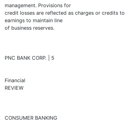
management. Provisions for
credit losses are reflected as charges or credits to
earnings to maintain line
of business reserves.
PNC BANK CORP. | 5
Financial
REVIEW
CONSUMER BANKING