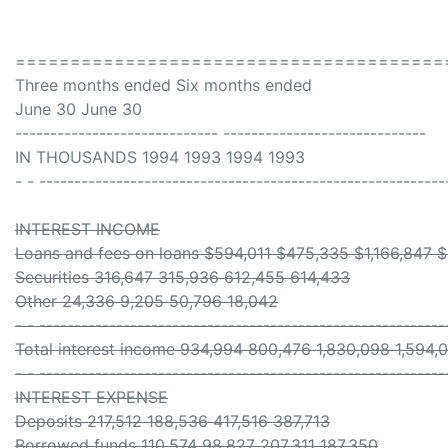
=======================================
Three months ended Six months ended
June 30 June 30
----------------------------- -----------------------------
IN THOUSANDS 1994 1993 1994 1993
- - ----------------------------------------------------------
INTEREST INCOME
Loans and fees on loans $594,011 $475,335 $1,166,847 
Securities 316,647 315,936 612,455 614,433
Other 24,336 9,205 50,796 18,042
- - ----------------------------------------------------------
Total interest income 934,994 800,476 1,830,098 1,594,
- - ----------------------------------------------------------
INTEREST EXPENSE
Deposits 217,512 188,536 417,516 387,713
Borrowed funds 110,574 98,827 207,311 187,350