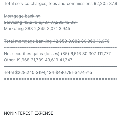
Total service charges, fees and commissions 92,205 87,
- - ----------------------------------------------------------
Mortgage banking
Servicing 42,270 6,737 77,292 13,031
Marketing 388 2,345 3,071 3,945
- - ----------------------------------------------------------
Total mortgage banking 42,658 9,082 80,363 16,976
- - ----------------------------------------------------------
Net securities gains (losses) (85) 6,616 30,307 111,777
Other 19,968 21,739 49,619 41,247
- - ----------------------------------------------------------
Total $228,240 $194,434 $486,791 $474,715
=======================================
NONINTEREST EXPENSE