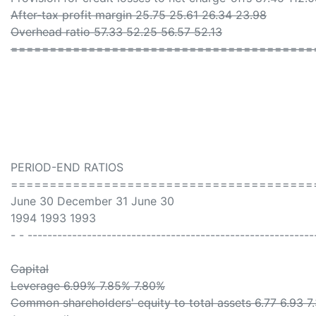
After-tax profit margin 25.75 25.61 26.34 23.98
Overhead ratio 57.33 52.25 56.57 52.13
=======================================
PERIOD-END RATIOS
=======================================
June 30 December 31 June 30
1994 1993 1993
- - ----------------------------------------------------------
Capital
Leverage 6.99% 7.85% 7.80%
Common shareholders' equity to total assets 6.77 6.93 7