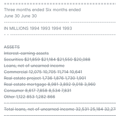
=======================================
Three months ended Six months ended
June 30 June 30
------------------------------------ -------------------------
IN MILLIONS 1994 1993 1994 1993
- - ----------------------------------------------------------
ASSETS
Interest-earning assets
Securities $21,859 $21,184 $21,550 $20,088
Loans, net of unearned income
Commercial 12,075 10,705 11,714 10,641
Real estate project 1,736 1,876 1,730 1,901
Real estate mortgage 8,981 3,892 9,018 3,960
Consumer 8,617 7,858 8,534 7,831
Other 1,122 853 1,282 866
- - ----------------------------------------------------------
Total loans, net of unearned income 32,531 25,184 32,2
- - ----------------------------------------------------------