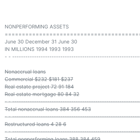
NONPERFORMING ASSETS
=======================================
June 30 December 31 June 30
IN MILLIONS 1994 1993 1993
- - ----------------------------------------------------------
Nonaccrual loans
Commercial $232 $181 $237
Real estate project 72 91 184
Real estate mortgage 80 84 32
- - ----------------------------------------------------------
Total nonaccrual loans 384 356 453
- - ----------------------------------------------------------
Restructured loans 4 28 6
- - ----------------------------------------------------------
Total nonperforming loans 388 384 459