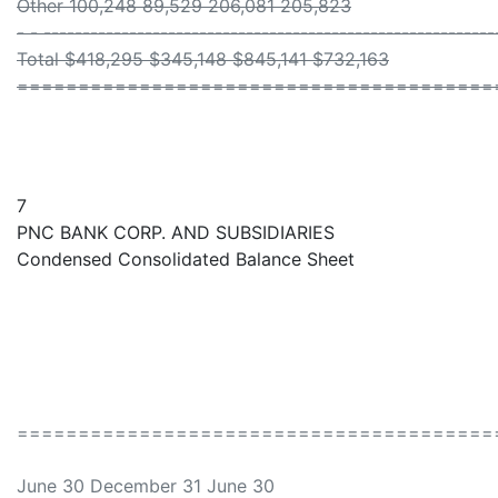
Other 100,248 89,529 206,081 205,823
- - ----------------------------------------------------------
Total $418,295 $345,148 $845,141 $732,163
=======================================
7
PNC BANK CORP. AND SUBSIDIARIES
Condensed Consolidated Balance Sheet
=======================================
June 30 December 31 June 30