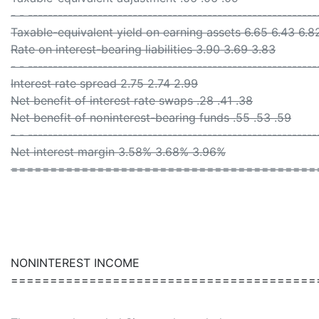
- - ----------------------------------------------------------
Taxable-equivalent yield on earning assets 6.65 6.43 6.8
Rate on interest-bearing liabilities 3.90 3.69 3.83
- - ----------------------------------------------------------
Interest rate spread 2.75 2.74 2.99
Net benefit of interest rate swaps .28 .41 .38
Net benefit of noninterest-bearing funds .55 .53 .59
- - ----------------------------------------------------------
Net interest margin 3.58% 3.68% 3.96%
=======================================
NONINTEREST INCOME
=======================================