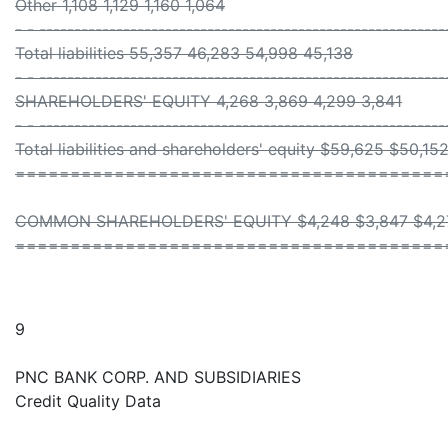
Other 1,108 1,129 1,160 1,064
- - ----------------------------------------------------------
Total liabilities 55,357 46,283 54,998 45,138
- - ----------------------------------------------------------
SHAREHOLDERS' EQUITY 4,268 3,869 4,299 3,841
- - ----------------------------------------------------------
Total liabilities and shareholders' equity $59,625 $50,1
=======================================
COMMON SHAREHOLDERS' EQUITY $4,248 $3,847 $4,27
=======================================
9
PNC BANK CORP. AND SUBSIDIARIES
Credit Quality Data