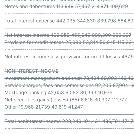
Notes and debentures 113,949 57,467 214,971 109,629
- - ----------------------------------------------------------
Total interest expense 442,035 344,830 839,798 684,69
- - ----------------------------------------------------------
Net interest income 492,959 455,646 990,300 909,337
Provision for credit losses 25,030 53,814 50,045 115,231
- - ----------------------------------------------------------
Net interest income less provision for credit losses 467
- - ----------------------------------------------------------
NONINTEREST INCOME
Investment management and trust 73,494 69,093 146,46
Service charges, fees and commissions 92,205 87,904 1
Mortgage banking 42,658 9,082 80,363 16,976
Net securities gains (losses) (85) 6,616 30,307 111,777
Other 19,968 21,739 49,619 41,247
- - ----------------------------------------------------------
Total noninterest income 228,240 194,434 486,791 474,7
- - ----------------------------------------------------------