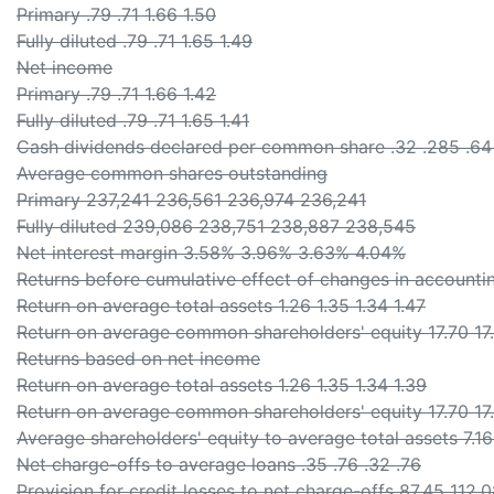
Primary .79 .71 1.66 1.50
Fully diluted .79 .71 1.65 1.49
Net income
Primary .79 .71 1.66 1.42
Fully diluted .79 .71 1.65 1.41
Cash dividends declared per common share .32 .285 .64
Average common shares outstanding
Primary 237,241 236,561 236,974 236,241
Fully diluted 239,086 238,751 238,887 238,545
Net interest margin 3.58% 3.96% 3.63% 4.04%
Returns before cumulative effect of changes in accountin
Return on average total assets 1.26 1.35 1.34 1.47
Return on average common shareholders' equity 17.70 17.
Returns based on net income
Return on average total assets 1.26 1.35 1.34 1.39
Return on average common shareholders' equity 17.70 17.
Average shareholders' equity to average total assets 7.16 
Net charge-offs to average loans .35 .76 .32 .76
Provision for credit losses to net charge-offs 87.45 112.