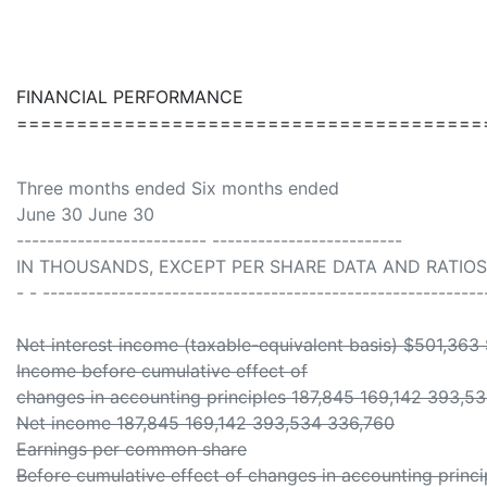
FINANCIAL PERFORMANCE
=======================================
Three months ended Six months ended
June 30 June 30
------------------------- -------------------------
IN THOUSANDS, EXCEPT PER SHARE DATA AND RATIOS 
- - ----------------------------------------------------------
Net interest income (taxable-equivalent basis) $501,363
Income before cumulative effect of
changes in accounting principles 187,845 169,142 393,5
Net income 187,845 169,142 393,534 336,760
Earnings per common share
Before cumulative effect of changes in accounting princi