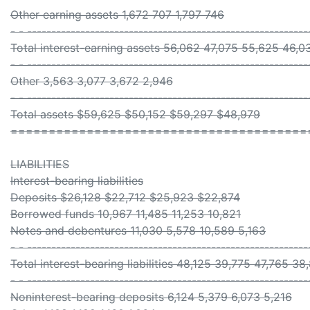
Other earning assets 1,672 707 1,797 746
- - ----------------------------------------------------------
Total interest-earning assets 56,062 47,075 55,625 46,0
- - ----------------------------------------------------------
Other 3,563 3,077 3,672 2,946
- - ----------------------------------------------------------
Total assets $59,625 $50,152 $59,297 $48,979
=======================================
LIABILITIES
Interest-bearing liabilities
Deposits $26,128 $22,712 $25,923 $22,874
Borrowed funds 10,967 11,485 11,253 10,821
Notes and debentures 11,030 5,578 10,589 5,163
- - ----------------------------------------------------------
Total interest-bearing liabilities 48,125 39,775 47,765 38
- - ----------------------------------------------------------
Noninterest-bearing deposits 6,124 5,379 6,073 5,216