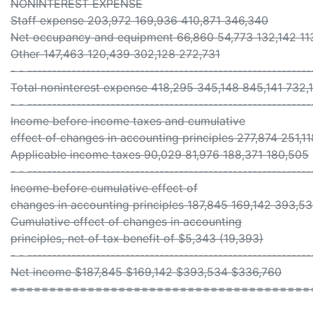
NONINTEREST EXPENSE
Staff expense 203,972 169,936 410,871 346,340
Net occupancy and equipment 66,860 54,773 132,142 11
Other 147,463 120,439 302,128 272,731
- - ----------------------------------------------------------
Total noninterest expense 418,295 345,148 845,141 732,
- - ----------------------------------------------------------
Income before income taxes and cumulative
effect of changes in accounting principles 277,874 251,
Applicable income taxes 90,029 81,976 188,371 180,505
- - ----------------------------------------------------------
Income before cumulative effect of
changes in accounting principles 187,845 169,142 393,5
Cumulative effect of changes in accounting
principles, net of tax benefit of $5,343 (19,393)
- - ----------------------------------------------------------
Net income $187,845 $169,142 $393,534 $336,760
=======================================