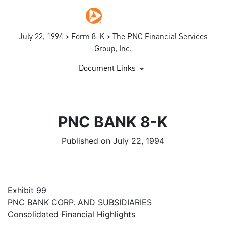
July 22, 1994 > Form 8-K > The PNC Financial Services
Group, Inc.
Document Links
PNC BANK 8-K
Published on July 22, 1994
Exhibit 99
PNC BANK CORP. AND SUBSIDIARIES
Consolidated Financial Highlights