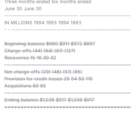
Three months ended Six months ended
June 30 June 30
------------------------------------ -------------------------
IN MILLIONS 1994 1993 1994 1993
- - ----------------------------------------------------------
Beginning balance $980 $911 $972 $897
Charge-offs (44) (64) (81) (127)
Recoveries 15 16 30 32
- - ----------------------------------------------------------
Net charge-offs (29) (48) (51) (95)
Provision for credit losses 25 54 50 115
Acquisitions 60 65
- - ----------------------------------------------------------
Ending balance $1,036 $917 $1,036 $917
=======================================