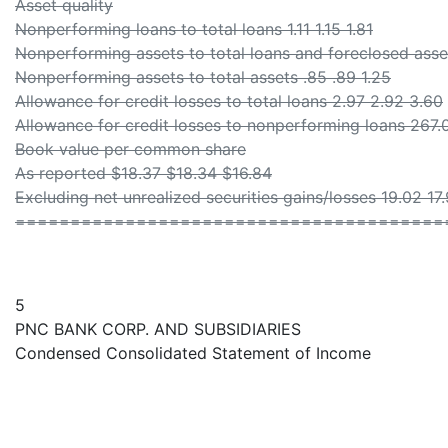
Asset quality
Nonperforming loans to total loans 1.11 1.15 1.81
Nonperforming assets to total loans and foreclosed asset
Nonperforming assets to total assets .85 .89 1.25
Allowance for credit losses to total loans 2.97 2.92 3.60
Allowance for credit losses to nonperforming loans 267.
Book value per common share
As reported $18.37 $18.34 $16.84
Excluding net unrealized securities gains/losses 19.02 17
=======================================
5
PNC BANK CORP. AND SUBSIDIARIES
Condensed Consolidated Statement of Income