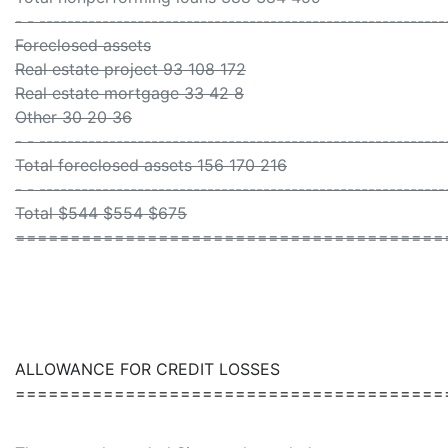
- - ----------------------------------------------------------
Foreclosed assets
Real estate project 93 108 172
Real estate mortgage 33 42 8
Other 30 20 36
- - ----------------------------------------------------------
Total foreclosed assets 156 170 216
- - ----------------------------------------------------------
Total $544 $554 $675
=======================================
ALLOWANCE FOR CREDIT LOSSES
=======================================