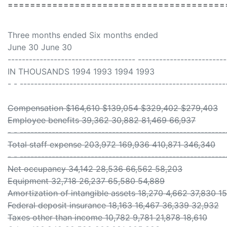
=======================================
Three months ended Six months ended
June 30 June 30
------------------------------------ -------------------------
IN THOUSANDS 1994 1993 1994 1993
- - ----------------------------------------------------------
Compensation $164,610 $139,054 $329,402 $279,403
Employee benefits 39,362 30,882 81,469 66,937
- - ----------------------------------------------------------
Total staff expense 203,972 169,936 410,871 346,340
- - ----------------------------------------------------------
Net occupancy 34,142 28,536 66,562 58,203
Equipment 32,718 26,237 65,580 54,889
Amortization of intangible assets 18,270 4,662 37,830 1
Federal deposit insurance 18,163 16,467 36,339 32,932
Taxes other than income 10,782 9,781 21,878 18,610