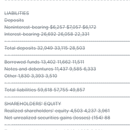
LIABILITIES
Deposits
Noninterest-bearing $6,257 $7,057 $6,172
Interest-bearing 26,692 26,058 22,331
- - ----------------------------------------------------------
Total deposits 32,949 33,115 28,503
- - ----------------------------------------------------------
Borrowed funds 13,402 11,662 11,511
Notes and debentures 11,437 9,585 6,333
Other 1,830 3,393 3,510
- - ----------------------------------------------------------
Total liabilities 59,618 57,755 49,857
- - ----------------------------------------------------------
SHAREHOLDERS' EQUITY
Realized shareholders' equity 4,503 4,237 3,961
Net unrealized securities gains (losses) (154) 88
- - ----------------------------------------------------------