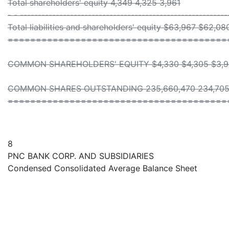
Total shareholders' equity 4,349 4,325 3,961
- - ----------------------------------------------------------
Total liabilities and shareholders' equity $63,967 $62,0
=======================================
COMMON SHAREHOLDERS' EQUITY $4,330 $4,305 $3,
COMMON SHARES OUTSTANDING 235,660,470 234,705,
=======================================
8
PNC BANK CORP. AND SUBSIDIARIES
Condensed Consolidated Average Balance Sheet