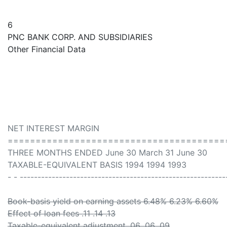
6
PNC BANK CORP. AND SUBSIDIARIES
Other Financial Data
NET INTEREST MARGIN
=======================================
THREE MONTHS ENDED June 30 March 31 June 30
TAXABLE-EQUIVALENT BASIS 1994 1994 1993
- - ----------------------------------------------------------
Book-basis yield on earning assets 6.48% 6.23% 6.60%
Effect of loan fees .11 .14 .13
Taxable-equivalent adjustment .06 .06 .09