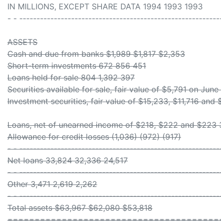
IN MILLIONS, EXCEPT SHARE DATA 1994 1993 1993
- - ----------------------------------------------------------
ASSETS
Cash and due from banks $1,989 $1,817 $2,353
Short-term investments 672 856 451
Loans held for sale 804 1,392 397
Securities available for sale, fair value of $5,791 on Jun
Investment securities, fair value of $15,233, $11,716 and 
Loans, net of unearned income of $218, $222 and $223
Allowance for credit losses (1,036) (972) (917)
- - ----------------------------------------------------------
Net loans 33,824 32,336 24,517
- - ----------------------------------------------------------
Other 3,471 2,619 2,262
- - ----------------------------------------------------------
Total assets $63,967 $62,080 $53,818
=======================================