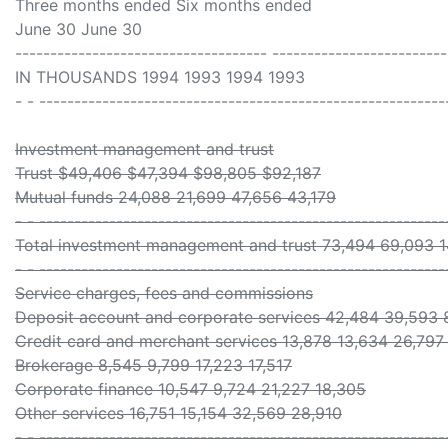
Three months ended Six months ended
June 30 June 30
------------------------------------ -------------------------
IN THOUSANDS 1994 1993 1994 1993
- - ----------------------------------------------------------
Investment management and trust
Trust $49,406 $47,394 $98,805 $92,187
Mutual funds 24,088 21,699 47,656 43,179
- - ----------------------------------------------------------
Total investment management and trust 73,494 69,093 1
- - ----------------------------------------------------------
Service charges, fees and commissions
Deposit account and corporate services 42,484 39,593 
Credit card and merchant services 13,878 13,634 26,797
Brokerage 8,545 9,799 17,223 17,517
Corporate finance 10,547 9,724 21,227 18,305
Other services 16,751 15,154 32,569 28,910
- - ----------------------------------------------------------