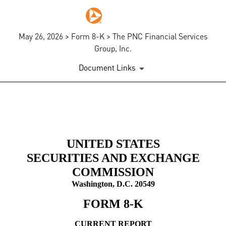
May 26, 2026 > Form 8-K > The PNC Financial Services
Group, Inc.
Document Links
8-K: Current report
Published on May 26, 2026
UNITED STATES
SECURITIES AND EXCHANGE
COMMISSION
Washington, D.C. 20549
FORM
8-K
CURRENT REPORT