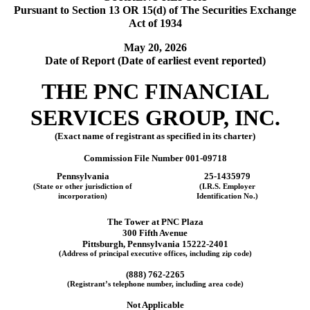
Pursuant to Section 13 OR 15(d) of The Securities Exchange
Act of 1934
May 20, 2026
Date of Report (Date of earliest event reported)
THE
PNC FINANCIAL
SERVICES GROUP, INC.
(Exact name of registrant as specified in its charter)
Commission File Number
001-09718
Pennsylvania
25-1435979
(State or other jurisdiction of
(I.R.S. Employer
incorporation)
Identification No.)
The Tower at PNC Plaza
300 Fifth Avenue
Pittsburgh
,
Pennsylvania
15222-2401
(Address of principal executive offices, including zip code)
(
888
)
762-2265
(Registrant’s telephone number, including area code)
Not Applicable