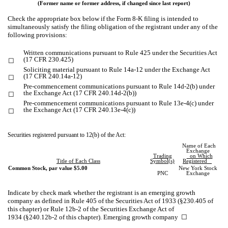
(Former name or former address, if changed since last report)
Check the appropriate box below if the Form 8-K filing is intended to
simultaneously satisfy the filing obligation of the registrant under any of the
following provisions:
Written communications pursuant to Rule 425 under the Securities Act
(17 CFR 230.425)
☐
Soliciting material pursuant to Rule 14a-12 under the Exchange Act
(17 CFR 240.14a-12)
☐
Pre-commencement communications pursuant to Rule 14d-2(b) under
the Exchange Act (17 CFR 240.14d-2(b))
☐
Pre-commencement communications pursuant to Rule 13e-4(c) under
the Exchange Act (17 CFR 240.13e-4(c))
☐
Securities registered pursuant to 12(b) of the Act:
Name of Each
Exchange
Trading
on Which
Title of Each Class
Symbol(s)
Registered
Common Stock, par value $5.00
New York Stock
PNC
Exchange
Indicate by check mark whether the registrant is an emerging growth
company as defined in Rule 405 of the Securities Act of 1933 (§230.405 of
this chapter) or Rule 12b-2 of the Securities Exchange Act of
1934 (§240.12b-2 of this chapter). Emerging growth company
☐