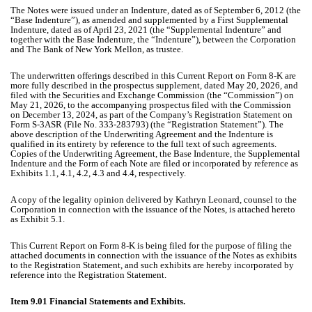
The Notes were issued under an Indenture, dated as of September 6, 2012 (the
“Base Indenture”), as amended and supplemented by a First Supplemental
Indenture, dated as of April 23, 2021 (the “Supplemental Indenture” and
together with the Base Indenture, the “Indenture”), between the Corporation
and The Bank of New York Mellon, as trustee.
The underwritten offerings described in this Current Report on Form 8-K are
more fully described in the prospectus supplement, dated May 20, 2026, and
filed with the Securities and Exchange Commission (the “Commission”) on
May 21, 2026, to the accompanying prospectus filed with the Commission
on December 13, 2024, as part of the Company’s Registration Statement on
Form S-3ASR (File No. 333-283793) (the “Registration Statement”). The
above description of the Underwriting Agreement and the Indenture is
qualified in its entirety by reference to the full text of such agreements.
Copies of the Underwriting Agreement, the Base Indenture, the Supplemental
Indenture and the Form of each Note are filed or incorporated by reference as
Exhibits 1.1, 4.1, 4.2, 4.3 and 4.4, respectively.
A copy of the legality opinion delivered by Kathryn Leonard, counsel to the
Corporation in connection with the issuance of the Notes, is attached hereto
as Exhibit 5.1.
This Current Report on Form 8-K is being filed for the purpose of filing the
attached documents in connection with the issuance of the Notes as exhibits
to the Registration Statement, and such exhibits are hereby incorporated by
reference into the Registration Statement.
Item 9.01 Financial Statements and Exhibits.