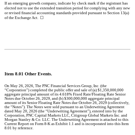
If an emerging growth company, indicate by check mark if the registrant has
elected not to use the extended transition period for complying with any new
or revised financial accounting standards provided pursuant to Section 13(a)
of the Exchange Act.
☐
Item 8.01 Other Events.
On May 26, 2026, The PNC Financial Services Group, Inc. (the
“Corporation”) completed the public offer and sale of (a) $1,350,000,000
aggregate principal amount of its 4.618% Fixed Rate/Floating Rate Senior
Notes due October 26, 2029, and (b) $300,000,000 aggregate principal
amount of its Senior Floating Rate Notes due October 26, 2029 (collectively,
the “Notes”). The Notes were sold pursuant to an Underwriting Agreement
dated May 20, 2026 (the “Underwriting Agreement”), entered into by the
Corporation, PNC Capital Markets LLC, Citigroup Global Markets Inc. and
Morgan Stanley & Co. LLC. The Underwriting Agreement is attached to this
Current Report on Form 8-K as Exhibit 1.1 and is incorporated into this Item
8.01 by reference.