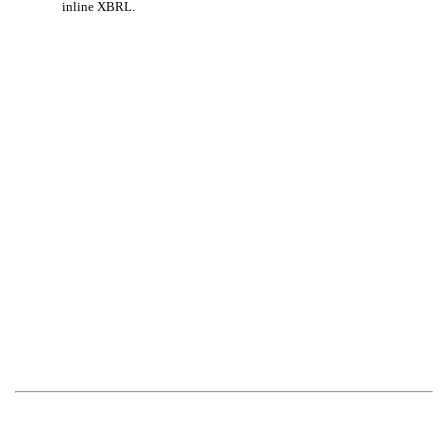
inline XBRL.