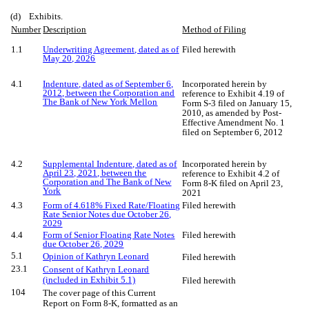
(d) Exhibits.
Number
Description
Method of Filing
1.1
Underwriting Agreement, dated as of
Filed herewith
May 20, 2026
4.1
Indenture, dated as of September 6,
Incorporated herein by
2012, between the Corporation and
reference to Exhibit 4.19 of
The Bank of New York Mellon
Form S-3 filed on January 15,
2010, as amended by Post-
Effective Amendment No. 1
filed on September 6, 2012
4.2
Supplemental Indenture, dated as of
Incorporated herein by
April 23, 2021, between the
reference to Exhibit 4.2 of
Corporation and The Bank of New
Form 8-K filed on April 23,
York
2021
4.3
Form of 4.618% Fixed Rate/Floating
Filed herewith
Rate Senior Notes due October 26,
2029
4.4
Form of Senior Floating Rate Notes
Filed herewith
due October 26, 2029
5.1
Opinion of Kathryn Leonard
Filed herewith
23.1
Consent of Kathryn Leonard
(included in Exhibit 5.1)
Filed herewith
104
The cover page of this Current
Report on Form 8-K, formatted as an