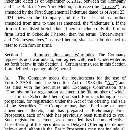
indenture dated as of September 6, 2012, between the Company
and The Bank of New York Mellon, as trustee (the “
Trustee
”), as
amended by the First Supplemental Indenture dated as of April 23,
2021 between the Company and the Trustee and as further
amended from time to time (as amended, the “
Indenture
”). If the
firm or firms listed in Schedule II hereto include only the firm or
firms listed in Schedule I hereto, then the terms “Underwriters”
and “Representatives,” as used herein, shall each be deemed to
refer to such firm or firms.
Section 1.
Representations and Warranties
. The Company
represents and warrants to, and agrees with, each Underwriter as
set forth below in this Section 1. Certain terms used in this Section
1 are defined in paragraph (e) hereof.
(a)
The Company meets the requirements for the use of
Form S-3ASR under the Securities Act of 1933 (the “
Act
”) and
has filed with the Securities and Exchange Commission (the
“
Commission
”) a registration statement (the file number of which
is set forth in Schedule I hereto) on such Form, including a basic
prospectus, for registration under the Act of the offering and sale
of the Securities. The Company may have filed one or more
amendments thereto, and has prepared a Preliminary Final
Prospectus, each of which has previously been furnished to you.
Such registration statement, as so amended, has become effective.
The offering of the Securities is a Delayed Offering (as defined
below) and, although the Basic Prospectus may not include all