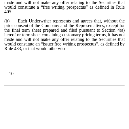
made and will not make any offer relating to the Securities that
would constitute a “free writing prospectus” as defined in Rule
405.
(b)
Each Underwriter represents and agrees that, without the
prior consent of the Company and the Representatives, except for
the final term sheet prepared and filed pursuant to Section 4(a)
hereof or term sheet containing customary pricing terms, it has not
made and will not make any offer relating to the Securities that
would constitute an “issuer free writing prospectus”, as defined by
Rule 433, or that would otherwise
10