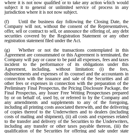
where it is not now qualified or to take any action which would
subject it to general or unlimited service of process in any
jurisdiction where it is not now subject.
(f)
Until the business day following the Closing Date, the
Company will not, without the consent of the Representatives,
offer, sell or contract to sell, or announce the offering of, any debt
securities covered by the Registration Statement or any other
registration statement filed under the Act.
(g)
Whether or not the transactions contemplated in this
Agreement are consummated or this Agreement is terminated, the
Company will pay or cause to be paid all expenses, fees and taxes
incident to the performance of its obligations under this
Agreement, including, without limitation: (i) the fees,
disbursements and expenses of its counsel and the accountants in
connection with the issuance and sale of the Securities and all
other fees or expenses in connection with the preparation of the
Preliminary Final Prospectus, the Pricing Disclosure Package, the
Final Prospectus, any Issuer Free Writing Prospectuses prepared
by or on behalf of, used by, or referred to by the Company and
any amendments and supplements to any of the foregoing,
including all printing costs associated therewith, and the delivering
of copies thereof to the Underwriters and to dealers (including
costs of mailing and shipment), (ii) all costs and expenses related
to the transfer and delivery of the Securities to the Underwriters,
including any transfer or other taxes payable thereon, (iii) the
qualification of the Securities for offering and sale under state