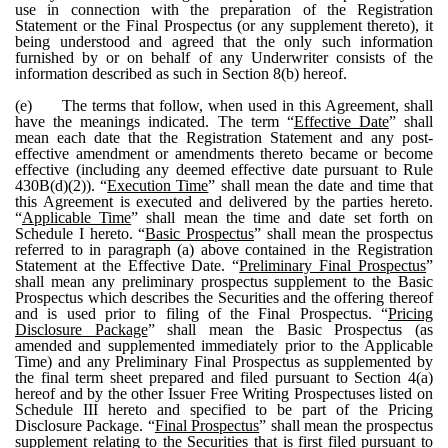
use in connection with the preparation of the Registration
Statement or the Final Prospectus (or any supplement thereto), it
being understood and agreed that the only such information
furnished by or on behalf of any Underwriter consists of the
information described as such in Section 8(b) hereof.
(e)
The terms that follow, when used in this Agreement, shall
have the meanings indicated. The term “
Effective Date
” shall
mean each date that the Registration Statement and any post-
effective amendment or amendments thereto became or become
effective (including any deemed effective date pursuant to Rule
430B(d)(2)). “
Execution Time
” shall mean the date and time that
this Agreement is executed and delivered by the parties hereto.
“
Applicable Time
” shall mean the time and date set forth on
Schedule I hereto. “
Basic Prospectus
” shall mean the prospectus
referred to in paragraph (a) above contained in the Registration
Statement at the Effective Date. “
Preliminary Final Prospectus
”
shall mean any preliminary prospectus supplement to the Basic
Prospectus which describes the Securities and the offering thereof
and is used prior to filing of the Final Prospectus. “
Pricing
Disclosure Package
” shall mean the Basic Prospectus (as
amended and supplemented immediately prior to the Applicable
Time) and any Preliminary Final Prospectus as supplemented by
the final term sheet prepared and filed pursuant to Section 4(a)
hereof and by the other Issuer Free Writing Prospectuses listed on
Schedule III hereto and specified to be part of the Pricing
Disclosure Package. “
Final Prospectus
” shall mean the prospectus
supplement relating to the Securities that is first filed pursuant to