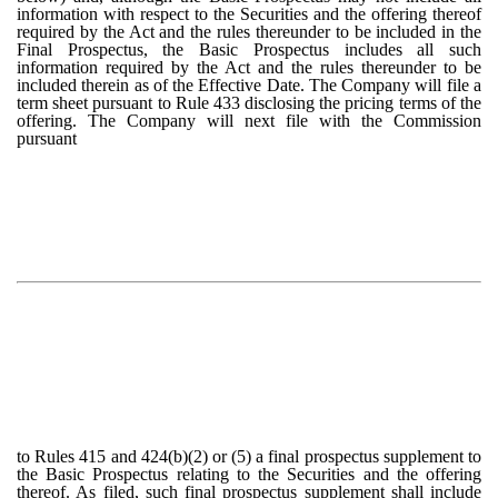
information with respect to the Securities and the offering thereof
required by the Act and the rules thereunder to be included in the
Final Prospectus, the Basic Prospectus includes all such
information required by the Act and the rules thereunder to be
included therein as of the Effective Date. The Company will file a
term sheet pursuant to Rule 433 disclosing the pricing terms of the
offering. The Company will next file with the Commission
pursuant
to Rules 415 and 424(b)(2) or (5) a final prospectus supplement to
the Basic Prospectus relating to the Securities and the offering
thereof. As filed, such final prospectus supplement shall include