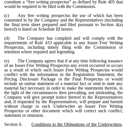
constitute a “free writing prospectus” as defined by Rule 405 that
would be required to be filed with the Commission.
(c)
Any free writing prospectus the use of which has been
consented to by the Company and the Representatives (including
the final term sheet prepared and filed pursuant to Section 4(a)
hereof) is listed on Schedule III hereto.
(d)
The Company has complied and will comply with the
requirements of Rule 433 applicable to any Issuer Free Writing
Prospectus, including timely filing with the Commission or
retention where required and legending.
(e)
The Company agrees that if at any time following issuance
of an Issuer Free Writing Prospectus any event occurred or occurs
as a result of which such Issuer Free Writing Prospectus would
conflict with the information in the Registration Statement, the
Pricing Disclosure Package or the Final Prospectus or would
include an untrue statement of a material fact or omit to state any
material fact necessary in order to make the statements therein, in
the light of the circumstances then prevailing, not misleading, the
Company will give prompt notice thereof to the Representatives
and, if requested by the Representatives, will prepare and furnish
without charge to each Underwriter an Issuer Free Writing
Prospectus or other document which will correct such conflict,
statement or omission.
Section 6.
Conditions to the Obligations of the Underwriters
.