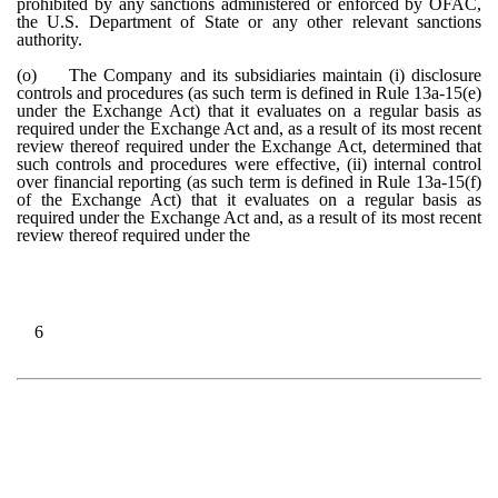
prohibited by any sanctions administered or enforced by OFAC,
the U.S. Department of State or any other relevant sanctions
authority.
(o)
The Company and its subsidiaries maintain (i) disclosure
controls and procedures (as such term is defined in Rule 13a-15(e)
under the Exchange Act) that it evaluates on a regular basis as
required under the Exchange Act and, as a result of its most recent
review thereof required under the Exchange Act, determined that
such controls and procedures were effective, (ii) internal control
over financial reporting (as such term is defined in Rule 13a-15(f)
of the Exchange Act) that it evaluates on a regular basis as
required under the Exchange Act and, as a result of its most recent
review thereof required under the
6