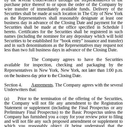
purchase price thereof to or upon the order of the Company by
wire transfer of immediately available funds. Delivery of the
Securities shall be made at such location in The City of New York
as the Representatives shall reasonably designate at least one
business day in advance of the Closing Date and payment for the
Securities shall be made at the office specified in Schedule I
hereto. Certificates for the Securities shall be registered in such
names (including the nominee for any depositary which will hold
Securities to be established for “book entry” issuance and transfer)
and in such denominations as the Representatives may request not
less than two full business days in advance of the Closing Date.
The Company agrees to have the Securities
available for inspection, checking and packaging by the
Representatives in New York,
New York, not later than 1:00 p.m.
on the business day prior to the Closing Date.
Section 4.
Agreements
. The Company agrees with the several
Underwriters that:
(a)
Prior to the termination of the offering of the Securities,
the Company will not file any amendment to the Registration
Statement or supplement (including the Final Prospectus or any
Preliminary Final Prospectus) to the Basic Prospectus unless the
Company has furnished you a copy for your review prior to filing
and will not file any such proposed amendment or supplement to
which you reasonably object (it being understood that the