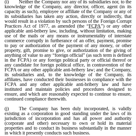
(i)
Neither the Company nor any of its subsidiaries nor, to the
knowledge of the Company, any director, officer, agent (in its
capacity as such), employee or affiliate of the Company or any of
its subsidiaries has taken any action, directly or indirectly, that
would result in a violation by such persons of the Foreign Corrupt
Practices Act of 1977, as amended (the “
FCPA
”) or any other
applicable anti-bribery law, including, without limitation, making
use of the mails or any means or instrumentality of interstate
commerce corruptly in furtherance of an offer, payment, promise
to pay or authorization of the payment of any money, or other
property, gift, promise to give, or authorization of the giving of
anything of value to any “foreign official” (as such term is defined
in the FCPA) or any foreign political party or official thereof or
any candidate for foreign political office, in contravention of the
FCPA or any other applicable anti-bribery law; and the Company,
its subsidiaries and, to the knowledge of the Company, its
affiliates, have conducted their businesses in compliance with the
FCPA and any other applicable anti-bribery law and have
instituted and maintain policies and procedures designed to
ensure, and which are reasonably expected to continue to ensure,
continued compliance therewith.
(j)
The Company has been duly incorporated, is validly
existing as a corporation in good standing under the laws of its
jurisdiction of incorporation and has all power and authority
(corporate and other) necessary to own or hold its material
properties and to conduct its business substantially in the manner
in which it presently conducts such business.