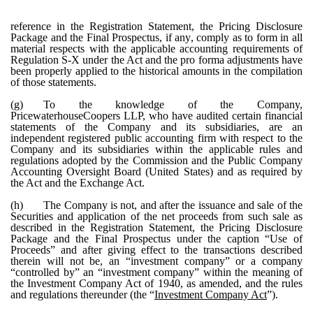
reference in the Registration Statement, the Pricing Disclosure
Package and the Final Prospectus, if any, comply as to form in all
material respects with the applicable accounting requirements of
Regulation S-X under the Act and the pro forma adjustments have
been properly applied to the historical amounts in the compilation
of those statements.
(g)
To the knowledge of the Company,
PricewaterhouseCoopers LLP, who have audited certain financial
statements of the Company and its subsidiaries, are an
independent registered public accounting firm with respect to the
Company and its subsidiaries within the applicable rules and
regulations adopted by the Commission and the Public Company
Accounting Oversight Board (United States) and as required by
the Act and the Exchange Act.
(h)
The Company is not, and after the issuance and sale of the
Securities and application of the net proceeds from such sale as
described in the Registration Statement, the Pricing Disclosure
Package and the Final Prospectus under the caption “Use of
Proceeds” and after giving effect to the transactions described
therein will not be, an “investment company” or a company
“controlled by” an “investment company” within the meaning of
the Investment Company Act of 1940, as amended, and the rules
and regulations thereunder (the “
Investment Company Act
”).