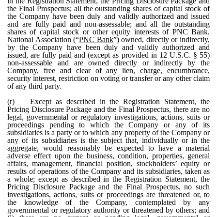
in the Registration Statement, the Pricing Disclosure Package and
the Final Prospectus; all the outstanding shares of capital stock of
the Company have been duly and validly authorized and issued
and are fully paid and non-assessable; and all the outstanding
shares of capital stock or other equity interests of PNC Bank,
National Association (“
PNC Bank
”) owned, directly or indirectly,
by the Company have been duly and validly authorized and
issued, are fully paid and (except as provided in 12 U.S.C. § 55)
non-assessable and are owned directly or indirectly by the
Company, free and clear of any lien, charge, encumbrance,
security interest, restriction on voting or transfer or any other claim
of any third party.
(r)
Except as described in the Registration Statement, the
Pricing Disclosure Package and the Final Prospectus, there are no
legal, governmental or regulatory investigations, actions, suits or
proceedings pending to which the Company or any of its
subsidiaries is a party or to which any property of the Company or
any of its subsidiaries is the subject that, individually or in the
aggregate, would reasonably be expected to have a material
adverse effect upon the business, condition, properties, general
affairs, management, financial position, stockholders’ equity or
results of operations of the Company and its subsidiaries, taken as
a whole; except as described in the Registration Statement, the
Pricing Disclosure Package and the Final Prospectus, no such
investigations, actions, suits or proceedings are threatened or, to
the knowledge of the Company, contemplated by any
governmental or regulatory authority or threatened by others; and