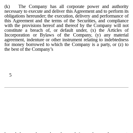
(k)
The Company has all corporate power and authority
necessary to execute and deliver this Agreement and to perform its
obligations hereunder; the execution, delivery and performance of
this Agreement and the terms of the Securities, and compliance
with the provisions hereof and thereof by the Company will not
constitute a breach of, or default under, (x) the Articles of
Incorporation or Bylaws of the Company, (y) any material
agreement, indenture or other instrument relating to indebtedness
for money borrowed to which the Company is a party, or (z) to
the best of the Company’s
5