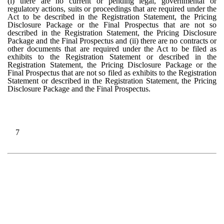
(i) there are no current or pending legal, governmental or
regulatory actions, suits or proceedings that are required under the
Act to be described in the Registration Statement, the Pricing
Disclosure Package or the Final Prospectus that are not so
described in the Registration Statement, the Pricing Disclosure
Package and the Final Prospectus and (ii) there are no contracts or
other documents that are required under the Act to be filed as
exhibits to the Registration Statement or described in the
Registration Statement, the Pricing Disclosure Package or the
Final Prospectus that are not so filed as exhibits to the Registration
Statement or described in the Registration Statement, the Pricing
Disclosure Package and the Final Prospectus.
7