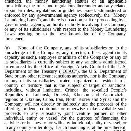
amended, the money laundering statutes of all applicable
jurisdictions, the rules and regulations thereunder and any related
or similar rules, regulations or guidelines issued, administered or
enforced by any governmental agency (collectively, the “
Money
Laundering Laws
”), and there is no action, suit or proceeding by a
governmental agency, authority or body involving the Company
or any of its subsidiaries with respect to the Money Laundering
Laws pending or, to the best knowledge of the Company,
threatened.
(n)
None of the Company, any of its subsidiaries or, to the
knowledge of the Company, any director, officer, agent (in its
capacity as such), employee or affiliate of the Company or any of
its subsidiaries is currently subject to any sanctions administered
or enforced by the Office of Foreign Assets Control of the U.S.
Department of the Treasury (“
OFAC
”), the U.S. Department of
State or any other relevant sanctions authority, nor is the Company
or any of its subsidiaries located, organized or resident in a
country or territory that is the subject or target of sanctions,
including, without limitation, Crimea, the so-called People’s
Republics of Luhansk, Donetsk, Kherson and Zaporizhzhia
regions of Ukraine, Cuba, Iran, North Korea and Syria; and the
Company will not directly or indirectly use the proceeds of the
offering, or lend, contribute or otherwise make available such
proceeds to any subsidiary, joint venture partner or other
individual, entity or vessel, for the purpose of financing the
activities or business of or with any individual, entity or vessel, or
in any country or territory, if such financing is, at the time thereof,