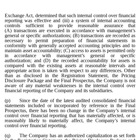
Exchange Act, determined that such internal control over financial
reporting was effective and (iii) a system of internal accounting
controls sufficient to provide reasonable assurance that
(A) transactions are executed in accordance with management’s
general or specific authorizations; (B) transactions are recorded as
necessary to permit preparation of financial statements in
conformity with generally accepted accounting principles and to
maintain asset accountability; (C) access to assets is permitted only
in accordance with management’s general or specific
authorization; and (D) the recorded accountability for assets is
compared with the existing assets at reasonable intervals and
appropriate action is taken with respect to any differences. Other
than as disclosed in the Registration Statement, the Pricing
Disclosure Package and the Final Prospectus, the Company is not
aware of any material weaknesses in the internal control over
financial reporting of the Company and its subsidiaries.
(p)
Since the date of the latest audited consolidated financial
statements included or incorporated by reference in the Final
Prospectus, there has been no change in the Company’s internal
control over financial reporting that has materially affected, or is
reasonably likely to materially affect, the Company’s internal
control over financial reporting.
(q)
The Company has an authorized capitalization as set forth