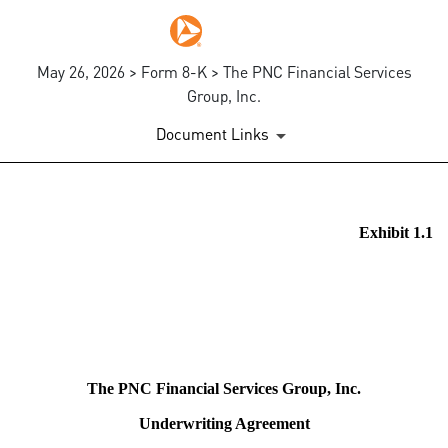
May 26, 2026 > Form 8-K > The PNC Financial Services
Group, Inc.
Document Links
EX-1.1
Exhibit 1.1
Published on May 26, 2026
The PNC Financial Services Group, Inc.
Underwriting Agreement