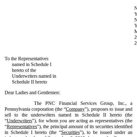
Y
Y
2
2
To the Representatives
named in Schedule I
hereto of the
Underwriters named in
Schedule II hereto
Dear Ladies and Gentlemen:
The PNC Financial Services Group, Inc., a
Pennsylvania corporation (the “
Company
”), proposes to issue and
sell to the underwriters named in Schedule II hereto (the
“
Underwriters
”), for whom you are acting as representatives (the
“
Representatives
”), the principal amount of its securities identified
in Schedule I hereto (the “
Securities
”), to be issued under an