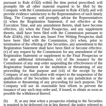
pursuant to Rule 433(d) within the time period prescribed; will
promptly file all other material required to be filed by the
Company with the Commission pursuant to Rule 433(d); and will
provide evidence satisfactory to the Representatives of such timely
filing. The Company will promptly advise the Representatives
(i) when the Registration Statement, if not effective at the
Execution Time, and any amendment thereto, shall have become
effective, (ii) when the Final Prospectus, and any supplement
thereto, shall have been filed with the Commission pursuant to
Rule 424(b), (iii) when any Issuer Free Writing Prospectus shall
have been filed with the Commission, (iv) when, prior to
termination of the offering of the Securities, any amendment to the
Registration Statement shall have been filed or become effective,
(v) of any request by the Commission for any amendment of the
Registration Statement or supplement to the Final Prospectus or
for any additional information, (vi) of the issuance by the
Commission of any stop order suspending the effectiveness of the
Registration Statement or the institution or threatening of any
proceeding for that purpose and (vii) of the receipt by the
Company of any notification with respect to the suspension of the
qualification of the Securities for sale in any jurisdiction or the
initiation or threatening of any proceeding for such purpose. The
Company will use its reasonable best efforts to prevent the
issuance of any such stop order and, if issued, to obtain as soon as
possible the withdrawal thereof.
(b)
If, at any time when a prospectus relating to the Securities
is required to be delivered (or in lieu thereof, the notice referred to