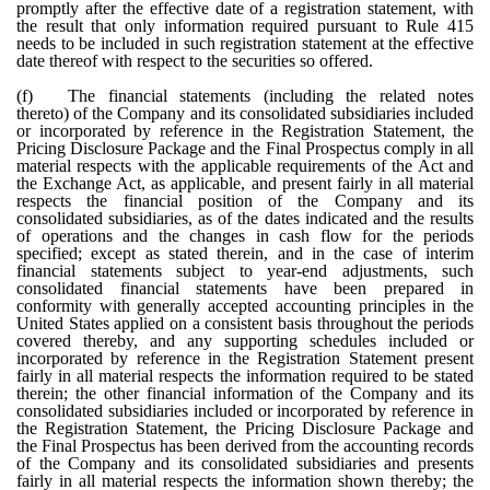
promptly after the effective date of a registration statement, with
the result that only information required pursuant to Rule 415
needs to be included in such registration statement at the effective
date thereof with respect to the securities so offered.
(f)
The financial statements (including the related notes
thereto) of the Company and its consolidated subsidiaries included
or incorporated by reference in the Registration Statement, the
Pricing Disclosure Package and the Final Prospectus comply in all
material respects with the applicable requirements of the Act and
the Exchange Act, as applicable, and present fairly in all material
respects the financial position of the Company and its
consolidated subsidiaries, as of the dates indicated and the results
of operations and the changes in cash flow for the periods
specified; except as stated therein, and in the case of interim
financial statements subject to year-end adjustments, such
consolidated financial statements have been prepared in
conformity with generally accepted accounting principles in the
United States applied on a consistent basis throughout the periods
covered thereby, and any supporting schedules included or
incorporated by reference in the Registration Statement present
fairly in all material respects the information required to be stated
therein; the other financial information of the Company and its
consolidated subsidiaries included or incorporated by reference in
the Registration Statement, the Pricing Disclosure Package and
the Final Prospectus has been derived from the accounting records
of the Company and its consolidated subsidiaries and presents
fairly in all material respects the information shown thereby; the