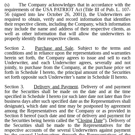
(s)
The Company acknowledges that in accordance with the
requirements of the USA PATRIOT Act (Title III of Pub. L. 107-
56 (signed into law October 26, 2001)), the Underwriters are
required to obtain, verify and record information that identifies
their respective clients, including the Company, which information
may include the name and address of their respective clients, as
well as other information that will allow the underwriters to
properly identify their respective clients.
Section 2.
Purchase and Sale
. Subject to the terms and
conditions and in reliance upon the representations and warranties
herein set forth, the Company agrees to issue and sell to each
Underwriter, and each Underwriter agrees, severally and not
jointly, to purchase from the Company, at the purchase price set
forth in Schedule I hereto, the principal amount of the Securities
set forth opposite such Underwriter’s name in Schedule II hereto.
Section 3.
Delivery and Payment
. Delivery of and payment
for the Securities shall be made on the date and at the time
specified in Schedule I hereto (or such later date not later than five
business days after such specified date as the Representatives shall
designate), which date and time may be postponed by agreement
among the Representatives and the Company or as provided in
Section 8 hereof (such date and time of delivery and payment for
the Securities being herein called the “
Closing Date
”). Delivery of
the Securities shall be made to the Representatives for the
respective accounts of the several Underwriters against payment
by the several Underwriters through the Representatives of the