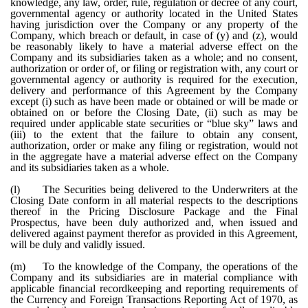
knowledge, any law, order, rule, regulation or decree of any court,
governmental agency or authority located in the United States
having jurisdiction over the Company or any property of the
Company, which breach or default, in case of (y) and (z), would
be reasonably likely to have a material adverse effect on the
Company and its subsidiaries taken as a whole; and no consent,
authorization or order of, or filing or registration with, any court or
governmental agency or authority is required for the execution,
delivery and performance of this Agreement by the Company
except (i) such as have been made or obtained or will be made or
obtained on or before the Closing Date, (ii) such as may be
required under applicable state securities or “blue sky” laws and
(iii) to the extent that the failure to obtain any consent,
authorization, order or make any filing or registration, would not
in the aggregate have a material adverse effect on the Company
and its subsidiaries taken as a whole.
(l)
The Securities being delivered to the Underwriters at the
Closing Date conform in all material respects to the descriptions
thereof in the Pricing Disclosure Package and the Final
Prospectus, have been duly authorized and, when issued and
delivered against payment therefor as provided in this Agreement,
will be duly and validly issued.
(m)
To the knowledge of the Company, the operations of the
Company and its subsidiaries are in material compliance with
applicable financial recordkeeping and reporting requirements of
the Currency and Foreign Transactions Reporting Act of 1970, as