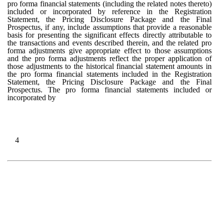
pro forma financial statements (including the related notes thereto)
included or incorporated by reference in the Registration
Statement, the Pricing Disclosure Package and the Final
Prospectus, if any, include assumptions that provide a reasonable
basis for presenting the significant effects directly attributable to
the transactions and events described therein, and the related pro
forma adjustments give appropriate effect to those assumptions
and the pro forma adjustments reflect the proper application of
those adjustments to the historical financial statement amounts in
the pro forma financial statements included in the Registration
Statement, the Pricing Disclosure Package and the Final
Prospectus. The pro forma financial statements included or
incorporated by
4