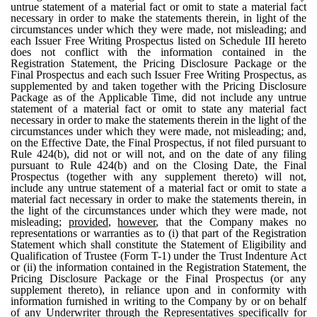
untrue statement of a material fact or omit to state a material fact
necessary in order to make the statements therein, in light of the
circumstances under which they were made, not misleading; and
each Issuer Free Writing Prospectus listed on Schedule III hereto
does not conflict with the information contained in the
Registration Statement, the Pricing Disclosure Package or the
Final Prospectus and each such Issuer Free Writing Prospectus, as
supplemented by and taken together with the Pricing Disclosure
Package as of the Applicable Time, did not include any untrue
statement of a material fact or omit to state any material fact
necessary in order to make the statements therein in the light of the
circumstances under which they were made, not misleading; and,
on the Effective Date, the Final Prospectus, if not filed pursuant to
Rule 424(b), did not or will not, and on the date of any filing
pursuant to Rule 424(b) and on the Closing Date, the Final
Prospectus (together with any supplement thereto) will not,
include any untrue statement of a material fact or omit to state a
material fact necessary in order to make the statements therein, in
the light of the circumstances under which they were made, not
misleading;
provided
,
however
, that the Company makes no
representations or warranties as to (i) that part of the Registration
Statement which shall constitute the Statement of Eligibility and
Qualification of Trustee (Form T-1) under the Trust Indenture Act
or (ii) the information contained in the Registration Statement, the
Pricing Disclosure Package or the Final Prospectus (or any
supplement thereto), in reliance upon and in conformity with
information furnished in writing to the Company by or on behalf
of any Underwriter through the Representatives specifically for