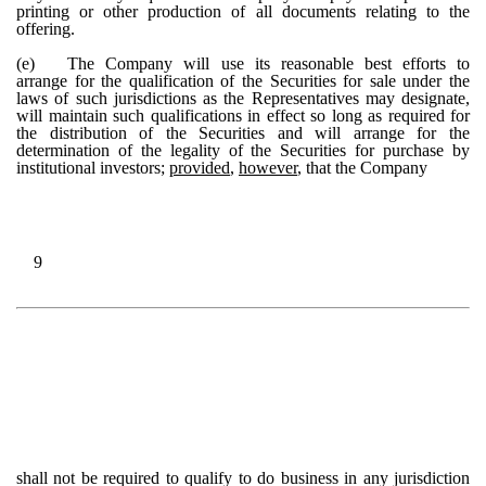
printing or other production of all documents relating to the
offering.
(e)
The Company will use its reasonable best efforts to
arrange for the qualification of the Securities for sale under the
laws of such jurisdictions as the Representatives may designate,
will maintain such qualifications in effect so long as required for
the distribution of the Securities and will arrange for the
determination of the legality of the Securities for purchase by
institutional investors;
provided
,
however
, that the Company
9
shall not be required to qualify to do business in any jurisdiction