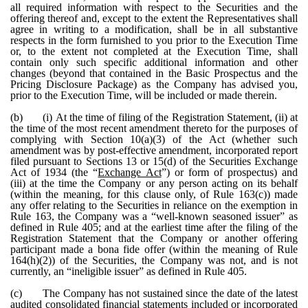
all required information with respect to the Securities and the
offering thereof and, except to the extent the Representatives shall
agree in writing to a modification, shall be in all substantive
respects in the form furnished to you prior to the Execution Time
or, to the extent not completed at the Execution Time, shall
contain only such specific additional information and other
changes (beyond that contained in the Basic Prospectus and the
Pricing Disclosure Package) as the Company has advised you,
prior to the Execution Time, will be included or made therein.
(b)
(i) At the time of filing of the Registration Statement, (ii) at
the time of the most recent amendment thereto for the purposes of
complying with Section 10(a)(3) of the Act (whether such
amendment was by post-effective amendment, incorporated report
filed pursuant to Sections 13 or 15(d) of the Securities Exchange
Act of 1934 (the “
Exchange Act
”) or form of prospectus) and
(iii) at the time the Company or any person acting on its behalf
(within the meaning, for this clause only, of Rule 163(c)) made
any offer relating to the Securities in reliance on the exemption in
Rule 163, the Company was a “well-known seasoned issuer” as
defined in Rule 405; and at the earliest time after the filing of the
Registration Statement that the Company or another offering
participant made a bona fide offer (within the meaning of Rule
164(h)(2)) of the Securities, the Company was not, and is not
currently, an “ineligible issuer” as defined in Rule 405.
(c)
The Company has not sustained since the date of the latest
audited consolidated financial statements included or incorporated