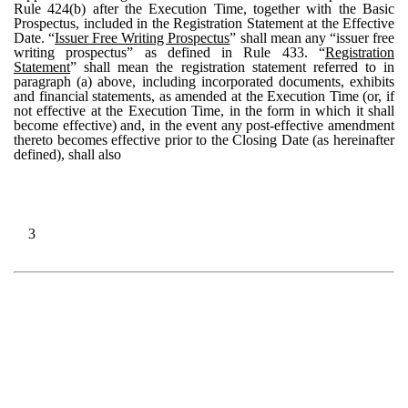
Rule 424(b) after the Execution Time, together with the Basic
Prospectus, included in the Registration Statement at the Effective
Date. “
Issuer Free Writing Prospectus
” shall mean any “issuer free
writing prospectus” as defined in Rule 433. “
Registration
Statement
” shall mean the registration statement referred to in
paragraph (a) above, including incorporated documents, exhibits
and financial statements, as amended at the Execution Time (or, if
not effective at the Execution Time, in the form in which it shall
become effective) and, in the event any post-effective amendment
thereto becomes effective prior to the Closing Date (as hereinafter
defined), shall also
3