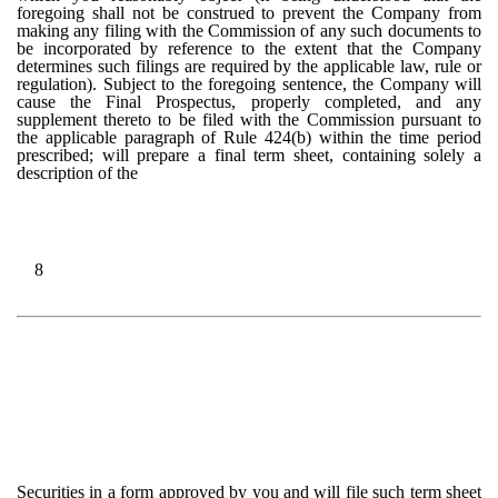
foregoing shall not be construed to prevent the Company from
making any filing with the Commission of any such documents to
be incorporated by reference to the extent that the Company
determines such filings are required by the applicable law, rule or
regulation). Subject to the foregoing sentence, the Company will
cause the Final Prospectus, properly completed, and any
supplement thereto to be filed with the Commission pursuant to
the applicable paragraph of Rule 424(b) within the time period
prescribed; will prepare a final term sheet, containing solely a
description of the
8
Securities in a form approved by you and will file such term sheet