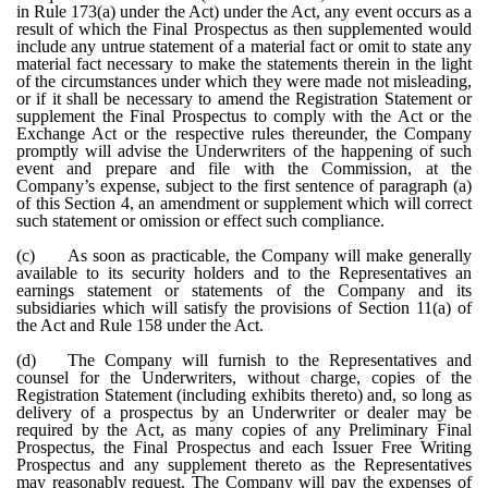
in Rule 173(a) under the Act) under the Act, any event occurs as a
result of which the Final Prospectus as then supplemented would
include any untrue statement of a material fact or omit to state any
material fact necessary to make the statements therein in the light
of the circumstances under which they were made not misleading,
or if it shall be necessary to amend the Registration Statement or
supplement the Final Prospectus to comply with the Act or the
Exchange Act or the respective rules thereunder, the Company
promptly will advise the Underwriters of the happening of such
event and prepare and file with the Commission, at the
Company’s expense, subject to the first sentence of paragraph (a)
of this Section 4, an amendment or supplement which will correct
such statement or omission or effect such compliance.
(c)
As soon as practicable, the Company will make generally
available to its security holders and to the Representatives an
earnings statement or statements of the Company and its
subsidiaries which will satisfy the provisions of Section 11(a) of
the Act and Rule 158 under the Act.
(d)
The Company will furnish to the Representatives and
counsel for the Underwriters, without charge, copies of the
Registration Statement (including exhibits thereto) and, so long as
delivery of a prospectus by an Underwriter or dealer may be
required by the Act, as many copies of any Preliminary Final
Prospectus, the Final Prospectus and each Issuer Free Writing
Prospectus and any supplement thereto as the Representatives
may reasonably request. The Company will pay the expenses of