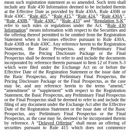
mean such registration statement as so amended. Such term shall
include any Rule 430 Information deemed to be included therein
at the Effective Date as provided by Rule 430A, Rule 430B or
Rule 430C. “
Rule 405
,” “
Rule 415
,” “
Rule 424
,” “
Rule 430A
”,
“
Rule 430B
,” “
Rule 430C
,” “
Rule 433
” and “
Regulation S-K
”
refer to such rules or regulations under the Act. “
Rule 430
Information
” means information with respect to the Securities and
the offering thereof permitted to be omitted from the Registration
Statement when it becomes effective pursuant to Rule 430A,
Rule 430B or Rule 430C. Any reference herein to the Registration
Statement, the Basic Prospectus, any Preliminary Final
Prospectus, the Pricing Disclosure Package or the Final
Prospectus shall be deemed to refer to and include the documents
incorporated by reference therein pursuant to Item 12 of Form S-3
which were filed under the Exchange Act on or before the
Effective Date of the Registration Statement or the issue date of
the Basic Prospectus, any Preliminary Final Prospectus, the
Pricing Disclosure Package or the Final Prospectus, as the case
may be, and any reference herein to the terms “amend,”
“amendment” or “supplement” with respect to the Registration
Statement, the Basic Prospectus, any Preliminary Final Prospectus
or the Final Prospectus shall be deemed to refer to and include the
filing of any document under the Exchange Act after the Effective
Date of the Registration Statement or the issue date of the Basic
Prospectus, any Preliminary Final Prospectus or the Final
Prospectus, as the case may be, deemed to be incorporated therein
by reference. A “
Delayed Offering
” shall mean an offering of
securities pursuant to Rule 415 which does not commence