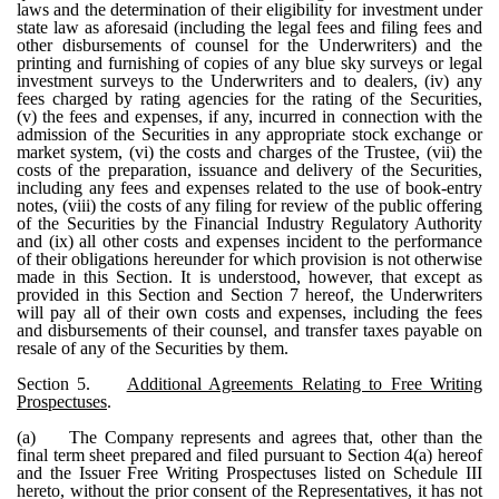
laws and the determination of their eligibility for investment under
state law as aforesaid (including the legal fees and filing fees and
other disbursements of counsel for the Underwriters) and the
printing and furnishing of copies of any blue sky surveys or legal
investment surveys to the Underwriters and to dealers, (iv) any
fees charged by rating agencies for the rating of the Securities,
(v) the fees and expenses, if any, incurred in connection with the
admission of the Securities in any appropriate stock exchange or
market system, (vi) the costs and charges of the Trustee, (vii) the
costs of the preparation, issuance and delivery of the Securities,
including any fees and expenses related to the use of book-entry
notes, (viii) the costs of any filing for review of the public offering
of the Securities by the Financial Industry Regulatory Authority
and (ix) all other costs and expenses incident to the performance
of their obligations hereunder for which provision is not otherwise
made in this Section. It is understood, however, that except as
provided in this Section and Section 7 hereof, the Underwriters
will pay all of their own costs and expenses, including the fees
and disbursements of their counsel, and transfer taxes payable on
resale of any of the Securities by them.
Section 5.
Additional Agreements Relating to Free Writing
Prospectuses
.
(a)
The Company represents and agrees that, other than the
final term sheet prepared and filed pursuant to Section 4(a) hereof
and the Issuer Free Writing Prospectuses listed on Schedule III
hereto, without the prior consent of the Representatives, it has not