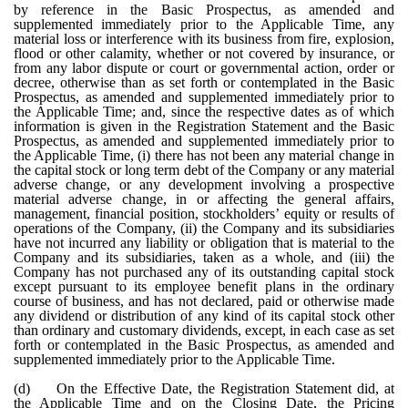
by reference in the Basic Prospectus, as amended and
supplemented immediately prior to the Applicable Time, any
material loss or interference with its business from fire, explosion,
flood or other calamity, whether or not covered by insurance, or
from any labor dispute or court or governmental action, order or
decree, otherwise than as set forth or contemplated in the Basic
Prospectus, as amended and supplemented immediately prior to
the Applicable Time; and, since the respective dates as of which
information is given in the Registration Statement and the Basic
Prospectus, as amended and supplemented immediately prior to
the Applicable Time, (i) there has not been any material change in
the capital stock or long term debt of the Company or any material
adverse change, or any development involving a prospective
material adverse change, in or affecting the general affairs,
management, financial position, stockholders’ equity or results of
operations of the Company, (ii) the Company and its subsidiaries
have not incurred any liability or obligation that is material to the
Company and its subsidiaries, taken as a whole, and (iii) the
Company has not purchased any of its outstanding capital stock
except pursuant to its employee benefit plans in the ordinary
course of business, and has not declared, paid or otherwise made
any dividend or distribution of any kind of its capital stock other
than ordinary and customary dividends, except, in each case as set
forth or contemplated in the Basic Prospectus, as amended and
supplemented immediately prior to the Applicable Time.
(d)
On the Effective Date, the Registration Statement did, at
the Applicable Time and on the Closing Date, the Pricing