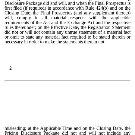
Disclosure Package did and will, and when the Final Prospectus is
first filed (if required) in accordance with Rule 424(b) and on the
Closing Date, the Final Prospectus (and any supplement thereto)
will, comply in all material respects with the applicable
requirements of the Act and the Exchange Act and the respective
rules thereunder; on the Effective Date, the Registration Statement
did not or will not contain any untrue statement of a material fact
or omit to state any material fact required to be stated therein or
necessary in order to make the statements therein not
2
misleading; at the Applicable Time and on the Closing Date, the
Pricing Disclosure Package did not and will not include any