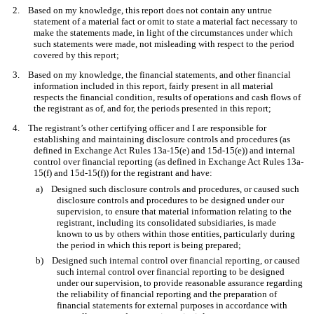
2. Based on my knowledge, this report does not contain any untrue
statement of a material fact or omit to state a material fact necessary to
make the statements made, in light of the circumstances under which
such statements were made, not misleading with respect to the period
covered by this report;
3. Based on my knowledge, the financial statements, and other financial
information included in this report, fairly present in all material
respects the financial condition, results of operations and cash flows of
the registrant as of, and for, the periods presented in this report;
4. The registrant’s other certifying officer and I are responsible for
establishing and maintaining disclosure controls and procedures (as
defined in Exchange Act Rules 13a-15(e) and 15d-15(e)) and internal
control over financial reporting (as defined in Exchange Act Rules 13a-
15(f) and 15d-15(f)) for the registrant and have:
a) Designed such disclosure controls and procedures, or caused such
disclosure controls and procedures to be designed under our
supervision, to ensure that material information relating to the
registrant, including its consolidated subsidiaries, is made
known to us by others within those entities, particularly during
the period in which this report is being prepared;
b) Designed such internal control over financial reporting, or caused
such internal control over financial reporting to be designed
under our supervision, to provide reasonable assurance regarding
the reliability of financial reporting and the preparation of
financial statements for external purposes in accordance with