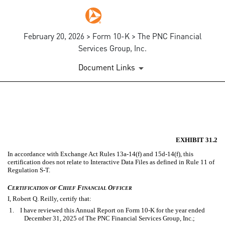
February 20, 2026 > Form 10-K > The PNC Financial
Services Group, Inc.
Document Links
EX-31.2
Published on February 20, 2026
EXHIBIT 31.2
In accordance with Exchange Act Rules 13a-14(f) and 15d-14(f), this
certification does not relate to Interactive Data Files as defined in Rule 11 of
Regulation S-T.
C
C
F
O
ERTIFICATION
OF
HIEF
INANCIAL
FFICER
I, Robert Q. Reilly, certify that:
1. I have reviewed this Annual Report on Form 10-K for the year ended
December 31, 2025 of The PNC Financial Services Group, Inc.;