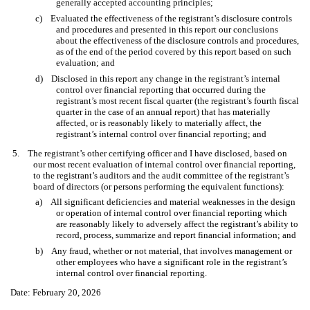
generally accepted accounting principles;
c) Evaluated the effectiveness of the registrant’s disclosure controls
and procedures and presented in this report our conclusions
about the effectiveness of the disclosure controls and procedures,
as of the end of the period covered by this report based on such
evaluation; and
d) Disclosed in this report any change in the registrant’s internal
control over financial reporting that occurred during the
registrant’s most recent fiscal quarter (the registrant’s fourth fiscal
quarter in the case of an annual report) that has materially
affected, or is reasonably likely to materially affect, the
registrant’s internal control over financial reporting; and
5. The registrant’s other certifying officer and I have disclosed, based on
our most recent evaluation of internal control over financial reporting,
to the registrant’s auditors and the audit committee of the registrant’s
board of directors (or persons performing the equivalent functions):
a) All significant deficiencies and material weaknesses in the design
or operation of internal control over financial reporting which
are reasonably likely to adversely affect the registrant’s ability to
record, process, summarize and report financial information; and
b) Any fraud, whether or not material, that involves management or
other employees who have a significant role in the registrant’s
internal control over financial reporting.
Date: February 20, 2026