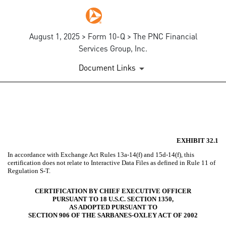
August 1, 2025 > Form 10-Q > The PNC Financial
Services Group, Inc.
Document Links
EX-32.1
Published on August 1, 2025
EXHIBIT 32.1
In accordance with Exchange Act Rules 13a-14(f) and 15d-14(f), this
certification does not relate to Interactive Data Files as defined in Rule 11 of
Regulation S-T.
CERTIFICATION BY CHIEF EXECUTIVE OFFICER
PURSUANT TO 18 U.S.C. SECTION 1350,
AS ADOPTED PURSUANT TO
SECTION 906 OF THE SARBANES-OXLEY ACT OF 2002