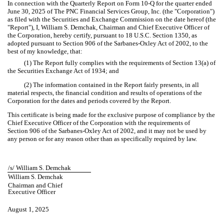
In connection with the Quarterly Report on Form 10-Q for the quarter ended
June 30, 2025 of The PNC Financial Services Group, Inc. (the "Corporation")
as filed with the Securities and Exchange Commission on the date hereof (the
"Report"), I, William S. Demchak, Chairman and Chief Executive Officer of
the Corporation, hereby certify, pursuant to 18 U.S.C. Section 1350, as
adopted pursuant to Section 906 of the Sarbanes-Oxley Act of 2002, to the
best of my knowledge, that:
(1) The Report fully complies with the requirements of Section 13(a) of
the Securities Exchange Act of 1934; and
(2) The information contained in the Report fairly presents, in all
material respects, the financial condition and results of operations of the
Corporation for the dates and periods covered by the Report.
This certificate is being made for the exclusive purpose of compliance by the
Chief Executive Officer of the Corporation with the requirements of
Section 906 of the Sarbanes-Oxley Act of 2002, and it may not be used by
any person or for any reason other than as specifically required by law.
/s/ William S. Demchak
William S. Demchak
Chairman and Chief
Executive Officer
August 1, 2025