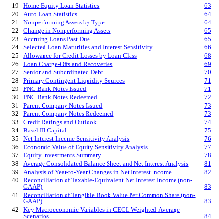
19
Home Equity Loan Statistics
63
20
Auto Loan Statistics
64
21
Nonperforming Assets by Type
64
22
Change in Nonperforming Assets
65
23
Accruing Loans Past Due
65
24
Selected Loan Maturities and Interest Sensitivity
66
25
Allowance for Credit Losses by Loan Class
68
26
Loan Charge-Offs and Recoveries
69
27
Senior and Subordinated Debt
70
28
Primary Contingent Liquidity Sources
71
29
PNC Bank Notes Issued
71
30
PNC Bank Notes Redeemed
72
31
Parent Company Notes Issued
73
32
Parent Company Notes Redeemed
73
33
Credit Ratings and Outlook
74
34
Basel III Capital
75
35
Net Interest Income Sensitivity Analysis
76
36
Economic Value of Equity Sensitivity Analysis
77
37
Equity Investments Summary
78
38
Average Consolidated Balance Sheet and Net Interest Analysis
81
39
Analysis of Year-to-Year Changes in Net Interest Income
82
40
Reconciliation of Taxable-Equivalent Net Interest Income (non-
GAAP)
83
41
Reconciliation of Tangible Book Value Per Common Share (non-
GAAP)
83
42
Key Macroeconomic Variables in CECL Weighted-Average
Scenarios
84