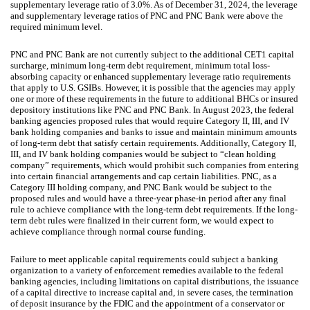
supplementary leverage ratio of 3.0%. As of December 31, 2024, the leverage
and supplementary leverage ratios of PNC and PNC Bank were above the
required minimum level.
PNC and PNC Bank are not currently subject to the additional CET1 capital
surcharge, minimum long-term debt requirement, minimum total loss-
absorbing capacity or enhanced supplementary leverage ratio requirements
that apply to U.S. GSIBs. However, it is possible that the agencies may apply
one or more of these requirements in the future to additional BHCs or insured
depository institutions like PNC and PNC Bank. In August 2023, the federal
banking agencies proposed rules that would require Category II, III, and IV
bank holding companies and banks to issue and maintain minimum amounts
of long-term debt that satisfy certain requirements. Additionally, Category II,
III, and IV bank holding companies would be subject to “clean holding
company” requirements, which would prohibit such companies from entering
into certain financial arrangements and cap certain liabilities. PNC, as a
Category III holding company, and PNC Bank would be subject to the
proposed rules and would have a three-year phase-in period after any final
rule to achieve compliance with the long-term debt requirements. If the long-
term debt rules were finalized in their current form, we would expect to
achieve compliance through normal course funding.
Failure to meet applicable capital requirements could subject a banking
organization to a variety of enforcement remedies available to the federal
banking agencies, including limitations on capital distributions, the issuance
of a capital directive to increase capital and, in severe cases, the termination
of deposit insurance by the FDIC and the appointment of a conservator or