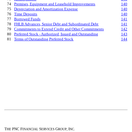
74
Premises, Equipment and Leasehold Improvements
140
75
Depreciation and Amortization Expense
140
76
Time Deposits
140
77
Borrowed Funds
141
78
FHLB Advances, Senior Debt and Subordinated Debt
141
79
Commitments to Extend Credit and Other Commitments
142
80
Preferred Stock - Authorized, Issued and Outstanding
143
81
Terms of Outstanding Preferred Stock
144
T
PNC F
S
G
, I
.
HE
INANCIAL
ERVICES
ROUP
NC