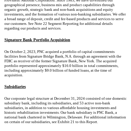
Provident National Corporation. Since 1983, we have diversified our
geographical presence, business mix and product capabilities through
organic growth, strategic bank and non-bank acquisitions and equity
investments, and the formation of various non-banking subsidiaries. We offer
a broad range of deposit, credit and fee-based products and services to serve
our customers. See Note 22 Segment Reporting for additional details
regarding our products and services.
Signature Bank Portfolio Acquisition
On October 2, 2023, PNC acquired a portfolio of capital commitments
facilities from Signature Bridge Bank, N.A. through an agreement with the
FDIC as receiver of the former Signature Bank, New York. The acquired
portfolio represented approximately $16.0 billion in total commitments,
including approximately $9.0 billion of funded loans, at the time of
acquisition.
Subsidiaries
Our corporate legal structure at December 31, 2024 consisted of one domestic
subsidiary bank, including its subsidiaries, and 53 active non-bank
subsidiaries, in addition to various affordable housing investments and
historic rehabilitation investments. Our bank subsidiary is PNC Bank, a
national bank chartered in Wilmington, Delaware. For additional information
on certain of our subsidiaries, see Exhibit 21 to this Report.