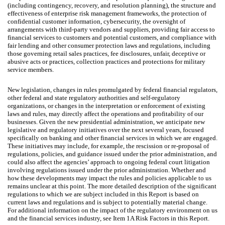
(including contingency, recovery, and resolution planning), the structure and
effectiveness of enterprise risk management frameworks, the protection of
confidential customer information, cybersecurity, the oversight of
arrangements with third-party vendors and suppliers, providing fair access to
financial services to customers and potential customers, and compliance with
fair lending and other consumer protection laws and regulations, including
those governing retail sales practices, fee disclosures, unfair, deceptive or
abusive acts or practices, collection practices and protections for military
service members.
New legislation, changes in rules promulgated by federal financial regulators,
other federal and state regulatory authorities and self-regulatory
organizations, or changes in the interpretation or enforcement of existing
laws and rules, may directly affect the operations and profitability of our
businesses. Given the new presidential administration, we anticipate new
legislative and regulatory initiatives over the next several years, focused
specifically on banking and other financial services in which we are engaged.
These initiatives may include, for example, the rescission or re-proposal of
regulations, policies, and guidance issued under the prior administration, and
could also affect the agencies’ approach to ongoing federal court litigation
involving regulations issued under the prior administration. Whether and
how these developments may impact the rules and policies applicable to us
remains unclear at this point. The more detailed description of the significant
regulations to which we are subject included in this Report is based on
current laws and regulations and is subject to potentially material change.
For additional information on the impact of the regulatory environment on us
and the financial services industry, see Item 1A Risk Factors in this Report.