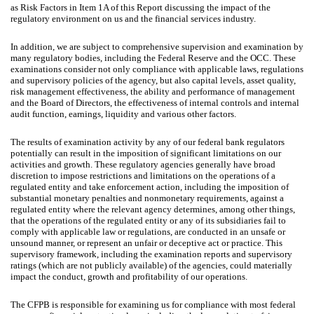
as Risk Factors in Item 1A of this Report discussing the impact of the
regulatory environment on us and the financial services industry.
In addition, we are subject to comprehensive supervision and examination by
many regulatory bodies, including the Federal Reserve and the OCC. These
examinations consider not only compliance with applicable laws, regulations
and supervisory policies of the agency, but also capital levels, asset quality,
risk management effectiveness, the ability and performance of management
and the Board of Directors, the effectiveness of internal controls and internal
audit function, earnings, liquidity and various other factors.
The results of examination activity by any of our federal bank regulators
potentially can result in the imposition of significant limitations on our
activities and growth. These regulatory agencies generally have broad
discretion to impose restrictions and limitations on the operations of a
regulated entity and take enforcement action, including the imposition of
substantial monetary penalties and nonmonetary requirements, against a
regulated entity where the relevant agency determines, among other things,
that the operations of the regulated entity or any of its subsidiaries fail to
comply with applicable law or regulations, are conducted in an unsafe or
unsound manner, or represent an unfair or deceptive act or practice. This
supervisory framework, including the examination reports and supervisory
ratings (which are not publicly available) of the agencies, could materially
impact the conduct, growth and profitability of our operations.
The CFPB is responsible for examining us for compliance with most federal