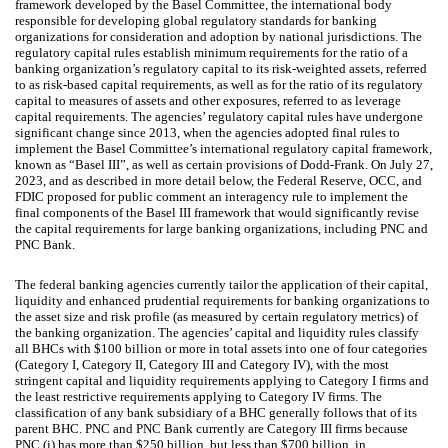
framework developed by the Basel Committee, the international body
responsible for developing global regulatory standards for banking
organizations for consideration and adoption by national jurisdictions. The
regulatory capital rules establish minimum requirements for the ratio of a
banking organization’s regulatory capital to its risk-weighted assets, referred
to as risk-based capital requirements, as well as for the ratio of its regulatory
capital to measures of assets and other exposures, referred to as leverage
capital requirements. The agencies’ regulatory capital rules have undergone
significant change since 2013, when the agencies adopted final rules to
implement the Basel Committee’s international regulatory capital framework,
known as “Basel III”, as well as certain provisions of Dodd-Frank. On July 27,
2023, and as described in more detail below, the Federal Reserve, OCC, and
FDIC proposed for public comment an interagency rule to implement the
final components of the Basel III framework that would significantly revise
the capital requirements for large banking organizations, including PNC and
PNC Bank.
The federal banking agencies currently tailor the application of their capital,
liquidity and enhanced prudential requirements for banking organizations to
the asset size and risk profile (as measured by certain regulatory metrics) of
the banking organization. The agencies’ capital and liquidity rules classify
all BHCs with $100 billion or more in total assets into one of four categories
(Category I, Category II, Category III and Category IV), with the most
stringent capital and liquidity requirements applying to Category I firms and
the least restrictive requirements applying to Category IV firms. The
classification of any bank subsidiary of a BHC generally follows that of its
parent BHC. PNC and PNC Bank currently are Category III firms because
PNC (i) has more than $250 billion, but less than $700 billion, in