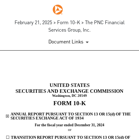
February 21, 2025 > Form 10-K > The PNC Financial
Services Group, Inc.
Document Links
10-K: Annual report pursuant 
UNITED STATES
Published on February 21, 2025
SECURITIES AND EXCHANGE COMMISSION
Washington, DC 20549
FORM
10-K
ANNUAL REPORT PURSUANT TO SECTION 13 OR 15(d) OF THE
☒
SECURITIES EXCHANGE ACT OF 1934
For the fiscal year ended
December 31
, 2024
or
☐
TRANSITION REPORT PURSUANT TO SECTION 13 OR 15(d) OF