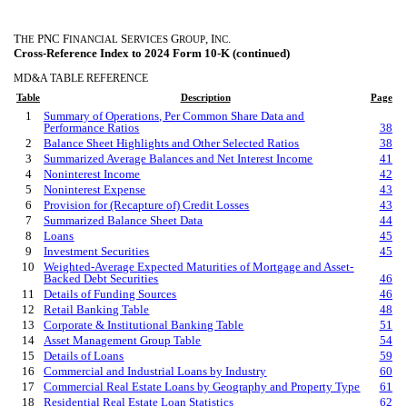
T
PNC F
S
G
, I
.
HE
INANCIAL
ERVICES
ROUP
NC
Cross-Reference Index to 2024 Form 10-K (continued)
MD&A TABLE REFERENCE
Table
Description
Page
1
Summary of Operations, Per Common Share Data and
Performance Ratios
38
2
Balance Sheet Highlights and Other Selected Ratios
38
3
Summarized Average Balances and Net Interest Income
41
4
Noninterest Income
42
5
Noninterest Expense
43
6
Provision for (Recapture of) Credit Losses
43
7
Summarized Balance Sheet Data
44
8
Loans
45
9
Investment Securities
45
10
Weighted-Average Expected Maturities of Mortgage and Asset-
Backed Debt Securities
46
11
Details of Funding Sources
46
12
Retail Banking Table
48
13
Corporate & Institutional Banking Table
51
14
Asset Management Group Table
54
15
Details of Loans
59
16
Commercial and Industrial Loans by Industry
60
17
Commercial Real Estate Loans by Geography and Property Type
61
18
Residential Real Estate
Loan
Statistics
62