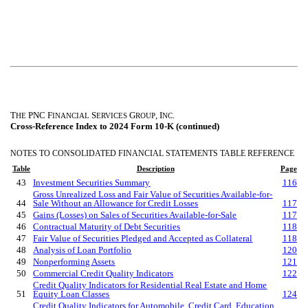
T
PNC F
S
G
, I
.
HE
INANCIAL
ERVICES
ROUP
NC
Cross-Reference Index to 2024 Form 10-K (continued)
NOTES TO CONSOLIDATED FINANCIAL STATEMENTS TABLE REFERENCE
Table
Description
Page
43
Investment Securities Summary
116
Gross Unrealized Loss and Fair Value of Securities
Available-for-
44
Sale
Without an Allowance for Credit Losses
117
45
Gains (Losses) on Sales of Securities
Available-for-Sale
117
46
Contractual Maturity of Debt Securities
118
47
Fair Value of Securities Pledged and Accepted as Collateral
118
48
Analysis of Loan Portfolio
120
49
Nonperforming Assets
121
50
Commercial Credit Quality Indicators
122
Credit Quality Indicators for Residential Real Estate and Home
51
Equity Loan Classes
124
Credit Quality Indicators for Automobile, Credit Card, Education