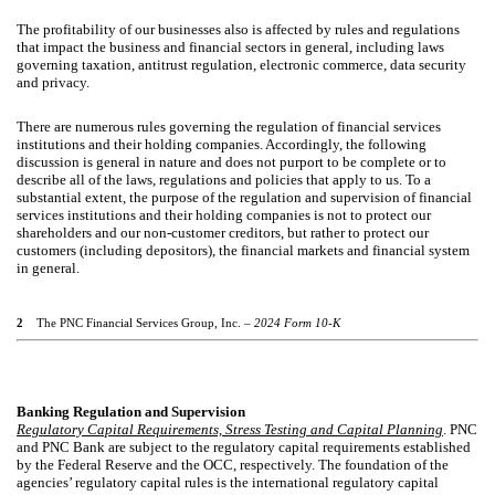
The profitability of our businesses also is affected by rules and regulations
that impact the business and financial sectors in general, including laws
governing taxation, antitrust regulation, electronic commerce, data security
and privacy.
There are numerous rules governing the regulation of financial services
institutions and their holding companies. Accordingly, the following
discussion is general in nature and does not purport to be complete or to
describe all of the laws, regulations and policies that apply to us. To a
substantial extent, the purpose of the regulation and supervision of financial
services institutions and their holding companies is not to protect our
shareholders and our non-customer creditors, but rather to protect our
customers (including depositors), the financial markets and financial system
in general.
2
The PNC Financial Services Group, Inc. –
2024 Form 10-K
Banking Regulation and Supervision
Regulatory Capital Requirements, Stress Testing and Capital Planning
. PNC
and PNC Bank are subject to the regulatory capital requirements established
by the Federal Reserve and the OCC, respectively. The foundation of the
agencies’ regulatory capital rules is the international regulatory capital