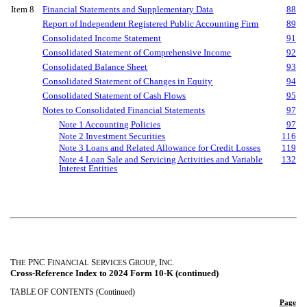
Item 8
Financial Statements and Supplementary Data
88
Report of Independent Registered Public Accounting Firm
89
Consolidated Income Statement
91
Consolidated Statement of Comprehensive Income
92
Consolidated Balance Sheet
93
Consolidated Statement of Changes in Equity
94
Consolidated Statement of Cash Flows
95
Notes to Consolidated Financial Statements
97
Note 1 Accounting Policies
97
Note 2 Investment Securities
116
Note 3 Loans and Related Allowance for Credit Losses
119
Note 4 Loan Sale and Servicing Activities and Variable
132
Interest Entities
T
PNC F
S
G
, I
.
HE
INANCIAL
ERVICES
ROUP
NC
Cross-Reference Index to 2024 Form 10-K (continued)
TABLE OF CONTENTS (Continued)
Page