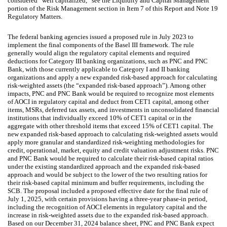
considered “well capitalized,” see the Liquidity and Capital Management
portion of the Risk Management section in Item 7 of this Report and Note 19
Regulatory Matters.
The federal banking agencies issued a proposed rule in July 2023 to
implement the final components of the Basel III framework. The rule
generally would align the regulatory capital elements and required
deductions for Category III banking organizations, such as PNC and PNC
Bank, with those currently applicable to Category I and II banking
organizations and apply a new expanded risk-based approach for calculating
risk-weighted assets (the “expanded risk-based approach”). Among other
impacts, PNC and PNC Bank would be required to recognize most elements
of AOCI in regulatory capital and deduct from CET1 capital, among other
items, MSRs, deferred tax assets, and investments in unconsolidated financial
institutions that individually exceed 10% of CET1 capital or in the
aggregate with other threshold items that exceed 15% of CET1 capital. The
new expanded risk-based approach to calculating risk-weighted assets would
apply more granular and standardized risk-weighting methodologies for
credit, operational, market, equity and credit valuation adjustment risks. PNC
and PNC Bank would be required to calculate their risk-based capital ratios
under the existing standardized approach and the expanded risk-based
approach and would be subject to the lower of the two resulting ratios for
their risk-based capital minimum and buffer requirements, including the
SCB. The proposal included a proposed effective date for the final rule of
July 1, 2025, with certain provisions having a three-year phase-in period,
including the recognition of AOCI elements in regulatory capital and the
increase in risk-weighted assets due to the expanded risk-based approach.
Based on our December 31, 2024 balance sheet, PNC and PNC Bank expect