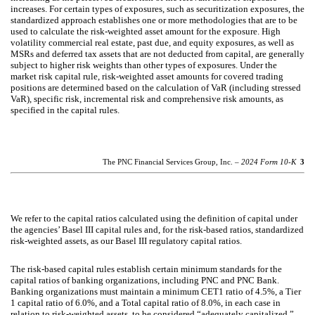
increases. For certain types of exposures, such as securitization exposures, the
standardized approach establishes one or more methodologies that are to be
used to calculate the risk-weighted asset amount for the exposure. High
volatility commercial real estate, past due, and equity exposures, as well as
MSRs and deferred tax assets that are not deducted from capital, are generally
subject to higher risk weights than other types of exposures. Under the
market risk capital rule, risk-weighted asset amounts for covered trading
positions are determined based on the calculation of VaR (including stressed
VaR), specific risk, incremental risk and comprehensive risk amounts, as
specified in the capital rules.
The PNC Financial Services Group, Inc. –
2024 Form 10-K
3
We refer to the capital ratios calculated using the definition of capital under
the agencies’ Basel III capital rules and, for the risk-based ratios, standardized
risk-weighted assets, as our Basel III regulatory capital ratios.
The risk-based capital rules establish certain minimum standards for the
capital ratios of banking organizations, including PNC and PNC Bank.
Banking organizations must maintain a minimum CET1 ratio of 4.5%, a Tier
1 capital ratio of 6.0%, and a Total capital ratio of 8.0%, in each case in
relation to risk-weighted assets, to be considered “adequately capitalized.”