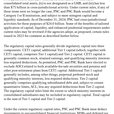
consolidated total assets, (ii) is not designated as a GSIB, and (iii) has less
than $75 billion in cross-jurisdictional activity. Under current rules, if any of
these items were no longer the case, PNC and PNC Bank would become a
Category I or II institution, and subject to more stringent capital and
liquidity standards. As of December 31, 2024, PNC had cross-jurisdictional
activities for these purposes of $24.0 billion. Some of the benefits of tailored
application of capital, liquidity, and enhanced prudential requirements under
current rules may be reversed if the agencies adopt, as proposed, certain rules
issued in 2023 for comment as described further below.
The regulatory capital rules generally divide regulatory capital into three
components: CET1 capital, additional Tier 1 capital (which, together with
CET1 capital, comprises Tier 1 capital) and Tier 2 capital. CET1 capital is
generally common stock, retained earnings, and qualifying minority interests
less required deductions. As permitted, PNC and PNC Bank have elected to
exclude AOCI related to both available-for-sale securities and pension and
other post-retirement plans from CET1 capital. Additional Tier 1 capital
generally includes, among other things, perpetual preferred stock and
qualifying minority interests, less required deductions. Tier 2 capital
generally comprises qualifying subordinated debt and, subject to certain
quantitative limits, ACL, less any required deductions from Tier 2 capital.
The regulatory capital rules limit the extent to which minority interests in
consolidated subsidiaries may be included in regulatory capital. Total capital
is the sum of Tier 1 capital and Tier 2 capital.
Under the current regulatory capital rules, PNC and PNC Bank must deduct
investments in unconsolidated financial institutions, MSRs and deferred tax