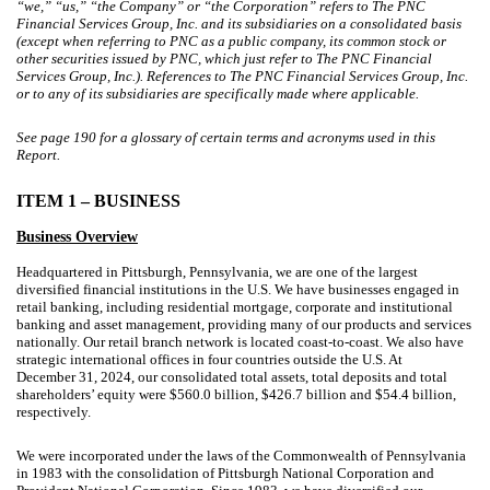
“we,” “us,” “the Company” or “the Corporation” refers to The PNC
Financial Services Group, Inc. and its subsidiaries on a consolidated basis
(except when referring to PNC as a public company, its common stock or
other securities issued by PNC, which just refer to The PNC Financial
Services Group, Inc.). References to The PNC Financial Services Group, Inc.
or to any of its subsidiaries are specifically made where applicable.
See page
190
for a glossary of certain terms and acronyms used in this
Report.
ITEM 1 – BUSINESS
Business Overview
Headquartered in Pittsburgh, Pennsylvania, we are one of the largest
diversified financial institutions in the U.S. We have businesses engaged in
retail banking, including residential mortgage, corporate and institutional
banking and asset management, providing many of our products and services
nationally. Our retail branch network is located coast-to-coast. We also have
strategic international offices in four countries outside the U.S. At
December 31, 2024, our consolidated total assets, total deposits and total
shareholders’ equity were $560.0 billion, $426.7 billion and $54.4 billion,
respectively.
We were incorporated under the laws of the Commonwealth of Pennsylvania
in 1983 with the consolidation of Pittsburgh National Corporation and