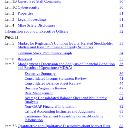
Item 1B
Unresolved Staff Comments
30
Item 1C
Cybersecurity
30
Item 2
Properties
31
Item 3
Legal Proceedings
31
Item 4
Mine Safety Disclosures
31
Information about our Executive Officers
32
PART II
Item 5
Market for Registrant’s Common Equity, Related Stockholder
33
Matters and Issuer Purchases of Equity Securities
Common Stock Performance Graph
34
Item 6
Reserved
35
Item 7
Management’s Discussion and Analysis of Financial Condition
36
and Results of Operations (MD&A)
Executive Summary
36
Consolidated Income Statement Review
41
Consolidated Balance Sheet Review
44
Business Segments Review
47
Risk Management
55
Average Consolidated Balance Sheet and Net Interest
81
Analysis
Non-GAAP Financial Information
82
Critical Accounting Estimates and Judgments
83
Cautionary Statement Regarding Forward-Looking
87
Information
Item 7A
Quantitative and Qualitative Disclosures about Market Risk
88