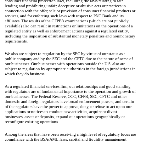
consumer financial protection laws, including the laws relating to fair
lending and prohibiting unfair, deceptive or abusive acts or practices in
connection with the offer, sale or provision of consumer financial products or
services, and for enforcing such laws with respect to PNC Bank and its
affiliates. The results of the CFPB’s examinations (which are not publicly
available) also can result in restrictions or limitations on the operations of a
regulated entity as well as enforcement actions against a regulated entity,
including the imposition of substantial monetary penalties and nonmonetary
requirements.
We also are subject to regulation by the SEC by virtue of our status as a
public company and by the SEC and the CFTC due to the nature of some of
our businesses. Our businesses with operations outside the U.S. also are
subject to regulation by appropriate authorities in the foreign jurisdictions in
which they do business.
As a regulated financial services firm, our relationships and good standing
with regulators are of fundamental importance to the operation and growth of
our businesses. The Federal Reserve, OCC, CFPB, SEC, CFTC and other
domestic and foreign regulators have broad enforcement powers, and certain
of the regulators have the power to approve, deny, or refuse to act upon our
applications or notices to conduct new activities, acquire or divest
businesses, assets or deposits, expand our operations geographically or
reconfigure existing operations.
Among the areas that have been receiving a high level of regulatory focus are
compliance with the BSA/AML laws, capital and liquidity management