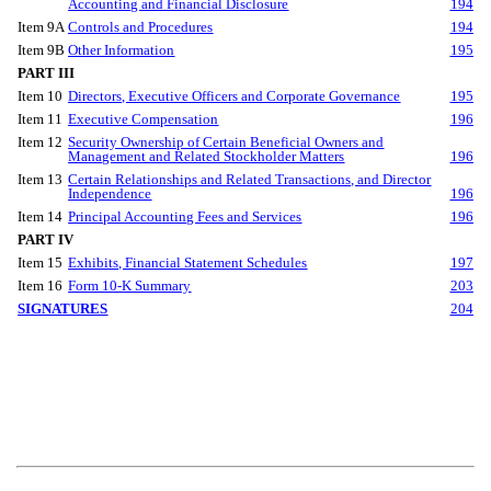
Accounting and Financial Disclosure
194
Item 9A
Controls and Procedures
194
Item 9B
Other Information
195
PART III
Item 10
Directors, Executive Officers and Corporate Governance
195
Item 11
Executive Compensation
196
Item 12
Security Ownership of Certain Beneficial Owners and
Management and Related Stockholder Matters
196
Item 13
Certain Relationships and Related Transactions, and Director
Independence
196
Item 14
Principal Accounting Fees and Services
196
PART IV
Item 15
Exhibits, Financial Statement Schedules
197
Item 16
Form 10-K Summary
203
SIGNATURES
204