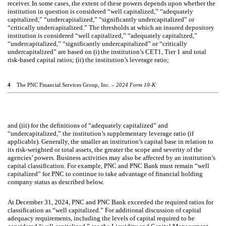
receiver. In some cases, the extent of these powers depends upon whether the
institution in question is considered “well capitalized,” “adequately
capitalized,” “undercapitalized,” “significantly undercapitalized” or
“critically undercapitalized.” The thresholds at which an insured depository
institution is considered “well capitalized,” “adequately capitalized,”
“undercapitalized,” “significantly undercapitalized” or “critically
undercapitalized” are based on (i) the institution’s CET1, Tier 1 and total
risk-based capital ratios; (ii) the institution’s leverage ratio;
4
The PNC Financial Services Group, Inc. –
2024 Form 10-K
and (iii) for the definitions of “adequately capitalized” and
“undercapitalized,” the institution’s supplementary leverage ratio (if
applicable). Generally, the smaller an institution’s capital base in relation to
its risk-weighted or total assets, the greater the scope and severity of the
agencies’ powers. Business activities may also be affected by an institution’s
capital classification. For example, PNC and PNC Bank must remain “well
capitalized” for PNC to continue to take advantage of financial holding
company status as described below.
At December 31, 2024, PNC and PNC Bank exceeded the required ratios for
classification as “well capitalized.” For additional discussion of capital
adequacy requirements, including the levels of capital required to be