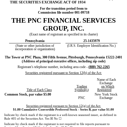
THE SECURITIES EXCHANGE ACT OF 1934
For the transition period from to
Commission file number
001-09718
THE
PNC FINANCIAL SERVICES
GROUP, INC
.
(Exact name of registrant as specified in its charter)
Pennsylvania
25-1435979
(State or other jurisdiction of
(I.R.S. Employer Identification No.)
incorporation or organization)
The Tower at PNC Plaza
,
300 Fifth Avenue
,
Pittsburgh
,
Pennsylvania
15222-2401
(Address of principal executive offices, including zip code)
Registrant’s telephone number, including area code -
(
888
)
762-2265
Securities registered pursuant to Section 12(b) of the Act:
Name of Each
Exchange
Trading
on Which
Title of Each Class
Symbol(s
)
Registered
Common Stock, par value $5.00
New York Stock
PNC
Exchange
Securities registered pursuant to Section 12(g) of the Act:
$1.80 Cumulative Convertible Preferred Stock - Series B, par value $1.00
Indicate by check mark if the registrant is a well-known seasoned issuer, as defined in
☒
☐
Rule 405 of the Securities Act.
Yes
No
Indicate by check mark if the registrant is not required to file reports pursuant to