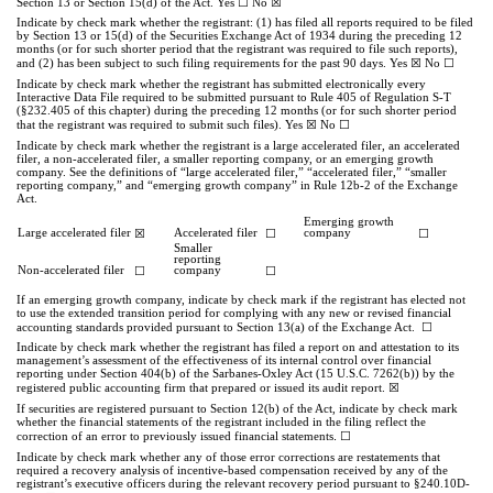
☐
☒
Section 13 or Section 15(d) of the Act. Yes
No
Indicate by check mark whether the registrant: (1) has filed all reports required to be filed
by Section 13 or 15(d) of the Securities Exchange Act of 1934 during the preceding 12
months (or for such shorter period that the registrant was required to file such reports),
☒
☐
and (2) has been subject to such filing requirements for the past 90 days.
Yes
No
Indicate by check mark whether the registrant has submitted electronically every
Interactive Data File required to be submitted pursuant to Rule 405 of Regulation S-T
(§232.405 of this chapter) during the preceding 12 months (or for such shorter period
☒
☐
that the registrant was required to submit such files).
Yes
No
Indicate by check mark whether the registrant is a large accelerated filer, an accelerated
filer, a non-accelerated filer, a smaller reporting company, or an emerging growth
company. See the definitions of “large accelerated filer,” “accelerated filer,” “smaller
reporting company,” and “emerging growth company” in Rule 12b-2 of the Exchange
Act.
Emerging growth
Large accelerated filer
☒
Accelerated filer
☐
company
☐
Smaller
reporting
Non-accelerated filer
☐
company
☐
If an emerging growth company, indicate by check mark if the registrant has elected not
to use the extended transition period for complying with any new or revised financial
☐
accounting standards provided pursuant to Section 13(a) of the Exchange Act.
Indicate by check mark whether the registrant has filed a report on and attestation to its
management’s assessment of the effectiveness of its internal control over financial
reporting under Section 404(b) of the Sarbanes-Oxley Act (15 U.S.C. 7262(b)) by the
☒
registered public accounting firm that prepared or issued its audit report.
If securities are registered pursuant to Section 12(b) of the Act, indicate by check mark
whether the financial statements of the registrant included in the filing reflect the
.
☐
correction of an error to previously issued financial statements
Indicate by check mark whether any of those error corrections are restatements that
required a recovery analysis of incentive-based compensation received by any of the
registrant’s executive officers during the relevant recovery period pursuant to §240.10D-