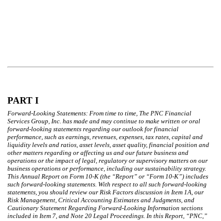
PART I
Forward-Looking Statements: From time to time, The PNC Financial
Services Group, Inc. has made and may continue to make written or oral
forward-looking statements regarding our outlook for financial
performance, such as earnings, revenues, expenses, tax rates, capital and
liquidity levels and ratios, asset levels, asset quality, financial position and
other matters regarding or affecting us and our future business and
operations or the impact of legal, regulatory or supervisory matters on our
business operations or performance, including our sustainability strategy.
This Annual Report on Form 10-K (the “Report” or “Form 10-K”) includes
such forward-looking statements. With respect to all such forward-looking
statements, you should review our Risk Factors discussion in Item 1A, our
Risk Management, Critical Accounting Estimates and Judgments, and
Cautionary Statement Regarding Forward-Looking Information sections
included in Item 7, and Note 20 Legal Proceedings. In this Report, “PNC,”