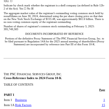
☐
1(b).
Indicate by check mark whether the registrant is a shell company (as defined in Rule 12b-
☐
☒
2 of the Act). Yes
No
The aggregate market value of the registrant’s outstanding voting common stock held by
nonaffiliates on June 30, 2024, determined using the per share closing price on that date
on the New York Stock Exchange of $155.48, was approximately $
61.6
billion. There is
no non-voting common equity of the registrant outstanding.
Number of shares of registrant’s common stock outstanding at February 3, 2025:
395,749,583
DOCUMENTS INCORPORATED BY REFERENCE
Portions of the definitive Proxy Statement of The PNC Financial Services Group, Inc. to
be filed pursuant to Regulation 14A for the 2025 annual meeting of shareholders (Proxy
Statement) are incorporated by reference into Part III of this Form 10-K.
T
PNC F
S
G
, I
.
HE
INANCIAL
ERVICES
ROUP
NC
Cross-Reference Index to 2024 Form 10-K
TABLE OF CONTENTS
Page
PART I
Item 1
Business
1
Item 1A
Risk Factors
15