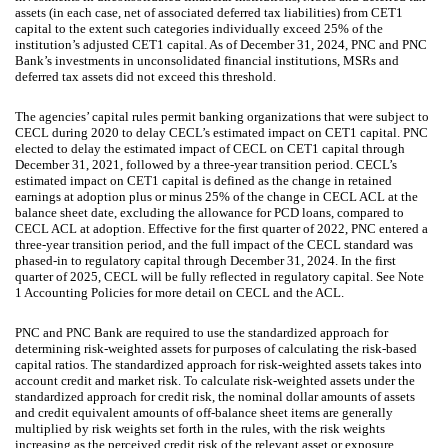
assets (in each case, net of associated deferred tax liabilities) from CET1
capital to the extent such categories individually exceed 25% of the
institution’s adjusted CET1 capital. As of December 31, 2024, PNC and PNC
Bank’s investments in unconsolidated financial institutions, MSRs and
deferred tax assets did not exceed this threshold.
The agencies’ capital rules permit banking organizations that were subject to
CECL during 2020 to delay CECL’s estimated impact on CET1 capital. PNC
elected to delay the estimated impact of CECL on CET1 capital through
December 31, 2021, followed by a three-year transition period. CECL’s
estimated impact on CET1 capital is defined as the change in retained
earnings at adoption plus or minus 25% of the change in CECL ACL at the
balance sheet date, excluding the allowance for PCD loans, compared to
CECL ACL at adoption. Effective for the first quarter of 2022, PNC entered a
three-year transition period, and the full impact of the CECL standard was
phased-in to regulatory capital through December 31, 2024. In the first
quarter of 2025, CECL will be fully reflected in regulatory capital. See Note
1 Accounting Policies for more detail on CECL and the ACL.
PNC and PNC Bank are required to use the standardized approach for
determining risk-weighted assets for purposes of calculating the risk-based
capital ratios. The standardized approach for risk-weighted assets takes into
account credit and market risk. To calculate risk-weighted assets under the
standardized approach for credit risk, the nominal dollar amounts of assets
and credit equivalent amounts of off-balance sheet items are generally
multiplied by risk weights set forth in the rules, with the risk weights
increasing as the perceived credit risk of the relevant asset or exposure