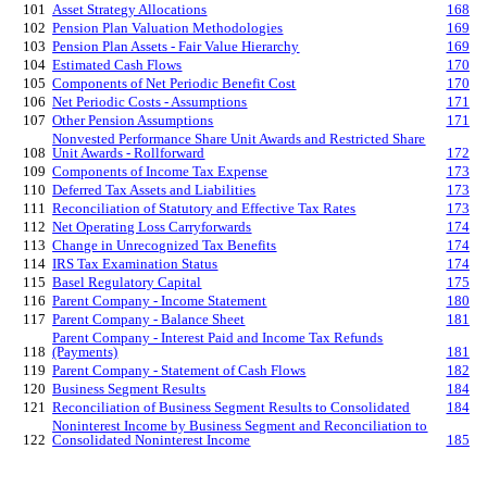
101
Asset Strategy Allocations
168
102
Pension Plan Valuation Methodologies
169
103
Pension Plan Assets - Fair Value Hierarchy
169
104
Estimated Cash Flows
170
105
Components of Net Periodic Benefit Cost
170
106
Net Periodic Costs - Assumptions
171
107
Other Pension Assumptions
171
Nonvested Performance Share Unit Awards and Restricted Share
108
Unit Awards - Rollforward
172
109
Components of Income Tax Expense
173
110
Deferred Tax Assets and Liabilities
173
111
Reconciliation of Statutory and Effective Tax Rates
173
112
Net Operating Loss Carryforwards
174
113
Change in Unrecognized Tax Benefits
174
114
IRS Tax Examination Status
174
115
Basel Regulatory Capital
175
116
Parent Company - Income Statement
180
117
Parent Company - Balance Sheet
181
Parent Company - Interest Paid and Income Tax Refunds
118
(Payments)
181
119
Parent Company - Statement of Cash Flows
182
120
Business Segment Results
184
121
Reconciliation of Business Segment Results to Consolidated
184
Noninterest Income by Business Segment and Reconciliation to
122
Consolidated Noninterest Income
185