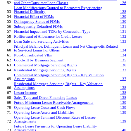
52
and Other Consumer Loan Classes
126
Loan Modifications Granted to Borrowers Experiencing
53
Financial Difficulty
128
54
Financial Effect of FDMs
129
55
Delinquency Status of FDMs
130
56
Subsequently Defaulted FDMs
131
57
Financial Impact and TDRs by Concession T
ype
131
58
Rollforward of Allowance for Credit Losses
132
59
Loan Sale and Servicing Activities
133
Principal Balance, Delinquent Loans and Net Charge-offs Related
60
to Serviced Loans For Others
134
61
Non-Consolidated VIEs
134
62
Goodwill by Business Segment
135
63
Commercial Mortgage Servicing Rights
136
64
Residential Mortgage Servicing Rights
137
Commercial Mortgage Servicing Rights – Key Valuation
65
Assumptions
137
Residential Mortgage Servicing Rights – Key Valuation
66
Assumptions
138
67
Lessor Income
138
68
Sales-Type and Direct Financing Leases
138
69
Future Minimum Lessor Receivable Arrangements
139
70
Operating Lease Costs and Cash Flows
139
71
Operating Lease Assets and Liabilities
139
Operating Lease Term and Discount Rates of Lessee
72
Arrangements
139
Future Lease Payments for Operating Lease Liability
73
Arrangements
140