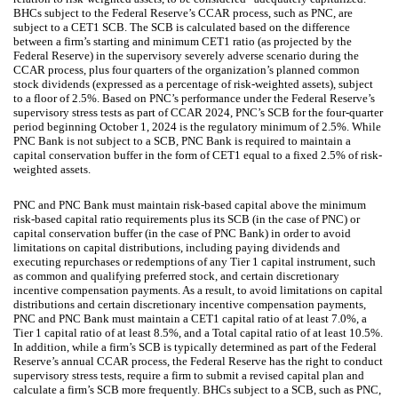
BHCs subject to the Federal Reserve’s CCAR process, such as PNC, are
subject to a CET1 SCB. The SCB is calculated based on the difference
between a firm’s starting and minimum CET1 ratio (as projected by the
Federal Reserve) in the supervisory severely adverse scenario during the
CCAR process, plus four quarters of the organization’s planned common
stock dividends (expressed as a percentage of risk-weighted assets), subject
to a floor of 2.5%. Based on PNC’s performance under the Federal Reserve’s
supervisory stress tests as part of CCAR 2024, PNC’s SCB for the four-quarter
period beginning October 1, 2024 is the regulatory minimum of 2.5%. While
PNC Bank is not subject to a SCB, PNC Bank is required to maintain a
capital conservation buffer in the form of CET1 equal to a fixed 2.5% of risk-
weighted assets.
PNC and PNC Bank must maintain risk-based capital above the minimum
risk-based capital ratio requirements plus its SCB (in the case of PNC) or
capital conservation buffer (in the case of PNC Bank) in order to avoid
limitations on capital distributions, including paying dividends and
executing repurchases or redemptions of any Tier 1 capital instrument, such
as common and qualifying preferred stock, and certain discretionary
incentive compensation payments. As a result, to avoid limitations on capital
distributions and certain discretionary incentive compensation payments,
PNC and PNC Bank must maintain a CET1 capital ratio of at least 7.0%, a
Tier 1 capital ratio of at least 8.5%, and a Total capital ratio of at least 10.5%.
In addition, while a firm’s SCB is typically determined as part of the Federal
Reserve’s annual CCAR process, the Federal Reserve has the right to conduct
supervisory stress tests, require a firm to submit a revised capital plan and
calculate a firm’s SCB more frequently. BHCs subject to a SCB, such as PNC,