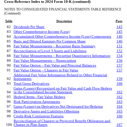
Cross-Reference Index to 2024 Form 10-K (continued)
NOTES TO CONSOLIDATED FINANCIAL STATEMENTS TABLE REFERENCE
(Continued)
Table
Description
Page
82
Dividends Per Share
145
83
Other Comprehensive Income (Loss)
145
84
Accumulated Other Comprehensive Income (Loss) Components
146
85
Basic and Diluted Earnings Per Common Share
146
86
Fair Value Measurements – Recurring Basis Summary
151
87
Reconciliation of Level 3 Assets and Liabilities
152
88
Fair Value Measurements – Recurring Quantitative Information
154
89
Fair Value Measurements – Nonrecurring
156
90
Fair Value Option – Fair Value and Principal Balances
157
91
Fair Value Option – Changes in Fair Value
157
Additional Fair Value Information Related to Other Financial
92
Instruments
159
93
Total Gross Derivatives
160
Gains (Losses) Recognized on Fair Value and Cash Flow Hedges
94
in the Consolidated Income Statement
162
95
Hedged Items - Fair Value Hedges
162
96
Risk Participation Agreements
163
97
Gains (Losses) on Derivatives Not Designated for Hedging
164
98
Derivative Assets and Liabilities Offsetting
165
99
Credit-Risk Contingent Features
166
Reconciliation of Changes in Projected Benefit Obligation and
100
Change in Plan Assets
167