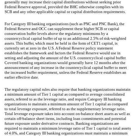
generally may increase their capital distributions without seeking prior
Federal Reserve approval, provided the BHC otherwise complies with its
SCB and any other applicable capital or capital distribution requirements.
For Category III banking organizations (such as PNC and PNC Bank), the
Federal Reserve and OCC can supplement these higher SCB or capital
conservation buffer levels above the regulatory minimums by a
countercyclical capital buffer of up to an additional 2.5% of risk-weighted
assets. This buffer, which must be held in the form of CET1 capital, is
currently set at zero in the U.S. A Federal Reserve policy statement
establishes the framework and factors the Federal Reserve would use in
setting and adjusting the amount of the U.S. countercyclical capital buffer.
Covered banking organizations would generally have 12 months after the
announcement of any increase in the countercyclical capital buffer to meet
the increased buffer requirement, unless the Federal Reserve establishes an
earlier effective date.
The regulatory capital rules also require that banking organizations maintain
a minimum amount of Tier 1 capital as compared to average consolidated
assets, referred to as the leverage ratio, and require Category III banking
organizations to maintain a minimum amount of Tier 1 capital as compared
to total leverage exposure, referred to as the supplementary leverage ratio.
Total leverage exposure takes into account on-balance sheet assets as well as
certain off-balance sheet items, including loan commitments and potential
future exposure under derivative contracts. Banking organizations are
required to maintain a minimum leverage ratio of Tier 1 capital to total assets
of 4.0%, and Category III banking organizations must maintain a minimum