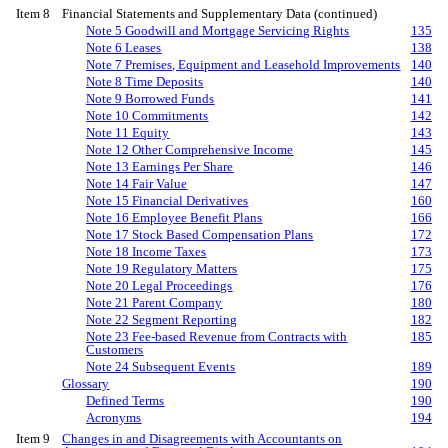
Item 8
Financial Statements and Supplementary Data (continued)
Note 5 Goodwill and Mortgage Servicing Rights
135
Note 6 Leases
138
Note 7 Premises, Equipment and Leasehold Improvements
140
Note 8 Time Deposits
140
Note 9 Borrowed Funds
141
Note 10 Commitments
142
Note 11 Equity
143
Note 12 Other Comprehensive Income
145
Note 13 Earnings Per Share
146
Note 14 Fair Value
147
Note 15 Financial Derivatives
160
Note 16 Employee Benefit Plans
166
Note 17 Stock Based Compensation Plans
172
Note 18 Income Taxes
173
Note 19 Regulatory Matters
175
Note 20 Legal Proceedings
176
Note 21 Parent Company
180
Note 22 Segment Reporting
182
Note 23 Fee-based Revenue from Contracts with
185
Customers
Note 24 Subsequent Events
189
Glossary
190
Defined Terms
190
Acronyms
194
Item 9
Changes in and Disagreements with Accountants on