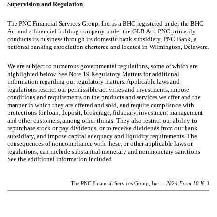
Supervision and Regulation
The PNC Financial Services Group, Inc. is a BHC registered under the BHC
Act and a financial holding company under the GLB Act. PNC primarily
conducts its business through its domestic bank subsidiary, PNC Bank, a
national banking association chartered and located in Wilmington, Delaware.
We are subject to numerous governmental regulations, some of which are
highlighted below. See Note 19 Regulatory Matters for additional
information regarding our regulatory matters. Applicable laws and
regulations restrict our permissible activities and investments, impose
conditions and requirements on the products and services we offer and the
manner in which they are offered and sold, and require compliance with
protections for loan, deposit, brokerage, fiduciary, investment management
and other customers, among other things. They also restrict our ability to
repurchase stock or pay dividends, or to receive dividends from our bank
subsidiary, and impose capital adequacy and liquidity requirements. The
consequences of noncompliance with these, or other applicable laws or
regulations, can include substantial monetary and nonmonetary sanctions.
See the additional information included
The PNC Financial Services Group, Inc. –
2024 Form 10-K
1