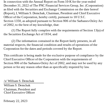
In connection with the Annual Report on Form 10-K for the year ended
December 31, 2022 of The PNC Financial Services Group, Inc. (Corporation)
as filed with the Securities and Exchange Commission on the date hereof
(Report), I, William S. Demchak, Chairman, President and Chief Executive
Officer of the Corporation, hereby certify, pursuant to 18 U.S.C.
Section 1350, as adopted pursuant to Section 906 of the Sarbanes-Oxley Act
of 2002, to the best of my knowledge, that:
(1) The Report fully complies with the requirements of Section 13(a) of
the Securities Exchange Act of 1934; and
(2) The information contained in the Report fairly presents, in all
material respects, the financial condition and results of operations of the
Corporation for the dates and periods covered by the Report.
This certificate is being made for the exclusive purpose of compliance by the
Chief Executive Officer of the Corporation with the requirements of
Section 906 of the Sarbanes-Oxley Act of 2002, and may not be used by any
person or for any reason other than as specifically required by law.
/s/ William S. Demchak
William S. Demchak
Chairman, President and
Chief Executive Officer
February 22, 2023