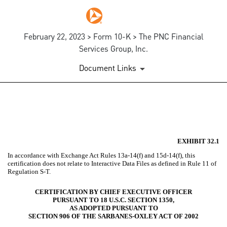
February 22, 2023 > Form 10-K > The PNC Financial
Services Group, Inc.
Document Links
EX-32.1
Published on February 22, 2023
EXHIBIT 32.1
In accordance with Exchange Act Rules 13a-14(f) and 15d-14(f), this
certification does not relate to Interactive Data Files as defined in Rule 11 of
Regulation S-T.
CERTIFICATION BY CHIEF EXECUTIVE OFFICER
PURSUANT TO 18 U.S.C. SECTION 1350,
AS ADOPTED PURSUANT TO
SECTION 906 OF THE SARBANES-OXLEY ACT OF 2002