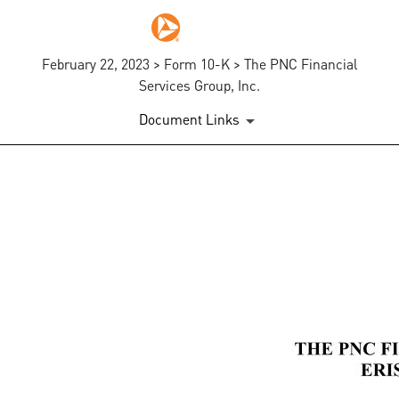
February 22, 2023 > Form 10-K > The PNC Financial
Services Group, Inc.
Document Links
EX-10.2
Published on February 22, 2023