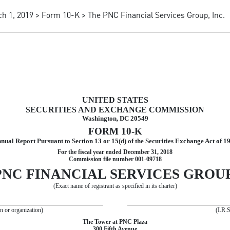
h 1, 2019 > Form 10-K > The PNC Financial Services Group, Inc.
t to Section 13 and 15(d)
UNITED STATES
SECURITIES AND EXCHANGE COMMISSION
Washington, DC 20549
FORM 10-K
nual Report Pursuant to Section 13 or 15(d) of the Securities Exchange Act of 1
For the fiscal year ended
December 31, 2018
Commission file number 001-09718
PNC FINANCIAL SERVICES GROUP,
(Exact name of registrant as specified in its charter)
on or organization)
(I.R.
The Tower at PNC Plaza
300 Fifth Avenue