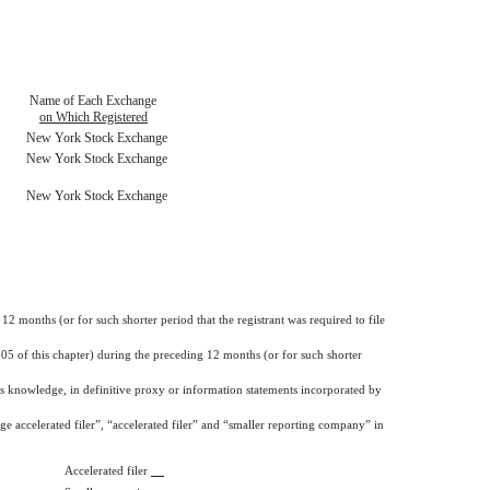
Name of Each Exchange
on Which Registered
New York Stock Exchange
New York Stock Exchange
New York Stock Exchange
12 months (or for such shorter period that the registrant was required to file
405 of this chapter) during the preceding 12 months (or for such shorter
nt’s knowledge, in definitive proxy or information statements incorporated by
arge accelerated filer”, “accelerated filer” and “smaller reporting company” in
Accelerated filer