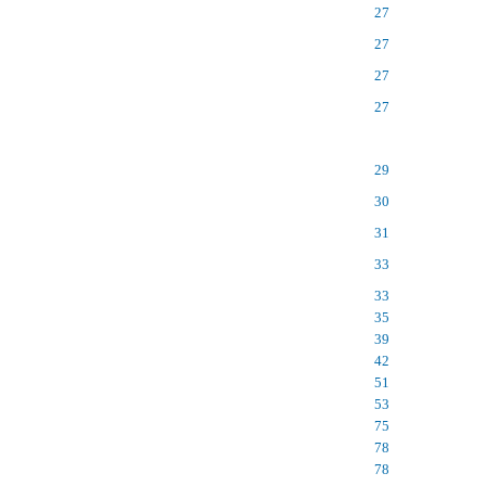
27
27
27
27
29
30
31
33
33
35
39
42
51
53
75
78
78