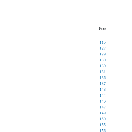
Page
115
127
129
130
130
131
136
137
143
144
146
147
149
150
155
156