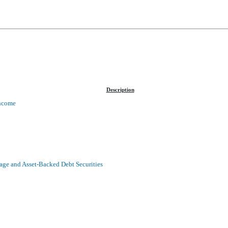
Description
Income
age and Asset-Backed Debt Securities