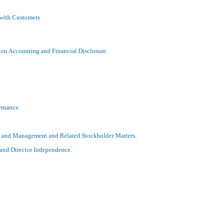
 with Customers
on Accounting and Financial Disclosure.
ernance.
s and Management and Related Stockholder Matters.
 and Director Independence.