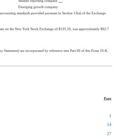
Smaller reporting company
Emerging growth company
l accounting standards provided pursuant to Section 13(a) of the Exchange
at date on the New York Stock Exchange of $135.10, was approximately
$62.7
y Statement) are incorporated by reference into Part III of this Form 10-K.
Page
1
14
27