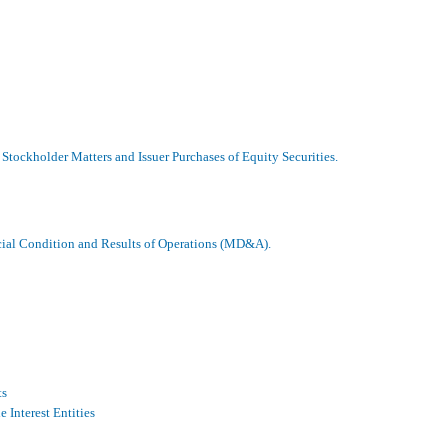
Stockholder Matters and Issuer Purchases of Equity Securities.
cial Condition and Results of Operations (MD&A).
ts
 Interest Entities