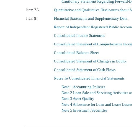
Cautionary Statement Regarding Forward-L
Item 7A
Quantitative and Qualitative Disclosures about 
Item 8
Financial Statements and Supplementary Data.
Report of Independent Registered Public Accoun
Consolidated Income Statement
Consolidated Statement of Comprehensive Inco
Consolidated Balance Sheet
Consolidated Statement of Changes in Equity
Consolidated Statement of Cash Flows
Notes To Consolidated Financial Statements
Note 1 Accounting Policies
Note 2 Loan Sale and Servicing Activities an
Note 3 Asset Quality
Note 4 Allowance for Loan and Lease Losse
Note 5 Investment Securities