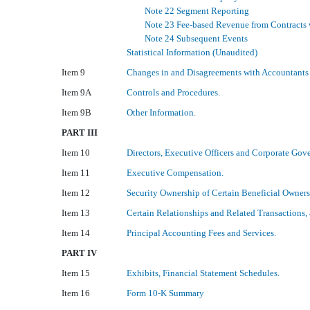
Note 22 Segment Reporting
Note 23 Fee-based Revenue from Contracts
Note 24 Subsequent Events
Statistical Information (Unaudited)
Item 9
Changes in and Disagreements with Accountants 
Item 9A
Controls and Procedures.
Item 9B
Other Information.
PART III
Item 10
Directors, Executive Officers and Corporate Gov
Item 11
Executive Compensation.
Item 12
Security Ownership of Certain Beneficial Owner
Item 13
Certain Relationships and Related Transactions,
Item 14
Principal Accounting Fees and Services.
PART IV
Item 15
Exhibits, Financial Statement Schedules.
Item 16
Form 10-K Summary