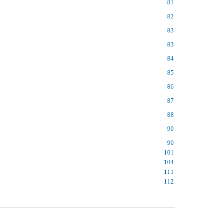
81
82
83
83
84
85
86
87
88
90
90
101
104
111
112