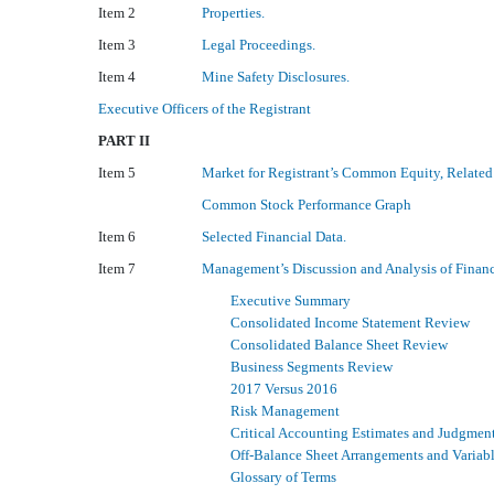
Item 2
Properties.
Item 3
Legal Proceedings.
Item 4
Mine Safety Disclosures.
Executive Officers of the Registrant
PART II
Item 5
Market for Registrant’s Common Equity, Related 
Common Stock Performance Graph
Item 6
Selected Financial Data.
Item 7
Management’s Discussion and Analysis of Finan
Executive Summary
Consolidated Income Statement Review
Consolidated Balance Sheet Review
Business Segments Review
2017 Versus 2016
Risk Management
Critical Accounting Estimates and Judgmen
Off-Balance Sheet Arrangements and Variable
Glossary of Terms