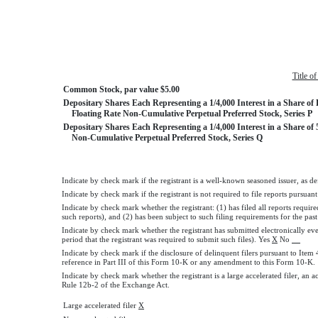
Title o
Common Stock, par value $5.00
Depositary Shares Each Representing a 1/4,000 Interest in a Share of 
Floating Rate Non-Cumulative Perpetual Preferred Stock, Series P
Depositary Shares Each Representing a 1/4,000 Interest in a Share of
Non-Cumulative Perpetual Preferred Stock, Series Q
Indicate by check mark if the registrant is a well-known seasoned issuer, as de
Indicate by check mark if the registrant is not required to file reports pursuan
Indicate by check mark whether the registrant: (1) has filed all reports requir
such reports), and (2) has been subject to such filing requirements for the pas
Indicate by check mark whether the registrant has submitted electronically ev
period that the registrant was required to submit such files). Yes
X
No
Indicate by check mark if the disclosure of delinquent filers pursuant to Item
reference in Part III of this Form 10-K or any amendment to this Form 10
Indicate by check mark whether the registrant is a large accelerated filer, an a
Rule 12b-2 of the Exchange Act.
Large accelerated filer
X