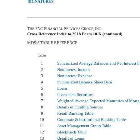
SIGNATURES
T
PNC F
S
G
, I
.
HE
INANCIAL
ERVICES
ROUP
NC
Cross-Reference Index to
2018
Form 10-K (continued)
MD&A TABLE REFERENCE
Table
1
Summarized Average Balances and Net Interest 
2
Noninterest Income
3
Noninterest Expense
4
Summarized Balance Sheet Data
5
Loans
6
Investment Securities
7
Weighted-Average Expected Maturities of Mortg
8
Details of Funding Sources
9
Retail Banking Table
10
Corporate & Institutional Banking Table
11
Asset Management Group Table
12
BlackRock Table
13
Details of Loans