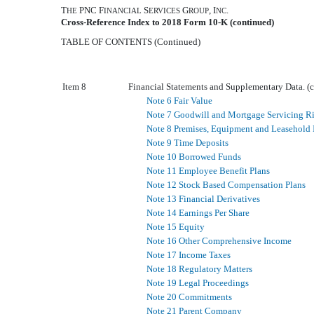
T
PNC F
S
G
, I
.
HE
INANCIAL
ERVICES
ROUP
NC
Cross-Reference Index to
2018
Form 10-K (continued)
TABLE OF CONTENTS (Continued)
Item 8
Financial Statements and Supplementary Data. (
Note 6 Fair Value
Note 7 Goodwill and Mortgage Servicing R
Note 8 Premises, Equipment and Leasehold
Note 9 Time Deposits
Note 10 Borrowed Funds
Note 11 Employee Benefit Plans
Note 12 Stock Based Compensation Plans
Note 13 Financial Derivatives
Note 14 Earnings Per Share
Note 15 Equity
Note 16 Other Comprehensive Income
Note 17 Income Taxes
Note 18 Regulatory Matters
Note 19 Legal Proceedings
Note 20 Commitments
Note 21 Parent Company