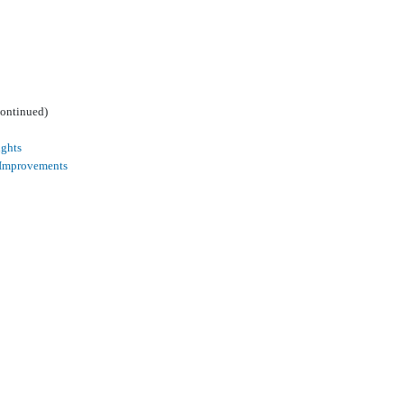
continued)
ights
 Improvements