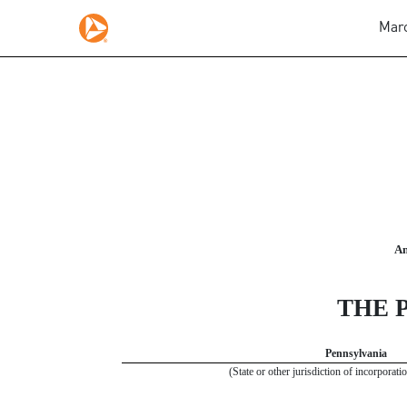
Marc
10-K: Annual report pursuan
Published on March 1, 2019
An
THE 
Pennsylvania
(State or other jurisdiction of incorporati