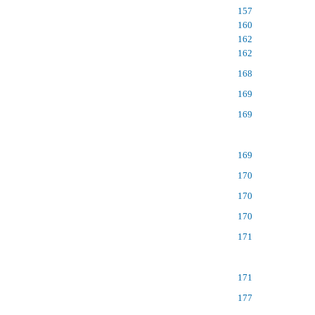
157
160
162
162
168
169
169
169
170
170
170
171
171
177