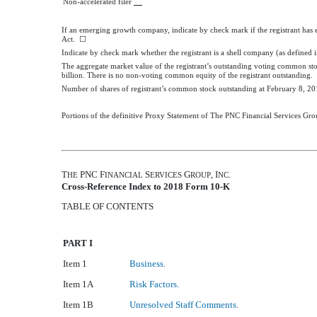
Non-accelerated filer
If an emerging growth company, indicate by check mark if the registrant has 
Act. ☐
Indicate by check mark whether the registrant is a shell company (as defined 
The aggregate market value of the registrant’s outstanding voting common sto
billion
. There is no non-voting common equity of the registrant outstanding.
Number of shares of registrant’s common stock outstanding at
February 8, 20
Portions of the definitive Proxy Statement of The PNC Financial Services Grou
T
PNC F
S
G
, I
.
HE
INANCIAL
ERVICES
ROUP
NC
Cross-Reference Index to
2018
Form 10-K
TABLE OF CONTENTS
PART I
Item 1
Business.
Item 1A
Risk Factors.
Item 1B
Unresolved Staff Comments.