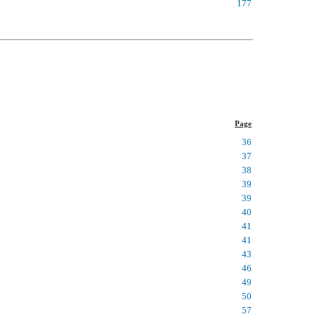
177
Page
36
37
38
39
39
40
41
41
43
46
49
50
57