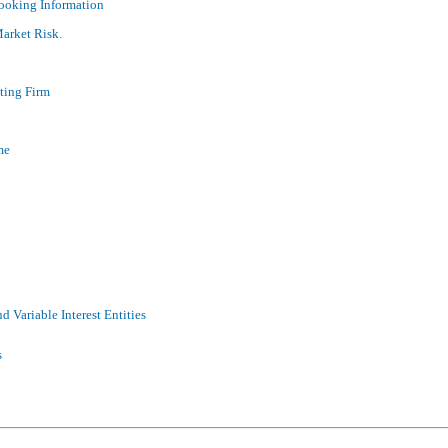
ooking Information
Market Risk.
ting Firm
me
d Variable Interest Entities
s