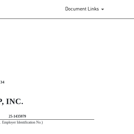
Document Links
934
 INC.
25-1435979
S. Employer Identification No.)