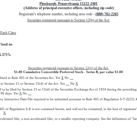
Pittsburgh, Pennsylvania 15222-2401
(Address of principal executive offices, including zip code)
Registrant’s telephone number, including area code -
(888) 762-2265
Securities registered pursuant to Section 12(b) of the Act:
f Each Class
Fixed-to-
 5.375%
Securities registered pursuant to Section 12(g) of the Act:
$1.80 Cumulative Convertible Preferred Stock - Series B, par value $1.00
fined in Rule 405 of the Securities Act. Yes
X
No
t to Section 13 or Section 15(d) of the Act. Yes
No
X
ed to be filed by Section 13 or 15(d) of the Securities Exchange Act of 1934 during the preceding 
t 90 days. Yes
X
No
ery Interactive Data File required to be submitted pursuant to Rule 405 of Regulation S-T (§232.
 405 of Regulation S-K is not contained herein, and will not be contained, to the best of registra
-K.
X
ccelerated filer, a non-accelerated filer, or a smaller reporting company. See the definitions of “l