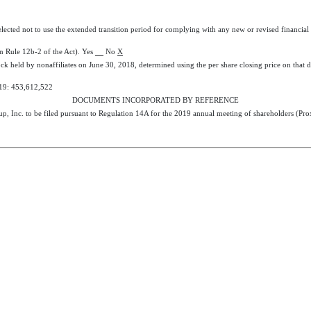
elected not to use the extended transition period for complying with any new or revised financia
in Rule 12b-2 of the Act). Yes
No
X
ck held by nonaffiliates on June 30,
2018
, determined using the per share closing price on th
19
:
453,612,522
DOCUMENTS INCORPORATED BY REFERENCE
p, Inc. to be filed pursuant to Regulation 14A for the
2019
annual meeting of shareholders (Prox