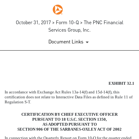
October 31, 2017 > Form 10-Q > The PNC Financial
Services Group, Inc.
Document Links
EXHIBIT 32.1
EXHIBIT 32.1
Published on October 31, 2017
In accordance with Exchange Act Rules 13a-14(f) and 15d-14(f), this
certification does not relate to Interactive Data Files as defined in Rule 11 of
Regulation S-T.
CERTIFICATION BY CHIEF EXECUTIVE OFFICER
PURSUANT TO 18 U.S.C. SECTION 1350,
AS ADOPTED PURSUANT TO
SECTION 906 OF THE SARBANES-OXLEY ACT OF 2002
In connection with the Quarterly Report on Form 10-Q for the quarter ended