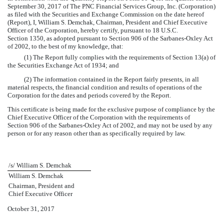
September 30, 2017 of The PNC Financial Services Group, Inc. (Corporation)
as filed with the Securities and Exchange Commission on the date hereof
(Report), I, William S. Demchak, Chairman, President and Chief Executive
Officer of the Corporation, hereby certify, pursuant to 18 U.S.C.
Section 1350, as adopted pursuant to Section 906 of the Sarbanes-Oxley Act
of 2002, to the best of my knowledge, that:
(1) The Report fully complies with the requirements of Section 13(a) of
the Securities Exchange Act of 1934; and
(2) The information contained in the Report fairly presents, in all
material respects, the financial condition and results of operations of the
Corporation for the dates and periods covered by the Report.
This certificate is being made for the exclusive purpose of compliance by the
Chief Executive Officer of the Corporation with the requirements of
Section 906 of the Sarbanes-Oxley Act of 2002, and may not be used by any
person or for any reason other than as specifically required by law.
/s/ William S. Demchak
William S. Demchak
Chairman, President and
Chief Executive Officer
October 31, 2017