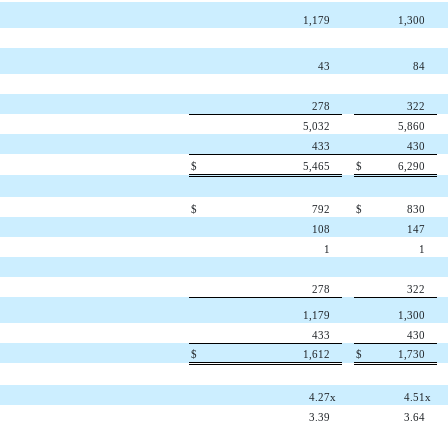
1,179
1,300
43
84
278
322
5,032
5,860
433
430
$
5,465
$
6,290
$
792
$
830
108
147
1
1
278
322
1,179
1,300
433
430
$
1,612
$
1,730
4.27
x
4.51
x
3.39
3.64