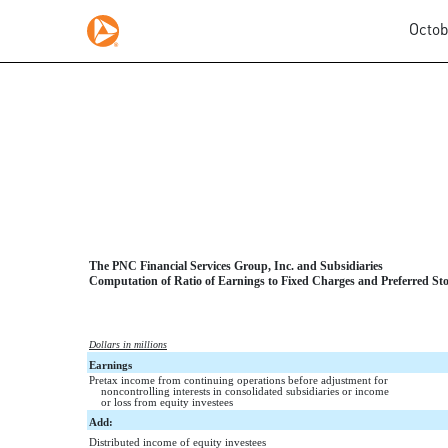
Octob
EXHIBIT 12.2
Published on October 31, 2017
The PNC Financial Services Group, Inc. and Subsidiaries
Computation of Ratio of Earnings to Fixed Charges and Preferred Sto
Dollars in millions
Earnings
Pretax income from continuing operations before adjustment for
noncontrolling interests in consolidated subsidiaries or income
or loss from equity investees
Add:
Distributed income of equity investees