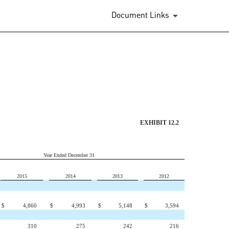
Document Links
EXHIBIT 12.2
Year Ended December 31
2015
2014
2013
2012
$
4,860
$
4,993
$
5,148
$
3,594
310
275
242
216