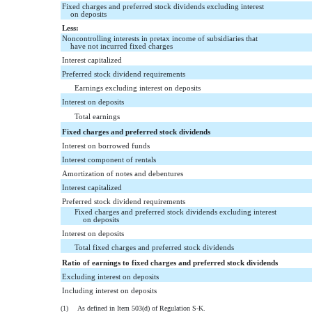
Fixed charges and preferred stock dividends excluding interest
on deposits
Less:
Noncontrolling interests in pretax income of subsidiaries that
have not incurred fixed charges
Interest capitalized
Preferred stock dividend requirements
Earnings excluding interest on deposits
Interest on deposits
Total earnings
Fixed charges and preferred stock dividends
Interest on borrowed funds
Interest component of rentals
Amortization of notes and debentures
Interest capitalized
Preferred stock dividend requirements
Fixed charges and preferred stock dividends excluding interest
on deposits
Interest on deposits
Total fixed charges and preferred stock dividends
Ratio of earnings to fixed charges and preferred stock dividends
Excluding interest on deposits
Including interest on deposits
(1)
As defined in Item 503(d) of Regulation S-K.