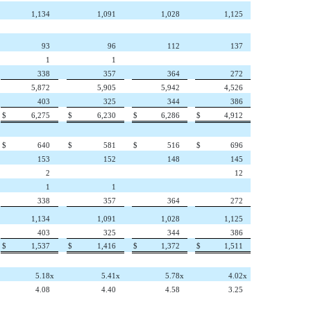
1,134
1,091
1,028
1,125
93
96
112
137
1
1
338
357
364
272
5,872
5,905
5,942
4,526
403
325
344
386
$
6,275
$
6,230
$
6,286
$
4,912
$
640
$
581
$
516
$
696
153
152
148
145
2
12
1
1
338
357
364
272
1,134
1,091
1,028
1,125
403
325
344
386
$
1,537
$
1,416
$
1,372
$
1,511
5.18
x
5.41
x
5.78
x
4.02
x
4.08
4.40
4.58
3.25