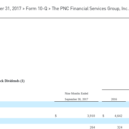
er 31, 2017 > Form 10-Q > The PNC Financial Services Group, Inc.
ck Dividends (1)
Nine Months Ended
September 30, 2017
2016
$
3,910
$
4,642
264
324