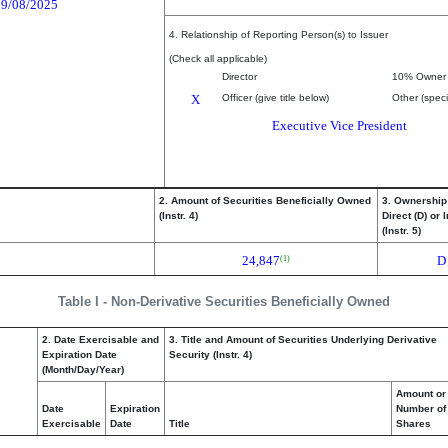
09/08/2025
4. Relationship of Reporting Person(s) to Issuer
(Check all applicable)
Director
10% Owner
X
Officer (give title below)
Other (speci
Executive Vice President
2. Amount of Securities Beneficially Owned
3. Ownership
(Instr. 4)
Direct (D) or I
(Instr. 5)
24,847
D
(1)
Table I - Non-Derivative Securities Beneficially Owned
2. Date Exercisable and
3. Title and Amount of Securities Underlying Derivative
Expiration Date
Security (Instr. 4)
(Month/Day/Year)
Amount or
Date
Expiration
Number of
Exercisable
Date
Title
Shares