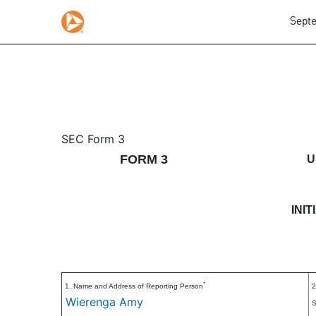
Septe
3: Initial statement of b
SEC Form 3
FORM 3
U
Published on September 16, 2025
INI
*
1. Name and Address of Reporting Person
2
Wierenga Amy
S