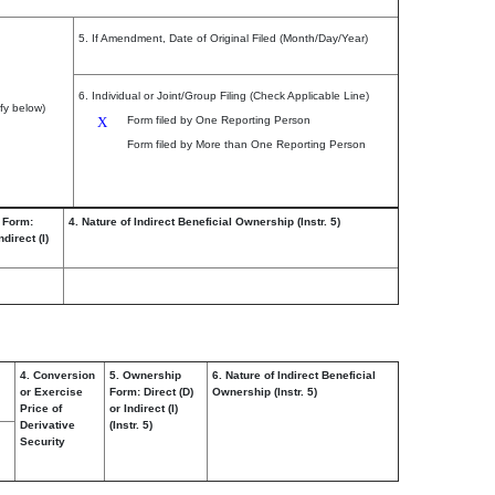
5. If Amendment, Date of Original Filed (Month/Day/Year)
6. Individual or Joint/Group Filing (Check Applicable Line)
fy below)
X
Form filed by One Reporting Person
Form filed by More than One Reporting Person
 Form:
4. Nature of Indirect Beneficial Ownership (Instr. 5)
ndirect (I)
4. Conversion
5. Ownership
6. Nature of Indirect Beneficial
or Exercise
Form: Direct (D)
Ownership (Instr. 5)
Price of
or Indirect (I)
Derivative
(Instr. 5)
Security