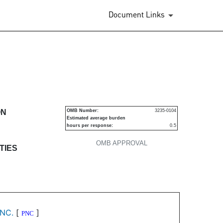
Document Links
s
ON
OMB Number:
3235-0104
Estimated average burden
hours per response:
0.5
OMB APPROVAL
TIES
NC.
[
]
PNC