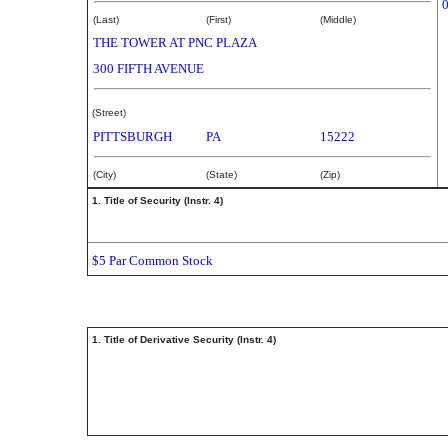
(Last)
(First)
(Middle)
THE TOWER AT PNC PLAZA
300 FIFTH AVENUE
(Street)
PITTSBURGH
PA
15222
(City)
(State)
(Zip)
1. Title of Security (Instr. 4)
$5 Par Common Stock
1. Title of Derivative Security (Instr. 4)