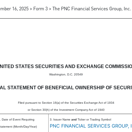
mber 16, 2025 > Form 3 > The PNC Financial Services Group, Inc.
eneficial ownership of securitie
NITED STATES SECURITIES AND EXCHANGE COMMISSI
Washington, D.C. 20549
TIAL STATEMENT OF BENEFICIAL OWNERSHIP OF SECURI
Filed pursuant to Section 16(a) of the Securities Exchange Act of 1934
or Section 30(h) of the Investment Company Act of 1940
. Date of Event Requiring
3. Issuer Name
and
Ticker or Trading Symbol
PNC FINANCIAL SERVICES GROUP, I
tatement (Month/Day/Year)