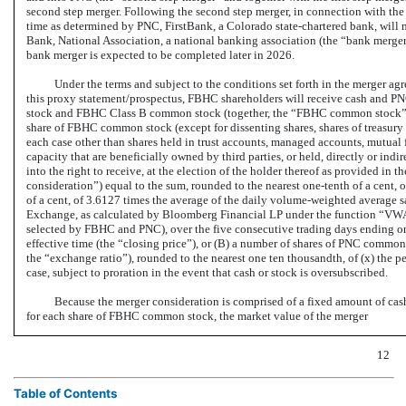
second step merger. Following the second step merger, in connection with the
time as determined by PNC, FirstBank, a Colorado state-chartered bank, wil
Bank, National Association, a national banking association (the “bank merge
bank merger is expected to be completed later in 2026.
Under the terms and subject to the conditions set forth in the merger ag
this proxy statement/prospectus, FBHC shareholders will receive cash and 
stock and FBHC Class B common stock (together, the “FBHC common stock”). At
share of FBHC common stock (except for dissenting shares, shares of treasu
each case other than shares held in trust accounts, managed accounts, mutual f
capacity that are beneficially owned by third parties, or held, directly or indir
into the right to receive, at the election of the holder thereof as provided in 
consideration”) equal to the sum, rounded to the nearest
one-tenth
of a cent, 
of a cent, of 3.6127 times the average of the daily volume-weighted average
Exchange, as calculated by Bloomberg Financial LP under the function “VWAP” 
selected by FBHC and PNC), over the five consecutive trading days ending on 
effective time (the “closing price”), or (B) a number of shares of PNC common 
the “exchange ratio”), rounded to the nearest one ten thousandth, of (x) the pe
case, subject to proration in the event that cash or stock is oversubscribed.
Because the merger consideration is comprised of a fixed amount of ca
for each share of FBHC common stock, the market value of the merger
12
Table of Contents