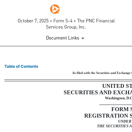
October 7, 2025 > Form S-4 > The PNC Financial
Services Group, Inc.
Document Links
S-4: Registration of securiti
Table of Contents
As filed with the Securities and Exchang
Published on October 7, 2025
UNITED S
SECURITIES AND EXCH
Washington, D.C
FORM
REGISTRATION 
UNDER
THE SECURITIES A