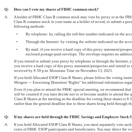
Q:
How can I vote my shares of FBHC common stock?
A:
A holder of FBHC Class B common stock may vote by proxy or at the FBHC
Class B common stock in your name as a holder of record, to submit a pro
following methods:
•
By telephone: by calling the toll-free number indicated on the ac
•
Through the Internet: by visiting the website indicated on the ac
•
By mail: if you receive a hard copy of this proxy statement/prosp
enclosed postage-paid envelope. The envelope requires no additiona
If you intend to submit your proxy by telephone or through the Internet
you receive a hard copy of this proxy statement/prospectus and intend to
received by 9:59 p.m. Mountain Time on November 13, 2025.
If you hold Allocated ESOP Class B Shares, please follow the voting instru
Mergers — Exercising Dissenters’ Rights” for additional information regard
Even if you plan to attend the FBHC special meeting, we recommend that 
will be counted if you later decide not to or become unable to attend the 
Class B Shares at the meeting as the deadline for voting these shares is
earlier than the general deadline due to these shares being held through th
Q:
If my shares are held through the FBHC Savings and Employee Stock O
A:
If you hold Allocated ESOP Class B Shares, you must separately vote such 
votes of FBHC ESOP participants and beneficiaries. You may direct the vo