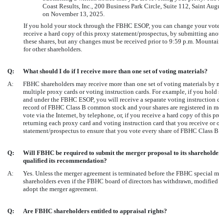
Coast Results, Inc., 200 Business Park Circle, Suite 112, Saint A
on November 13, 2025.
If you hold your stock through the FBHC ESOP, you can change your vote by
receive a hard copy of this proxy statement/prospectus, by submitting anot
these shares, but any changes must be received prior to 9:59 p.m. Mounta
for other shareholders.
Q:
What should I do if I receive more than one set of voting materials?
A:
FBHC shareholders may receive more than one set of voting materials by m
multiple proxy cards or voting instruction cards. For example, if you hol
and under the FBHC ESOP, you will receive a separate voting instruction ca
record of FBHC Class B common stock and your shares are registered in mo
vote via the Internet, by telephone, or, if you receive a hard copy of this
returning each proxy card and voting instruction card that you receive or o
statement/prospectus to ensure that you vote every share of FBHC Class 
Q:
Will FBHC be required to submit the merger proposal to its shareholde
qualified its recommendation?
A:
Yes. Unless the merger agreement is terminated before the FBHC special me
shareholders even if the FBHC board of directors has withdrawn, modifie
adopt the merger agreement.
Q:
Are FBHC shareholders entitled to appraisal rights?