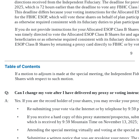
directions received from the Independent Fiduciary. The deadline for pro
2025, which is 72 hours earlier than the deadline to vote any FBHC Class
This deadline differs because your voting instructions for the Allocated
for the FBHC ESOP, which will vote these shares on behalf of plan particip
as otherwise required consistent with its fiduciary duties to plan participa
If you do not provide instructions for your Allocated ESOP Class B Shares,
was timely directed to vote the Allocated ESOP Class B Shares for and a
beneficiaries or as otherwise required consistent with its fiduciary duties
ESOP Class B Shares by returning a proxy card directly to FBHC or by vo
9
Table of Contents
If a motion to adjourn is made at the special meeting, the Independent Fid
Shares with respect to such motion.
Q:
Can I change my vote after I have delivered my proxy or voting instru
A:
Yes. If you are the record holder of your shares, you may revoke your prox
•
Re-submitting
your vote via the Internet or by telephone by 9:5
•
If you receive a hard copy of this proxy statement/prospectus, sub
which is received by 9:59 Mountain Time on November 13, 2025;
•
Attending the special meeting virtually and voting at the special m
•
Submitting a written notice that you are revoking your proxy. The