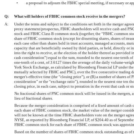
•
a proposal to adjourn the FBHC special meeting, if necessary or ap
Q:
What will holders of FBHC common stock receive in the mergers?
A:
Under the terms and subject to the conditions set forth in the merger agree
proxy statement/prospectus, FBHC shareholders will receive cash and PN
stock and FBHC Class B common stock (together, the “FBHC common stock”).
share of FBHC common stock (except for dissenting shares, shares of tre
each case other than shares held in trust accounts, managed accounts, mutu
capacity that are beneficially owned by third parties, or held, directly or i
into the right to receive, at the election of the holder thereof as provided
cash consideration”) equal to the sum, rounded to the nearest
one-tenth
of 
one-tenth
of a cent, of 3.6127 times the average of the daily volume-wei
York Stock Exchange, as calculated by Bloomberg Financial LP under the f
mutually selected by FBHC and PNC), over the five consecutive trading day
merger’s effective time (the “closing price”), or (B) a number of shares o
consideration” or the “exchange ratio”), rounded to the nearest one ten tho
closing price, in each case, subject to proration in the event that cash or s
No fractional shares of PNC common stock will be issued in the mergers, 
lieu of fractional shares.
Because the merger consideration is comprised of a fixed amount of cash 
each share of FBHC common stock, the market value of the merger conside
will not be known at the time FBHC shareholders vote on the merger agr
NYSE, as reported by Bloomberg Financial LP, of $204.40 as of September 
FBHC common stock for each share of FBHC common stock was approximat
Based on the number of shares of FBHC common stock outstanding as of th