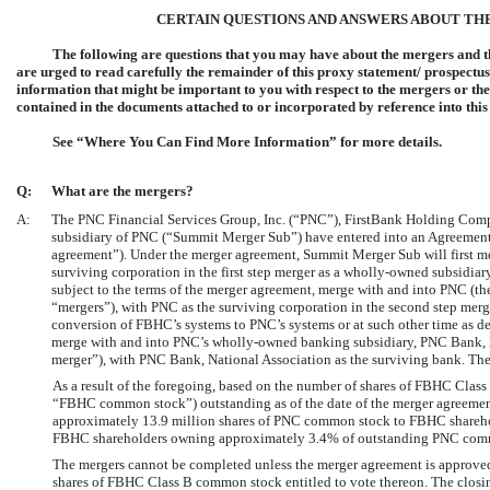
CERTAIN QUESTIONS AND ANSWERS ABOUT TH
The following are questions that you may have about the mergers and t
are urged to read carefully the remainder of this proxy statement/ prospectus 
information that might be important to you with respect to the mergers or th
contained in the documents attached to or incorporated by reference into thi
See “Where You Can Find More Information” for more details.
Q:
What are the mergers?
A:
The PNC Financial Services Group, Inc. (“PNC”), FirstBank Holding Com
subsidiary of PNC (“Summit Merger Sub”) have entered into an Agreement 
agreement”). Under the merger agreement, Summit Merger Sub will first me
surviving corporation in the first step merger as a wholly-owned subsidiar
subject to the terms of the merger agreement, merge with and into PNC (the
“mergers”), with PNC as the surviving corporation in the second step merg
conversion of FBHC’s systems to PNC’s systems or at such other time as d
merge with and into PNC’s wholly-owned banking subsidiary, PNC Bank, Na
merger”), with PNC Bank, National Association as the surviving bank. The
As a result of the foregoing, based on the number of shares of FBHC Cl
“FBHC common stock”) outstanding as of the date of the merger agreement
approximately 13.9 million shares of PNC common stock to FBHC sharehold
FBHC shareholders owning approximately 3.4% of outstanding PNC commo
The mergers cannot be completed unless the merger agreement is approved
shares of FBHC Class B common stock entitled to vote thereon. The closing 