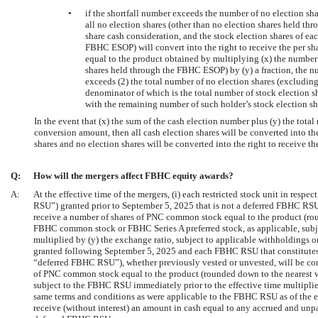
•
if the shortfall number exceeds the number of no election s
all no election shares (other than no election shares held th
share cash consideration, and the stock election shares of ea
FBHC ESOP) will convert into the right to receive the per sha
equal to the product obtained by multiplying (x) the number 
shares held through the FBHC ESOP) by (y) a fraction, the n
exceeds (2) the total number of no election shares (excludi
denominator of which is the total number of stock election 
with the remaining number of such holder’s stock election sha
In the event that (x) the sum of the cash election number plus (y) the total
conversion amount, then all cash election shares will be converted into the
shares and no election shares will be converted into the right to receive th
Q:
How will the mergers affect FBHC equity awards?
A:
At the effective time of the mergers, (i) each restricted stock unit in r
RSU”) granted prior to September 5, 2025 that is not a deferred FBHC RSU (
receive a number of shares of PNC common stock equal to the product (rou
FBHC common stock or FBHC Series A preferred stock, as applicable, subj
multiplied by (y) the exchange ratio, subject to applicable withholdings 
granted following September 5, 2025 and each FBHC RSU that constitutes
“deferred FBHC RSU”), whether previously vested or unvested, will be conv
of PNC common stock equal to the product (rounded down to the nearest 
subject to the FBHC RSU immediately prior to the effective time multiplied
same terms and conditions as were applicable to the FBHC RSU as of the e
receive (without interest) an amount in cash equal to any accrued and unpa