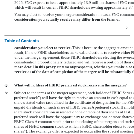
2025, PNC expects to issue approximately 13.9 million shares of PNC co
which will result in current FBHC shareholders owning approximately 3.
You may elect to receive your merger consideration in cash, PNC common 
consideration you actually receive may differ from the form of
2
Table of Contents
consideration you elect to receive.
This is because the aggregate amount of
result, if more FBHC shareholders make valid elections to receive either 
under the merger agreement, those FBHC shareholders electing the over-su
consideration proportionately reduced and will receive a portion of their co
more detail in this proxy statement/prospectus, whether you make a ca
receive as of the date of completion of the merger will be substantially 
Q:
What will holders of FBHC preferred stock receive in the mergers?
A:
Subject to the terms of the merger agreement, each holder of FBHC Series
preferred stock”) will have the right to receive an amount in cash equal to (
share’s stated value (as defined in the certificate of designation for the FB
unpaid dividends on such share of FBHC Series A preferred stock. If a holde
share stock consideration in respect of one or more of their shares of FBHC
preferred stock will have the opportunity to exchange one or more shares 
FBHC Class A common stock prior to the closing of the mergers and such 
shares of FBHC common stock to which a FBHC shareholder elects to receiv
shares”). The exchange offer is expected to occur after the special meeti