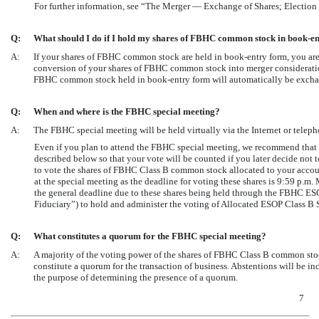
For further information, see “The Merger — Exchange of Shares; Election
Q:
What should I do if I hold my shares of FBHC common stock in book-e
A:
If your shares of FBHC common stock are held in book-entry form, you are 
conversion of your shares of FBHC common stock into merger consideration 
FBHC common stock held in book-entry form will automatically be exchan
Q:
When and where is the FBHC special meeting?
A:
The FBHC special meeting will be held virtually via the Internet or telep
Even if you plan to attend the FBHC special meeting, we recommend that
described below so that your vote will be counted if you later decide not 
to vote the shares of FBHC Class B common stock allocated to your acco
at the special meeting as the deadline for voting these shares is 9:59 p.
the general deadline due to these shares being held through the FBHC ES
Fiduciary”) to hold and administer the voting of Allocated ESOP Class B 
Q:
What constitutes a quorum for the FBHC special meeting?
A:
A majority of the voting power of the shares of FBHC Class B common stock
constitute a quorum for the transaction of business. Abstentions will be i
the purpose of determining the presence of a quorum.
7