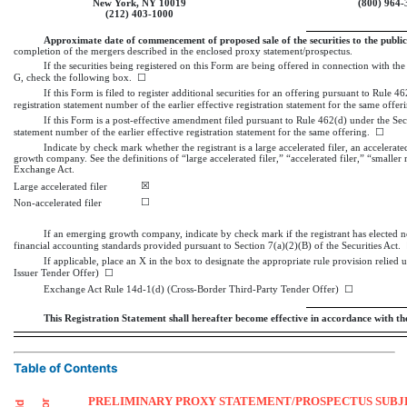
New York, NY 10019
(800)
964-
(212)
403-1000
Approximate date of commencement of proposed sale of the securities to the public
completion of the mergers described in the enclosed proxy statement/prospectus.
If the securities being registered on this Form are being offered in connection with t
G, check the following box. ☐
If this Form is filed to register additional securities for an offering pursuant to Rule 4
registration statement number of the earlier effective registration statement for the same offe
If this Form is a post-effective amendment filed pursuant to Rule 462(d) under the Secur
statement number of the earlier effective registration statement for the same offering. ☐
Indicate by check mark whether the registrant is a large accelerated filer, an accelerated
growth company. See the definitions of “large accelerated filer,” “accelerated filer,” “sma
Exchange Act.
☒
Large accelerated filer
☐
Non-accelerated filer
If an emerging growth company, indicate by check mark if the registrant has elected n
financial accounting standards provided pursuant to Section 7(a)(2)(B) of the Securities Act.
If applicable, place an X in the box to designate the appropriate rule provision relied
Issuer Tender Offer) ☐
Exchange Act Rule
14d-1(d)
(Cross-Border Third-Party Tender Offer) ☐
This Registration Statement shall hereafter become effective in accordance with the 
Table of Contents
PRELIMINARY PROXY STATEMENT/PROSPECTUS SUBJE