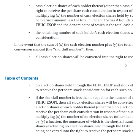
•
cash election shares of each holder thereof (other than cash
right to receive the per share cash consideration in respect o
multiplying (x) the number of cash election shares held by su
conversion amount
less
the total number of Series A liquidat
FBHC ESOP and the denominator of which is the total cash 
•
the remaining number of such holder’s cash election shares wi
consideration.
In the event that the sum of (x) the cash election number plus (y) the total 
conversion amount (the “shortfall number”), then:
•
all cash election shares will be converted into the right to re
5
Table of Contents
•
no election shares held through the FBHC ESOP and stock el
to receive the per share stock consideration for each such no 
•
if the shortfall number is less than or equal to the number of
FBHC ESOP), then all stock election shares will be converted 
election shares of each holder thereof (other than no electio
receive the per share cash consideration in respect of that n
multiplying (x) the number of no election shares (other tha
by (y) a fraction, the numerator of which is the shortfall nu
shares (excluding no election shares held through the FBHC 
being converted into the right to receive the per share stock