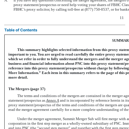
A:
If you have any questions concerning the merger agreement, the mergers or 
proxy statement/prospectus or need help voting your shares of FBHC Cla
FBHC’s proxy solicitor, by calling toll-free at (877)
750-0537,
or for banks
11
Table of Contents
SUMMAR
This summary highlights selected information from this proxy statemen
important to you. You are urged to read carefully the entire proxy stateme
which we refer in order to fully understand the mergers and the merger ag
business and financial information about PNC into this proxy statement/p
reference into this proxy statement/prospectus without charge by following
More Information.” Each item in this summary refers to the page of this pr
more detail.
The Mergers (page 37)
The terms and conditions of the mergers are contained in the merger agr
statement/prospectus as
Annex
A
and is incorporated by reference herein in its
proxy statement/prospectus of the terms and conditions of the mergers are qual
read the merger agreement carefully for a more complete understanding of the
Under the merger agreement, Summit Merger Sub will first merge with an
corporation in the first step merger as a wholly-owned subsidiary of PNC. Imm
and into PNC (the “second step merger” and together with the first step merger