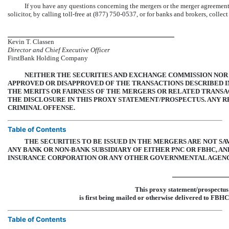
If you have any questions concerning the mergers or the merger agreemen
solicitor, by calling toll-free at (877)
750-0537,
or for banks and brokers, collect
Kevin T. Classen
Director and Chief Executive Officer
FirstBank Holding Company
NEITHER THE SECURITIES AND EXCHANGE COMMISSION NOR
APPROVED OR DISAPPROVED OF THE TRANSACTIONS DESCRIBED I
THE MERITS OR FAIRNESS OF THE MERGERS OR RELATED TRANSA
THE DISCLOSURE IN THIS PROXY STATEMENT/PROSPECTUS. ANY 
CRIMINAL OFFENSE.
Table of Contents
THE SECURITIES TO BE ISSUED IN THE MERGERS ARE NOT S
ANY BANK OR
NON-BANK
SUBSIDIARY OF EITHER PNC OR FBHC, A
INSURANCE CORPORATION OR ANY OTHER GOVERNMENTAL AGENC
This proxy statement/prospec
is first being mailed or otherwise delivered to 
Table of Contents