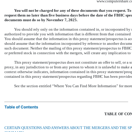
www.computershare.c
You will not be charged for any of these documents that you request. T
request them no later than five business days before the date of the FBHC s
documents must do so by November 7, 2025.
You should rely only on the information contained in, or incorporated by 
authorized to provide you with information that is different from that contained 
You should assume that the information in this proxy statement/prospectus is acc
should assume that the information incorporated by reference to another document
such document. Neither the mailing of this proxy statement/prospectus to FBHC 
or preferred stock in connection with the mergers, will create any implication to 
This proxy statement/prospectus does not constitute an offer to sell, or a sol
proxy, in any jurisdiction to or from any person to whom it is unlawful to make a
context otherwise indicates, information contained in this proxy statement/pr
contained in this proxy statement/prospectus regarding FBHC has been provid
See the section entitled “Where You Can Find More Information” for more 
Table of Contents
TABLE OF CO
CERTAIN QUESTIONS AND ANSWERS ABOUT THE MERGERS AND THE S