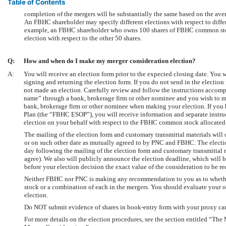
Table of Contents
completion of the mergers will be substantially the same based on the aver
An FBHC shareholder may specify different elections with respect to diff
example, an FBHC shareholder who owns 100 shares of FBHC common stock
election with respect to the other 50 shares.
Q:
How and when do I make my merger consideration election?
A:
You will receive an election form prior to the expected closing date. You 
signing and returning the election form. If you do not send in the election
not made an election. Carefully review and follow the instructions acco
name” through a bank, brokerage firm or other nominee and you wish to ma
bank, brokerage firm or other nominee when making your election. If yo
Plan (the “FBHC ESOP”), you will receive information and separate instru
election on your behalf with respect to the FBHC common stock allocated
The mailing of the election form and customary transmittal materials will oc
or on such other date as mutually agreed to by PNC and FBHC. The electio
day following the mailing of the election form and customary transmittal
agree). We also will publicly announce the election deadline, which will be
before your election decision the exact value of the consideration to be re
Neither FBHC nor PNC is making any recommendation to you as to whether
stock or a combination of each in the mergers. You should evaluate your 
election.
Do NOT submit evidence of shares in book-entry form with your proxy car
For more details on the election procedures, see the section entitled “Th