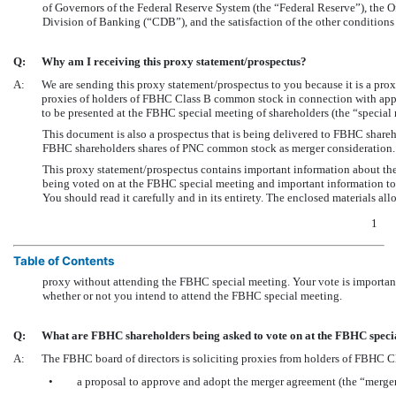
of Governors of the Federal Reserve System (the “Federal Reserve”), the 
Division of Banking (“CDB”), and the satisfaction of the other conditions
Q:
Why am I receiving this proxy statement/prospectus?
A:
We are sending this proxy statement/prospectus to you because it is a pro
proxies of holders of FBHC Class B common stock in connection with appr
to be presented at the FBHC special meeting of shareholders (the “specia
This document is also a prospectus that is being delivered to FBHC shareh
FBHC shareholders shares of PNC common stock as merger consideration.
This proxy statement/prospectus contains important information about the 
being voted on at the FBHC special meeting and important information t
You should read it carefully and in its entirety. The enclosed materials
1
Table of Contents
proxy without attending the FBHC special meeting. Your vote is important
whether or not you intend to attend the FBHC special meeting.
Q:
What are FBHC shareholders being asked to vote on at the FBHC speci
A:
The FBHC board of directors is soliciting proxies from holders of FBHC C
•
a proposal to approve and adopt the merger agreement (the “merge