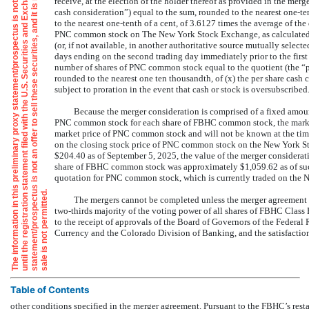
e
i
y
n
receive, at the election of the holder thereof as provided in the merg
cash consideration”) equal to the sum, rounded to the nearest
one-te
to the nearest
one-tenth
of a cent, of 3.6127 times the average of the
PNC common stock on The New York Stock Exchange, as calculated
(or, if not available, in another authoritative source mutually sele
days ending on the second trading day immediately prior to the first s
number of shares of PNC common stock equal to the quotient (the “pe
rounded to the nearest one ten thousandth, of (x) the per share cash c
subject to proration in the event that cash or stock is oversubscribed
Because the merger consideration is comprised of a fixed amoun
PNC common stock for each share of FBHC common stock, the market 
market price of PNC common stock and will not be known at the ti
on the closing stock price of PNC common stock on the New York St
$204.40 as of September 5, 2025, the value of the merger consider
share of FBHC common stock was approximately $1,059.62 as of such
quotation for PNC common stock, which is currently traded on the
i
u
.
The mergers cannot be completed unless the merger agreement i
two-thirds
majority of the voting power of all shares of FBHC Class 
to the receipt of approvals of the Board of Governors of the Federal 
Currency and the Colorado Division of Banking, and the satisfaction
Table of Contents
other conditions specified in the merger agreement. Pursuant to the FBHC’s rest