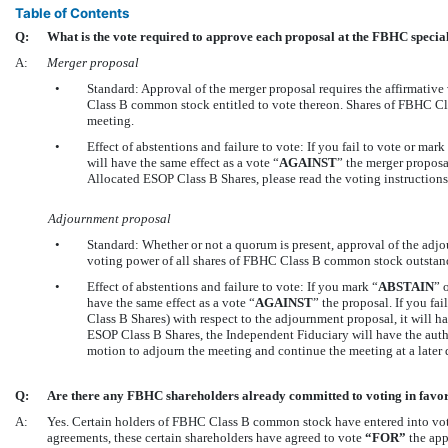
Table of Contents
Q:
What is the vote required to approve each proposal at the FBHC specia
A:
Merger proposal
•
Standard: Approval of the merger proposal requires the affirmative
Class B common stock entitled to vote thereon. Shares of FBHC Cl
meeting.
•
Effect of abstentions and failure to vote: If you fail to vote or mark
will have the same effect as a vote “
AGAINST
” the merger proposa
Allocated ESOP Class B Shares, please read the voting instructions
Adjournment proposal
•
Standard: Whether or not a quorum is present, approval of the adjou
voting power of all shares of FBHC Class B common stock outstandi
•
Effect of abstentions and failure to vote: If you mark “
ABSTAIN
” 
have the same effect as a vote “
AGAINST
” the proposal. If you fa
Class B Shares) with respect to the adjournment proposal, it will h
ESOP Class B Shares, the Independent Fiduciary will have the autho
motion to adjourn the meeting and continue the meeting at a later 
Q:
Are there any FBHC shareholders already committed to voting in favor
A:
Yes. Certain holders of FBHC Class B common stock have entered into vo
agreements, these certain shareholders have agreed to vote
“FOR”
the app