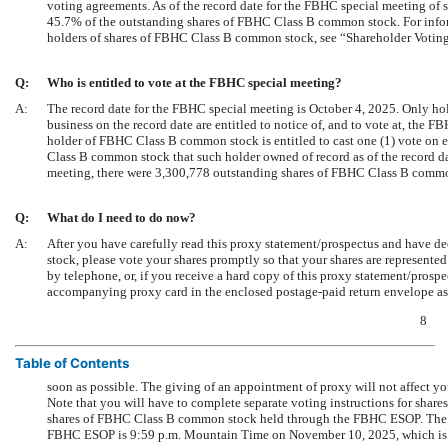
voting agreements. As of the record date for the FBHC special meeting of s
45.7% of the outstanding shares of FBHC Class B common stock. For infor
holders of shares of FBHC Class B common stock, see “Shareholder Votin
Q:
Who is entitled to vote at the FBHC special meeting?
A:
The record date for the FBHC special meeting is October 4, 2025. Only ho
business on the record date are entitled to notice of, and to vote at, the
holder of FBHC Class B common stock is entitled to cast one (1) vote on e
Class B common stock that such holder owned of record as of the record dat
meeting, there were 3,300,778 outstanding shares of FBHC Class B comm
Q:
What do I need to do now?
A:
After you have carefully read this proxy statement/prospectus and have
stock, please vote your shares promptly so that your shares are represente
by telephone, or, if you receive a hard copy of this proxy statement/prosp
accompanying proxy card in the enclosed postage-paid return envelope as 
8
Table of Contents
soon as possible. The giving of an appointment of proxy will not affect you
Note that you will have to complete separate voting instructions for sha
shares of FBHC Class B common stock held through the FBHC ESOP. The dea
FBHC ESOP is 9:59 p.m. Mountain Time on November 10, 2025, which is 72 