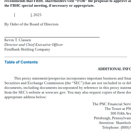
recommends that FBHC shareholders vote “FOR” the proposal to approve an
the FBHC special meeting, if necessary or appropriate.
[ ], 2025
By Order of the Board of Directors
Kevin T. Classen
Director and Chief Executive
Officer
FirstBank Holding Company
Table of Contents
ADDITIONAL INF
This proxy statement/prospectus incorporates important business and fina
Securities and Exchange Commission (the “SEC”) that are not included in or del
documents, including documents incorporated by reference in this proxy stateme
from the SEC’s website at www.sec.gov. You may also request copies of these doc
appropriate address below:
The PNC Financial Servi
The Tower at PN
300 Fifth Av
Pittsburgh, Pennsylva
Attention: Sharehold
Telephone: (800)