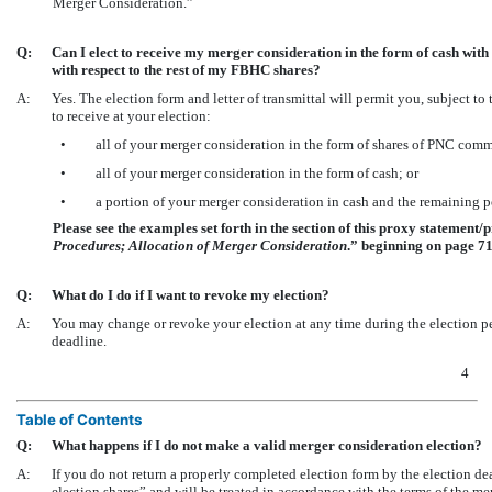
Merger Consideration.”
Q:
Can I elect to receive my merger consideration in the form of cash wi
with respect to the rest of my FBHC shares?
A:
Yes. The election form and letter of transmittal will permit you, subject t
to receive at your election:
•
all of your merger consideration in the form of shares of PNC com
•
all of your merger consideration in the form of cash; or
•
a portion of your merger consideration in cash and the remaining 
Please see the examples set forth in the section of this proxy statement/p
Procedures; Allocation of Merger Consideration
.” beginning on page 71
Q:
What do I do if I want to revoke my election?
A:
You may change or revoke your election at any time during the election per
deadline.
4
Table of Contents
Q:
What happens if I do not make a valid merger consideration election?
A:
If you do not return a properly completed election form by the election 
election shares” and will be treated in accordance with the terms of the m