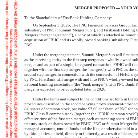
T
h
e
i
n
f
o
r
m
a
t
i
o
n
i
n
t
h
s
p
r
e
l
i
m
i
n
a
r
y
p
r
o
x
y
s
t
a
t
e
m
e
n
t
/
p
r
o
s
p
e
c
t
u
s
i
s
n
o
t
c
o
m
p
l
e
t
e
a
n
d
m
a
y
b
e
c
h
a
n
g
e
d
.
T
h
e
s
e
c
u
r
i
t
i
e
s
d
e
s
c
r
i
b
e
d
h
e
r
n
m
a
y
n
o
t
b
e
s
o
l
d
u
n
t
i
l
t
h
e
r
e
g
i
s
t
r
a
t
i
o
n
s
t
a
t
e
m
e
n
t
f
i
l
e
d
w
i
t
h
t
h
e
U
.
S
.
S
e
c
u
r
i
t
i
e
s
a
n
d
E
x
c
h
a
n
g
e
C
o
m
m
i
s
s
i
o
n
i
s
d
e
c
l
a
r
e
d
e
f
f
e
c
t
i
v
e
.
T
h
i
s
p
r
e
l
i
m
i
n
a
r
y
p
r
o
x
s
t
a
t
e
m
e
n
t
/
p
r
o
s
p
e
c
t
s
i
s
n
o
t
a
n
o
f
f
e
r
t
o
s
e
l
l
t
h
e
s
e
s
e
c
u
r
i
t
i
e
s
,
a
n
d
i
t
i
s
n
o
t
s
o
l
i
c
i
t
i
n
g
a
n
o
f
f
e
r
t
o
b
u
y
t
h
e
s
e
s
e
c
u
r
i
t
i
e
s
i
n
a
n
y
j
u
r
i
s
d
i
c
t
i
o
w
h
e
r
e
t
h
e
o
f
f
e
r
o
r
s
a
l
e
i
s
n
o
t
p
e
r
m
i
t
t
e
d
MERGER PROPOSED — YOUR VO
To the Shareholders of FirstBank Holding Company:
On September 5, 2025, The PNC Financial Services Group, Inc.
subsidiary of PNC (“Summit Merger Sub”), and FirstBank Holding 
Merger (“merger agreement”), a copy of which is attached as
Annex
acquisition of FBHC and its wholly-owned banking subsidiary, First
PNC.
Under the merger agreement, Summit Merger Sub will first merg
as the surviving entity in the first step merger as a wholly-owned su
merger, and as part of a single, integrated transaction, FBHC will t
together with the first step merger, the “mergers”), with PNC as the 
second step merger, in connection with the conversion of FBHC’s sy
by PNC, FirstBank will merge with and into PNC’s wholly-owned ba
national banking association (the “bank merger”), with PNC Bank, N
merger is expected to be completed later in 2026.
Under the terms and subject to the conditions set forth in the m
procedures described in the accompanying proxy statement/prospectu
(ii) shares of common stock, par value $5.00 per share, of PNC for 
FBHC Class B common stock (together, the “FBHC common stock”) wit
effective time of the first step merger, each outstanding share of FB
treasury stock or shares owned by FBHC, PNC or Summit Merger Sub, 
managed accounts, mutual funds and the like, or otherwise held in a
by third parties, or held, directly or indirectly, as a result of debts 