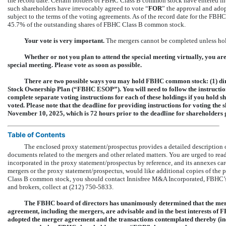
the record date. Certain holders of FBHC Class B common stock have entered in
such shareholders have irrevocably agreed to vote “
FOR
” the approval and ado
subject to the terms of the voting agreements. As of the record date for the FBH
45.7% of the outstanding shares of FBHC Class B common stock.
Your vote is very important.
The mergers cannot be completed unless ho
Whether or not you plan to attend the special meeting virtually, you ar
special meeting. Please vote as soon as possible.
There are two possible ways you may hold FBHC common stock: (1) di
Stock Ownership Plan (“FBHC ESOP”). You will need to follow the instruction
complete separate voting instructions for each of these holdings if you hold sha
voted. Please note that the deadline for providing instructions for voting t
November 10, 2025, which is 72 hours prior to the deadline for shareholders 
Table of Contents
The enclosed proxy statement/prospectus provides a detailed description o
documents related to the mergers and other related matters. You are urged to r
incorporated in the proxy statement/prospectus by reference, and its annexes car
mergers or the proxy statement/prospectus, would like additional copies of the
Class B common stock, you should contact Innisfree M&A Incorporated, FBHC’s pr
and brokers, collect at (212)
750-5833.
The FBHC board of directors has unanimously determined that the mer
agreement, including the mergers, are advisable and in the best interests o
adopted the merger agreement and the transactions contemplated thereby (in