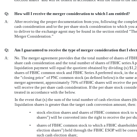
Q:
How will I receive the merger consideration to which I am entitled?
A:
After receiving the proper documentation from you, following the completi
cash consideration and/or the per share stock consideration to which you 
to deliver to the exchange agent may be found in the section entitled “T
Merger Consideration.”
Q:
Am I guaranteed to receive the type of merger consideration that I elec
A:
No. The merger agreement provides that the total number of shares of FBHC
share cash consideration and the total number of shares of FBHC series A pre
liquidation payment will equal the quotient obtained by dividing (x) $1,2
shares of FBHC common stock and FBHC Series A preferred stock, in the ag
the “closing price” of PNC common stock (as defined below) is the same as
merger agreement, approximately 70% of FBHC shares will receive the pe
will receive the per share cash consideration. If the per share stock consid
treated in accordance with the below.
In the event that (x) the sum of the total number of cash election shares (t
liquidation shares is greater than the target cash conversion amount, then:
•
stock election shares and shares of FBHC common stock to w
shares”) will be converted into the right to receive the per s
•
shares of FBHC common stock to which a FBHC shareholder ele
election shares”) held through the FBHC ESOP will be convert
such cash election share;