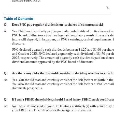
deferred FBHC RSU.
6
Table of Contents
Q:
Does PNC pay regular dividends on its shares of common stock?
A:
Yes. PNC has historically paid a quarterly cash dividend on its shares of
PNC board of directors as well as legal and regulatory restrictions and sa
future will depend, in large part, on PNC’s earnings, capital requirements, 
directors.
PNC declared quarterly cash dividends between $1.25 and $1.60 per share
and October 2025, PNC declared a quarterly cash dividend of $1.70 per sha
2025, respectively. The amount of quarterly cash dividends paid on share
dividend amounts approved by the PNC board of directors.
Q:
Are there any risks that I should consider in deciding whether to vote 
A:
Yes. You should read and carefully consider the risk factors set forth in th
You also should read and carefully consider the risk factors of PNC contai
statement/ prospectus.
Q:
If I am a FBHC shareholder, should I send in my FBHC stock certificat
A:
No. Please do not send in your FBHC stock certificate(s) with your proxy c
your FBHC stock certificates for the merger consideration.