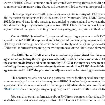
shares of FBHC Class B common stock are vested with voting rights, including t
common stock are
non-voting
shares and are not entitled to vote at the special 
The merger agreement will be voted on at a special meeting of FBHC shareh
dial-in
option on November 14, 2025, at 9:00 a.m. Mountain Time. FBHC Class B
2025, the record date for the meeting, are entitled to notice of, and to vote at,
described in this proxy statement/prospectus. FBHC Class B common stock shareh
adjournment of the special meeting, if necessary or appropriate, as described in 
Certain FBHC shareholders have entered into voting agreements with PNC.
agreed to vote “
FOR
” the approval and adoption of the merger agreement, subject
FBHC special meeting, these shareholders collectively and beneficially owned
Additional information regarding the voting process for the FBHC special meetin
The FBHC board of directors has unanimously determined that the mer
agreement, including the mergers, are advisable and in the best interests o
the execution, delivery and performance by FBHC of the merger agreement a
including the mergers, and unanimously recommends that FBHC shareholder
agreement and “FOR” the proposal to adjourn the special meeting, if necessa
This document, which serves as a proxy statement for the special meeting 
common stock to be issued in the mergers to FBHC shareholders, summarizes the
agreement, the documents related to the mergers and other related matters. Please
“
Risk Factors
” section, beginning on page 26, for a discussion of the risks relati
You can also obtain information about PNC from documents that it has fi
available at no cost at www.sec.gov or from PNC. Contact information for PNC i