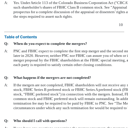
A:
Yes. Under Article 113 of the Colorado Business Corporation Act (“CBCA”)
such shareholder’s shares of FBHC Class B common stock. See “Appraisal or
prospectus for a complete discussion of the appraisal or dissenters’ righ
the steps required to assert such rights.
10
Table of Contents
Q:
When do you expect to complete the mergers?
A:
PNC and FBHC expect to complete the first step merger and the second st
later in 2026. However, neither PNC nor FBHC can assure you of when or i
merger proposal by the FBHC shareholders at the FBHC special meeting, an
each party is required to satisfy certain other closing conditions.
Q:
What happens if the mergers are not completed?
A:
If the mergers are not completed, FBHC shareholders will not receive an
stock, FBHC Series B preferred stock or FBHC Series A preferred stock (FB
stock, “FBHC preferred stock”) in connection with the mergers. Instead,
common stock and FBHC preferred stock will remain outstanding. In additio
termination fee may be required to be paid by FBHC to PNC. See “The Me
circumstances under which any such termination fee would be required to 
Q:
Who should I call with questions?