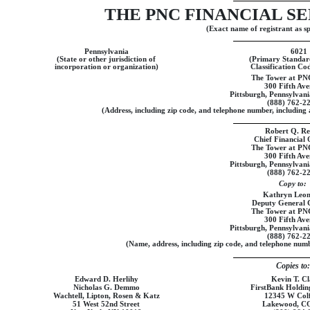
THE PNC FINANCIAL SE
(Exact name of registrant as spe
Pennsylvania
6021
(State or other jurisdiction of
(Primary Standard
incorporation or organization)
Classification C
The Tower at PN
300 Fifth Av
Pittsburgh, Pennsylvan
(888)
762-2
(Address, including zip code, and telephone number, including a
Robert Q. Rei
Chief Financial 
The Tower at PN
300 Fifth Av
Pittsburgh, Pennsylvan
(888)
762-2
Copy to:
Kathryn Leo
Deputy General 
The Tower at PN
300 Fifth Av
Pittsburgh, Pennsylvan
(888)
762-2
(Name, address, including zip code, and telephone numbe
Copies to:
Edward D. Herlihy
Kevin T. Cl
Nicholas G. Demmo
FirstBank Holdi
Wachtell, Lipton, Rosen & Katz
12345 W Col
51 West 52nd Street
Lakewood, C