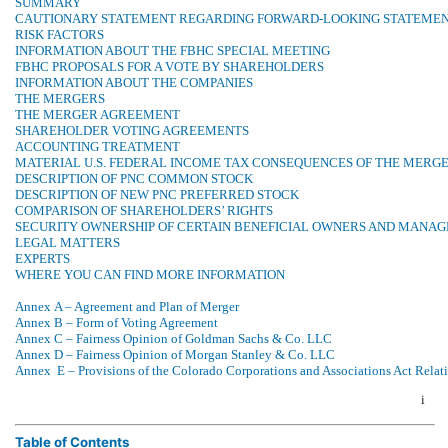
SUMMARY
CAUTIONARY STATEMENT REGARDING FORWARD-LOOKING STATEME
RISK FACTORS
INFORMATION ABOUT THE FBHC SPECIAL MEETING
FBHC PROPOSALS FOR A VOTE BY SHAREHOLDERS
INFORMATION ABOUT THE COMPANIES
THE MERGERS
THE MERGER AGREEMENT
SHAREHOLDER VOTING AGREEMENTS
ACCOUNTING TREATMENT
MATERIAL U.S. FEDERAL INCOME TAX CONSEQUENCES OF THE MERG
DESCRIPTION OF PNC COMMON STOCK
DESCRIPTION OF NEW PNC PREFERRED STOCK
COMPARISON OF SHAREHOLDERS’ RIGHTS
SECURITY OWNERSHIP OF CERTAIN BENEFICIAL OWNERS AND MANA
LEGAL MATTERS
EXPERTS
WHERE YOU CAN FIND MORE INFORMATION
Annex A – Agreement and Plan of Merger
Annex B – Form of Voting Agreement
Annex C – Fairness Opinion of Goldman Sachs & Co. LLC
Annex D – Fairness Opinion of Morgan Stanley & Co. LLC
Annex E – Provisions of the Colorado Corporations and Associations Act Relati
i
Table of Contents