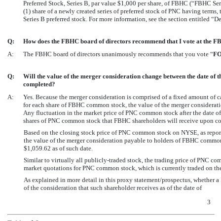
Preferred Stock, Series B, par value $1,000 per share, of FBHC (“FBHC Seri
(1) share of a newly created series of preferred stock of PNC having terms,
Series B preferred stock. For more information, see the section entitled 
Q:
How does the FBHC board of directors recommend that I vote at the F
A:
The FBHC board of directors unanimously recommends that you vote “
F
Q:
Will the value of the merger consideration change between the date of 
completed?
A:
Yes. Because the merger consideration is comprised of a fixed amount of 
for each share of FBHC common stock, the value of the merger considerat
Any fluctuation in the market price of PNC common stock after the date of 
shares of PNC common stock that FBHC shareholders will receive upon co
Based on the closing stock price of PNC common stock on NYSE, as repor
the value of the merger consideration payable to holders of FBHC comm
$1,059.62 as of such date.
Similar to virtually all publicly-traded stock, the trading price of PNC c
market quotations for PNC common stock, which is currently traded on t
As explained in more detail in this proxy statement/prospectus, whether a
of the consideration that such shareholder receives as of the date of
3