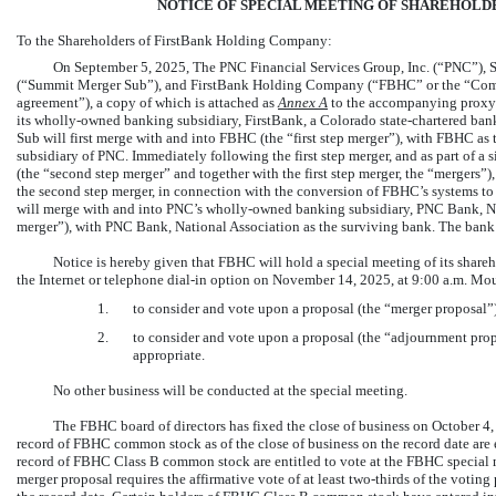
NOTICE OF SPECIAL MEETING OF SHAREHOLDE
To the Shareholders of FirstBank Holding Company:
On September 5, 2025, The PNC Financial Services Group, Inc. (“PNC”), 
(“Summit Merger Sub”), and FirstBank Holding Company (“FBHC” or the “Comp
agreement”), a copy of which is attached as
Annex
A
to the accompanying proxy s
its wholly-owned banking subsidiary, FirstBank, a Colorado state-chartered ba
Sub will first merge with and into FBHC (the “first step merger”), with FBHC as t
subsidiary of PNC. Immediately following the first step merger, and as part of a
(the “second step merger” and together with the first step merger, the “mergers”)
the second step merger, in connection with the conversion of FBHC’s systems to
will merge with and into PNC’s wholly-owned banking subsidiary, PNC Bank, Nat
merger”), with PNC Bank, National Association as the surviving bank. The bank 
Notice is hereby given that FBHC will hold a special meeting of its share
the Internet or telephone
dial-in
option on November 14, 2025, at 9:00 a.m. Moun
1.
to consider and vote upon a proposal (the “merger proposal”
2.
to consider and vote upon a proposal (the “adjournment prop
appropriate.
No other business will be conducted at the special meeting.
The FBHC board of directors has fixed the close of business on October 4,
record of FBHC common stock as of the close of business on the record date are 
record of FBHC Class B common stock are entitled to vote at the FBHC special 
merger proposal requires the affirmative vote of at least
two-thirds
of the voting