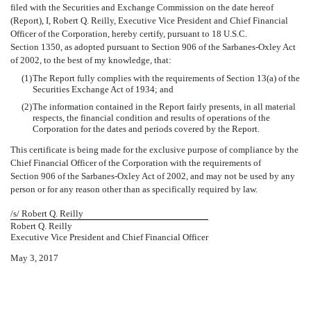
filed with the Securities and Exchange Commission on the date hereof
(Report), I, Robert Q. Reilly, Executive Vice President and Chief Financial
Officer of the Corporation, hereby certify, pursuant to 18 U.S.C.
Section 1350, as adopted pursuant to Section 906 of the Sarbanes-Oxley Act
of 2002, to the best of my knowledge, that:
(1)
The Report fully complies with the requirements of Section 13(a) of the
Securities Exchange Act of 1934; and
(2)
The information contained in the Report fairly presents, in all material
respects, the financial condition and results of operations of the
Corporation for the dates and periods covered by the Report.
This certificate is being made for the exclusive purpose of compliance by the
Chief Financial Officer of the Corporation with the requirements of
Section 906 of the Sarbanes-Oxley Act of 2002, and may not be used by any
person or for any reason other than as specifically required by law.
/s/ Robert Q. Reilly
Robert Q. Reilly
Executive Vice President and Chief Financial Officer
May 3, 2017