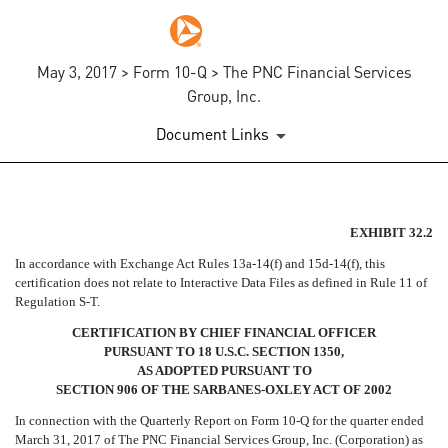
May 3, 2017 > Form 10-Q > The PNC Financial Services
Group, Inc.
Document Links
EX-32.2
EXHIBIT 32.2
In accordance with Exchange Act Rules
13a-14(f)
and
15d-14(f),
this
Published on May 3, 2017
certification does not relate to Interactive Data Files as defined in Rule 11 of
Regulation
S-T.
CERTIFICATION BY CHIEF FINANCIAL OFFICER
PURSUANT TO 18 U.S.C. SECTION 1350,
AS ADOPTED PURSUANT TO
SECTION 906 OF THE SARBANES-OXLEY ACT OF 2002
In connection with the Quarterly Report on Form
10-Q
for the quarter ended
March 31, 2017 of The PNC Financial Services Group, Inc. (Corporation) as