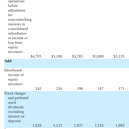
operations
before
adjustment
for
noncontrolling
interests in
consolidated
subsidiaries
or income or
loss from
equity
investees
$
4,705
$
3,189
$
3,785
$
3,680
$
3,135
Add:
Distributed
income of
equity
investees
242
216
198
167
171
Fixed charges
and preferred
stock
dividends
excluding
interest on
deposits
1,028
1,125
1,037
1,316
1,993