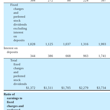
364
272
86
224
597
Fixed
charges
and
preferred
stock
dividends
excluding
interest
on
deposits
1,028
1,125
1,037
1,316
1,993
Interest on
deposits
344
386
668
963
1,741
Total
fixed
charges
and
preferred
stock
dividends
$
1,372
$
1,511
$
1,705
$
2,279
$
3,734
Ratio of
earnings to
fixed
charges and
preferred