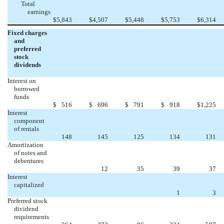
Total
earnings
$
5,843
$
4,507
$
5,448
$
5,753
$
6,314
Fixed charges
and
preferred
stock
dividends
Interest on
borrowed
funds
$
516
$
696
$
791
$
918
$
1,225
Interest
component
of rentals
148
145
125
134
131
Amortization
of notes and
debentures
12
35
39
37
Interest
capitalized
1
3
Preferred stock
dividend
requirements