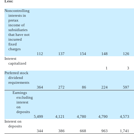
Less:
Noncontrolling
interests in
pretax
income of
subsidiaries
that have not
incurred
fixed
charges
112
137
154
148
126
Interest
capitalized
1
3
Preferred stock
dividend
requirements
364
272
86
224
597
Earnings
excluding
interest
on
deposits
5,499
4,121
4,780
4,790
4,573
Interest on
deposits
344
386
668
963
1,741