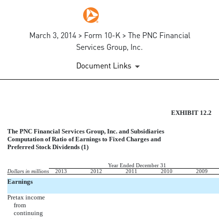
March 3, 2014 > Form 10-K > The PNC Financial
Services Group, Inc.
Document Links
EX-12.2
EXHIBIT 12.2
The PNC Financial Services Group, Inc. and Subsidiaries
Published on March 3, 2014
Computation of Ratio of Earnings to Fixed Charges and
Preferred Stock Dividends (1)
Year Ended December 31
Dollars in millions
2013
2012
2011
2010
2009
Earnings
Pretax income
from
continuing