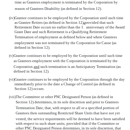
time as Grantees employment is terminated by the Corporation by
reason of Grantees Disability (as defined in Section 12).
(iv)
Grantee continues to be employed by the Corporation until such time
as Grantee Retires (as defined in Section 12) provided that such
st
Retirement Date occurs no earlier than the 1
anniversary of the Award
Grant Date and such Retirement is a Qualifying Retirement
Termination of employment as defined below and where Grantees
employment was not terminated by the Corporation for Cause (as
defined in Section 12).
(v)
Grantee continues to be employed by the Corporation until such time
as Grantees employment with the Corporation is terminated by the
Corporation
and
such termination is an Anticipatory Termination (as
defined in Section 12).
(vi)
Grantee continues to be employed by the Corporation through the day
immediately prior to the date a Change of Control (as defined in
Section 12) occurs.
(vii)
The Committee or other PNC Designated Person (as defined in
Section 12) determines, in its sole discretion and prior to Grantees
Termination Date, that, with respect to all or a specified portion of
Grantees then outstanding Restricted Share Units that have not yet
vested, the service requirements will be deemed to have been satisfied
with respect to such share units; provided that if the Committee or
other PNC Designated Person determines, in its sole discretion, that