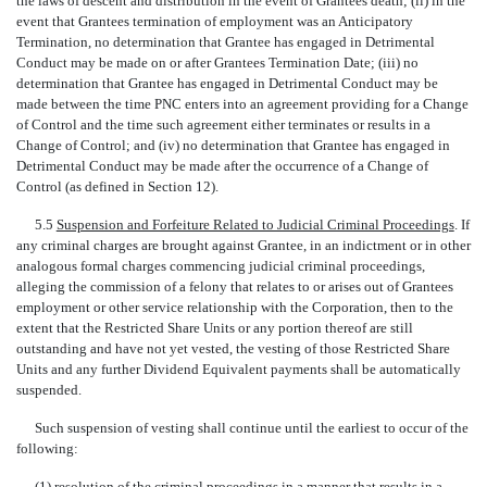
the laws of descent and distribution in the event of Grantees death; (ii) in the
event that Grantees termination of employment was an Anticipatory
Termination, no determination that Grantee has engaged in Detrimental
Conduct may be made on or after Grantees Termination Date; (iii) no
determination that Grantee has engaged in Detrimental Conduct may be
made between the time PNC enters into an agreement providing for a Change
of Control and the time such agreement either terminates or results in a
Change of Control; and (iv) no determination that Grantee has engaged in
Detrimental Conduct may be made after the occurrence of a Change of
Control (as defined in Section 12).
5.5
Suspension and Forfeiture Related to Judicial Criminal Proceedings
. If
any criminal charges are brought against Grantee, in an indictment or in other
analogous formal charges commencing judicial criminal proceedings,
alleging the commission of a felony that relates to or arises out of Grantees
employment or other service relationship with the Corporation, then to the
extent that the Restricted Share Units or any portion thereof are still
outstanding and have not yet vested, the vesting of those Restricted Share
Units and any further Dividend Equivalent payments shall be automatically
suspended.
Such suspension of vesting shall continue until the earliest to occur of the
following:
(1) resolution of the criminal proceedings in a manner that results in a