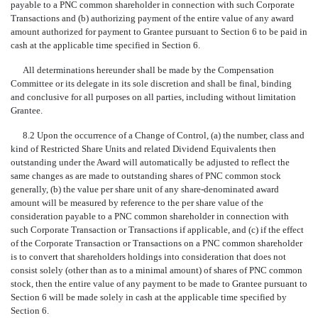
payable to a PNC common shareholder in connection with such Corporate
Transactions and (b) authorizing payment of the entire value of any award
amount authorized for payment to Grantee pursuant to Section 6 to be paid in
cash at the applicable time specified in Section 6.
All determinations hereunder shall be made by the Compensation
Committee or its delegate in its sole discretion and shall be final, binding
and conclusive for all purposes on all parties, including without limitation
Grantee.
8.2 Upon the occurrence of a Change of Control, (a) the number, class and
kind of Restricted Share Units and related Dividend Equivalents then
outstanding under the Award will automatically be adjusted to reflect the
same changes as are made to outstanding shares of PNC common stock
generally, (b) the value per share unit of any share-denominated award
amount will be measured by reference to the per share value of the
consideration payable to a PNC common shareholder in connection with
such Corporate Transaction or Transactions if applicable, and (c) if the effect
of the Corporate Transaction or Transactions on a PNC common shareholder
is to convert that shareholders holdings into consideration that does not
consist solely (other than as to a minimal amount) of shares of PNC common
stock, then the entire value of any payment to be made to Grantee pursuant to
Section 6 will be made solely in cash at the applicable time specified by
Section 6.