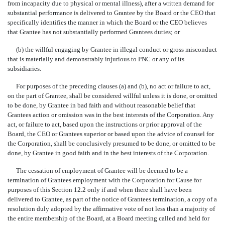
from incapacity due to physical or mental illness), after a written demand for
substantial performance is delivered to Grantee by the Board or the CEO that
specifically identifies the manner in which the Board or the CEO believes
that Grantee has not substantially performed Grantees duties; or
(b) the willful engaging by Grantee in illegal conduct or gross misconduct
that is materially and demonstrably injurious to PNC or any of its
subsidiaries.
For purposes of the preceding clauses (a) and (b), no act or failure to act,
on the part of Grantee, shall be considered willful unless it is done, or omitted
to be done, by Grantee in bad faith and without reasonable belief that
Grantees action or omission was in the best interests of the Corporation. Any
act, or failure to act, based upon the instructions or prior approval of the
Board, the CEO or Grantees superior or based upon the advice of counsel for
the Corporation, shall be conclusively presumed to be done, or omitted to be
done, by Grantee in good faith and in the best interests of the Corporation.
The cessation of employment of Grantee will be deemed to be a
termination of Grantees employment with the Corporation for Cause for
purposes of this Section 12.2 only if and when there shall have been
delivered to Grantee, as part of the notice of Grantees termination, a copy of a
resolution duly adopted by the affirmative vote of not less than a majority of
the entire membership of the Board, at a Board meeting called and held for