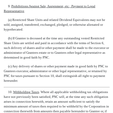
9.
Prohibitions Against Sale, Assignment, etc.; Payment to Legal
Representative
.
(a) Restricted Share Units and related Dividend Equivalents may not be
sold, assigned, transferred, exchanged, pledged, or otherwise alienated or
hypothecated.
(b) If Grantee is deceased at the time any outstanding vested Restricted
Share Units are settled and paid in accordance with the terms of Section 6,
such delivery of shares and/or other payment shall be made to the executor or
administrator of Grantees estate or to Grantees other legal representative as
determined in good faith by PNC.
(c) Any delivery of shares or other payment made in good faith by PNC to
Grantees executor, administrator or other legal representative, or retained by
PNC for taxes pursuant to Section 10, shall extinguish all right to payment
hereunder.
10.
Withholding Taxes
. Where all applicable withholding tax obligations
have not previously been satisfied, PNC will, at the time any such obligation
arises in connection herewith, retain an amount sufficient to satisfy the
minimum amount of taxes then required to be withheld by the Corporation in
connection therewith from amounts then payable hereunder to Grantee or, if