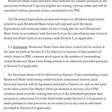
Restricted Share Units that have been forfeited by Grantee pursuant to the
provisions of Section 5 are not eligible for vesting, will not settle and will be
cancelled without payment of any consideration by PNC.
The Dividend Equivalents period with respect to Dividend Equivalents
related to such Restricted Share Units will end and such Dividend
Equivalents will terminate either on the vesting date for such Restricted
Share Units in accordance with Section 6 or on the cancellation date for such
Restricted Share Units in accordance with Section 5, as applicable.
6.2
Settlement
. Restricted Share Units that have vested will be settled at
the time set forth in Section 6.3 by delivery to Grantee of that number of
whole shares of PNC common stock equal to the number of outstanding
vested Restricted Share Units being settled or as otherwise provided pursuant
to Section 8 if applicable.
No fractional shares will be delivered to Grantee. If the outstanding vested
Restricted Share Units being settled include a fractional interest, such
fractional interest will be liquidated and paid to Grantee in cash on the basis
of the then current Fair Market Value (as defined in Section 12) of PNC
common stock as of the vesting date (or as of the scheduled payment date
pursuant to subsection (2) of the third bullet under Section 6.3 if payment is
made pursuant to that provision as necessary) or in any case as otherwise
provided in Section 8 if applicable.