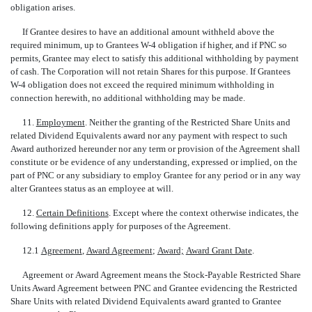
obligation arises.
If Grantee desires to have an additional amount withheld above the
required minimum, up to Grantees W-4 obligation if higher, and if PNC so
permits, Grantee may elect to satisfy this additional withholding by payment
of cash. The Corporation will not retain Shares for this purpose. If Grantees
W-4 obligation does not exceed the required minimum withholding in
connection herewith, no additional withholding may be made.
11.
Employment
. Neither the granting of the Restricted Share Units and
related Dividend Equivalents award nor any payment with respect to such
Award authorized hereunder nor any term or provision of the Agreement shall
constitute or be evidence of any understanding, expressed or implied, on the
part of PNC or any subsidiary to employ Grantee for any period or in any way
alter Grantees status as an employee at will.
12.
Certain Definitions
. Except where the context otherwise indicates, the
following definitions apply for purposes of the Agreement.
12.1 
Agreement
, 
Award Agreement
; 
Award;
 
Award Grant Date
.
Agreement or Award Agreement means the Stock-Payable Restricted Share
Units Award Agreement between PNC and Grantee evidencing the Restricted
Share Units with related Dividend Equivalents award granted to Grantee