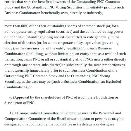
entities that were the beneficial owners of the Outstanding PNC Common
Stock and the Outstanding PNC Voting Securities immediately prior to such
Business Combination beneficially own, directly or indirectly,
more than 60% of the then-outstanding shares of common stock (or, for a
non-corporate entity, equivalent securities) and the combined voting power
of the then-outstanding voting securities entitled to vote generally in the
election of directors (or, for a
non-corporate
entity, equivalent governing
body), as the case may be, of the entity resulting from such Business
Combination (including, without limitation, an entity that, as a result of such
transaction, owns PNC or all or substantially all of PNCs assets either directly
or through one or more subsidiaries) in substantially the same proportions as
their ownership immediately prior to such Business Combination of the
Outstanding PNC Common Stock and the Outstanding PNC Voting
Securities, as the case may be (such a Business Combination, an Excluded
Combination); or
(d) Approval by the shareholders of PNC of a complete liquidation or
dissolution of PNC.
12.7 
Compensation Committee
 or 
Committee
 means the Personnel and
Compensation Committee of the Board or such person or persons as may be
designated or appointed by that committee as its delegate or designee.