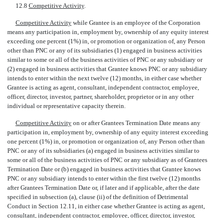
12.8 
Competitive Activity
.
Competitive Activity
 while Grantee is an employee of the Corporation
means any participation in, employment by, ownership of any equity interest
exceeding one percent (1%) in, or promotion or organization of, any Person
other than PNC or any of its subsidiaries (1) engaged in business activities
similar to some or all of the business activities of PNC or any subsidiary or
(2) engaged in business activities that Grantee knows PNC or any subsidiary
intends to enter within the next twelve (12) months, in either case whether
Grantee is acting as agent, consultant, independent contractor, employee,
officer, director, investor, partner, shareholder, proprietor or in any other
individual or representative capacity therein.
Competitive Activity
 on or after Grantees Termination Date means any
participation in, employment by, ownership of any equity interest exceeding
one percent (1%) in, or promotion or organization of, any Person other than
PNC or any of its subsidiaries (a) engaged in business activities similar to
some or all of the business activities of PNC or any subsidiary as of Grantees
Termination Date or (b) engaged in business activities that Grantee knows
PNC or any subsidiary intends to enter within the first twelve (12) months
after Grantees Termination Date or, if later and if applicable, after the date
specified in subsection (a), clause (ii) of the definition of Detrimental
Conduct in Section 12.11, in either case whether Grantee is acting as agent,
consultant, independent contractor, employee, officer, director, investor,