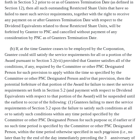
forth in Section 5.2 prior to or as of Grantees Termination Date (as defined in
Section 12), then all such outstanding Restricted Share Units that have so
failed to meet such service requirements, together with the right to receive
any payment on or after Grantees Termination Date with respect to the
Dividend Equivalents related to those Restricted Share Units, will be
forfeited by Grantee to PNC and cancelled without payment of any
consideration by PNC as of Grantees Termination Date.
(b) If, at the time Grantee ceases to be employed by the Corporation,
Grantee could still satisfy the service requirements for all or a portion of the
Award pursuant to Section 5.2(vii) provided that Grantee satisfies all of the
conditions, if any, required by the Committee or other PNC Designated
Person for such provision to apply within the time so specified by the
Committee or other PNC Designated Person and/or that provision, then the
potential forfeiture of that portion of the Award for failure to meet the service
requirements set forth in Section 5.2 (and payment with respect to Dividend
Equivalents with respect to that portion of the Award) will be suspended until
the earliest to occur of the following: (1) Grantees failing to meet the service
requirements of Section 5.2 upon the failure to satisfy such conditions at all
or to satisfy such conditions within any time period specified by the
Committee or other PNC Designated Person for such purpose or, if earlier or if
no such time period is specified by the Committee or other PNC Designated
Person, within the time period otherwise specified in such provision (i.e., no
rd
later than by the end of the day immediately preceding the 3
anniversary of