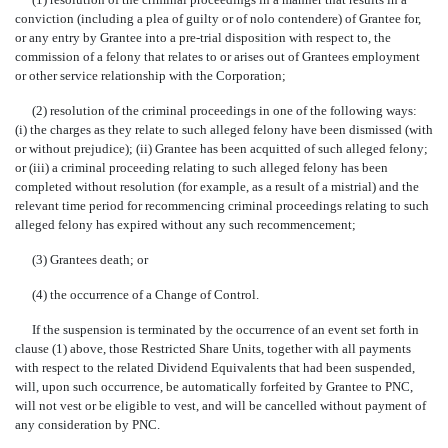
conviction (including a plea of guilty or of nolo contendere) of Grantee for,
or any entry by Grantee into a pre-trial disposition with respect to, the
commission of a felony that relates to or arises out of Grantees employment
or other service relationship with the Corporation;
(2) resolution of the criminal proceedings in one of the following ways:
(i) the charges as they relate to such alleged felony have been dismissed (with
or without prejudice); (ii) Grantee has been acquitted of such alleged felony;
or (iii) a criminal proceeding relating to such alleged felony has been
completed without resolution (for example, as a result of a mistrial) and the
relevant time period for recommencing criminal proceedings relating to such
alleged felony has expired without any such recommencement;
(3) Grantees death; or
(4) the occurrence of a Change of Control.
If the suspension is terminated by the occurrence of an event set forth in
clause (1) above, those Restricted Share Units, together with all payments
with respect to the related Dividend Equivalents that had been suspended,
will, upon such occurrence, be automatically forfeited by Grantee to PNC,
will not vest or be eligible to vest, and will be cancelled without payment of
any consideration by PNC.