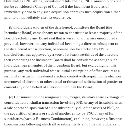
Outstanding PNC Voting Securities or Outstanding PNC Common Stock shall
not be considered a Change of Control if the Incumbent Board as of
immediately prior to any such acquisition approves such acquisition either
prior to or immediately after its occurrence;
(b) Individuals who, as of the date hereof, constitute the Board (the
Incumbent Board) cease for any reason to constitute at least a majority of the
Board (excluding any Board seat that is vacant or otherwise unoccupied);
provided, however, that any individual becoming a director subsequent to
the date hereof whose election, or nomination for election by PNCs
shareholders, was approved by a vote of at least
two-thirds
of the directors
then comprising the Incumbent Board shall be considered as though such
individual was a member of the Incumbent Board, but excluding, for this
purpose, any such individual whose initial assumption of office occurs as a
result of an actual or threatened election contest with respect to the election
or removal of directors or other actual or threatened solicitation of proxies or
consents by or on behalf of a Person other than the Board;
(c) Consummation of a reorganization, merger, statutory share exchange or
consolidation or similar transaction involving PNC or any of its subsidiaries,
a sale or other disposition of all or substantially all of the assets of PNC, or
the acquisition of assets or stock of another entity by PNC or any of its
subsidiaries (each, a Business Combination), excluding, however, a Business
Combination following which all or substantially all of the individuals and