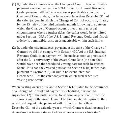
(1)
If, under the circumstances, the Change of Control is a permissible
payment event under Section 409A of the U.S. Internal Revenue
Code, payment will be made as soon as practicable after the
st
Change of Control date, but in no event later than December 31
of
the calendar year in which the Change of Control occurs or, if later,
th
by the 15
day of the third calendar month following the date on
which the Change of Control occurs, other than in unusual
circumstances where a further delay thereafter would be permitted
under Section 409A of the U.S. Internal Revenue Code, and if such
a delay is permissible, as soon as practicable within such limits.
(2)
If, under the circumstances, payment at the time of the Change of
Control would not comply with Section 409A of the U.S. Internal
Revenue Code, then payment will be made as soon as practicable
rd
after the 3
anniversary of the Award Grant Date (the date that
would have been the scheduled vesting date for such Restricted
Share Units had they vested pursuant to Section 6.1(i) rather than
pursuant to Section 6.1(iii)), but in no event later than
st
December 31
of the calendar year in which such scheduled
vesting date occurs.
Where vesting occurs pursuant to Section 6.1(iii) due to the occurrence
of a Change of Control and payment is scheduled, pursuant to
subsection (2) of the bullet above, for as soon as practicable after the
rd
3
anniversary of the Award Grant Date, but Grantee dies prior to that
scheduled payout date, payment will be made no later than
st
December 31
of the calendar year in which Grantees death occurred or,
rd
if later but not beyond the end of the calendar year in which the 3