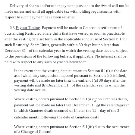
Delivery of shares and/or other payment pursuant to the Award will not be
made unless and until all applicable tax withholding requirements with
respect to such payment have been satisfied.
6.3
Payout Timing
. Payment will be made to Grantee in settlement of
outstanding Restricted Share Units that have vested as soon as practicable
after the vesting date set forth in the applicable subclause of Section 6.1 for
such Restricted Share Units, generally within 30 days but no later than
st
December 31
of the calendar year in which the vesting date occurs, subject
to the provisions of the following bullets, if applicable. No interest shall be
paid with respect to any such payments hereunder.
In the event that the vesting date pursuant to Section 6.1(i) is the date
as of which any suspension imposed pursuant to Section 5.5 is lifted,
payment will be made no later than the earlier of (a) 30 days after the
st
vesting date and (b) December 31
of the calendar year in which the
vesting date occurs.
Where vesting occurs pursuant to Section 6.1(ii) upon Grantees death,
st
payment will be made no later than December 31
of the calendar year
th
rd
in which Grantees death occurred or, if later, the 15
day of the 3
calendar month following the date of Grantees death.
Where vesting occurs pursuant to Section 6.1(iii) due to the occurrence
of a Change of Control: