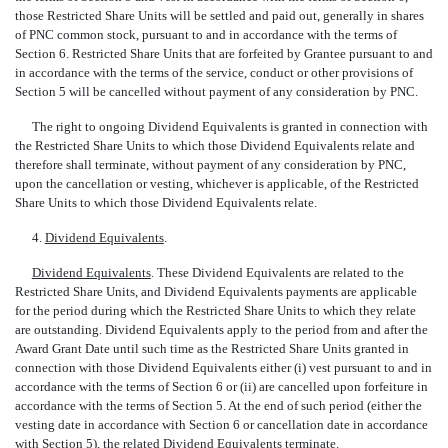
those Restricted Share Units will be settled and paid out, generally in shares
of PNC common stock, pursuant to and in accordance with the terms of
Section 6. Restricted Share Units that are forfeited by Grantee pursuant to and
in accordance with the terms of the service, conduct or other provisions of
Section 5 will be cancelled without payment of any consideration by PNC.
The right to ongoing Dividend Equivalents is granted in connection with
the Restricted Share Units to which those Dividend Equivalents relate and
therefore shall terminate, without payment of any consideration by PNC,
upon the cancellation or vesting, whichever is applicable, of the Restricted
Share Units to which those Dividend Equivalents relate.
4.
Dividend Equivalents
.
Dividend Equivalents
. These Dividend Equivalents are related to the
Restricted Share Units, and Dividend Equivalents payments are applicable
for the period during which the Restricted Share Units to which they relate
are outstanding. Dividend Equivalents apply to the period from and after the
Award Grant Date until such time as the Restricted Share Units granted in
connection with those Dividend Equivalents either (i) vest pursuant to and in
accordance with the terms of Section 6 or (ii) are cancelled upon forfeiture in
accordance with the terms of Section 5. At the end of such period (either the
vesting date in accordance with Section 6 or cancellation date in accordance
with Section 5), the related Dividend Equivalents terminate.