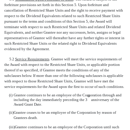
forfeiture provisions set forth in this Section 5. Upon forfeiture and
cancellation of Restricted Share Units and the right to receive payment with
respect to the Dividend Equivalents related to such Restricted Share Units
pursuant to the terms and conditions of this Section 5, the Award will
terminate with respect to such Restricted Share Units and related Dividend
Equivalents, and neither Grantee nor any successors, heirs, assigns or legal
representatives of Grantee will thereafter have any further rights or interest in
such Restricted Share Units or the related right to Dividend Equivalents
evidenced by the Agreement.
5.2
Service Requirements
. Grantee will meet the service requirements of
the Award with respect to the Restricted Share Units, or applicable portion
thereof if so specified, if Grantee meets the conditions of any of the
subclauses below. If more than one of the following subclauses is applicable
with respect to those Restricted Share Units, Grantee will have met the
service requirements for the Award upon the first to occur of such conditions.
(i)
Grantee continues to be an employee of the Corporation through and
rd
including the day immediately preceding the 3
anniversary of the
Award Grant Date.
(ii)
Grantee ceases to be an employee of the Corporation by reason of
Grantees death.
(iii)
Grantee continues to be an employee of the Corporation until such