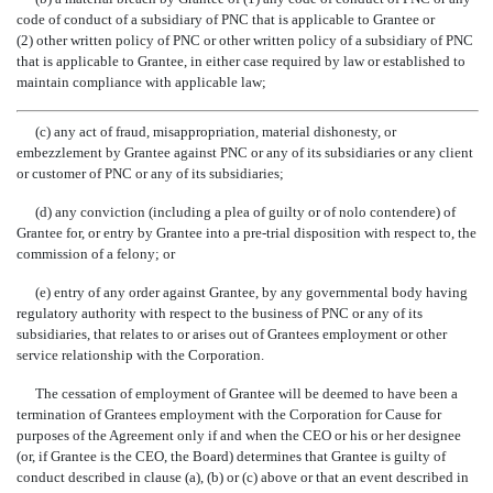
code of conduct of a subsidiary of PNC that is applicable to Grantee or
(2) other written policy of PNC or other written policy of a subsidiary of PNC
that is applicable to Grantee, in either case required by law or established to
maintain compliance with applicable law;
(c) any act of fraud, misappropriation, material dishonesty, or
embezzlement by Grantee against PNC or any of its subsidiaries or any client
or customer of PNC or any of its subsidiaries;
(d) any conviction (including a plea of guilty or of nolo contendere) of
Grantee for, or entry by Grantee into a pre-trial disposition with respect to, the
commission of a felony; or
(e) entry of any order against Grantee, by any governmental body having
regulatory authority with respect to the business of PNC or any of its
subsidiaries, that relates to or arises out of Grantees employment or other
service relationship with the Corporation.
The cessation of employment of Grantee will be deemed to have been a
termination of Grantees employment with the Corporation for Cause for
purposes of the Agreement only if and when the CEO or his or her designee
(or, if Grantee is the CEO, the Board) determines that Grantee is guilty of
conduct described in clause (a), (b) or (c) above or that an event described in