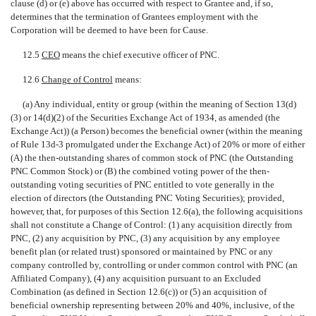
clause (d) or (e) above has occurred with respect to Grantee and, if so,
determines that the termination of Grantees employment with the
Corporation will be deemed to have been for Cause.
12.5 
CEO
 means the chief executive officer of PNC.
12.6 
Change of Control
 means:
(a) Any individual, entity or group (within the meaning of Section 13(d)
(3) or 14(d)(2) of the Securities Exchange Act of 1934, as amended (the
Exchange Act)) (a Person) becomes the beneficial owner (within the meaning
of Rule 13d-3 promulgated under the Exchange Act) of 20% or more of either
(A) the then-outstanding shares of common stock of PNC (the Outstanding
PNC Common Stock) or (B) the combined voting power of the then-
outstanding voting securities of PNC entitled to vote generally in the
election of directors (the Outstanding PNC Voting Securities); provided,
however, that, for purposes of this Section 12.6(a), the following acquisitions
shall not constitute a Change of Control: (1) any acquisition directly from
PNC, (2) any acquisition by PNC, (3) any acquisition by any employee
benefit plan (or related trust) sponsored or maintained by PNC or any
company controlled by, controlling or under common control with PNC (an
Affiliated Company), (4) any acquisition pursuant to an Excluded
Combination (as defined in Section 12.6(c)) or (5) an acquisition of
beneficial ownership representing between 20% and 40%, inclusive, of the