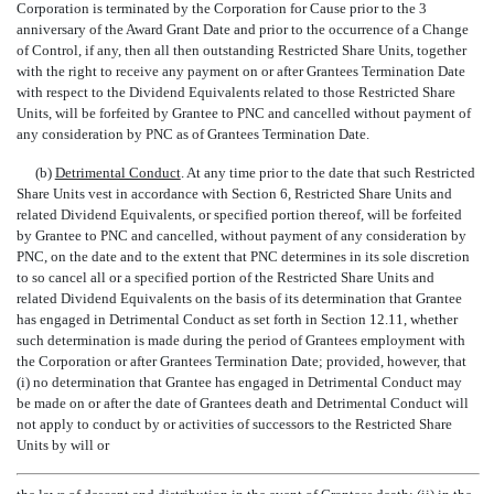
Corporation is terminated by the Corporation for Cause prior to the 3
anniversary of the Award Grant Date and prior to the occurrence of a Change
of Control, if any, then all then outstanding Restricted Share Units, together
with the right to receive any payment on or after Grantees Termination Date
with respect to the Dividend Equivalents related to those Restricted Share
Units, will be forfeited by Grantee to PNC and cancelled without payment of
any consideration by PNC as of Grantees Termination Date.
(b)
Detrimental Conduct
. At any time prior to the date that such Restricted
Share Units vest in accordance with Section 6, Restricted Share Units and
related Dividend Equivalents, or specified portion thereof, will be forfeited
by Grantee to PNC and cancelled, without payment of any consideration by
PNC, on the date and to the extent that PNC determines in its sole discretion
to so cancel all or a specified portion of the Restricted Share Units and
related Dividend Equivalents on the basis of its determination that Grantee
has engaged in Detrimental Conduct as set forth in Section 12.11, whether
such determination is made during the period of Grantees employment with
the Corporation or after Grantees Termination Date; provided, however, that
(i) no determination that Grantee has engaged in Detrimental Conduct may
be made on or after the date of Grantees death and Detrimental Conduct will
not apply to conduct by or activities of successors to the Restricted Share
Units by will or