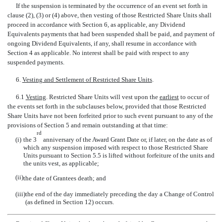
If the suspension is terminated by the occurrence of an event set forth in
clause (2), (3) or (4) above, then vesting of those Restricted Share Units shall
proceed in accordance with Section 6, as applicable, any Dividend
Equivalents payments that had been suspended shall be paid, and payment of
ongoing Dividend Equivalents, if any, shall resume in accordance with
Section 4 as applicable. No interest shall be paid with respect to any
suspended payments.
6.
Vesting and Settlement of Restricted Share Units
.
6.1
Vesting
. Restricted Share Units will vest upon the
earliest
to occur of
the events set forth in the subclauses below, provided that those Restricted
Share Units have not been forfeited prior to such event pursuant to any of the
provisions of Section 5 and remain outstanding at that time:
rd
(i)
the 3
anniversary of the Award Grant Date or, if later, on the date as of
which any suspension imposed with respect to those Restricted Share
Units pursuant to Section 5.5 is lifted without forfeiture of the units and
the units vest, as applicable;
(ii)
the date of Grantees death; and
(iii)
the end of the day immediately preceding the day a Change of Control
(as defined in Section 12) occurs.