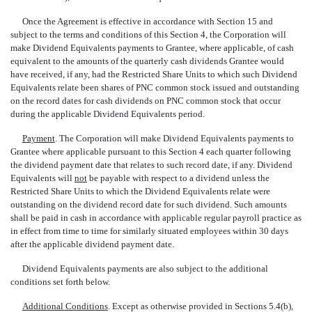
Once the Agreement is effective in accordance with Section 15 and
subject to the terms and conditions of this Section 4, the Corporation will
make Dividend Equivalents payments to Grantee, where applicable, of cash
equivalent to the amounts of the quarterly cash dividends Grantee would
have received, if any, had the Restricted Share Units to which such Dividend
Equivalents relate been shares of PNC common stock issued and outstanding
on the record dates for cash dividends on PNC common stock that occur
during the applicable Dividend Equivalents period.
Payment
. The Corporation will make Dividend Equivalents payments to
Grantee where applicable pursuant to this Section 4 each quarter following
the dividend payment date that relates to such record date, if any. Dividend
Equivalents will
not
be payable with respect to a dividend unless the
Restricted Share Units to which the Dividend Equivalents relate were
outstanding on the dividend record date for such dividend. Such amounts
shall be paid in cash in accordance with applicable regular payroll practice as
in effect from time to time for similarly situated employees within 30 days
after the applicable dividend payment date.
Dividend Equivalents payments are also subject to the additional
conditions set forth below.
Additional Conditions
. Except as otherwise provided in Sections 5.4(b),