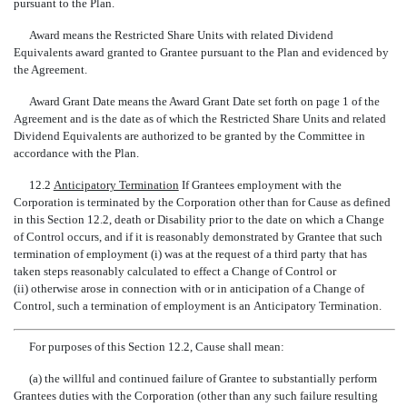
pursuant to the Plan.
Award means the Restricted Share Units with related Dividend
Equivalents award granted to Grantee pursuant to the Plan and evidenced by
the Agreement.
Award Grant Date means the Award Grant Date set forth on page 1 of the
Agreement and is the date as of which the Restricted Share Units and related
Dividend Equivalents are authorized to be granted by the Committee in
accordance with the Plan.
12.2 
Anticipatory Termination
 If Grantees employment with the
Corporation is terminated by the Corporation other than for Cause as defined
in this Section 12.2, death or Disability prior to the date on which a Change
of Control occurs, and if it is reasonably demonstrated by Grantee that such
termination of employment (i) was at the request of a third party that has
taken steps reasonably calculated to effect a Change of Control or
(ii) otherwise arose in connection with or in anticipation of a Change of
Control, such a termination of employment is an Anticipatory Termination.
For purposes of this Section 12.2, Cause shall mean:
(a) the willful and continued failure of Grantee to substantially perform
Grantees duties with the Corporation (other than any such failure resulting