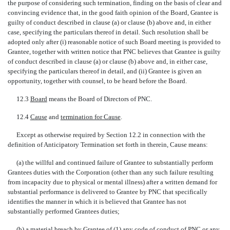
the purpose of considering such termination, finding on the basis of clear and
convincing evidence that, in the good faith opinion of the Board, Grantee is
guilty of conduct described in clause (a) or clause (b) above and, in either
case, specifying the particulars thereof in detail. Such resolution shall be
adopted only after (i) reasonable notice of such Board meeting is provided to
Grantee, together with written notice that PNC believes that Grantee is guilty
of conduct described in clause (a) or clause (b) above and, in either case,
specifying the particulars thereof in detail, and (ii) Grantee is given an
opportunity, together with counsel, to be heard before the Board.
12.3 
Board
 means the Board of Directors of PNC.
12.4 
Cause
 and 
termination for Cause
.
Except as otherwise required by Section 12.2 in connection with the
definition of Anticipatory Termination set forth in therein, Cause means:
(a) the willful and continued failure of Grantee to substantially perform
Grantees duties with the Corporation (other than any such failure resulting
from incapacity due to physical or mental illness) after a written demand for
substantial performance is delivered to Grantee by PNC that specifically
identifies the manner in which it is believed that Grantee has not
substantially performed Grantees duties;
(b) a material breach by Grantee of (1) any code of conduct of PNC or any