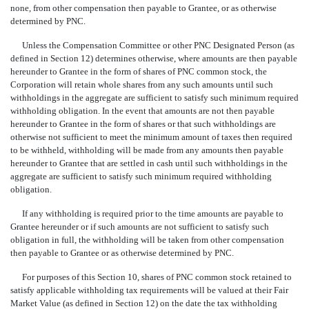
none, from other compensation then payable to Grantee, or as otherwise
determined by PNC.
Unless the Compensation Committee or other PNC Designated Person (as
defined in Section 12) determines otherwise, where amounts are then payable
hereunder to Grantee in the form of shares of PNC common stock, the
Corporation will retain whole shares from any such amounts until such
withholdings in the aggregate are sufficient to satisfy such minimum required
withholding obligation. In the event that amounts are not then payable
hereunder to Grantee in the form of shares or that such withholdings are
otherwise not sufficient to meet the minimum amount of taxes then required
to be withheld, withholding will be made from any amounts then payable
hereunder to Grantee that are settled in cash until such withholdings in the
aggregate are sufficient to satisfy such minimum required withholding
obligation.
If any withholding is required prior to the time amounts are payable to
Grantee hereunder or if such amounts are not sufficient to satisfy such
obligation in full, the withholding will be taken from other compensation
then payable to Grantee or as otherwise determined by PNC.
For purposes of this Section 10, shares of PNC common stock retained to
satisfy applicable withholding tax requirements will be valued at their Fair
Market Value (as defined in Section 12) on the date the tax withholding