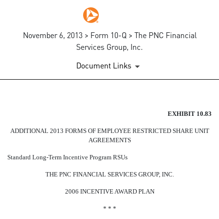
November 6, 2013 > Form 10-Q > The PNC Financial
Services Group, Inc.
Document Links
EX-10.83
EXHIBIT 10.83
ADDITIONAL 2013 FORMS OF EMPLOYEE RESTRICTED SHARE UNIT
Published on November 6, 2013
AGREEMENTS
Standard Long-Term Incentive Program RSUs
THE PNC FINANCIAL SERVICES GROUP, INC.
2006 INCENTIVE AWARD PLAN
* * *