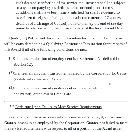
such deemed satisfaction of the service requirements shall be subject
to any accompanying restrictions, terms or conditions, then such
conditions shall have been timely satisfied (or shall be deemed to
have been timely satisfied upon the earlier occurrence of Grantees
death or of a Change of Control) no later than by the end of the day
rd
immediately preceding the 3
anniversary of the Award Grant Date.
Qualifying Retirement Termination
. Grantees termination of employment
will be considered to be a Qualifying Retirement Termination for purposes of
this Award if
all
of the following conditions are met:
(1)
Grantees termination of employment is a Retirement (as defined in
Section 12);
(2)
Grantees employment was not terminated by the Corporation for Cause
(as defined in Section 12); and
st
(3)
Grantees termination of employment occurs on or after the 1
anniversary of the Award Grant Date.
5.3
Forfeiture Upon Failure to Meet Service Requirements
.
(a) Except as otherwise provided in subsection (b) below, if, at the time
Grantee ceases to be employed by the Corporation, Grantee has failed to meet
the service requirements with respect to all or a portion of the Award as set