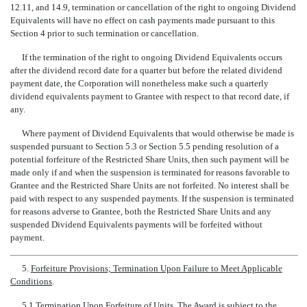
12.11, and 14.9, termination or cancellation of the right to ongoing Dividend
Equivalents will have no effect on cash payments made pursuant to this
Section 4 prior to such termination or cancellation.
If the termination of the right to ongoing Dividend Equivalents occurs
after the dividend record date for a quarter but before the related dividend
payment date, the Corporation will nonetheless make such a quarterly
dividend equivalents payment to Grantee with respect to that record date, if
any.
Where payment of Dividend Equivalents that would otherwise be made is
suspended pursuant to Section 5.3 or Section 5.5 pending resolution of a
potential forfeiture of the Restricted Share Units, then such payment will be
made only if and when the suspension is terminated for reasons favorable to
Grantee and the Restricted Share Units are not forfeited. No interest shall be
paid with respect to any suspended payments. If the suspension is terminated
for reasons adverse to Grantee, both the Restricted Share Units and any
suspended Dividend Equivalents payments will be forfeited without
payment.
5.
Forfeiture Provisions; Termination Upon Failure to Meet Applicable
Conditions
.
5.1
Termination Upon Forfeiture of Units
. The Award is subject to the