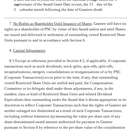
th
anniversary of the Award Grant Date occurs, the 15
day of the
rd
3
calendar month following the date of Grantees death.
7.
No Rights as Shareholder Until Issuance of Shares
. Grantee will have no
rights as a shareholder of PNC by virtue of this Award unless and until Shares
are issued and delivered in settlement of outstanding vested Restricted Share
Units pursuant to and in accordance with Section 6.
8.
Capital Adjustments
.
8.1 Except as otherwise provided in Section 8.2, if applicable, if corporate
transactions such as stock dividends, stock splits, spin-offs,
split-offs,
recapitalizations, mergers, consolidations or reorganizations of or by PNC
(Corporate Transactions) occur prior to the time, if any, that outstanding
vested Restricted Share Units are settled and paid, the Compensation
Committee or its delegate shall make those adjustments, if any, in the
number, class or kind of Restricted Share Units and related Dividend
Equivalents then outstanding under the Award that it deems appropriate in its
discretion to reflect Corporate Transactions such that the rights of Grantee are
neither enlarged nor diminished as a result of such Corporate Transactions,
including without limitation (a) measuring the value per share unit of any
share-denominated award amount authorized for payment to Grantee
pursuant to Section 6 by reference to the per share value of the consideration