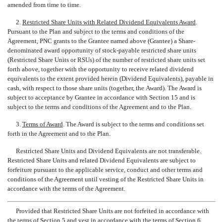
amended from time to time.
2.
Restricted Share Units with Related Dividend Equivalents Award
.
Pursuant to the Plan and subject to the terms and conditions of the
Agreement, PNC grants to the Grantee named above (Grantee) a Share-
denominated award opportunity of
stock-payable
restricted share units
(Restricted Share Units or RSUs) of the number of restricted share units set
forth above, together with the opportunity to receive related dividend
equivalents to the extent provided herein (Dividend Equivalents), payable in
cash, with respect to those share units (together, the Award). The Award is
subject to acceptance by Grantee in accordance with Section 15 and is
subject to the terms and conditions of the Agreement and to the Plan.
3.
Terms of Award
. The Award is subject to the terms and conditions set
forth in the Agreement and to the Plan.
Restricted Share Units and Dividend Equivalents are not transferable.
Restricted Share Units and related Dividend Equivalents are subject to
forfeiture pursuant to the applicable service, conduct and other terms and
conditions of the Agreement until vesting of the Restricted Share Units in
accordance with the terms of the Agreement.
Provided that Restricted Share Units are not forfeited in accordance with
the terms of Section 5 and vest in accordance with the terms of Section 6,