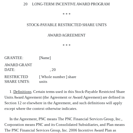
20 LONG-TERM INCENTIVE AWARD PROGRAM
* * *
STOCK-PAYABLE RESTRICTED SHARE UNITS
AWARD AGREEMENT
* * *
GRANTEE:
[Name]
AWARD GRANT
DATE:
, 20
RESTRICTED
[ Whole number ] share
SHARE UNITS:
units
1.
Definitions
. Certain terms used in this Stock-Payable Restricted Share
Units Award Agreement (the Agreement or Award Agreement) are defined in
Section 12 or elsewhere in the Agreement, and such definitions will apply
except where the context otherwise indicates.
In the Agreement, PNC means The PNC Financial Services Group, Inc.,
Corporation means PNC and its Consolidated Subsidiaries, and Plan means
The PNC Financial Services Group, Inc. 2006 Incentive Award Plan as