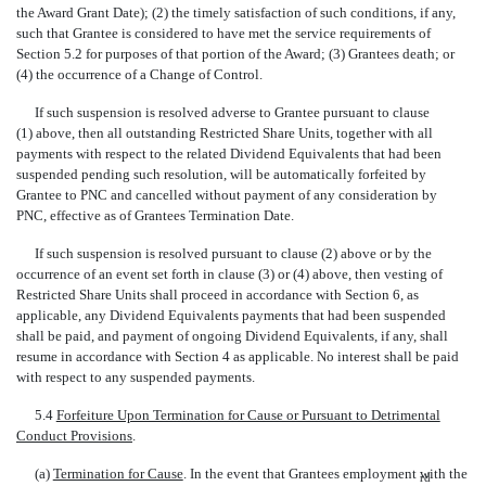
the Award Grant Date); (2) the timely satisfaction of such conditions, if any,
such that Grantee is considered to have met the service requirements of
Section 5.2 for purposes of that portion of the Award; (3) Grantees death; or
(4) the occurrence of a Change of Control.
If such suspension is resolved adverse to Grantee pursuant to clause
(1) above, then all outstanding Restricted Share Units, together with all
payments with respect to the related Dividend Equivalents that had been
suspended pending such resolution, will be automatically forfeited by
Grantee to PNC and cancelled without payment of any consideration by
PNC, effective as of Grantees Termination Date.
If such suspension is resolved pursuant to clause (2) above or by the
occurrence of an event set forth in clause (3) or (4) above, then vesting of
Restricted Share Units shall proceed in accordance with Section 6, as
applicable, any Dividend Equivalents payments that had been suspended
shall be paid, and payment of ongoing Dividend Equivalents, if any, shall
resume in accordance with Section 4 as applicable. No interest shall be paid
with respect to any suspended payments.
5.4
Forfeiture Upon Termination for Cause or Pursuant to Detrimental
Conduct Provisions
.
(a)
Termination for Cause
. In the event that Grantees employment with the
rd