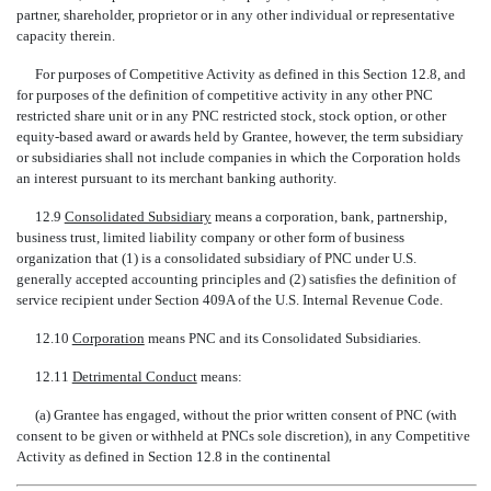
partner, shareholder, proprietor or in any other individual or representative
capacity therein.
For purposes of Competitive Activity as defined in this Section 12.8, and
for purposes of the definition of competitive activity in any other PNC
restricted share unit or in any PNC restricted stock, stock option, or other
equity-based award or awards held by Grantee, however, the term subsidiary
or subsidiaries shall not include companies in which the Corporation holds
an interest pursuant to its merchant banking authority.
12.9 
Consolidated Subsidiary
 means a corporation, bank, partnership,
business trust, limited liability company or other form of business
organization that (1) is a consolidated subsidiary of PNC under U.S.
generally accepted accounting principles and (2) satisfies the definition of
service recipient under Section 409A of the U.S. Internal Revenue Code.
12.10 
Corporation
 means PNC and its Consolidated Subsidiaries.
12.11 
Detrimental Conduct
 means:
(a) Grantee has engaged, without the prior written consent of PNC (with
consent to be given or withheld at PNCs sole discretion), in any Competitive
Activity as defined in Section 12.8 in the continental