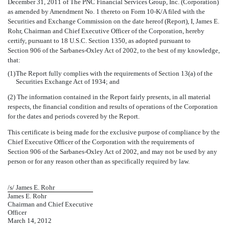
December 31, 2011 of The PNC Financial Services Group, Inc. (Corporation)
as amended by Amendment No. 1 thereto on Form 10-K/A filed with the
Securities and Exchange Commission on the date hereof (Report), I, James E.
Rohr, Chairman and Chief Executive Officer of the Corporation, hereby
certify, pursuant to 18 U.S.C. Section 1350, as adopted pursuant to
Section 906 of the Sarbanes-Oxley Act of 2002, to the best of my knowledge,
that:
(1)
The Report fully complies with the requirements of Section 13(a) of the
Securities Exchange Act of 1934; and
(2) The information contained in the Report fairly presents, in all material
respects, the financial condition and results of operations of the Corporation
for the dates and periods covered by the Report.
This certificate is being made for the exclusive purpose of compliance by the
Chief Executive Officer of the Corporation with the requirements of
Section 906 of the Sarbanes-Oxley Act of 2002, and may not be used by any
person or for any reason other than as specifically required by law.
/s/ James E. Rohr
James E. Rohr
Chairman and Chief Executive
Officer
March 14, 2012