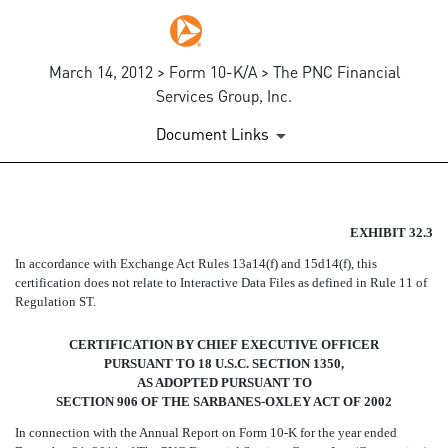
March 14, 2012 > Form 10-K/A > The PNC Financial
Services Group, Inc.
Document Links
SECTION 906 CEO CERTIFIC
EXHIBIT 32.3
In accordance with Exchange Act Rules 13a14(f) and 15d14(f), this
Published on March 14, 2012
certification does not relate to Interactive Data Files as defined in Rule 11 of
Regulation ST.
CERTIFICATION BY CHIEF EXECUTIVE OFFICER
PURSUANT TO 18 U.S.C. SECTION 1350,
AS ADOPTED PURSUANT TO
SECTION 906 OF THE SARBANES-OXLEY ACT OF 2002
In connection with the Annual Report on Form 10-K for the year ended