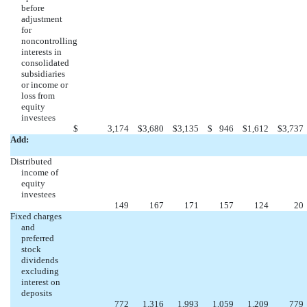
before
adjustment
for
noncontrolling
interests in
consolidated
subsidiaries
or income or
loss from
equity
investees
$
3,174
$
3,680
$
3,135
$
946
$
1,612
$
3,737
Add:
Distributed
income of
equity
investees
149
167
171
157
124
20
Fixed charges
and
preferred
stock
dividends
excluding
interest on
deposits
772
1,316
1,993
1,059
1,209
779