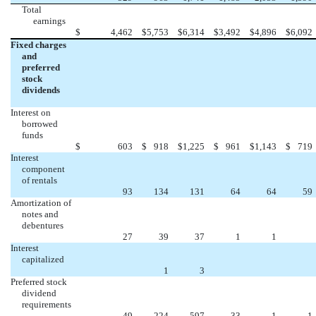
Total
earnings
$
4,462
$
5,753
$
6,314
$
3,492
$
4,896
$
6,092
Fixed charges
and
preferred
stock
dividends
Interest on
borrowed
funds
$
603
$
918
$
1,225
$
961
$
1,143
$
719
Interest
component
of rentals
93
134
131
64
64
59
Amortization of
notes and
debentures
27
39
37
1
1
Interest
capitalized
1
3
Preferred stock
dividend
requirements
49
224
597
33
1
1