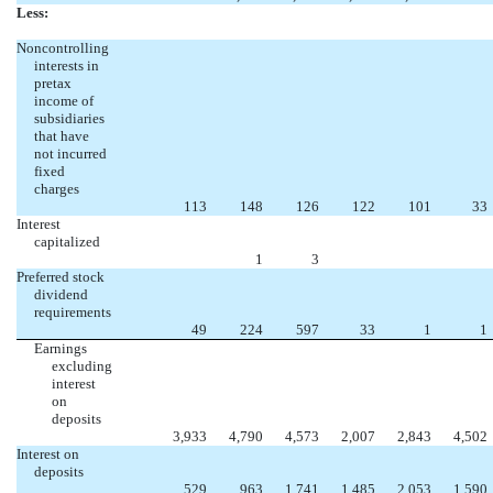
Less:
Noncontrolling
interests in
pretax
income of
subsidiaries
that have
not incurred
fixed
charges
113
148
126
122
101
33
Interest
capitalized
1
3
Preferred stock
dividend
requirements
49
224
597
33
1
1
Earnings
excluding
interest
on
deposits
3,933
4,790
4,573
2,007
2,843
4,502
Interest on
deposits
529
963
1,741
1,485
2,053
1,590