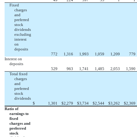
Fixed
charges
and
preferred
stock
dividends
excluding
interest
on
deposits
772
1,316
1,993
1,059
1,209
779
Interest on
deposits
529
963
1,741
1,485
2,053
1,590
Total fixed
charges
and
preferred
stock
dividends
$
1,301
$
2,279
$
3,734
$
2,544
$
3,262
$
2,369
Ratio of
earnings to
fixed
charges and
preferred
stock