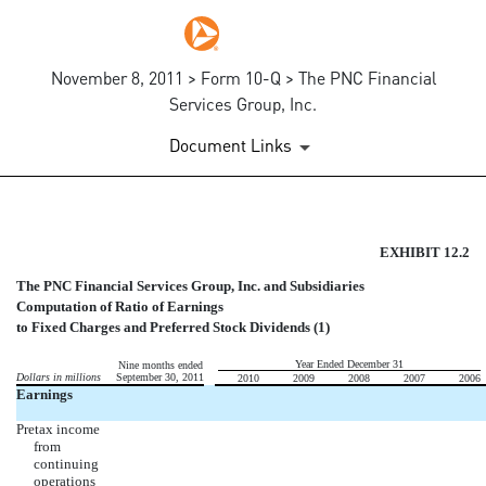
November 8, 2011 > Form 10-Q > The PNC Financial
Services Group, Inc.
Document Links
COMPUTATION OF RATIO OF 
EXHIBIT 12.2
The PNC Financial Services Group, Inc. and Subsidiaries
Published on November 8, 2011
Computation of Ratio of Earnings
to Fixed Charges and Preferred Stock Dividends (1)
Year Ended December 31
Nine months ended
Dollars in millions
September 30, 2011
2010
2009
2008
2007
2006
Earnings
Pretax income
from
continuing
operations