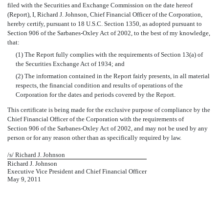
filed with the Securities and Exchange Commission on the date hereof
(Report), I, Richard J. Johnson, Chief Financial Officer of the Corporation,
hereby certify, pursuant to 18 U.S.C. Section 1350, as adopted pursuant to
Section 906 of the Sarbanes-Oxley Act of 2002, to the best of my knowledge,
that:
(1) The Report fully complies with the requirements of Section 13(a) of
the Securities Exchange Act of 1934; and
(2) The information contained in the Report fairly presents, in all material
respects, the financial condition and results of operations of the
Corporation for the dates and periods covered by the Report.
This certificate is being made for the exclusive purpose of compliance by the
Chief Financial Officer of the Corporation with the requirements of
Section 906 of the Sarbanes-Oxley Act of 2002, and may not be used by any
person or for any reason other than as specifically required by law.
/s/ Richard J. Johnson
Richard J. Johnson
Executive Vice President and Chief Financial Officer
May 9, 2011