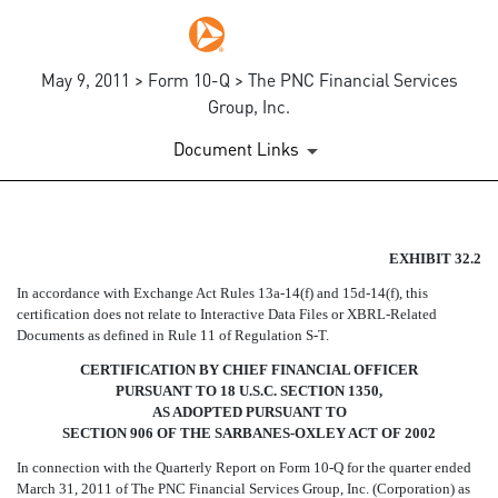
May 9, 2011 > Form 10-Q > The PNC Financial Services
Group, Inc.
Document Links
SECTION 906 CFO CERTIFIC
EXHIBIT 32.2
In accordance with Exchange Act Rules 13a-14(f) and 15d-14(f), this
Published on May 9, 2011
certification does not relate to Interactive Data Files or XBRL-Related
Documents as defined in Rule 11 of Regulation S-T.
CERTIFICATION BY CHIEF FINANCIAL OFFICER
PURSUANT TO 18 U.S.C. SECTION 1350,
AS ADOPTED PURSUANT TO
SECTION 906 OF THE SARBANES-OXLEY ACT OF 2002
In connection with the Quarterly Report on Form 10-Q for the quarter ended
March 31, 2011 of The PNC Financial Services Group, Inc. (Corporation) as