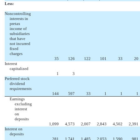
Less:
Noncontrolling
interests in
pretax
income of
subsidiaries
that have
not incurred
fixed
charges
35
126
122
101
33
20
Interest
capitalized
1
3
Preferred stock
dividend
requirements
144
597
33
1
1
1
Earnings
excluding
interest
on
deposits
1,099
4,573
2,007
2,843
4,502
2,391
Interest on
deposits
281
1,741
1,485
2,053
1,590
981