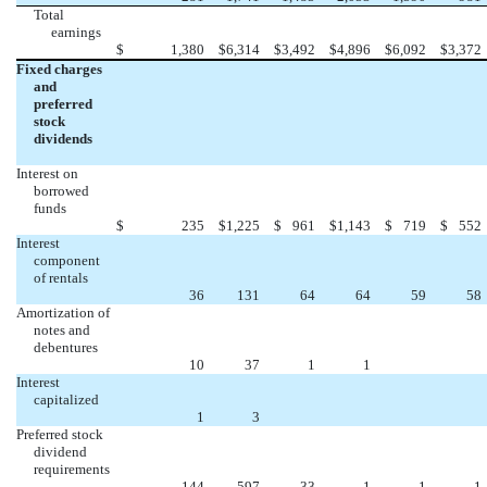
Total
earnings
$
1,380
$
6,314
$
3,492
$
4,896
$
6,092
$
3,372
Fixed charges
and
preferred
stock
dividends
Interest on
borrowed
funds
$
235
$
1,225
$
961
$
1,143
$
719
$
552
Interest
component
of rentals
36
131
64
64
59
58
Amortization of
notes and
debentures
10
37
1
1
Interest
capitalized
1
3
Preferred stock
dividend
requirements
144
597
33
1
1
1