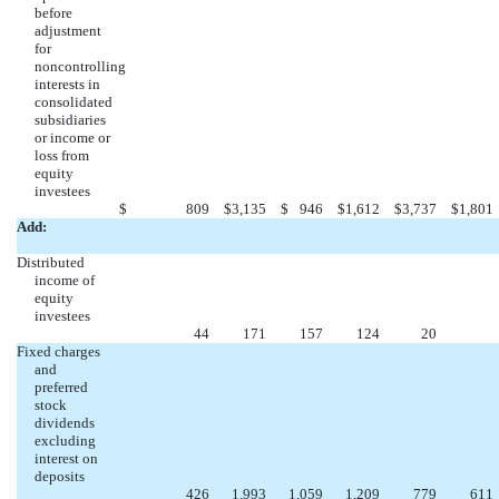
before
adjustment
for
noncontrolling
interests in
consolidated
subsidiaries
or income or
loss from
equity
investees
$
809
$
3,135
$
946
$
1,612
$
3,737
$
1,801
Add:
Distributed
income of
equity
investees
44
171
157
124
20
Fixed charges
and
preferred
stock
dividends
excluding
interest on
deposits
426
1,993
1,059
1,209
779
611