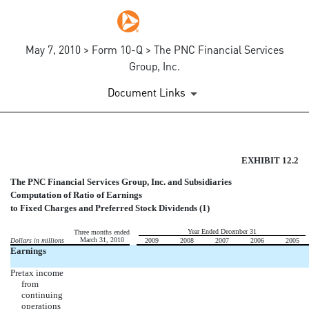
May 7, 2010 > Form 10-Q > The PNC Financial Services
Group, Inc.
Document Links
COMPUTATION OF RATIO OF 
EXHIBIT 12.2
The PNC Financial Services Group, Inc. and Subsidiaries
Published on May 7, 2010
Computation of Ratio of Earnings
to Fixed Charges and Preferred Stock Dividends (1)
Year Ended December 31
Three months ended
March 31, 2010
Dollars in millions
2009
2008
2007
2006
2005
Earnings
Pretax income
from
continuing
operations