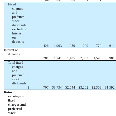
Fixed
charges
and
preferred
stock
dividends
excluding
interest
on
deposits
426
1,993
1,059
1,209
779
611
Interest on
deposits
281
1,741
1,485
2,053
1,590
981
Total fixed
charges
and
preferred
stock
dividends
$
707
$
3,734
$
2,544
$
3,262
$
2,369
$
1,592
Ratio of
earnings to
fixed
charges and
preferred
stock