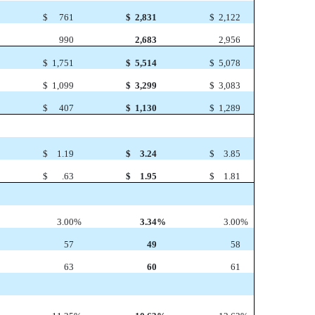
$
761
$
2,831
$
2,122
990
2,683
2,956
$
1,751
$
5,514
$
5,078
$
1,099
$
3,299
$
3,083
$
407
$
1,130
$
1,289
$
1.19
$
3.24
$
3.85
$
.63
$
1.95
$
1.81
3.00
%
3.34
%
3.00
%
57
49
58
63
60
61