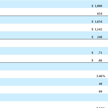
$
1,000
654
$
1,654
$
1,142
$
248
$
.71
$
.66
3.46
%
40
69