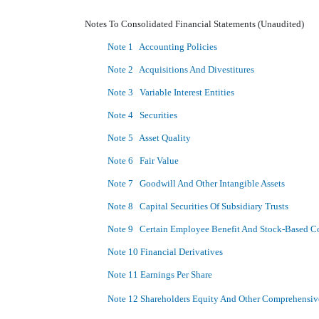
Notes To Consolidated Financial Statements (Unaudited)
Note 1 Accounting Policies
Note 2 Acquisitions And Divestitures
Note 3 Variable Interest Entities
Note 4 Securities
Note 5 Asset Quality
Note 6 Fair Value
Note 7 Goodwill And Other Intangible Assets
Note 8 Capital Securities Of Subsidiary Trusts
Note 9 Certain Employee Benefit And Stock-Based C
Note 10 Financial Derivatives
Note 11 Earnings Per Share
Note 12 Shareholders Equity And Other Comprehensi