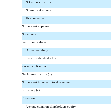
Net interest income
Noninterest income
Total revenue
Noninterest expense
Net income
Per common share
Diluted earnings
Cash dividends declared
S
R
ELECTED
ATIOS
Net interest margin (b)
Noninterest income to total revenue
Efficiency (c)
Return on
Average common shareholders equity