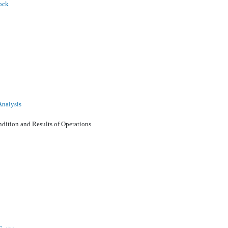
ock
Analysis
ition and Results of Operations