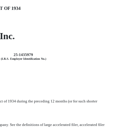
 OF 1934
Inc.
25-1435979
(I.R.S. Employer Identification No.)
 Act of 1934 during the preceding 12 months (or for such shorter
y. See the definitions of large accelerated filer, accelerated filer