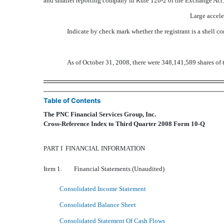
and smaller reporting company in Rule 12b-2 of the Exchange Act.
Large accele
Indicate by check mark whether the registrant is a shell 
As of October 31, 2008, there were 348,141,589 shares of 
Table of Contents
The PNC Financial Services Group, Inc.
Cross-Reference Index to Third Quarter 2008 Form 10-Q
PART I  FINANCIAL INFORMATION
Item 1. Financial Statements (Unaudited)
Consolidated Income Statement
Consolidated Balance Sheet
Consolidated Statement Of Cash Flows