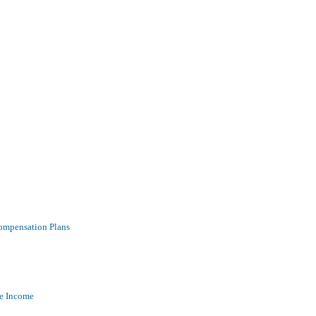
ompensation Plans
ve Income