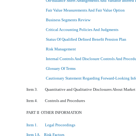
Off-Balance Sheet Arrangements And Variable Interest 
Fair Value Measurements And Fair Value Option
Business Segments Review
Critical Accounting Policies And Judgments
Status Of Qualified Defined Benefit Pension Plan
Risk Management
Internal Controls And Disclosure Controls And Proced
Glossary Of Terms
Cautionary Statement Regarding Forward-Looking Inf
Item 3. Quantitative and Qualitative Disclosures About Market
Item 4. Controls and Procedures
PART II  OTHER INFORMATION
Item 1. Legal Proceedings
Item 1A. Risk Factors