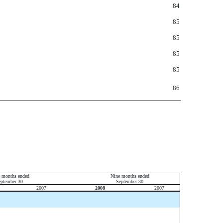
84
85
85
85
85
86
e months ended
Nine months ended
eptember 30
September 30
2007
2008
2007