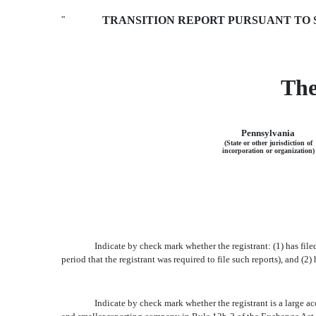
¨
TRANSITION REPORT PURSUANT TO SE
The
Pennsylvania
(State or other jurisdiction of
incorporation or organization)
Indicate by check mark whether the registrant: (1) has file
period that the registrant was required to file such reports), and (2)
Indicate by check mark whether the registrant is a large accel