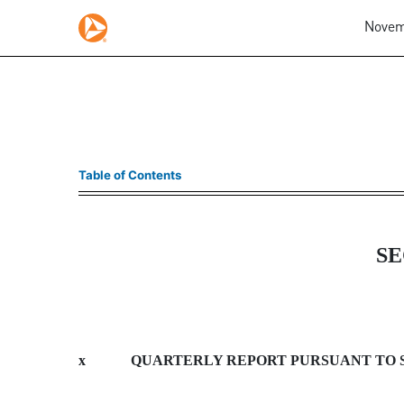
Novemb
10-Q: Quarterly report p
Table of Contents
Published on November 6, 2008
SE
x
QUARTERLY REPORT PURSUANT TO SEC