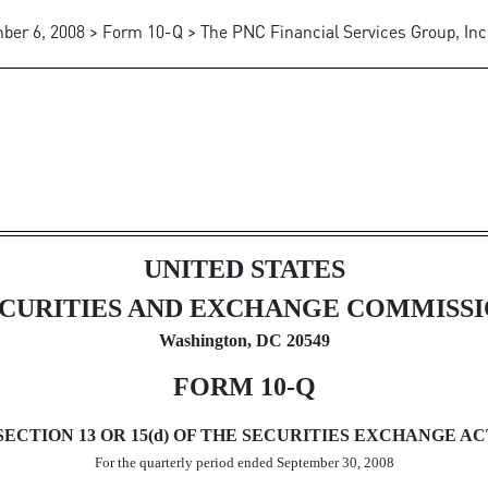
er 6, 2008 > Form 10-Q > The PNC Financial Services Group, Inc
ursuant to Section 13 or 15(d)
UNITED STATES
CURITIES AND EXCHANGE COMMISS
Washington, DC 20549
FORM 10-Q
TION 13 OR 15(d) OF THE SECURITIES EXCHANGE ACT
For the quarterly period ended September 30, 2008