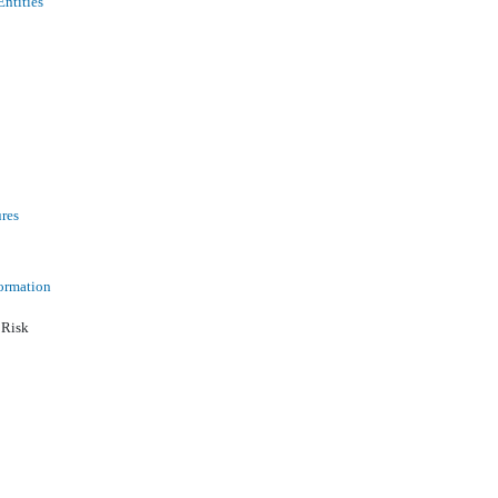
Entities
ures
ormation
 Risk