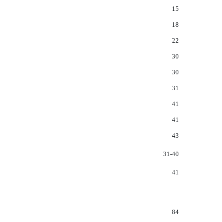
15
18
22
30
30
31
41
41
43
31-40
41
84