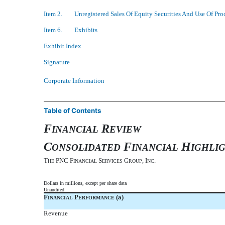
Item 2. Unregistered Sales Of Equity Securities And Use Of Pro
Item 6. Exhibits
Exhibit Index
Signature
Corporate Information
Table of Contents
F
R
INANCIAL
EVIEW
C
F
H
ONSOLIDATED
INANCIAL
IGHLI
T
PNC F
S
G
, I
.
HE
INANCIAL
ERVICES
ROUP
NC
Dollars in millions, except per share data
Unaudited
F
P
(a)
INANCIAL
ERFORMANCE
Revenue