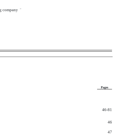
ng company
¨
Pages
46-81
46
47