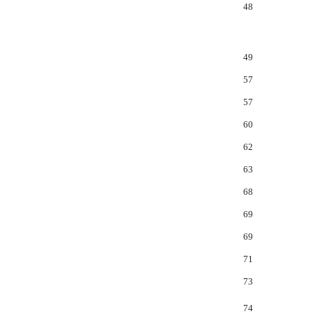
48
49
57
57
60
62
63
68
69
69
71
73
74