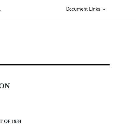
.
Document Links
ION
 OF 1934