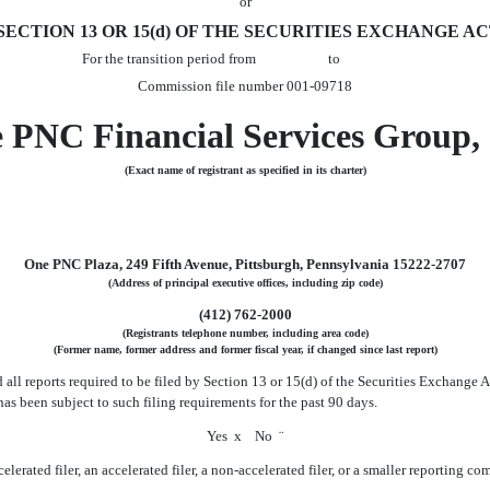
or
CTION 13 OR 15(d) OF THE SECURITIES EXCHANGE ACT
For the transition period from to
Commission file number 001-09718
 PNC Financial Services Group, 
(Exact name of registrant as specified in its charter)
One PNC Plaza, 249 Fifth Avenue, Pittsburgh, Pennsylvania 15222-2707
(Address of principal executive offices, including zip code)
(412) 762-2000
(Registrants telephone number, including area code)
(Former name, former address and former fiscal year, if changed since last report)
d all reports required to be filed by Section 13 or 15(d) of the Securities Exchange
 has been subject to such filing requirements for the past 90 days.
Yes
x
No
¨
erated filer, an accelerated filer, a non-accelerated filer, or a smaller reporting compan