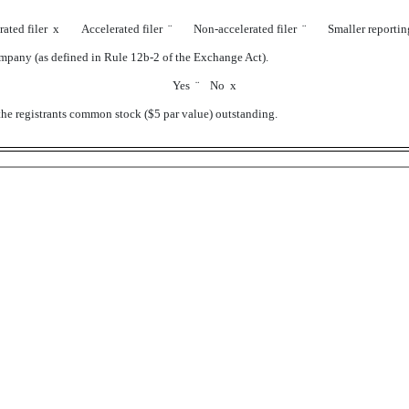
rated filer
x
Accelerated filer
¨
Non-accelerated filer
¨
Smaller reporti
company (as defined in Rule 12b-2 of the Exchange Act).
Yes
¨
No
x
the registrants common stock ($5 par value) outstanding.