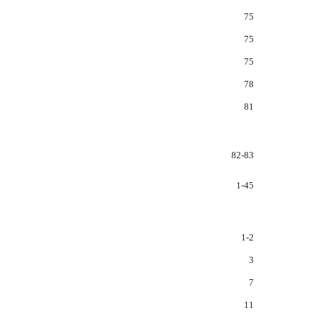
75
75
75
78
81
82-83
1-45
1-2
3
7
11