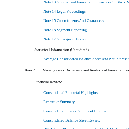
Note 13 Summarized Financial Information Of BlackR
Note 14 Legal Proceedings
Note 15 Commitments And Guarantees
Note 16 Segment Reporting
Note 17 Subsequent Events
Statistical Information (Unaudited)
Average Consolidated Balance Sheet And Net Interest 
Item 2. Managements Discussion and Analysis of Financial Cond
Financial Review
Consolidated Financial Highlights
Executive Summary
Consolidated Income Statement Review
Consolidated Balance Sheet Review