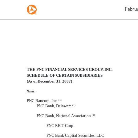
Februa
SCHEDULE OF CERTAIN 
THE PNC FINANCIAL SERVICES GROUP, INC.
Published on February 29, 2008
SCHEDULE OF CERTAIN SUBSIDIARIES
(As of December 31, 2007)
Name
PNC Bancorp, Inc.
(1)
PNC Bank, Delaware
(1)
PNC Bank, National Association
(1)
PNC REIT Corp.
PNC Bank Capital Securities, LLC