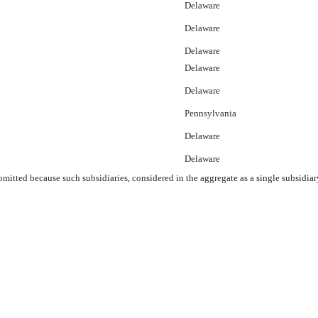
Delaware
Delaware
Delaware
Delaware
Delaware
Pennsylvania
Delaware
Delaware
 omitted because such subsidiaries, considered in the aggregate as a single subsidiar