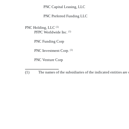
PNC Capital Leasing, LLC
PNC Preferred Funding LLC
PNC Holding, LLC
(1)
PFPC Worldwide Inc.
(1)
PNC Funding Corp
PNC Investment Corp.
(1)
PNC Venture Corp
(1)
The names of the subsidiaries of the indicated entities are