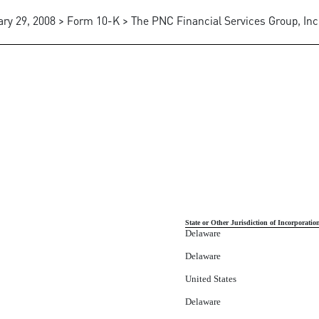
ry 29, 2008 > Form 10-K > The PNC Financial Services Group, Inc
SUBSIDIARIES OF THE CORPO
State or Other Jurisdiction of Incorporatio
Delaware
Delaware
United States
Delaware