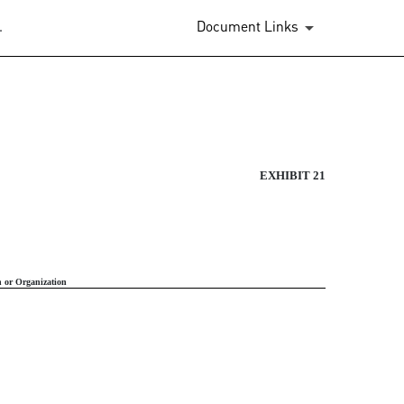
.
Document Links
RATION
EXHIBIT 21
n or Organization