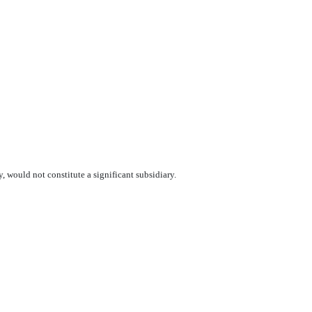
y, would not constitute a significant subsidiary.