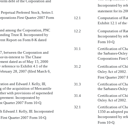
g-term debt of the Corporation and
Incorporated by ref
statement for its 2
erpetual Preferred Stock, Series I.
orporations First Quarter 2007 Form
12.1
Computation of Rati
Exhibit 12.1 of the
and among the Corporation, PNC
12.2
Computation of Rat
nding Trust II. Incorporated by
Incorporated by ref
urrent Report on Form 8-K dated
Form 10-Q.
31.1
Certification of Ch
7, between the Corporation and
the Sarbanes-Oxley 
or-in-interest to The Chase
Corporations First
ement dated as of May 15, 2000
reference to Exhibit 4.1 of the
31.2
Certification of Ch
ebruary 28, 2007 (filed March 6,
Oxley Act of 2002. 
First Quarter 2007 
tion and Edward J. Kelly, III,
31.3
Certification of Ch
of the acquisition of Mercantile
the Sarbanes-Oxley 
ther with provisions of superseded
31.4
Certification of Ch
agreement. Incorporated by
Oxley Act of 2002. 
irst Quarter 2007 Form 10-Q.
32.1
Certification of Ch
 Edward J. Kelly, III. Incorporated
1350 as adopted pur
Incorporated by ref
s First Quarter 2007 Form 10-Q.
Form 10-Q.