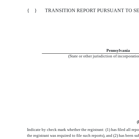
{ }
TRANSITION REPORT PURSUANT TO SEC
Pennsylvania
(State or other jurisdiction of incorporati
(
Indicate by check mark whether the registrant: (1) has filed all rep
the registrant was required to file such reports), and (2) has been s