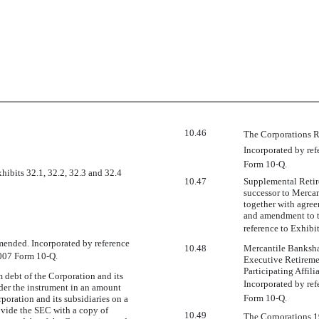
10.46
The Corporations R
Incorporated by ref
Form 10-Q.
xhibits 32.1, 32.2, 32.3 and 32.4
10.47
Supplemental Retire
successor to Mercan
together with agre
and amendment to t
reference to Exhibi
amended. Incorporated by reference
10.48
Mercantile Bankshar
 2007 Form 10-Q.
Executive Retireme
Participating Affil
m debt of the Corporation and its
Incorporated by ref
nder the instrument in an amount
Form 10-Q.
rporation and its subsidiaries on a
ovide the SEC with a copy of
10.49
The Corporations 1