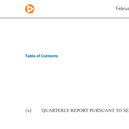
Februa
10-Q/A: Quarterly report
Table of Contents
Published on February 4, 2008
{x}
QUARTERLY REPORT PURSUANT TO SECT