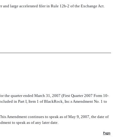
iler and large accelerated filer in Rule 12b-2 of the Exchange Act.
for the quarter ended March 31, 2007 (First Quarter 2007 Form 10-
cluded in Part I, Item 1 of BlackRock, Inc.s Amendment No. 1 to
 This Amendment continues to speak as of May 9, 2007, the date of
dment to speak as of any later date.
Pages