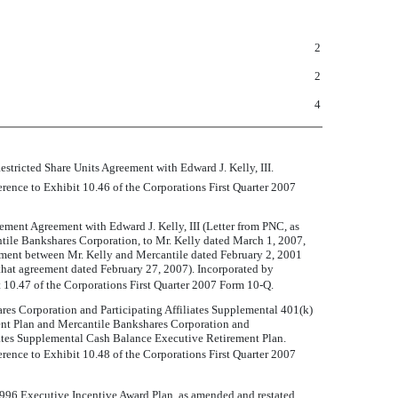
2
2
4
estricted Share Units Agreement with Edward J. Kelly, III.
erence to Exhibit 10.46 of the Corporations First Quarter 2007
ment Agreement with Edward J. Kelly, III (Letter from PNC, as
tile Bankshares Corporation, to Mr. Kelly dated March 1, 2007,
ement between Mr. Kelly and Mercantile dated February 2, 2001
hat agreement dated February 27, 2007). Incorporated by
t 10.47 of the Corporations First Quarter 2007 Form 10-Q.
es Corporation and Participating Affiliates Supplemental 401(k)
nt Plan and Mercantile Bankshares Corporation and
iates Supplemental Cash Balance Executive Retirement Plan.
erence to Exhibit 10.48 of the Corporations First Quarter 2007
996 Executive Incentive Award Plan, as amended and restated.