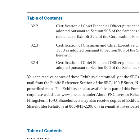
Table of Contents
32.2
Certification of Chief Financial Officer pursuant
adopted pursuant to Section 906 of the Sarbanes
reference to Exhibit 32.2 of the Corporations Fi
32.3
Certification of Chairman and Chief Executive Of
1350 as adopted pursuant to Section 906 of the S
herewith.
32.4
Certification of Chief Financial Officer pursuant
adopted pursuant to Section 906 of the Sarbanes-
You can receive copies of these Exhibits electronically at the SEC
mail from the Public Reference Section of the SEC, 100 F Street, 
prescribed rates. The Exhibits are also available as part of this Fo
corporate website at www.pnc.com under About PNCInvestor Relat
FilingsForm 10-Q. Shareholders may also receive copies of Exhibi
Shareholder Relations at 800-843-2206 or via e-mail at investor.r
Table of Contents