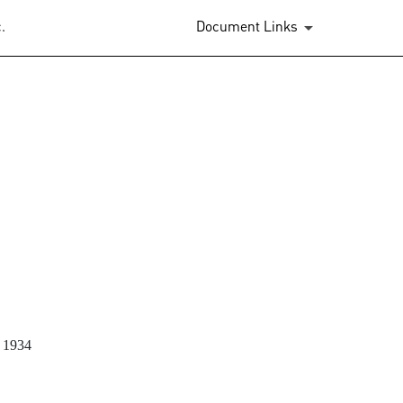
.
Document Links
)
1934