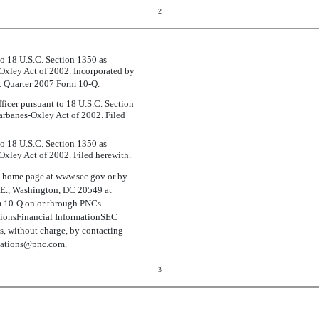
2
 to 18 U.S.C. Section 1350 as
-Oxley Act of 2002. Incorporated by
rst Quarter 2007 Form 10-Q.
ficer pursuant to 18 U.S.C. Section
arbanes-Oxley Act of 2002. Filed
 to 18 U.S.C. Section 1350 as
Oxley Act of 2002. Filed herewith.
s home page at www.sec.gov or by
N.E., Washington, DC 20549 at
rm 10-Q on or through PNCs
ionsFinancial InformationSEC
ts, without charge, by contacting
elations@pnc.com.
3