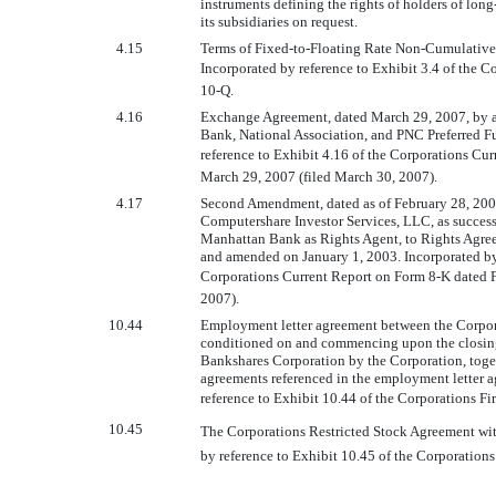
instruments defining the rights of holders of lon
its subsidiaries on request.
4.15
Terms of Fixed-to-Floating Rate Non-Cumulative P
Incorporated by reference to Exhibit 3.4 of the C
10-Q.
4.16
Exchange Agreement, dated March 29, 2007, by 
Bank, National Association, and PNC Preferred Fu
reference to Exhibit 4.16 of the Corporations C
March 29, 2007 (filed March 30, 2007).
4.17
Second Amendment, dated as of February 28, 200
Computershare Investor Services, LLC, as success
Manhattan Bank as Rights Agent, to Rights Agre
and amended on January 1, 2003. Incorporated by 
Corporations Current Report on Form 8-K dated F
2007).
10.44
Employment letter agreement between the Corpora
conditioned on and commencing upon the closing 
Bankshares Corporation by the Corporation, toge
agreements referenced in the employment letter 
reference to Exhibit 10.44 of the Corporations F
10.45
The Corporations Restricted Stock Agreement with
by reference to Exhibit 10.45 of the Corporation