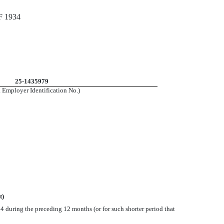
 1934
25-1435979
. Employer Identification No.)
t)
934 during the preceding 12 months (or for such shorter period that