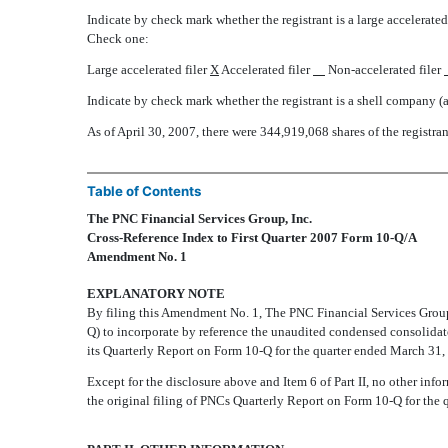
Indicate by check mark whether the registrant is a large accelerated f
Check one:
Large accelerated filer
X
Accelerated filer
Non-accelerated filer
Indicate by check mark whether the registrant is a shell company (
As of April 30, 2007, there were 344,919,068 shares of the registra
Table of Contents
The PNC Financial Services Group, Inc.
Cross-Reference Index to First Quarter 2007 Form 10-Q/A
Amendment No. 1
EXPLANATORY NOTE
By filing this Amendment No. 1, The PNC Financial Services Group, 
Q) to incorporate by reference the unaudited condensed consolida
its Quarterly Report on Form 10-Q for the quarter ended March 31,
Except for the disclosure above and Item 6 of Part II, no other i
the original filing of PNCs Quarterly Report on Form 10-Q for the