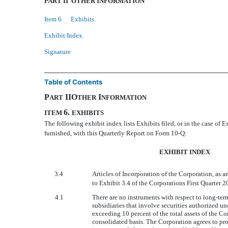
PART II  OTHER INFORMATION
Item 6. Exhibits.
Exhibit Index.
Signature
Table of Contents
P
IIO
I
ART
THER
NFORMATION
6.
ITEM
EXHIBITS
The following exhibit index lists Exhibits filed, or in the case of E
furnished, with this Quarterly Report on Form 10-Q:
EXHIBIT INDEX
3.4
Articles of Incorporation of the Corporation, as 
to Exhibit 3.4 of the Corporations First Quarter
4.1
There are no instruments with respect to long-ter
subsidiaries that involve securities authorized u
exceeding 10 percent of the total assets of the Co
consolidated basis. The Corporation agrees to pr