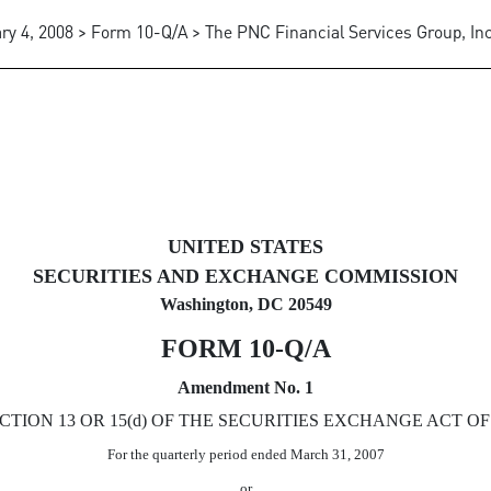
ry 4, 2008 > Form 10-Q/A > The PNC Financial Services Group, Inc
 pursuant to Section 13 or 15(d
UNITED STATES
SECURITIES AND EXCHANGE COMMISSION
Washington, DC 20549
FORM 10-Q/A
Amendment No. 1
ION 13 OR 15(d) OF THE SECURITIES EXCHANGE ACT OF 
For the quarterly period ended March 31, 2007
or