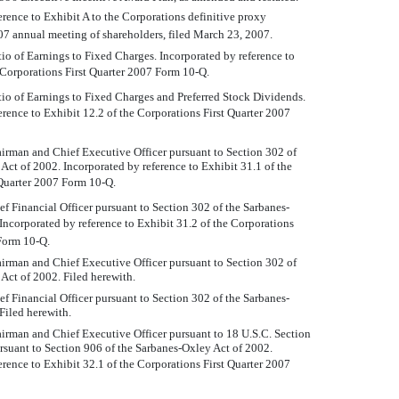
erence to Exhibit A to the Corporations definitive proxy
007 annual meeting of shareholders, filed March 23, 2007.
o of Earnings to Fixed Charges. Incorporated by reference to
 Corporations First Quarter 2007 Form 10-Q.
io of Earnings to Fixed Charges and Preferred Stock Dividends.
erence to Exhibit 12.2 of the Corporations First Quarter 2007
airman and Chief Executive Officer pursuant to Section 302 of
Act of 2002. Incorporated by reference to Exhibit 31.1 of the
 Quarter 2007 Form 10-Q.
ief Financial Officer pursuant to Section 302 of the Sarbanes-
Incorporated by reference to Exhibit 31.2 of the Corporations
Form 10-Q.
airman and Chief Executive Officer pursuant to Section 302 of
Act of 2002. Filed herewith.
ief Financial Officer pursuant to Section 302 of the Sarbanes-
Filed herewith.
airman and Chief Executive Officer pursuant to 18 U.S.C. Section
suant to Section 906 of the Sarbanes-Oxley Act of 2002.
erence to Exhibit 32.1 of the Corporations First Quarter 2007