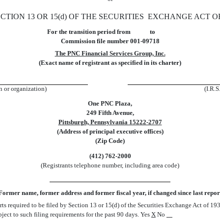
TION 13 OR 15(d) OF THE SECURITIES EXCHANGE ACT OF
For the transition period from to
Commission file number 001-09718
The PNC Financial Services Group, Inc.
(Exact name of registrant as specified in its charter)
on or organization)
(I.R.S
One PNC Plaza,
249 Fifth Avenue,
Pittsburgh, Pennsylvania 15222-2707
(Address of principal executive offices)
(Zip Code)
(412) 762-2000
(Registrants telephone number, including area code)
Former name, former address and former fiscal year, if changed since last repor
orts required to be filed by Section 13 or 15(d) of the Securities Exchange Act of 1
ubject to such filing requirements for the past 90 days. Yes
X
No