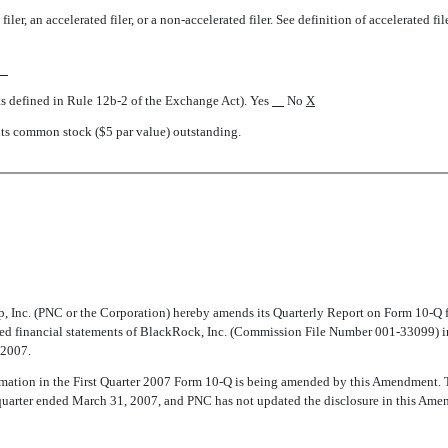
iler, an accelerated filer, or a non-accelerated filer. See definition of accelerated f
as defined in Rule 12b-2 of the Exchange Act). Yes
No
X
nts common stock ($5 par value) outstanding.
Inc. (PNC or the Corporation) hereby amends its Quarterly Report on Form 10-Q 
ted financial statements of BlackRock, Inc. (Commission File Number 001-33099) in
 2007.
nformation in the First Quarter 2007 Form 10-Q is being amended by this Amendment.
 quarter ended March 31, 2007, and PNC has not updated the disclosure in this Amen