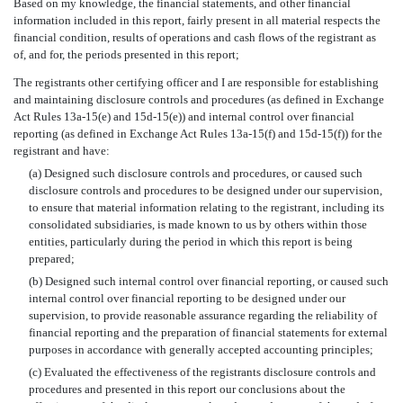
Based on my knowledge, the financial statements, and other financial
information included in this report, fairly present in all material respects the
financial condition, results of operations and cash flows of the registrant as
of, and for, the periods presented in this report;
The registrants other certifying officer and I are responsible for establishing
and maintaining disclosure controls and procedures (as defined in Exchange
Act Rules 13a-15(e) and 15d-15(e)) and internal control over financial
reporting (as defined in Exchange Act Rules 13a-15(f) and 15d-15(f)) for the
registrant and have:
(a) Designed such disclosure controls and procedures, or caused such
disclosure controls and procedures to be designed under our supervision,
to ensure that material information relating to the registrant, including its
consolidated subsidiaries, is made known to us by others within those
entities, particularly during the period in which this report is being
prepared;
(b) Designed such internal control over financial reporting, or caused such
internal control over financial reporting to be designed under our
supervision, to provide reasonable assurance regarding the reliability of
financial reporting and the preparation of financial statements for external
purposes in accordance with generally accepted accounting principles;
(c) Evaluated the effectiveness of the registrants disclosure controls and
procedures and presented in this report our conclusions about the