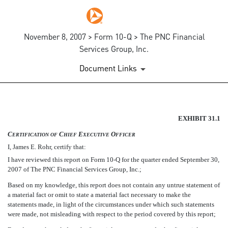
November 8, 2007 > Form 10-Q > The PNC Financial
Services Group, Inc.
Document Links
SECTION 302 CEO CERTIFIC
EXHIBIT 31.1
C
C
E
O
ERTIFICATION
OF
HIEF
XECUTIVE
FFICER
Published on November 8, 2007
I, James E. Rohr, certify that:
I have reviewed this report on Form 10-Q for the quarter ended September 30,
2007 of The PNC Financial Services Group, Inc.;
Based on my knowledge, this report does not contain any untrue statement of
a material fact or omit to state a material fact necessary to make the
statements made, in light of the circumstances under which such statements
were made, not misleading with respect to the period covered by this report;