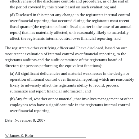
effectiveness of the disclosure controls and procedures, as of the end of
the period covered by this report based on such evaluation; and
(d) Disclosed in this report any change in the registrants internal control
over financial reporting that occurred during the registrants most recent
fiscal quarter (the registrants fourth fiscal quarter in the case of an annual
report) that has materially affected, or is reasonably likely to materially
affect, the registrants internal control over financial reporting; and
The registrants other certifying officer and I have disclosed, based on our
most recent evaluation of internal control over financial reporting, to the
registrants auditors and the audit committee of the registrants board of
directors (or persons performing the equivalent functions):
(a) All significant deficiencies and material weaknesses in the design or
operation of internal control over financial reporting which are reasonably
likely to adversely affect the registrants ability to record, process,
summarize and report financial information; and
(b) Any fraud, whether or not material, that involves management or other
employees who have a significant role in the registrants internal control
over financial reporting.
Date: November 8, 2007
/s/ James E. Rohr