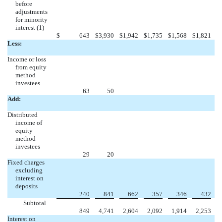
before
adjustments
for minority
interest (1)
$
643
$
3,930
$
1,942
$
1,735
$
1,568
$
1,821
Less:
Income or loss
from equity
method
investees
63
50
Add:
Distributed
income of
equity
method
investees
29
20
Fixed charges
excluding
interest on
deposits
240
841
662
357
346
432
Subtotal
849
4,741
2,604
2,092
1,914
2,253
Interest on