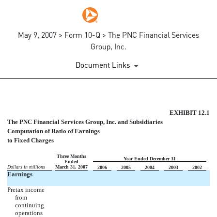
May 9, 2007 > Form 10-Q > The PNC Financial Services
Group, Inc.
Document Links
RATIO OF EARNINGS TO FIX
EXHIBIT 12.1
The PNC Financial Services Group, Inc. and Subsidiaries
Computation of Ratio of Earnings
Published on May 9, 2007
to Fixed Charges
Three Months
Year Ended December 31
Ended
Dollars in millions
March 31, 2007
2006
2005
2004
2003
2002
Earnings
Pretax income
from
continuing
operations