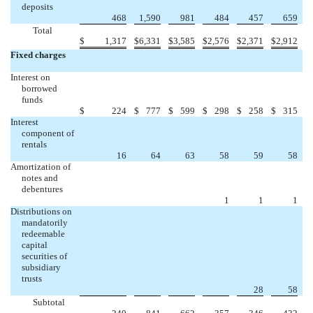
deposits
468
1,590
981
484
457
659
Total
$
1,317
$
6,331
$
3,585
$
2,576
$
2,371
$
2,912
Fixed charges
Interest on
borrowed
funds
$
224
$
777
$
599
$
298
$
258
$
315
Interest
component of
rentals
16
64
63
58
59
58
Amortization of
notes and
debentures
1
1
1
Distributions on
mandatorily
redeemable
capital
securities of
subsidiary
trusts
28
58
Subtotal