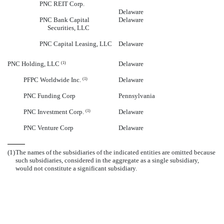
PNC REIT Corp.
Delaware
PNC Bank Capital
Delaware
Securities, LLC
PNC Capital Leasing, LLC
Delaware
PNC Holding, LLC
Delaware
(1)
PFPC Worldwide Inc.
Delaware
(1)
PNC Funding Corp
Pennsylvania
PNC Investment Corp.
Delaware
(1)
PNC Venture Corp
Delaware
(1)
The names of the subsidiaries of the indicated entities are omitted because
such subsidiaries, considered in the aggregate as a single subsidiary,
would not constitute a significant subsidiary.