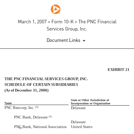
March 1, 2007 > Form 10-K > The PNC Financial
Services Group, Inc.
Document Links
SUBSIDIARIES OF THE CORP
EXHIBIT 21
THE PNC FINANCIAL SERVICES GROUP, INC.
Published on March 1, 2007
SCHEDULE OF CERTAIN SUBSIDIARIES
(As of December 31, 2006)
State or Other Jurisdiction of
Name
Incorporation or Organization
PNC Bancorp, Inc.
Delaware
(1)
PNC Bank, Delaware
(1)
Delaware
PNC Bank, National Association
United States
(1)