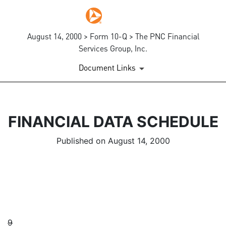
August 14, 2000 > Form 10-Q > The PNC Financial
Services Group, Inc.
Document Links
FINANCIAL DATA SCHEDULE
Published on August 14, 2000
9