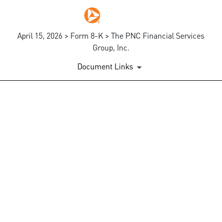
April 15, 2026 > Form 8-K > The PNC Financial Services
Group, Inc.
Document Links
EX-99.1
Published on April 15, 2026