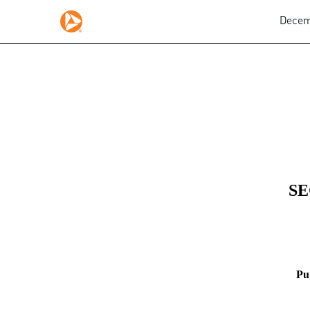
Decemb
8-K: Current report
Published on December 12, 2025
SE
Pu