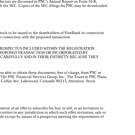
r factors are discussed in PNC’s Annual Report on Form 10-K,
with the SEC. Copies of the SEC filings for PNC may be downloaded
tock to be issued to the shareholders of FirstBank in connection
n connection with the proposed transaction.
PROSPECTUS INCLUDED WITHIN THE REGISTRATION
 PROPOSED TRANSACTION OR INCORPORATED BY
CAREFULLY AND IN THEIR ENTIRETY BECAUSE THEY
so able to obtain these documents, free of charge, from PNC at
to The PNC Financial Services Group, Inc., The Tower at PNC Plaza,
W Colfax Ave, Lakewood, Colorado 80215, Attention: Stock
tion of an offer to subscribe for, buy or sell, or an invitation to
ecurities in any jurisdiction in which such offer, invitation, sale or
e made except by means of a prospectus meeting the requirements of