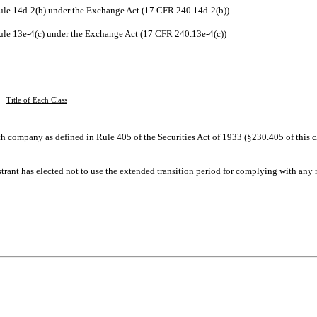
le 14d-2(b) under the Exchange Act (17 CFR 240.14d-2(b))
e 13e-4(c) under the Exchange Act (17 CFR 240.13e-4(c))
Title of Each Class
h company as defined in Rule 405 of the Securities Act of 1933 (§230.405 of this c
trant has elected not to use the extended transition period for complying with any