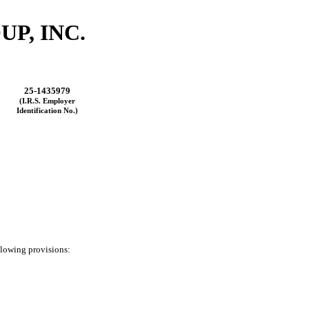
P, INC.
25-1435979
(I.R.S. Employer
Identification No.)
ollowing provisions: