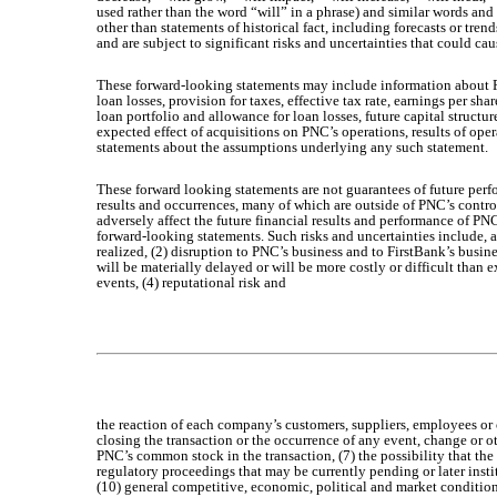
used rather than the word “will” in a phrase) and similar words and
other than statements of historical fact, including forecasts or tre
and are subject to significant risks and uncertainties that could cau
These forward-looking statements may include information about PN
loan losses, provision for taxes, effective tax rate, earnings per 
loan portfolio and allowance for loan losses, future capital structu
expected effect of acquisitions on PNC’s operations, results of ope
statements about the assumptions underlying any such statement.
These forward looking statements are not guarantees of future per
results and occurrences, many of which are outside of PNC’s control,
adversely affect the future financial results and performance of P
forward-looking statements. Such risks and uncertainties include, a
realized, (2) disruption to PNC’s business and to FirstBank’s busin
will be materially delayed or will be more costly or difficult than 
events, (4) reputational risk and
the reaction of each company’s customers, suppliers, employees or o
closing the transaction or the occurrence of any event, change or o
PNC’s common stock in the transaction, (7) the possibility that the
regulatory proceedings that may be currently pending or later insti
(10) general competitive, economic, political and market condition