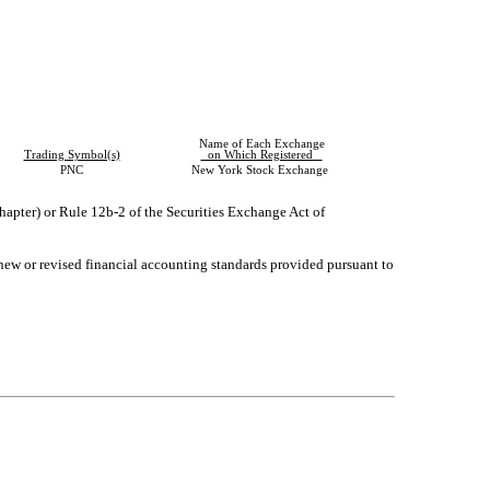
Name of Each Exchange
Trading Symbol(s)
on Which Registered
PNC
New York Stock Exchange
hapter) or Rule 12b-2 of the Securities Exchange Act of
 new or revised financial accounting standards provided pursuant to