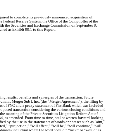
quired to complete its previously announced acquisition of
 Federal Reserve System, the Office of the Comptroller of the
with the Securities and Exchange Commission on September 8,
ched as Exhibit 99.1 to this Report.
 results; benefits and synergies of the transaction; future
mmit Merger Sub I, Inc. (the “Merger Agreement”); the filing by
tus of PNC and a proxy statement of FirstBank which was included
 proposed transaction considering the various closing conditions and
 the meaning of the Private Securities Litigation Reform Act of
34, as amended. From time to time, oral or written forward-looking
fied by the use in the statements of words or phrases such as “aim,”
ed,” “projection,” “will affect,” “will be,” “will continue,” “will
or phrases (including where the word “could,” “may,” or “would” is