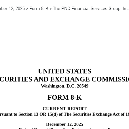
er 12, 2025 > Form 8-K > The PNC Financial Services Group, Inc
UNITED STATES
CURITIES AND EXCHANGE COMMISS
Washington, D.C. 20549
FORM
8-K
CURRENT REPORT
rsuant to Section 13 OR 15(d) of The Securities Exchange Act of 1
December 12, 2025