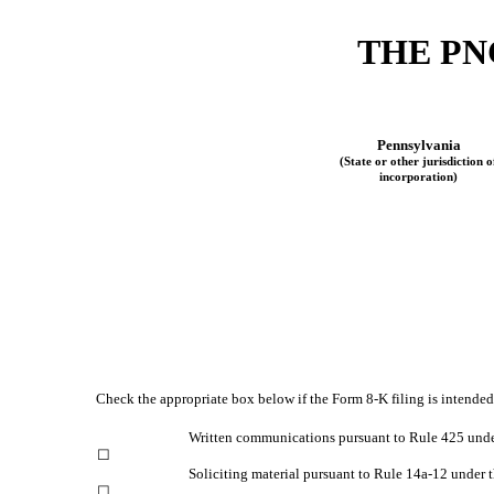
THE
PN
Pennsylvania
(State or other jurisdiction o
incorporation)
Check the appropriate box below if the Form 8-K filing is intended 
Written communications pursuant to Rule 425 unde
☐
Soliciting material pursuant to Rule 14a-12 under
☐