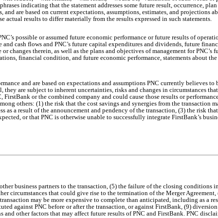
 phrases indicating that the statement addresses some future result, occurrence, pla
nds, and are based on current expectations, assumptions, estimates, and projections a
se actual results to differ materially from the results expressed in such statements.
C’s possible or assumed future economic performance or future results of operatio
share and cash flows and PNC’s future capital expenditures and dividends, future fin
re or changes therein, as well as the plans and objectives of management for PNC’s fu
rations, financial condition, and future economic performance, statements about the 
formance and are based on expectations and assumptions PNC currently believes to b
 they are subject to inherent uncertainties, risks and changes in circumstances that 
NC, FirstBank or the combined company and could cause those results or performance 
mong others: (1) the risk that the cost savings and synergies from the transaction m
ess as a result of the announcement and pendency of the transaction, (3) the risk tha
expected, or that PNC is otherwise unable to successfully integrate FirstBank’s busine
ther business partners to the transaction, (5) the failure of the closing conditions 
ther circumstances that could give rise to the termination of the Merger Agreement, 
 transaction may be more expensive to complete than anticipated, including as a resu
tuted against PNC before or after the transaction, or against FirstBank, (9) divers
s and other factors that may affect future results of PNC and FirstBank. PNC discla