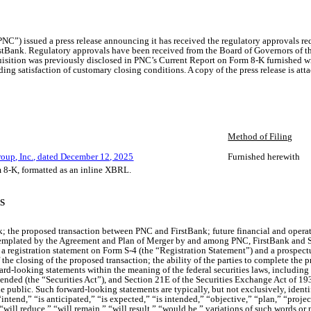
C”) issued a press release announcing it has received the regulatory approvals re
tBank. Regulatory approvals have been received from the Board of Governors of the
isition was previously disclosed in PNC’s Current Report on Form 8-K furnished 
ing satisfaction of customary closing conditions. A copy of the press release is atta
Method of Filing
roup, Inc., dated December 12, 2025
Furnished herewith
m 8-K, formatted as an inline XBRL.
S
the proposed transaction between PNC and FirstBank; future financial and operating
emplated by the Agreement and Plan of Merger by and among PNC, FirstBank and Su
 registration statement on Form S-4 (the “Registration Statement”) and a prospec
the closing of the proposed transaction; the ability of the parties to complete the
ard-looking statements within the meaning of the federal securities laws, including
ended (the “Securities Act”), and Section 21E of the Securities Exchange Act of 19
e public. Such forward-looking statements are typically, but not exclusively, identi
ntend,” “is anticipated,” “is expected,” “is intended,” “objective,” “plan,” “project
” “will reduce,” “will remain,” “will result,” “would be,” variations of such words 