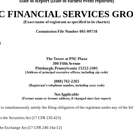
Date of Report (Date of earliest event reported)
C FINANCIAL SERVICES GROU
(Exact name of registrant as specified in its charter)
Commission File Number
001-09718
f
The Tower at PNC Plaza
300 Fifth Avenue
Pittsburgh
,
Pennsylvania
15222-2401
(Address of principal executive offices, including zip code)
(
888
)
762-2265
(Registrant’s telephone number, including area code)
Not Applicable
(Former name or former address, if changed since last report)
to simultaneously satisfy the filing obligation of the registrant under any of the f
r the Securities Act (17 CFR 230.425)
 the Exchange Act (17 CFR 240.14a-12)