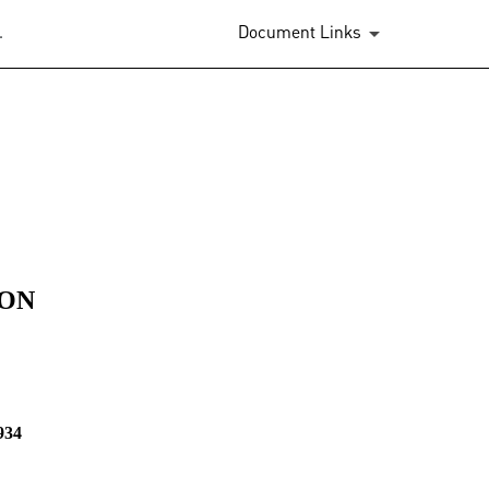
.
Document Links
ION
934