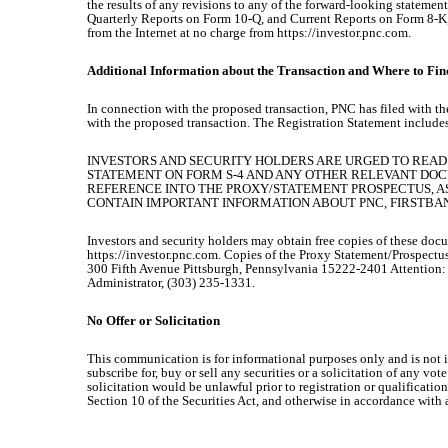
the results of any revisions to any of the forward-looking stateme
Quarterly Reports on Form 10-Q, and Current Reports on Form 8-K, 
from the Internet at no charge from https://investor.pnc.com.
Additional Information about the Transaction and Where to Find
In connection with the proposed transaction, PNC has filed with th
with the proposed transaction. The Registration Statement include
INVESTORS AND SECURITY HOLDERS ARE URGED TO READ
STATEMENT ON FORM S-4 AND ANY OTHER RELEVANT DOC
REFERENCE INTO THE PROXY/STATEMENT PROSPECTUS, A
CONTAIN IMPORTANT INFORMATION ABOUT PNC, FIRSTBA
Investors and security holders may obtain free copies of these doc
https://investor.pnc.com. Copies of the Proxy Statement/Prospectus
300 Fifth Avenue Pittsburgh, Pennsylvania 15222-2401 Attention
Administrator, (303) 235-1331.
No Offer or Solicitation
This communication is for informational purposes only and is not inte
subscribe for, buy or sell any securities or a solicitation of any vote
solicitation would be unlawful prior to registration or qualificatio
Section 10 of the Securities Act, and otherwise in accordance with 