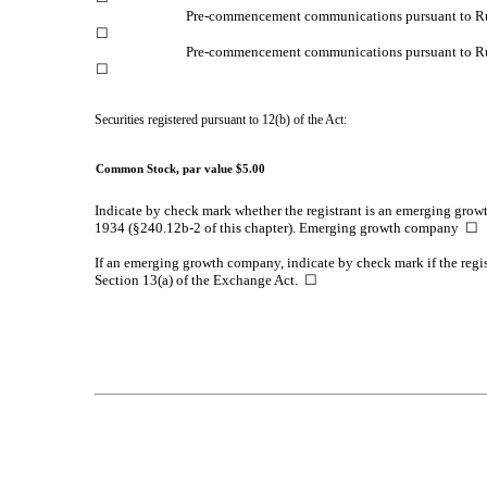
Pre-commencement communications pursuant to Ru
☐
Pre-commencement communications pursuant to Rul
☐
Securities registered pursuant to 12(b) of the Act:
Common Stock, par value $5.00
Indicate by check mark whether the registrant is an emerging growt
1934 (§240.12b-2 of this chapter). Emerging growth company
☐
If an emerging growth company, indicate by check mark if the regis
Section 13(a) of the Exchange Act.
☐