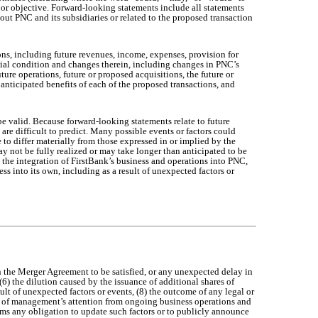
n or objective. Forward-looking statements include all statements
bout PNC and its subsidiaries or related to the proposed transaction
ns, including future revenues, income, expenses, provision for
ancial condition and changes therein, including changes in PNC’s
ture operations, future or proposed acquisitions, the future or
anticipated benefits of each of the proposed transactions, and
e valid. Because forward-looking statements relate to future
are difficult to predict. Many possible events or factors could
to differ materially from those expressed in or implied by the
ay not be fully realized or may take longer than anticipated to be
t the integration of FirstBank’s business and operations into PNC,
ss into its own, including as a result of unexpected factors or
in the Merger Agreement to be satisfied, or any unexpected delay in
(6) the dilution caused by the issuance of additional shares of
lt of unexpected factors or events, (8) the outcome of any legal or
ion of management’s attention from ongoing business operations and
ims any obligation to update such factors or to publicly announce