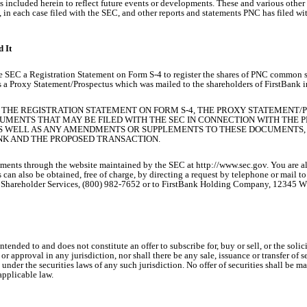
nts included herein to reflect future events or developments. These and various othe
in each case filed with the SEC, and other reports and statements PNC has filed 
 It
e SEC a Registration Statement on Form S-4 to register the shares of PNC common s
s a Proxy Statement/Prospectus which was mailed to the shareholders of FirstBank i
 THE REGISTRATION STATEMENT ON FORM S-4, THE PROXY STATEMENT/
UMENTS THAT MAY BE FILED WITH THE SEC IN CONNECTION WITH THE
S WELL AS ANY AMENDMENTS OR SUPPLEMENTS TO THESE DOCUMENTS, 
NK AND THE PROPOSED TRANSACTION.
uments through the website maintained by the SEC at http://www.sec.gov. You are al
 can also be obtained, free of charge, by directing a request by telephone or mail 
: Shareholder Services, (800) 982-7652 or to FirstBank Holding Company, 12345 
nded to and does not constitute an offer to subscribe for, buy or sell, or the solicita
 or approval in any jurisdiction, nor shall there be any sale, issuance or transfer of s
n under the securities laws of any such jurisdiction. No offer of securities shall b
applicable law.