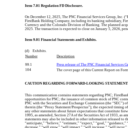
Item 7.01 Regulation FD Disclosure.
On December 12, 2025, The PNC Financial Services Group, Inc. (“PN
FirstBank Holding Company, including its banking subsidiary, Firs
Currency and the Colorado Division of Banking. The planned acqu
2025. The transaction is expected to close on January 5, 2026, pend
Item 9.01 Financial Statements and Exhibits.
(d) Exhibits.
Number
Description
99.1
Press release of The PNC Financial Services G
104
The cover page of this Current Report on For
CAUTION REGARDING FORWARD-LOOKING STATEMENT
This
communication contains statements regarding PNC; FirstBank; 
opportunities for PNC; the issuance of common stock of PNC cont
PNC with the Securities and Exchange Commission (the “SEC”) of a
therein (the “Proxy Statement/Prospectus”); the expected timing of 
any other statements about future expectations that constitute forw
1995, as amended, Section 27A of the Securities Act of 1933, as am
statements may also be included in other information released to th
“anticipate,” “believe,” “estimate,” “expect,” “goal,” “guidance,” “i
decrease,” “will grow,” “will impact,” “will increase,” “will incur,