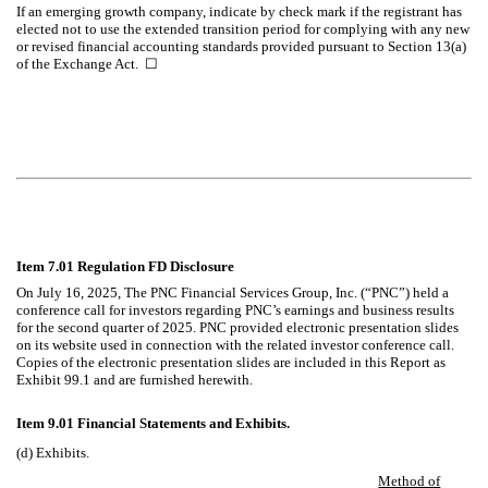
If an emerging growth company, indicate by check mark if the registrant has
elected not to use the extended transition period for complying with any new
or revised financial accounting standards provided pursuant to Section 13(a)
of the Exchange Act.
☐
Item 7.01 Regulation FD Disclosure
On
July 16, 2025
, The PNC Financial Services Group, Inc. (“PNC”) held a
conference call for investors regarding PNC’s earnings and business results
for the second quarter of 2025. PNC provided electronic presentation slides
on its website used in connection with the related investor conference call.
Copies of the electronic presentation slides are included in this Report as
Exhibit 99.1 and are furnished herewith.
Item 9.01 Financial Statements and Exhibits.
(d) Exhibits.
Method of