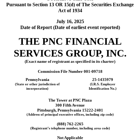
Pursuant to Section 13 OR 15(d) of The Securities Exchange
Act of 1934
July 16, 2025
Date of Report (Date of earliest event reported)
THE
PNC FINANCIAL
SERVICES GROUP, INC.
(Exact name of registrant as specified in its charter)
Commission File Number
001-09718
Pennsylvania
25-1435979
(State or other jurisdiction of
(I.R.S. Employer
incorporation)
Identification No.)
The Tower at PNC Plaza
300 Fifth Avenue
Pittsburgh
,
Pennsylvania
15222-2401
(Address of principal executive offices, including zip code)
(
888
)
762-2265
(Registrant’s telephone number, including area code)
Not Applicable