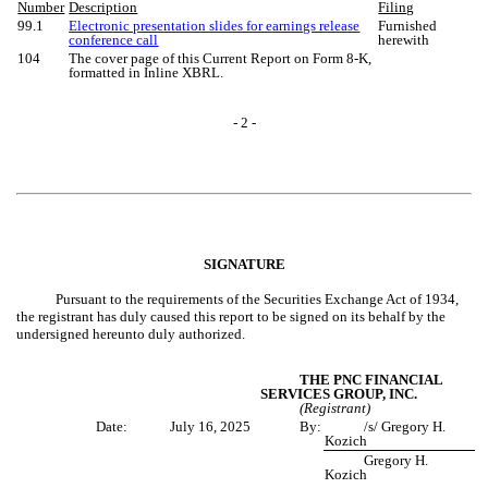
Number
Description
Filing
99.1
Electronic presentation slides for earnings release
Furnished
conference call
herewith
104
The cover page of this Current Report on Form 8-K,
formatted in Inline XBRL.
- 2 -
SIGNATURE
Pursuant to the requirements of the Securities Exchange Act of 1934,
the registrant has duly caused this report to be signed on its behalf by the
undersigned hereunto duly authorized.
THE PNC FINANCIAL
SERVICES GROUP, INC.
(Registrant)
Date:
July 16, 2025
By:
/s/ Gregory H.
Kozich
Gregory H.
Kozich