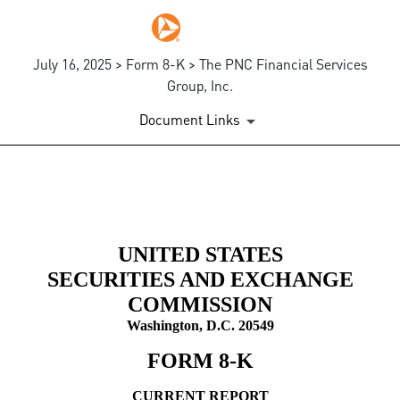
July 16, 2025 > Form 8-K > The PNC Financial Services
Group, Inc.
Document Links
8-K: Current report
Published on July 16, 2025
UNITED STATES
SECURITIES AND EXCHANGE
COMMISSION
Washington, D.C. 20549
FORM
8-K
CURRENT REPORT