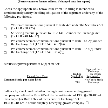
(Former name or former address, if changed since last report)
Check the appropriate box below if the Form 8-K filing is intended to
simultaneously satisfy the filing obligation of the registrant under any of the
following provisions:
Written communications pursuant to Rule 425 under the Securities Act
(17 CFR 230.425)
☐
Soliciting material pursuant to Rule 14a-12 under the Exchange Act
(17 CFR 240.14a-12)
☐
Pre-commencement communications pursuant to Rule 14d-2(b) under
the Exchange Act (17 CFR 240.14d-2(b))
☐
Pre-commencement communications pursuant to Rule 13e-4(c) under
the Exchange Act (17 CFR 240.13e-4(c))
☐
Securities registered pursuant to 12(b) of the Act:
Name of Each
Exchange
Trading
on Which
Title of Each Class
Symbol(s)
Registered
Common Stock, par value $5.00
New York Stock
PNC
Exchange
Indicate by check mark whether the registrant is an emerging growth
company as defined in Rule 405 of the Securities Act of 1933 (§230.405 of
this chapter) or Rule 12b-2 of the Securities Exchange Act of
1934 (§240.12b-2 of this chapter). Emerging growth company
☐