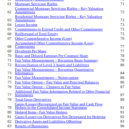
61
Mortgage Servicing Rights
71
Commercial Mortgage Servicing Rights – Key Valuation
62
Assumptions
72
Residential Mortgage Servicing Rights – Key Valuation
63
Assumptions
72
64
Lessor Income
73
65
Commitments to Extend Credit and Other Commitments
73
66
Rollforward of Total Equity
75
67
Other Comprehensive Income (Loss)
76
Accumulated Other Comprehensive Income (Loss)
68
Components
77
69
Dividends Per Share
77
70
Basic and Diluted Earnings Per Common Share
78
71
Fair Value Measurements – Recurring Basis Summary
79
72
Reconciliation of Level 3 Assets and Liabilities
80
Fair Value Measurements – Recurring Quantitative
73
Information
84
74
Fair Value Measurements – Nonrecurring
86
75
Fair Value Option – Fair Value and Principal Balances
86
76
Fair Value Option – Changes in Fair Value
87
Additional Fair Value Information Related to Other Financial
77
Instruments
87
78
Total Gross Derivatives
89
Gains (Losses) Recognized on Fair Value and Cash Flow
79
Hedges in the Consolidated Income Statement
91
80
Hedged Items - Fair Value Hedges
91
81
Gains (Losses) on Derivatives Not Designated for Hedging
92
82
Derivative Assets and Liabilities Offsetting
93
83
Results of Businesses
96