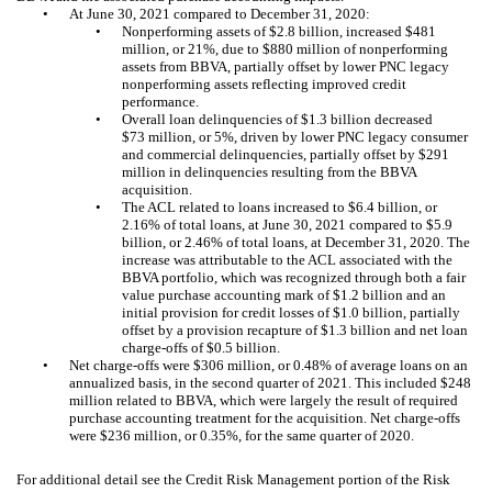
•
At June 30, 2021 compared to December 31, 2020:
•
Nonperforming assets of $2.8 billion, increased $481
million, or 21%, due to $880 million of nonperforming
assets from BBVA, partially offset by lower PNC legacy
nonperforming assets reflecting improved credit
performance.
•
Overall loan delinquencies of $1.3 billion decreased
$73 million, or 5%, driven by lower PNC legacy consumer
and commercial delinquencies, partially offset by $291
million in delinquencies resulting from the BBVA
acquisition.
•
The ACL related to loans increased to $6.4 billion, or
2.16% of total loans, at June 30, 2021 compared to $5.9
billion, or 2.46% of total loans, at December 31, 2020. The
increase was attributable to the ACL associated with the
BBVA portfolio, which was recognized through both a fair
value purchase accounting mark of $1.2 billion and an
initial provision for credit losses of $1.0 billion, partially
offset by a provision recapture of $1.3 billion and net loan
charge-offs of $0.5 billion.
•
Net charge-offs were $306 million, or 0.48% of average loans on an
annualized basis, in the second quarter of 2021. This included $248
million related to BBVA, which were largely the result of required
purchase accounting treatment for the acquisition. Net charge-offs
were $236 million, or 0.35%, for the same quarter of 2020.
For additional detail see the Credit Risk Management portion of the Risk