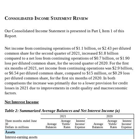
C
I
S
R
ONSOLIDATED
NCOME
TATEMENT
EVIEW
Our Consolidated Income Statement is presented in Part I, Item 1 of this
Report.
Net income from continuing operations of $1.1 billion, or $2.43 per diluted
common share for the second quarter of 2021, increased $1.8 billion
compared to a net loss from continuing operations of $0.7 billion, or $1.90
loss per diluted common share, for the second quarter of 2020.
For the first
six months of 2021, net income from continuing operations was $2.9 billion,
or $6.54 per diluted common share, compared to $15 million, or $0.29 loss
per diluted common share, for the first six months of 2020. In both
comparisons the increase was primarily due to a lower provision for credit
losses in 2021 due to improvements in credit quality and macroeconomic
factors.
Net Interest Income
Table 2: Summarized Average Balances and Net Interest Income (a)
2021
2020
Three months ended June
Average
Interest
Average
Interest
30
Average
Yields/
Income/
Average
Yields/
Income/
Dollars in millions
Balances
Rates
Expense
Balances
Rates
Expense
Assets
Interest-earning assets