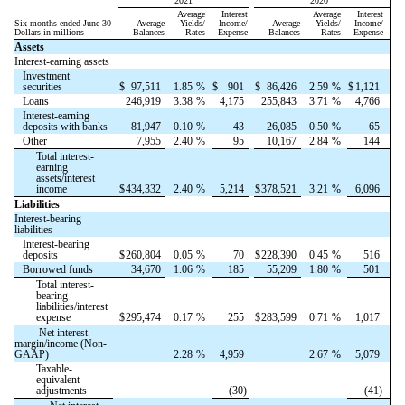
2021
2020
Average
Interest
Average
Interest
Six months ended June 30
Average
Yields/
Income/
Average
Yields/
Income/
Dollars in millions
Balances
Rates
Expense
Balances
Rates
Expense
Assets
Interest-earning assets
Investment
securities
$
97,511
1.85
%
$
901
$
86,426
2.59
%
$
1,121
Loans
246,919
3.38
%
4,175
255,843
3.71
%
4,766
Interest-earning
deposits with banks
81,947
0.10
%
43
26,085
0.50
%
65
Other
7,955
2.40
%
95
10,167
2.84
%
144
Total interest-
earning
assets/interest
income
$
434,332
2.40
%
5,214
$
378,521
3.21
%
6,096
Liabilities
Interest-bearing
liabilities
Interest-bearing
deposits
$
260,804
0.05
%
70
$
228,390
0.45
%
516
Borrowed funds
34,670
1.06
%
185
55,209
1.80
%
501
Total interest-
bearing
liabilities/interest
expense
$
295,474
0.17
%
255
$
283,599
0.71
%
1,017
Net interest
margin/income (Non-
GAAP)
2.28
%
4,959
2.67
%
5,079
Taxable-
equivalent
adjustments
(30)
(41)