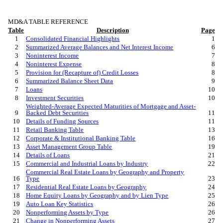
MD&A TABLE REFERENCE
Table
Description
Page
1
Consolidated Financial Highlights
1
2
Summarized Average Balances and Net Interest Income
6
3
Noninterest Income
7
4
Noninterest Expense
8
5
Provision for (Recapture of) Credit Losses
8
6
Summarized Balance Sheet Data
9
7
Loans
10
8
Investment Securities
10
Weighted-Average Expected Maturities of Mortgage and Asset-
9
Backed Debt Securities
11
10
Details of Funding Sources
11
11
Retail Banking Table
13
12
Corporate & Institutional Banking Table
16
13
Asset Management Group Table
19
14
Details of Loans
21
15
Commercial and Industrial Loans by Industry
22
Commercial Real Estate Loans by Geography and Property
16
Type
23
17
Residential Real Estate Loans by Geography
24
18
Home Equity Loans by Geography and by Lien Type
25
19
Auto Loan Key Statistics
26
20
Nonperforming Assets by Type
26
21
Change in Nonperforming Assets
27