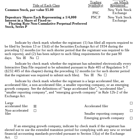
Trading
on Which
Title of Each Class
Symbol(s)
Registered
Common Stock, par value $5.00
New York Stock
PNC
Exchange
Depositary Shares Each Representing a 1/4,000
PNC P
New York Stock
Interest in a Share of Fixed-to-
Exchange
Floating Rate Non-Cumulative Perpetual Preferred
Stock, Series P
Indicate by check mark whether the registrant: (1) has filed all reports required to
be filed by Section 13 or 15(d) of the Securities Exchange Act of 1934 during the
preceding 12 months (or for such shorter period that the registrant was required to file
such reports), and (2) has been subject to such filing requirements for the past 90
☒
☐
days.
Yes
No
Indicate by check mark whether the registrant has submitted electronically every
Interactive Data File required to be submitted pursuant to Rule 405 of Regulation S-T
(§232.405 of this chapter) during the preceding 12 months (or for such shorter period
☒
☐
that the registrant was required to submit such files).
Yes
No
Indicate by check mark whether the registrant is a large accelerated filer, an
accelerated filer, a non-accelerated filer, a smaller reporting company, or an emerging
growth company. See the definitions of “large accelerated filer”, “accelerated filer”,
“smaller reporting company”, and “emerging growth company” in Rule 12b-2 of the
Exchange Act.
Large
☐
accelerated filer
☒
Accelerated filer
Non-accelerated
☐
☐
filer
Smaller reporting company
Emerging growth company
☐
If an emerging growth company, indicate by check mark if the registrant has
elected not to use the extended transition period for complying with any new or revised
financial accounting standards provided pursuant to Section 13(a) of the Exchange
Act. ☐