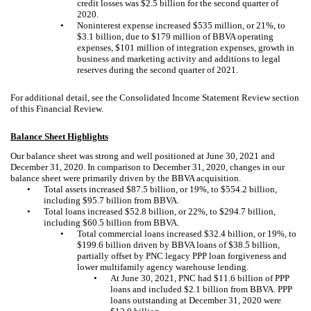
credit losses was $2.5 billion for the second quarter of
2020.
•
Noninterest expense increased $535 million, or 21%, to
$3.1 billion, due to $179 million of BBVA operating
expenses, $101 million of integration expenses, growth in
business and marketing activity and additions to legal
reserves during the second quarter of 2021.
For additional detail, see the Consolidated Income Statement Review section
of this Financial Review.
Balance Sheet Highlights
Our balance sheet was strong and well positioned at June 30, 2021 and
December 31, 2020. In comparison to December 31, 2020, changes in our
balance sheet were primarily driven by the BBVA acquisition.
•
Total assets increased $87.5 billion, or 19%, to $554.2 billion,
including $95.7 billion from BBVA.
•
Total loans increased $52.8 billion, or 22%, to $294.7 billion,
including $60.5 billion from BBVA.
•
Total commercial loans increased $32.4 billion, or 19%, to
$199.6 billion driven by BBVA loans of $38.5 billion,
partially offset by PNC legacy PPP loan forgiveness and
lower multifamily agency warehouse lending.
•
At June 30, 2021, PNC had $11.6 billion of PPP
loans and included $2.1 billion from BBVA. PPP
loans outstanding at December 31, 2020 were