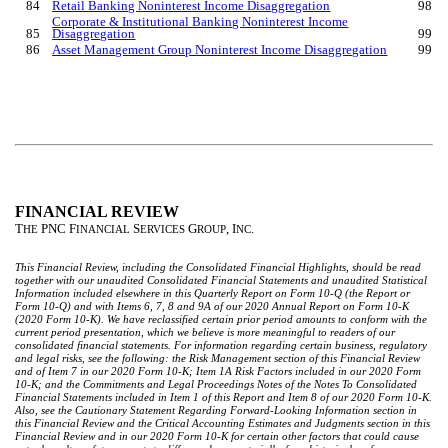
84
Retail Banking Noninterest Income Disaggregation
98
Corporate & Institutional Banking Noninterest Income
85
Disaggregation
99
86
Asset Management Group Noninterest Income Disaggregation
99
FINANCIAL REVIEW
T
PNC F
S
G
, I
.
HE
INANCIAL
ERVICES
ROUP
NC
This Financial Review, including the Consolidated Financial Highlights, should be read
together with our unaudited Consolidated Financial Statements and unaudited Statistical
Information included elsewhere in this Quarterly Report on Form 10-Q (the Report or
Form 10-Q) and with Items 6, 7, 8 and 9A of our 2020 Annual Report on Form 10-K
(2020 Form 10-K). We have reclassified certain prior period amounts to conform with the
current period presentation, which we believe is more meaningful to readers of our
consolidated financial statements. For information regarding certain business, regulatory
and legal risks, see the following: the Risk Management section of this Financial Review
and of Item 7 in our 2020 Form 10-K; Item 1A Risk Factors included in our 2020 Form
10-K; and the Commitments and Legal Proceedings Notes of the Notes To Consolidated
Financial Statements included in Item 1 of this Report and Item 8 of our 2020 Form 10-K.
Also, see the Cautionary Statement Regarding Forward-Looking Information section in
this Financial Review and the Critical Accounting Estimates and Judgments section in this
Financial Review and in our 2020 Form 10-K for certain other factors that could cause