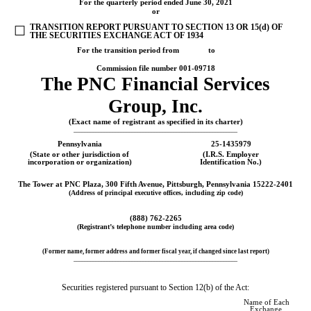
For the quarterly period ended
June 30, 2021
or
TRANSITION REPORT PURSUANT TO SECTION 13 OR 15(d) OF
☐
THE SECURITIES EXCHANGE ACT OF 1934
For the transition period from to
Commission file number
001-09718
The
PNC Financial Services
Group, Inc.
(Exact name of registrant as specified in its charter)
___________________________________________________________
Pennsylvania
25-1435979
(State or other jurisdiction of
(I.R.S. Employer
incorporation or organization)
Identification No.)
The Tower at PNC Plaza
,
300 Fifth Avenue
,
Pittsburgh
,
Pennsylvania
15222-2401
(Address of principal executive offices, including zip code)
(
888
)
762-2265
(Registrant’s telephone number including area code)
(Former name, former address and former fiscal year, if changed since last report)
___________________________________________________________
Securities registered pursuant to Section 12(b) of the Act:
Name of Each
Exchange