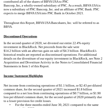
contributed all of the shares of BBVA USA to PNC
Bancorp, Inc, a wholly-owned subsidiary of PNC. As a result, BBVA USA is
now a subsidiary of PNC Bancorp, Inc. and an affiliate of PNC Bank. PNC
expects to merge BBVA USA into PNC Bank in October 2021.
Throughout this Report, BBVA USA Bancshares, Inc. will be referred to as
BBVA.
Discontinued Operations
In the second quarter of 2020, we divested our entire 22.4% equity
investment in BlackRock. Net proceeds from the sale were
$14.2 billion with an after-tax gain on sale of $4.3 billion. BlackRock's
historical results are reported as discontinued operations. For additional
details on the divestiture of our equity investment in BlackRock, see Note 2
Acquisition and Divestiture Activity in the Notes to Consolidated Financial
Statements in Item 1 of this Report.
Income Statement Highlights
Net income from continuing operations of $1.1 billion, or $2.43 per diluted
common share, for the second quarter of 2021 increased $1.8 billion
compared to a net loss from continuing operations of $0.7 billion, or $1.90
loss per diluted common share, for the second quarter of 2020 primarily due
to a lower provision for credit losses.
•
For the three months ended June 30, 2021 compared to the same