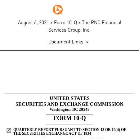
August 6, 2021 > Form 10-Q > The PNC Financial
Services Group, Inc.
Document Links
10-Q: Quarterly report pursua
Published on August 6, 2021
UNITED STATES
SECURITIES AND EXCHANGE COMMISSION
Washington, DC 20549
______________________________________
FORM
10-Q
______________________________________
☒
QUARTERLY REPORT PURSUANT TO SECTION 13 OR 15(d) OF
THE SECURITIES EXCHANGE ACT OF 1934