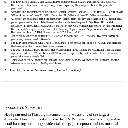
(a)
The Executive Summary and Consolidated Balance Sheet Review portions of this Financial
Review provide information regarding items impacting the comparability of the periods
presented.
(b)
Amounts include balances held with the Federal Reserve Bank of $71.9 billion, $84.9 billion and
$50.0 billion as of June 30, 2021, December 31, 2020 and June 30, 2020, respectively.
(c)
All ratios are calculated using the regulatory capital methodology applicable to PNC during each
period presented and calculated based on the standardized approach. See Basel III Capital
discussion in the Capital Management portion of the Risk Management section of this Financial
Review and the capital discussion in the Banking Regulation and Supervision section of Item 1
Business and Item 1A Risk Factors in our 2020 Form 10-K.
(d)
Ratios are calculated to reflect PNC's election to adopt the CECL optional five-year transition
provision, unless noted differently.
(e)
The fully implemented CET1 ratio is calculated to reflect the full impact of CECL and excludes
the benefits of the five-year transition provision.
(f)
The 2021 and 2020 Basel III Total risk-based capital ratios include nonqualifying trust preferred
capital securities of $20 million and $40 million, respectively, that are subject to a phase-out
period that runs through 2021.
(g)
Calculated as the Allowance for loan and lease losses plus the Allowance for unfunded lending
related commitments divided by total loans.
2
The PNC Financial Services Group, Inc. –
Form 10-Q
E
S
XECUTIVE
UMMARY
Headquartered in Pittsburgh, Pennsylvania, we are one of the largest
diversified financial institutions in the U.S. We have businesses engaged in
retail banking, including residential mortgage, corporate and institutional