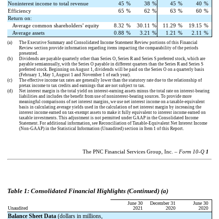
Noninterest income to total revenue
45
%
38
%
45
%
40
%
Efficiency
65
%
62
%
63
%
60
%
Return on:
Average common shareholders’ equity
8.32
%
30.11
%
11.29
%
19.15
%
Average assets
0.88
%
3.21
%
1.21
%
2.11
%
(a)
The Executive Summary and Consolidated Income Statement Review portions of this Financial
Review section provide information regarding items impacting the comparability of the periods
presented.
(b)
Dividends are payable quarterly other than Series O, Series R and Series S preferred stock, which are
payable semiannually, with the Series O payable in different quarters than the Series R and Series S
preferred stock. Beginning on August 1, dividends will be paid on the Series O on a quarterly basis
(February 1, May 1, August 1 and November 1 of each year).
(c)
The effective income tax rates are generally lower than the statutory rate due to the relationship of
pretax income to tax credits and earnings that are not subject to tax.
(d)
Net interest margin is the total yield on interest-earning assets minus the total rate on interest-bearing
liabilities and includes the benefit from use of noninterest-bearing sources. To provide more
meaningful comparisons of net interest margins, we use net interest income on a taxable-equivalent
basis in calculating average yields used in the calculation of net interest margin by increasing the
interest income earned on tax-exempt assets to make it fully equivalent to interest income earned on
taxable investments. This adjustment is not permitted under GAAP in the Consolidated Income
Statement. For additional information, see Reconciliation of Taxable-Equivalent Net Interest Income
(Non-GAAP) in the Statistical Information (Unaudited) section in Item 1 of this Report.
The PNC Financial Services Group, Inc. –
Form 10-Q
1
Table
: Consolidated Financial Highlights (Continued) (a)
1
June 30
December 31
June 30
Unaudited
2021
2020
2020
Balance Sheet Data
(dollars in millions,