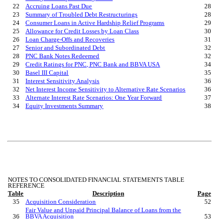
22
Accruing Loans Past Due
28
23
Summary of Troubled Debt Restructurings
28
24
Consumer Loans in Active Hardship Relief Programs
29
25
Allowance for Credit Losse
s by Loan Class
30
26
Loan Charge-Offs and Recoveries
31
27
Senior and Subordinated Debt
32
28
PNC Bank Notes Redeemed
32
29
Credit Ratings for PNC, PNC Bank and BBVA USA
34
30
Basel III Capital
35
31
Interest Sensitivity Analysis
36
32
Net Interest Income Sensitivity to Alternative Rate Scenarios
36
33
Alternate Interest Rate Scenarios: One Year Forward
37
34
Equity Investments Summary
38
NOTES TO CONSOLIDATED FINANCIAL STATEMENTS TABLE
REFERENCE
Table
Description
Page
35
Acquisition Consideration
52
Fair Value and Unpaid Principal Balance of Loans from the
36
BBVA Acquisition
53