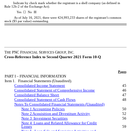
Indicate by check mark whether the registrant is a shell company (as defined in
Rule 12b-2 of the Exchange Act).
☒
Yes
☐
No
As of July 16, 2021, there were
424,993,233
shares of the registrant’s common
stock ($5 par value) outstanding.
T
PNC F
S
G
, I
.
HE
INANCIAL
ERVICES
ROUP
NC
Cross-Reference Index to Second Quarter 2021 Form 10-Q
Pages
PART I – FINANCIAL INFORMATION
Item 1. Financial Statements (Unaudited).
Consolidated Income Statement
45
Consolidated Statement of Comprehensive Income
46
Consolidated Balance Sheet
47
Consolidated Statement of Cash Flows
48
Notes To Consolidated Financial Statements (Unaudited)
Note 1 Accounting Policies
50
Note 2 Acquisition and Divestiture Activity
52
Note 3 Investment Securities
56
Note 4 Loans and Related Allowance for Credit
Losses
59