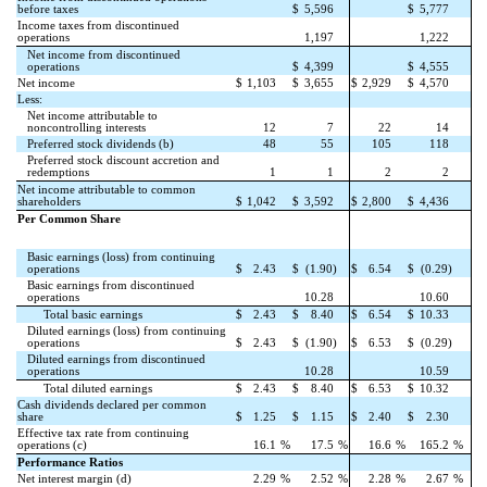
before taxes
$
5,596
$
5,777
Income taxes from discontinued
operations
1,197
1,222
Net income from discontinued
operations
$
4,399
$
4,555
Net income
$
1,103
$
3,655
$
2,929
$
4,570
Less:
Net income attributable to
noncontrolling interests
12
7
22
14
Preferred stock dividends (b)
48
55
105
118
Preferred stock discount accretion and
redemptions
1
1
2
2
Net income attributable to common
shareholders
$
1,042
$
3,592
$
2,800
$
4,436
Per Common Share
Basic earnings (loss) from continuing
operations
$
2.43
$
(1.90)
$
6.54
$
(0.29)
Basic earnings from discontinued
operations
10.28
10.60
Total basic earnings
$
2.43
$
8.40
$
6.54
$
10.33
Diluted earnings (loss) from continuing
operations
$
2.43
$
(1.90)
$
6.53
$
(0.29)
Diluted earnings from discontinued
operations
10.28
10.59
Total diluted earnings
$
2.43
$
8.40
$
6.53
$
10.32
Cash dividends declared per common
share
$
1.25
$
1.15
$
2.40
$
2.30
Effective tax rate from continuing
operations (c)
16.1
%
17.5
%
16.6
%
165.2
%
Performance Ratios
Net interest margin (d)
2.29
%
2.52
%
2.28
%
2.67
%