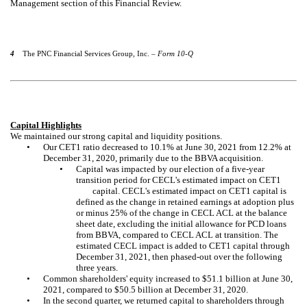
Management section of this Financial Review.
4
The PNC Financial Services Group, Inc. –
Form 10-Q
Capital Highlights
We maintained our strong capital and liquidity positions.
•
Our CET1 ratio decreased to 10.1% at June 30, 2021 from
12.2%
at
December 31, 2020, primarily due to the BBVA acquisition.
•
Capital was impacted by our election of a five-year
transition period for CECL's estimated impact on CET1
capital. CECL's estimated impact on CET1 capital is
defined as the change in retained earnings at adoption plus
or minus 25% of the change in CECL ACL at the balance
sheet date, excluding the initial allowance for PCD loans
from BBVA, compared to CECL ACL at transition. The
estimated CECL impact is added to CET1 capital through
December 31, 2021, then phased-out over the following
three years.
•
Common shareholders' equity increased to $51.1 billion at June 30,
2021, compared to $50.5 billion at December 31, 2020.
•
In the second quarter, we returned capital to shareholders through