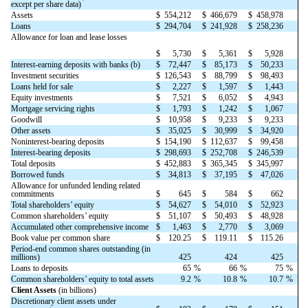
except per share data)
Assets
$
554,212
$
466,679
$
458,978
Loans
$
294,704
$
241,928
$
258,236
Allowance for loan and lease losses
$
5,730
$
5,361
$
5,928
Interest-earning deposits with banks (b)
$
72,447
$
85,173
$
50,233
Investment securities
$
126,543
$
88,799
$
98,493
Loans held for sale
$
2,227
$
1,597
$
1,443
Equity investments
$
7,521
$
6,052
$
4,943
Mortgage servicing rights
$
1,793
$
1,242
$
1,067
Goodwill
$
10,958
$
9,233
$
9,233
Other assets
$
35,025
$
30,999
$
34,920
Noninterest-bearing deposits
$
154,190
$
112,637
$
99,458
Interest-bearing deposits
$
298,693
$
252,708
$
246,539
Total deposits
$
452,883
$
365,345
$
345,997
Borrowed funds
$
34,813
$
37,195
$
47,026
Allowance for unfunded lending related
commitments
$
645
$
584
$
662
Total shareholders’ equity
$
54,627
$
54,010
$
52,923
Common shareholders’ equity
$
51,107
$
50,493
$
48,928
Accumulated other comprehensive income
$
1,463
$
2,770
$
3,069
Book value per common share
$
120.25
$
119.11
$
115.26
Period-end common shares outstanding (in
millions)
425
424
425
Loans to deposits
65
%
66
%
75
%
Common shareholders’ equity to total assets
9.2
%
10.8
%
10.7
%
Client Assets
(in billions)
Discretionary client assets under