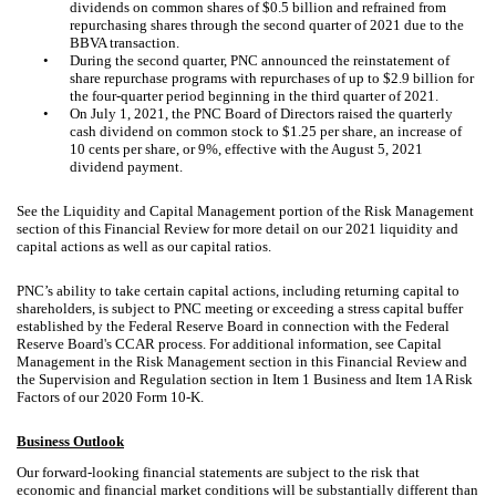
dividends on common shares of $0.5 billion and refrained from
repurchasing shares through the second quarter of 2021 due to the
BBVA transaction.
•
During the second quarter, PNC announced the reinstatement of
share repurchase programs with repurchases of up to $2.9 billion for
the four-quarter period beginning in the third quarter of 2021.
•
On July 1, 2021, the PNC Board of Directors raised the quarterly
cash dividend on common stock to $1.25 per share, an increase of
10 cents per share, or 9%, effective with the August 5, 2021
dividend payment.
See the Liquidity and Capital Management portion of the Risk Management
section of this Financial Review for more detail on our 2021 liquidity and
capital actions as well as our capital ratios.
PNC’s ability to take certain capital actions, including returning capital to
shareholders, is subject to PNC meeting or exceeding a stress capital buffer
established by the Federal Reserve Board in connection with the Federal
Reserve Board's CCAR process. For additional information, see Capital
Management in the Risk Management section in this Financial Review and
the Supervision and Regulation section in Item 1 Business and Item 1A Risk
Factors of our 2020 Form 10-K.
Business Outlook
Our forward-looking financial statements are subject to the risk that
economic and financial market conditions will be substantially different than