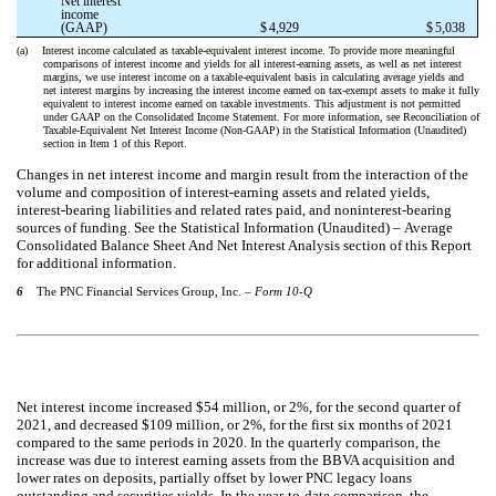
Net interest
income
(GAAP)
$
4,929
$
5,038
(a)
Interest income calculated as taxable-equivalent interest income. To provide more meaningful
comparisons of interest income and yields for all interest-earning assets, as well as net interest
margins, we use interest income on a taxable-equivalent basis in calculating average yields and
net interest margins by increasing the interest income earned on tax-exempt assets to make it fully
equivalent to interest income earned on taxable investments. This adjustment is not permitted
under GAAP on the Consolidated Income Statement. For more information, see Reconciliation of
Taxable-Equivalent Net Interest Income (Non-GAAP) in the Statistical Information (Unaudited)
section in Item 1 of this Report.
Changes in net interest income and margin result from the interaction of the
volume and composition of interest-earning assets and related yields,
interest-bearing liabilities and related rates paid, and noninterest-bearing
sources of funding. See the Statistical Information (Unaudited) – Average
Consolidated Balance Sheet And Net Interest Analysis section of this Report
for additional information.
6
The PNC Financial Services Group, Inc. –
Form 10-Q
Net interest income increased $54 million, or 2%, for the second quarter of
2021, and decreased $109 million, or 2%, for the first six months of 2021
compared to the same periods in 2020. In the quarterly comparison, the
increase was due to interest earning assets from the BBVA acquisition and
lower rates on deposits, partially offset by lower PNC legacy loans
outstanding and securities yields. In the year-to-date comparison, the