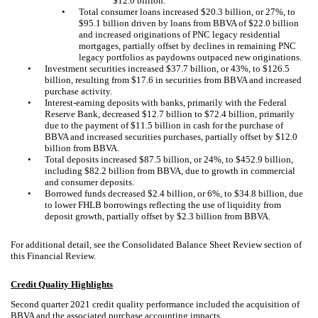
$12.0 billion.
•
Total consumer loans increased $20.3 billion, or 27%, to
$95.1 billion driven by loans from BBVA of $22.0 billion
and increased originations of PNC legacy residential
mortgages, partially offset by declines in remaining PNC
legacy portfolios as paydowns outpaced new originations.
•
Investment securities increased $37.7 billion, or 43%, to $126.5
billion, resulting from $17.6 in securities from BBVA and increased
purchase activity.
•
Interest-earning deposits with banks, primarily with the Federal
Reserve Bank, decreased $12.7 billion to $72.4 billion, primarily
due to the payment of $11.5 billion in cash for the purchase of
BBVA and increased securities purchases, partially offset by $12.0
billion from BBVA.
•
Total deposits increased $87.5 billion, or 24%, to $452.9 billion,
including $82.2 billion from BBVA, due to growth in commercial
and consumer deposits.
•
Borrowed funds decreased $2.4 billion, or 6%, to $34.8 billion, due
to lower FHLB borrowings reflecting the use of liquidity from
deposit growth, partially offset by $2.3 billion from BBVA.
For additional detail, see the Consolidated Balance Sheet Review section of
this Financial Review.
Credit Quality Highlights
Second quarter 2021 credit quality performance included the acquisition of
BBVA and the associated purchase accounting impacts.