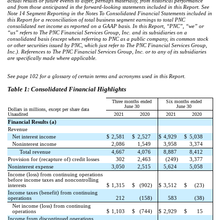
actual results or future events to differ, perhaps materially, from historical performance
and from those anticipated in the forward-looking statements included in this Report. See
Note 14 Segment Reporting in the Notes To Consolidated Financial Statements included in
this Report for a reconciliation of total business segment earnings to total PNC
consolidated net income as reported on a GAAP basis. In this Report, “PNC”, “we” or
“us” refers to The PNC Financial Services Group, Inc. and its subsidiaries on a
consolidated basis (except when referring to PNC as a public company, its common stock
or other securities issued by PNC, which just refer to The PNC Financial Services Group,
Inc.). References to The PNC Financial Services Group, Inc. or to any of its subsidiaries
are specifically made where applicable.
See page 102 for a glossary of certain terms and acronyms used in this Report.
Table 1: Consolidated Financial Highlights
Three months ended
Six months ended
June 30
June 30
Dollars in millions, except per share data
Unaudited
2021
2020
2021
2020
Financial Results (a)
Revenue
Net interest income
$
2,581
$
2,527
$
4,929
$
5,038
Noninterest income
2,086
1,549
3,958
3,374
Total revenue
4,667
4,076
8,887
8,412
Provision for (recapture of) credit losses
302
2,463
(249)
3,377
Noninterest expense
3,050
2,515
5,624
5,058
Income (loss) from continuing operations
before income taxes and noncontrolling
interests
$
1,315
$
(902)
$
3,512
$
(23)
Income taxes (benefit) from continuing
operations
212
(158)
583
(38)
Net income (loss) from continuing
operations
$
1,103
$
(744)
$
2,929
$
15
Income from discontinued operations