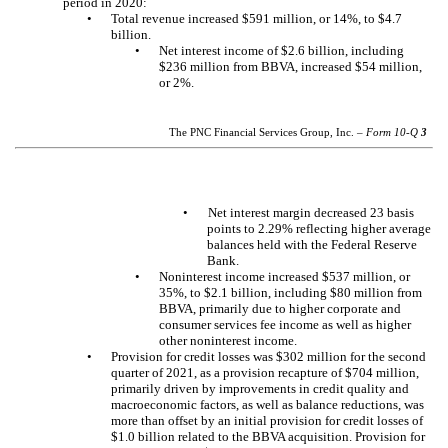
period in 2020:
•
Total revenue increased $591 million, or 14%, to $4.7
billion.
•
Net interest income of $2.6 billion, including
$236 million from BBVA, increased $54 million,
or 2%.
The PNC Financial Services Group, Inc. –
Form 10-Q
3
Net interest margin decreased 23 basis
•
points to 2.29% reflecting higher average
balances held with the Federal Reserve
Bank.
•
Noninterest income increased $537 million, or
35%, to $2.1 billion, including $80 million from
BBVA, primarily due to higher corporate and
consumer services fee income as well as higher
other noninterest income.
•
Provision for credit losses was $302 million for the second
quarter of 2021, as a provision recapture of $704 million,
primarily driven by improvements in credit quality and
macroeconomic factors, as well as balance reductions, was
more than offset by an initial provision for credit losses of
$1.0 billion related to the BBVA acquisition. Provision for