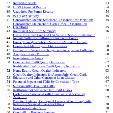
37
Intangible Assets
53
38
BBVA Financial Results
54
39
Unaudited Pro Forma Results
54
40
PCD Loan Activity
55
41
Consolidated Income Statement - Discontinued Operations
55
Consolidated Statement of Cash Flows - Discontinued
42
Operations
55
43
Investment Securities Summary
56
Gross Unrealized Loss and Fair Value of Securities Available
44
for Sale Without an Allowance for Credit Losses
57
45
Gains (Losses) on Sales of Securities Available for Sale
57
46
Contractual Maturity of Debt Securities
58
47
Fair Value of Securities Pledged and Accepted as Collateral
58
48
Analysis of Loan Portfolio
60
49
Nonperforming Assets
61
50
Commercial Credit Quality Indicators
62
51
Residential Real Estate
Credit Quality Indicators
63
52
Home Equity
Credit Quality Indicators
63
Credit Quality Indicators for Automobile, Credit Card,
53
Education and Other Consumer Loan Classes
64
54
Financial Impact and TDRs by Concession Type
67
55
S
ubsequently Defaulted TDRs
67
56
Rollforward of Allowance for Credit Losses
68
Cash Flows Associated with Loan Sale and Servicing
57
Activities
69
Principal Balance, Delinquent Loans and Net Charge-offs
58
Related to Serviced Loans For Others
70
59
Non-Consolidated VIEs
70
60
Goodwill by Business Segment
71