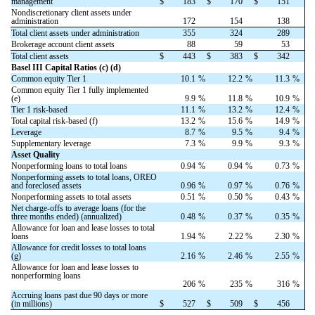
management
$
183
$
170
$
151
Nondiscretionary client assets under
administration
172
154
138
Total client assets under administration
355
324
289
Brokerage account client assets
88
59
53
Total client assets
$
443
$
383
$
342
Basel III Capital Ratios (c) (d)
Common equity Tier 1
10.1
%
12.2
%
11.3
%
Common equity Tier 1 fully implemented
(e)
9.9
%
11.8
%
10.9
%
Tier 1 risk-based
11.1
%
13.2
%
12.4
%
Total capital risk-based (f)
13.2
%
15.6
%
14.9
%
Leverage
8.7
%
9.5
%
9.4
%
Supplementary leverage
7.3
%
9.9
%
9.3
%
Asset Quality
Nonperforming loans to total loans
0.94
%
0.94
%
0.73
%
Nonperforming assets to total loans, OREO
and foreclosed assets
0.96
%
0.97
%
0.76
%
Nonperforming assets to total assets
0.51
%
0.50
%
0.43
%
Net charge-offs to average loans (for the
three months ended) (annualized)
0.48
%
0.37
%
0.35
%
Allowance for loan and lease losses to total
loans
1.94
%
2.22 %
2.30
%
Allowance for credit losses to total loans
(g)
2.16
%
2.46
%
2.55
%
Allowance for loan and lease losses to
nonperforming loans
206
%
235
%
316
%
Accruing loans past due 90 days or more
(in millions)
$
527
$
509
$
456