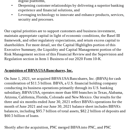
digital platforms,
•
Deepening customer relationships by delivering a superior banking
experience and financial solutions, and
•
Leveraging technology to innovate and enhance products, services,
security and processes.
Our capital priorities are to support customers and business investment,
maintain appropriate capital in light of economic conditions, the Basel III
framework, and other regulatory expectations, and return excess capital to
shareholders. For more detail, see the Capital Highlights portion of this
Executive Summary, the Liquidity and Capital Management portion of the
Risk Management section of this Financial Review and the Supervision and
Regulation section in Item 1 Business of our 2020 Form 10-K.
Acquisition of BBVA USA Bancshares, Inc.
On June 1, 2021, we acquired BBVA USA Bancshares, Inc. (BBVA) for cash
consideration of $11.5 billion. BBVA, a U.S. financial holding company
conducting its business operations primarily through its U.S. banking
subsidiary, BBVA USA, operates more than 600 branches in Texas, Alabama,
Arizona, California, Florida, Colorado and New Mexico. Our results for the
three and six months ended June 30, 2021 reflect BBVA's operations for the
month of June 2021 and our June 30, 2021 balance sheet includes BBVA's
balances, including $95.7 billion of total assets, $82.2 billion of deposits and
$60.5 billion of loans.
Shortly after the acquisition, PNC merged BBVA into PNC, and PNC