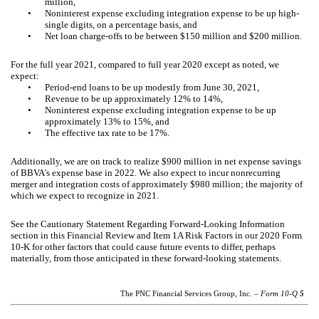
million,
•
Noninterest expense excluding integration expense to be up high-
single digits, on a percentage basis, and
•
Net loan charge-offs to be between $150 million and $200 million.
For the full year 2021, compared to full year 2020 except as noted, we
expect:
•
Period-end loans to be up modestly from June 30, 2021,
•
Revenue to be up approximately 12% to 14%,
•
Noninterest expense excluding integration expense to be up
approximately 13% to 15%, and
•
The effective tax rate to be 17%.
Additionally, we are on track to realize $900 million in net expense savings
of BBVA's expense base in 2022. We also expect to incur nonrecurring
merger and integration costs of approximately $980 million; the majority of
which we expect to recognize in 2021.
See the Cautionary Statement Regarding Forward-Looking Information
section in this Financial Review and Item 1A Risk Factors in our 2020 Form
10-K for other factors that could cause future events to differ, perhaps
materially, from those anticipated in these forward-looking statements.
The PNC Financial Services Group, Inc. –
Form 10-Q
5