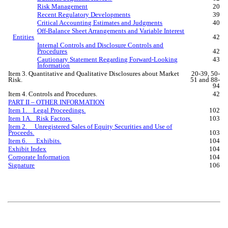
Risk Management
20
Recent Regulatory Developments
39
Critical Accounting Estimates and Judgments
40
Off-Balance Sheet Arrangements and Variable Interest
Entities
42
Internal Controls and Disclosure Controls and
Procedures
42
Cautionary Statement Regarding Forward-Looking
43
Information
Item 3. Quantitative and Qualitative Disclosures about Market
20-39, 50-
Risk.
51 and 88-
94
Item 4. Controls and Procedures.
42
PART II – OTHER INFORMATION
Item 1. Legal Proceedings.
102
Item 1A. Risk Factors.
103
Item 2. Unregistered Sales of Equity Securities and Use of
Proceeds.
103
Item 6. Exhibits.
104
Exhibit Index
104
Corporate Information
104
Signature
106