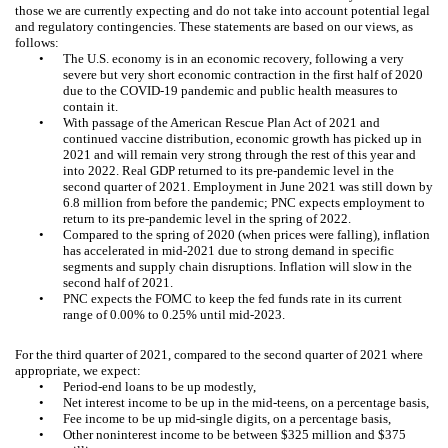
those we are currently expecting and do not take into account potential legal
and regulatory contingencies. These statements are based on our views, as
follows:
•
The U.S. economy is in an economic recovery, following a very
severe but very short economic contraction in the first half of 2020
due to the COVID-19 pandemic and public health measures to
contain it.
•
With passage of the American Rescue Plan Act of 2021 and
continued vaccine distribution, economic growth has picked up in
2021 and will remain very strong through the rest of this year and
into 2022. Real GDP returned to its pre-pandemic level in the
second quarter of 2021. Employment in June 2021 was still down by
6.8 million from before the pandemic; PNC expects employment to
return to its pre-pandemic level in the spring of 2022.
•
Compared to the spring of 2020 (when prices were falling), inflation
has accelerated in mid-2021 due to strong demand in specific
segments and supply chain disruptions. Inflation will slow in the
second half of 2021.
•
PNC expects the FOMC to keep the fed funds rate in its current
range of 0.00% to 0.25% until mid-2023.
For the third quarter of 2021, compared to the second quarter of 2021 where
appropriate, we expect:
•
Period-end loans to be up modestly,
•
Net interest income to be up in the mid-teens, on a percentage basis,
•
Fee income to be up mid-single digits, on a percentage basis,
•
Other noninterest income to be between $325 million and $375