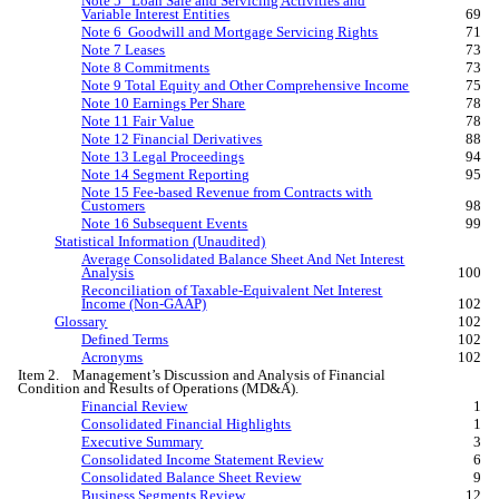
Note 5 Loan Sale and Servicing Activities and
Variable Interest Entities
69
Note 6 Goodwill and Mortgage Servicing Rights
71
Note 7 Leases
73
Note 8 Commitments
73
Note 9 Total Equity and Other Comprehensive Income
75
Note 10 Earnings Per Share
78
Note 11 Fair Value
78
Note 12 Financial Derivatives
88
Note 13 Legal Proceedings
94
Note 14 Segment Reporting
95
Note 15 Fee-based Revenue from Contracts with
Customers
98
Note 16 Subsequent Events
99
Statistical Information (Unaudited)
Average Consolidated Balance Sheet And Net Interest
Analysis
100
Reconciliation of Taxable-Equivalent Net Interest
Income (Non-GAAP)
102
Glossary
102
Defined Terms
102
Acronyms
102
Item 2. Management’s Discussion and Analysis of Financial
Condition and Results of Operations (MD&A).
Financial Review
1
Consolidated Financial Highlights
1
Executive Summary
3
Consolidated Income Statement Review
6
Consolidated Balance Sheet Review
9
Business Segments Review
12