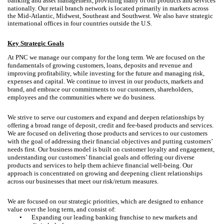
banking and asset management, providing many of our products and services
nationally.
Our retail branch network is located primarily in markets across
the Mid-Atlantic, Midwest, Southeast and Southwest. We also have strategic
international offices in four countries outside the U.S.
Key Strategic Goals
At PNC we manage our company for the long term. We are focused on the
fundamentals of growing customers, loans, deposits and revenue and
improving profitability, while investing for the future and managing risk,
expenses and capital. We continue to invest in our products, markets and
brand, and embrace our commitments to our customers, shareholders,
employees and the communities where we do business.
We strive to serve our customers and expand and deepen relationships by
offering a broad range of deposit, credit and fee-based products and services.
We are focused on delivering those products and services to our customers
with the goal of addressing their financial objectives and putting customers’
needs first. Our business model is built on customer loyalty and engagement,
understanding our customers’ financial goals and offering our diverse
products and services to help them achieve financial well-being. Our
approach is concentrated on growing and deepening client relationships
across our businesses that meet our risk/return measures.
We are focused on our strategic priorities, which are designed to enhance
value over the long term, and consist of:
•
Expanding our leading banking franchise to new markets and