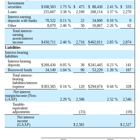
Investment
securities
$
108,503
1.75
%
$
475
$
88,430
2.41
%
$
533
Loans
255,607
3.38
%
2,169
268,114
3.37
%
2,270
Interest-earning
deposits with banks
78,522
0.11
%
22
34,600
0.10
%
9
Other
8,079
2.46
%
50
10,867
2.26
%
62
Total interest-
earning
assets/interest
income
$
450,711
2.40
%
2,716
$
402,011
2.85
%
2,874
Liabilities
Interest-bearing
liabilities
Interest-bearing
deposits
$
269,436
0.05
%
30
$
241,445
0.23
%
141
Borrowed funds
34,149
1.04
%
90
53,229
1.39
%
187
Total interest-
bearing
liabilities/interest
expense
$
303,585
0.16
%
120
$
294,674
0.44
%
328
Net interest
margin/income (Non-
GAAP)
2.29
%
2,596
2.52
%
2,546
Taxable-
equivalent
adjustments
(15)
(19)
Net interest
income
(GAAP)
$
2,581
$
2,527