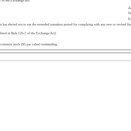
 of the Exchange Act.
Ac
S
E
t has elected not to use the extended transition period for complying with any new or revised fin
efined in Rule 12b-2 of the Exchange Act).
’s common stock ($5 par value) outstanding.