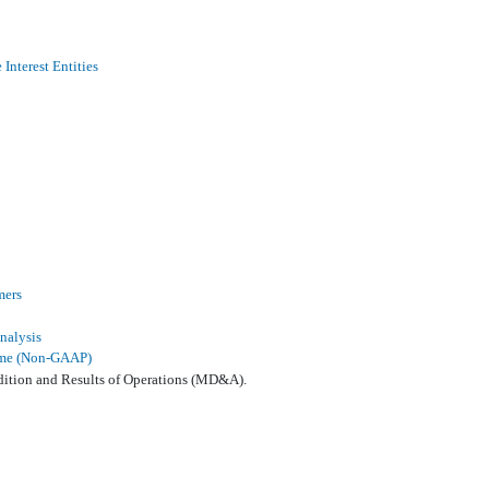
Interest Entities
mers
nalysis
come (Non-GAAP)
dition and Results of Operations (MD&A).