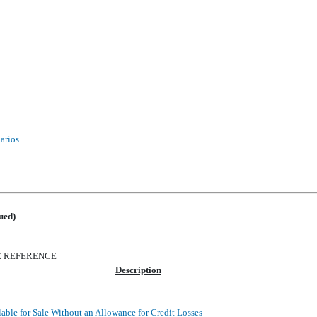
narios
ued)
E REFERENCE
Description
lable for Sale Without an Allowance for Credit Losses