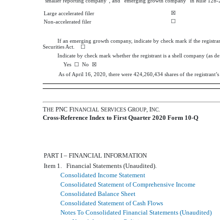
“smaller reporting company”, and “emerging growth company” in Rule 12b-2
☒
Large accelerated filer
☐
Non-accelerated filer
If an emerging growth company, indicate by check mark if the registran
Securities Act. ☐
Indicate by check mark whether the registrant is a shell company (as d
Yes
☐
No
☒
As of
April 16, 2020
, there were
424,260,434
shares of the registrant
T
PNC F
S
G
, I
.
HE
INANCIAL
ERVICES
ROUP
NC
Cross-Reference Index to First Quarter 2020 Form 10-Q
PART I – FINANCIAL INFORMATION
Item 1. Financial Statements (Unaudited).
Consolidated Income Statement
Consolidated Statement of Comprehensive Income
Consolidated Balance Sheet
Consolidated Statement of Cash Flows
Notes To Consolidated Financial Statements (Unaudited)