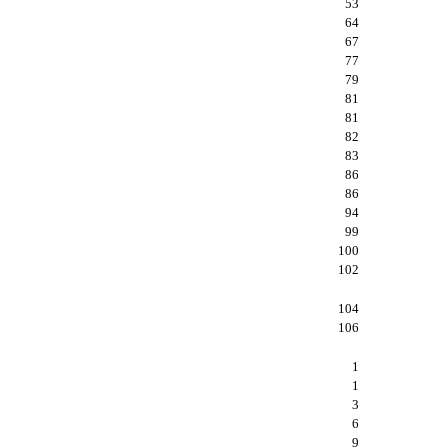
53
64
67
77
79
81
81
82
83
86
86
94
99
100
102
104
106
1
1
3
6
9