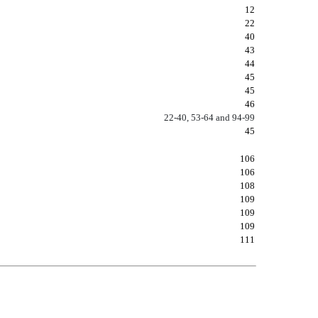
12
22
40
43
44
45
45
46
22-40, 53-64 and 94-99
45
106
106
108
109
109
109
111