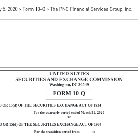
 5, 2020 > Form 10-Q > The PNC Financial Services Group, Inc.
ursuant to Section 13 or 15(d)
UNITED STATES
SECURITIES AND EXCHANGE COMMISSION
Washington, DC 20549
______________________________________
FORM
10-Q
______________________________________
OR 15(d) OF THE SECURITIES EXCHANGE ACT OF 1934
For the quarterly period ended
March 31, 2020
or
OR 15(d) OF THE SECURITIES EXCHANGE ACT OF 1934
For the transition period from to