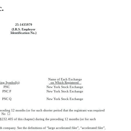
c.
25-1435979
(I.R.S. Employer
Identification No.)
Name of Each Exchange
ing Symbol(s)
on Which Registered
PNC
New York Stock Exchange
PNC P
New York Stock Exchange
PNC Q
New York Stock Exchange
receding 12 months (or for such shorter period that the registrant was required
No
☐
 (§232.405 of this chapter) during the preceding 12 months (or for such
h company. See the definitions of “large accelerated filer”, “accelerated filer”,