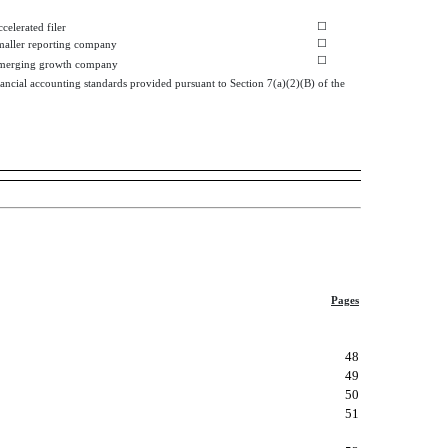
☐
celerated filer
☐
maller reporting company
☐
merging growth company
ancial accounting standards provided pursuant to Section 7(a)(2)(B) of the
Pages
48
49
50
51