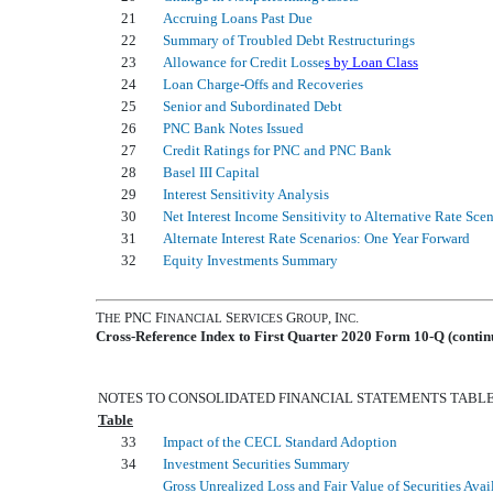
21
Accruing Loans Past Due
22
Summary of Troubled Debt Restructurings
23
Allowance for Credit Losse
s by Loan Class
24
Loan Charge-Offs and Recoveries
25
Senior and Subordinated Debt
26
PNC Bank Notes Issued
27
Credit Ratings for PNC and PNC Bank
28
Basel III Capital
29
Interest Sensitivity Analysis
30
Net Interest Income Sensitivity to Alternative Rate Sce
31
Alternate Interest Rate Scenarios: One Year Forward
32
Equity Investments Summary
T
PNC F
S
G
, I
.
HE
INANCIAL
ERVICES
ROUP
NC
Cross-Reference Index to First Quarter 2020 Form 10-Q (contin
NOTES TO CONSOLIDATED FINANCIAL STATEMENTS TABL
Table
33
Impact of the CECL Standard Adoption
34
Investment Securities Summary
Gross Unrealized Loss and Fair Value of Securities Avai