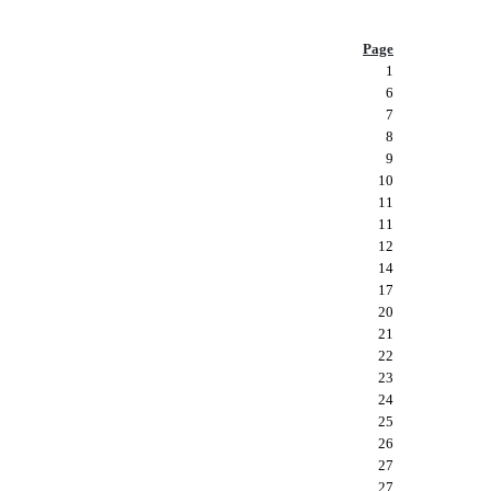
Page
1
6
7
8
9
10
11
11
12
14
17
20
21
22
23
24
25
26
27
27