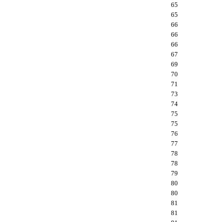
65
65
66
66
66
67
69
70
71
73
74
75
75
76
77
78
78
79
80
80
81
81