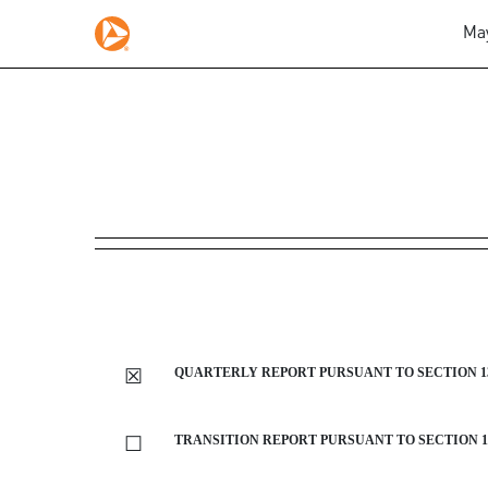
May
10-Q: Quarterly report p
Published on May 5, 2020
☒
QUARTERLY REPORT PURSUANT TO SECTION 13 
☐
TRANSITION REPORT PURSUANT TO SECTION 13 