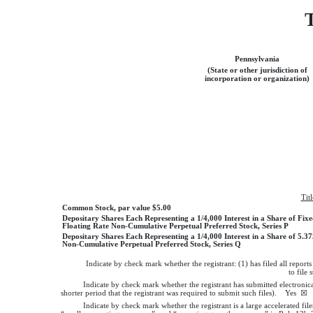
Pennsylvania
(State or other jurisdiction of
incorporation or organization)
Tit
Common Stock, par value $5.00
Depositary Shares Each Representing a 1/4,000 Interest in a Share of Fixe
Floating Rate Non-Cumulative Perpetual Preferred Stock, Series P
Depositary Shares Each Representing a 1/4,000 Interest in a Share of 5.
Non-Cumulative Perpetual Preferred Stock, Series Q
Indicate by check mark whether the registrant: (1) has filed all report
to file
Indicate by check mark whether the registrant has submitted electronic
shorter period that the registrant was required to submit such files).
Yes
☒
Indicate by check mark whether the registrant is a large accelerated file