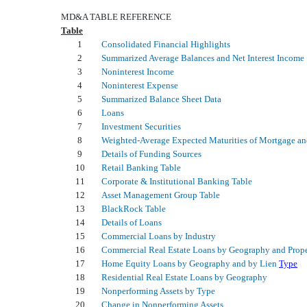
MD&A TABLE REFERENCE
Table
1
Consolidated Financial Highlights
2
Summarized Average Balances and Net Interest Income
3
Noninterest Income
4
Noninterest Expense
5
Summarized Balance Sheet Data
6
Loans
7
Investment Securities
8
Weighted-Average Expected Maturities of Mortgage and
9
Details of Funding Sources
10
Retail Banking Table
11
Corporate & Institutional Banking Table
12
Asset Management Group Table
13
BlackRock Table
14
Details of Loans
15
Commercial Loans by Industry
16
Commercial Real Estate Loans by Geography and Prop
17
Home Equity Loans by Geography and by Lien
Type
18
Residential Real Estate Loans by Geography
19
Nonperforming Assets by Type
20
Change in Nonperforming Assets