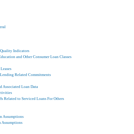
eral
Quality Indicators
, Education and Other Consumer Loan Classes
 Leases
ed Lending Related Commitments
nd Associated Loan Data
tivities
fs Related to Serviced Loans For Others
on Assumptions
n Assumptions