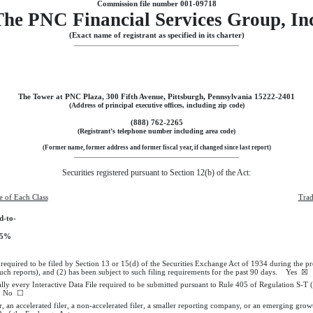
Commission file number
001-09718
The
PNC Financial Services Group, In
(Exact name of registrant as specified in its charter)
___________________________________________________________
The Tower at PNC Plaza
,
300 Fifth Avenue
,
Pittsburgh
,
Pennsylvania
15222-2401
(Address of principal executive offices, including zip code)
(
888
)
762-2265
(Registrant’s telephone number including area code)
(Former name, former address and former fiscal year, if changed since last report)
___________________________________________________________
Securities registered pursuant to Section 12(b) of the Act:
le of Each Class
Trad
d-to-
375%
s required to be filed by Section 13 or 15(d) of the Securities Exchange Act of 1934 during the p
 such reports), and (2) has been subject to such filing requirements for the past 90 days.
Yes
☒
ally every Interactive Data File required to be submitted pursuant to Rule 405 of Regulation S-T
No
☐
r, an accelerated filer, a non-accelerated filer, a smaller reporting company, or an emerging growt