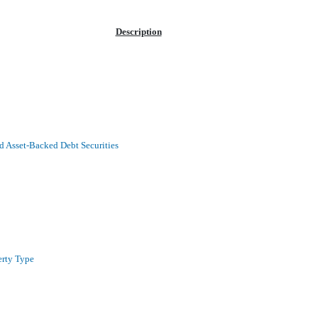
Description
 Asset-Backed Debt Securities
erty Type