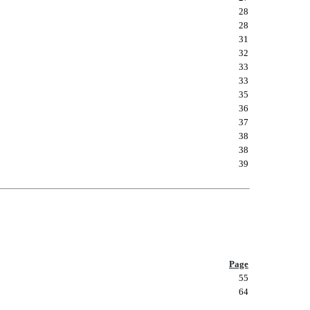
28
28
31
32
33
33
35
36
37
38
38
39
Page
55
64