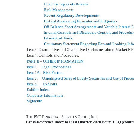
Business Segments Review
Risk Management
Recent Regulatory Developments
Critical Accounting Estimates and Judgments
Off-Balance Sheet Arrangements and Variable Interest E
Internal Controls and Disclosure Controls and Procedur
Glossary of Terms
Cautionary Statement Regarding Forward-Looking Inf
Item 3. Quantitative and Qualitative Disclosures about Market Ris
Item 4. Controls and Procedures.
PART II – OTHER INFORMATION
Item 1. Legal Proceedings.
Item 1A. Risk Factors.
Item 2. Unregistered Sales of Equity Securities and Use of Proce
Item 6. Exhibits.
Exhibit Index
Corporate Information
Signature
T
PNC F
S
G
, I
.
HE
INANCIAL
ERVICES
ROUP
NC
Cross-Reference Index to First Quarter 2020 Form 10-Q (contin