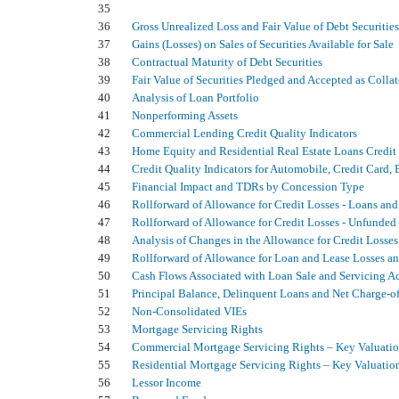
35
36
Gross Unrealized Loss and Fair Value of Debt Securities
37
Gains (Losses) on Sales of Securities Available for Sale
38
Contractual Maturity of Debt Securities
39
Fair Value of Securities Pledged and Accepted as Collat
40
Analysis of Loan Portfolio
41
Nonperforming Assets
42
Commercial Lending Credit Quality Indicators
43
Home Equity and Residential Real Estate Loans Credit 
44
Credit Quality Indicators for Automobile, Credit Card
45
Financial Impact and TDRs by Concession Type
46
Rollforward of Allowance for Credit Losses - Loans and
47
Rollforward of Allowance for Credit Losses - Unfund
48
Analysis of Changes in the Allowance for Credit Losses
49
Rollforward of Allowance for Loan and Lease Losses a
50
Cash Flows Associated with Loan Sale and Servicing Ac
51
Principal Balance, Delinquent Loans and Net Charge-of
52
Non-Consolidated VIEs
53
Mortgage Servicing Rights
54
Commercial Mortgage Servicing Rights – Key Valuati
55
Residential Mortgage Servicing Rights – Key Valuatio
56
Lessor Income