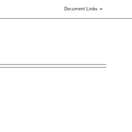
Document Links