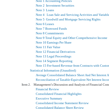
Note 1 Accounting Policies
Note 2 Investment Securities
Note 3 Loans
Note 4 Loan Sale and Servicing Activities and Variable 
Note 5 Goodwill and Mortgage Servicing Rights
Note 6 Leases
Note 7 Borrowed Funds
Note 8 Commitments
Note 9 Total Equity and Other Comprehensive Income
Note 10 Earnings Per Share
Note 11 Fair Value
Note 12 Financial Derivatives
Note 13 Legal Proceedings
Note 14 Segment Reporting
Note 15 Fee-based Revenue from Contracts with Custo
Statistical Information (Unaudited)
Average Consolidated Balance Sheet And Net Interest A
Reconciliation of Taxable-Equivalent Net Interest In
Item 2. Management’s Discussion and Analysis of Financial Con
Financial Review
Consolidated Financial Highlights
Executive Summary
Consolidated Income Statement Review
Consolidated Balance Sheet Review