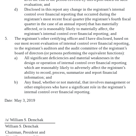
evaluation; and
d)
Disclosed in this report any change in the registrant’s internal
control over financial reporting that occurred during the
registrant’s most recent fiscal quarter (the registrant’s fourth fiscal
quarter in the case of an annual report) that has materially
affected, or is reasonably likely to materially affect, the
registrant’s internal control over financial reporting; and
5.
The registrant’s other certifying officer and I have disclosed, based on
our most recent evaluation of internal control over financial reporting,
to the registrant’s auditors and the audit committee of the registrant’s
board of directors (or persons performing the equivalent functions):
a)
All significant deficiencies and material weaknesses in the
design or operation of internal control over financial reporting
which are reasonably likely to adversely affect the registrant’s
ability to record, process, summarize and report financial
information; and
b)
Any fraud, whether or not material, that involves management or
other employees who have a significant role in the registrant’s
internal control over financial reporting.
Date: May 3, 2019
/s/ William S. Demchak
William S. Demchak
Chairman, President and