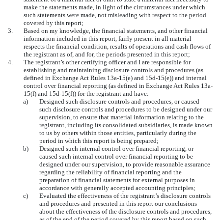
make the statements made, in light of the circumstances under which
such statements were made, not misleading with respect to the period
covered by this report;
3.
Based on my knowledge, the financial statements, and other financial
information included in this report, fairly present in all material
respects the financial condition, results of operations and cash flows of
the registrant as of, and for, the periods presented in this report;
4.
The registrant’s other certifying officer and I are responsible for
establishing and maintaining disclosure controls and procedures (as
defined in Exchange Act Rules 13a-15(e) and 15d-15(e)) and internal
control over financial reporting (as defined in Exchange Act Rules 13a-
15(f) and 15d-15(f)) for the registrant and have:
a)
Designed such disclosure controls and procedures, or caused
such disclosure controls and procedures to be designed under our
supervision, to ensure that material information relating to the
registrant, including its consolidated subsidiaries, is made known
to us by others within those entities, particularly during the
period in which this report is being prepared;
b)
Designed such internal control over financial reporting, or
caused such internal control over financial reporting to be
designed under our supervision, to provide reasonable assurance
regarding the reliability of financial reporting and the
preparation of financial statements for external purposes in
accordance with generally accepted accounting principles;
c)
Evaluated the effectiveness of the registrant’s disclosure controls
and procedures and presented in this report our conclusions
about the effectiveness of the disclosure controls and procedures,
as of the end of the period covered by this report based on such