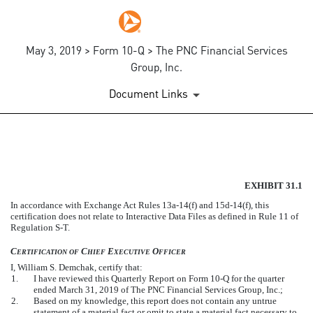
May 3, 2019 > Form 10-Q > The PNC Financial Services
Group, Inc.
Document Links
EXHIBIT 31.1
EXHIBIT 31.1
Published on May 3, 2019
In accordance with Exchange Act Rules 13a-14(f) and 15d-14(f), this
certification does not relate to Interactive Data Files as defined in Rule 11 of
Regulation S-T.
C
C
E
O
ERTIFICATION
OF
HIEF
XECUTIVE
FFICER
I, William S. Demchak, certify that:
1.
I have reviewed this Quarterly Report on Form 10-Q for the quarter
ended March 31, 2019 of The PNC Financial Services Group, Inc.;
2.
Based on my knowledge, this report does not contain any untrue
statement of a material fact or omit to state a material fact necessary to