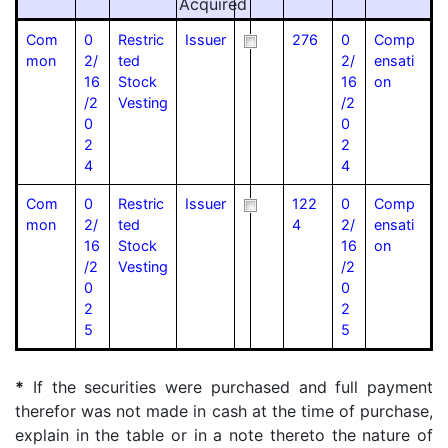
Acquired
Com
0
Restric
Issuer
276
0
Comp
mon
2/
ted
2/
ensati
16
Stock
16
on
/2
Vesting
/2
0
0
2
2
4
4
Com
0
Restric
Issuer
122
0
Comp
mon
2/
ted
4
2/
ensati
16
Stock
16
on
/2
Vesting
/2
0
0
2
2
5
5
*
If the securities were purchased and full payment
therefor was not made in cash at the time of purchase,
explain in the table or in a note thereto the nature of