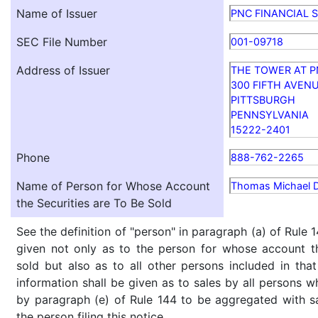
Name of Issuer
PNC FINANCIAL S
SEC File Number
001-09718
Address of Issuer
THE TOWER AT P
300 FIFTH AVEN
PITTSBURGH
PENNSYLVANIA
15222-2401
Phone
888-762-2265
Name of Person for Whose Account
Thomas Michael 
the Securities are To Be Sold
See the definition of "person" in paragraph (a) of Rule 1
given not only as to the person for whose account th
sold but also as to all other persons included in that 
information shall be given as to sales by all persons w
by paragraph (e) of Rule 144 to be aggregated with sa
the person filing this notice.