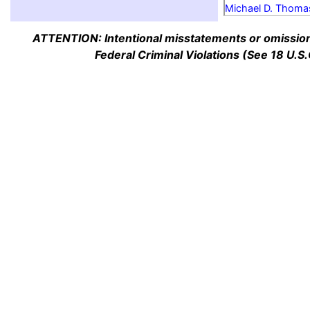
Michael D. Thoma
ATTENTION: Intentional misstatements or omission 
Federal Criminal Violations (See 18 U.S.