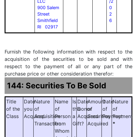
LLC
/2
900 Salem
0
Street
2
Smithfield
6
RI 02917
Furnish the following information with respect to the
acquisition of the securities to be sold and with
respect to the payment of all or any part of the
purchase price or other consideration therefor:
144: Securities To Be Sold
Title
Date
Nature
Name
Is
Date
Amount
Date
Nature
of the
you
of
of
this
Donor
of
of
of
Class
Acquired
Acquisition
Person
a
Acquired
Securities
Payment
Payment
Transaction
from
Gift?
Acquired
*
Whom