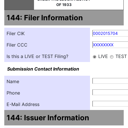
OF 1933
144: Filer Information
Filer CIK
0002015704
Filer CCC
XXXXXXXX
Is this a LIVE or TEST Filing?
LIVE
TEST
Submission Contact Information
Name
Phone
E-Mail Address
144: Issuer Information