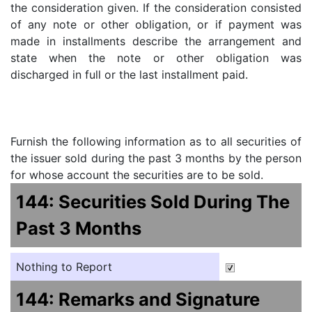
the consideration given. If the consideration consisted
of any note or other obligation, or if payment was
made in installments describe the arrangement and
state when the note or other obligation was
discharged in full or the last installment paid.
Furnish the following information as to all securities of
the issuer sold during the past 3 months by the person
for whose account the securities are to be sold.
144: Securities Sold During The
Past 3 Months
Nothing to Report
144: Remarks and Signature