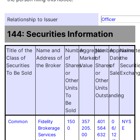
Relationship to Issuer
Officer
144: Securities Information
Title of the
Name and
Number
Aggregate
Number
Approximat
Name
Class of
Address of
of
Market
of
Date
the
Securities
the Broker
Shares
Value
Shares
of
Securiti
To Be Sold
or
or
Sale
Exchan
Other
Other
Units
Units
To
Outstanding
Be
Sold
Common
Fidelity
150
357
401
0
NYS
Brokerage
0
205.
564
6/
E
Services
00
632
12