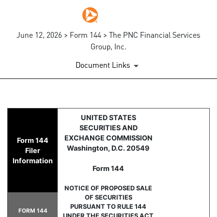
June 12, 2026 > Form 144 > The PNC Financial Services
Group, Inc.
Document Links
144: Report of proposed sale 
UNITED STATES
SECURITIES AND
Published on June 12, 2026
EXCHANGE COMMISSION
Form 144
Washington, D.C. 20549
Filer
Information
Form 144
NOTICE OF PROPOSED SALE
OF SECURITIES
PURSUANT TO RULE 144
FORM 144
UNDER THE SECURITIES ACT