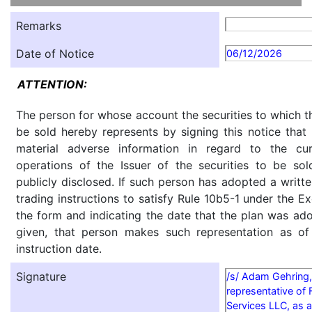
Remarks
Date of Notice
06/12/2026
ATTENTION:
The person for whose account the securities to which th
be sold hereby represents by signing this notice tha
material adverse information in regard to the cu
operations of the Issuer of the securities to be so
publicly disclosed. If such person has adopted a writte
trading instructions to satisfy Rule 10b5-1 under the E
the form and indicating the date that the plan was ado
given, that person makes such representation as of
instruction date.
Signature
/s/ Adam Gehring,
representative of 
Services LLC, as a