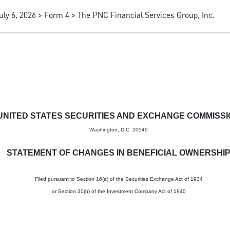
uly 6, 2026 > Form 4 > The PNC Financial Services Group, Inc.
in beneficial ownership of sec
UNITED STATES SECURITIES AND EXCHANGE COMMISS
Washington, D.C. 20549
STATEMENT OF CHANGES IN BENEFICIAL OWNERSHI
Filed pursuant to Section 16(a) of the Securities Exchange Act of 1934
or Section 30(h) of the Investment Company Act of 1940