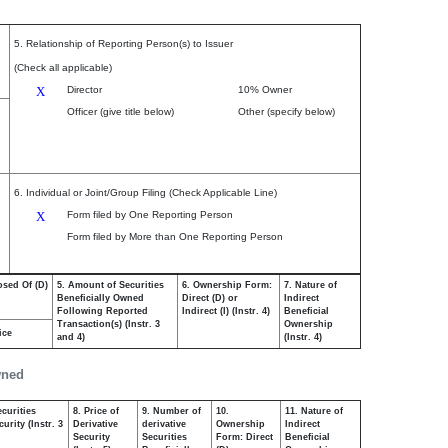
5. Relationship of Reporting Person(s) to Issuer
(Check all applicable)
X
Director
10% Owner
Officer (give title below)
Other (specify below)
6. Individual or Joint/Group Filing (Check Applicable Line)
X
Form filed by One Reporting Person
Form filed by More than One Reporting Person
osed Of (D)
5. Amount of Securities
6. Ownership Form:
7. Nature of
Beneficially Owned
Direct (D) or
Indirect
Following Reported
Indirect (I) (Instr. 4)
Beneficial
Transaction(s) (Instr. 3
Ownership
ice
and 4)
(Instr. 4)
wned
curities
8. Price of
9. Number of
10.
11. Nature of
urity (Instr. 3
Derivative
derivative
Ownership
Indirect
Security
Securities
Form: Direct
Beneficial