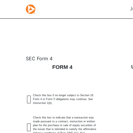
J
4: Statement of changes 
SEC Form 4
FORM 4
Published on July 6, 2026
Check this box if no longer subject to Section 16.
Form 4 or Form 5 obligations may continue.
See
Instruction 1(b).
Check this box to indicate that a transaction was
made pursuant to a contract, instruction or written
plan for the purchase or sale of equity securities of
the issuer that is intended to satisfy the affirmative