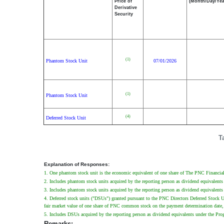
Price of
(Month/Day/Yea
Derivative
Security
(1)
Phantom Stock Unit
07/01/2026
(1)
Phantom Stock Unit
(4)
Deferred Stock Unit
T
Explanation of Responses:
1. One phantom stock unit is the economic equivalent of one share of The PNC Financial 
2. Includes phantom stock units acquired by the reporting person as dividend equivalents
3. Includes phantom stock units acquired by the reporting person as dividend equivalents 
4. Deferred stock units ("DSUs") granted pursuant to the PNC Directors Deferred Stock U
fair market value of one share of PNC common stock on the payment determination date, 
5. Includes DSUs acquired by the reporting person as dividend equivalents under the Progr
Remarks: