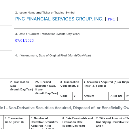
2. Issuer Name
and
Ticker or Trading Symbol
PNC FINANCIAL SERVICES GROUP, INC.
[
]
PNC
3. Date of Earliest Transaction (Month/Day/Year)
07/01/2026
4. If Amendment, Date of Original Filed (Month/Day/Year)
2. Transaction
2A. Deemed
3. Transaction
4. Securities Acquired (A) or Disp
Date
Execution Date,
Code (Instr. 8)
(Instr. 3, 4 and 5)
(Month/Day/Year)
if any
(Month/Day/Year)
Code
V
Amount
(A) or (D)
Pr
le I - Non-Derivative Securities Acquired, Disposed of, or Beneficially O
4. Transaction
5. Number of
6. Date Exercisable and
7. Title and Amount of Se
,
Code (Instr. 8)
Derivative Securities
Expiration Date
Underlying Derivative Sec
Acquired (A) or
(Month/Day/Year)
and 4)