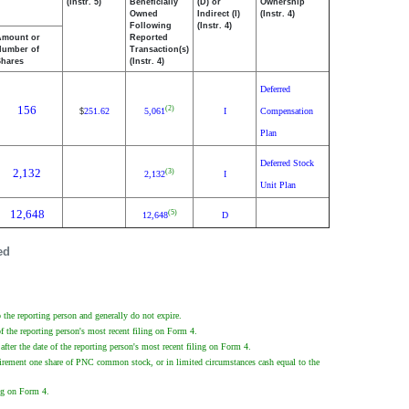
(Instr. 5)
Beneficially
(D) or
Ownership
Owned
Indirect (I)
(Instr. 4)
Following
(Instr. 4)
Amount or
Reported
Number of
Transaction(s)
Shares
(Instr. 4)
Deferred
156
(2)
251.62
5,061
I
Compensation
$
Plan
Deferred Stock
2,132
(3)
2,132
I
Unit Plan
12,648
(5)
12,648
D
ed
the reporting person and generally do not expire.
f the reporting person's most recent filing on Form 4.
fter the date of the reporting person's most recent filing on Form 4.
tirement one share of PNC common stock, or in limited circumstances cash equal to the
ing on Form 4.