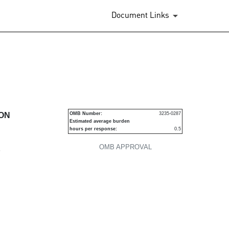
Document Links
urities
ION
OMB Number:
3235-0287
Estimated average burden
hours per response:
0.5
OMB APPROVAL
P