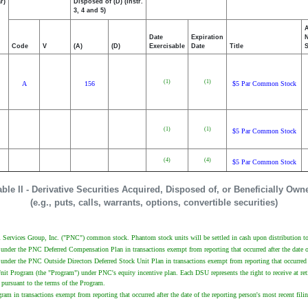
r)
Disposed of (D) (Instr.
3, 4 and 5)
Date
Expiration
Code
V
(A)
(D)
Exercisable
Date
Title
(1)
(1)
A
156
$5 Par Common Stock
(1)
(1)
$5 Par Common Stock
(4)
(4)
$5 Par Common Stock
able II - Derivative Securities Acquired, Disposed of, or Beneficially Own
(e.g., puts, calls, warrants, options, convertible securities)
Services Group, Inc. ("PNC") common stock. Phantom stock units will be settled in cash upon distribution to 
 under the PNC Deferred Compensation Plan in transactions exempt from reporting that occurred after the date o
under the PNC Outside Directors Deferred Stock Unit Plan in transactions exempt from reporting that occurred a
nit Program (the "Program") under PNC's equity incentive plan. Each DSU represents the right to receive at re
pursuant to the terms of the Program.
am in transactions exempt from reporting that occurred after the date of the reporting person's most recent fil