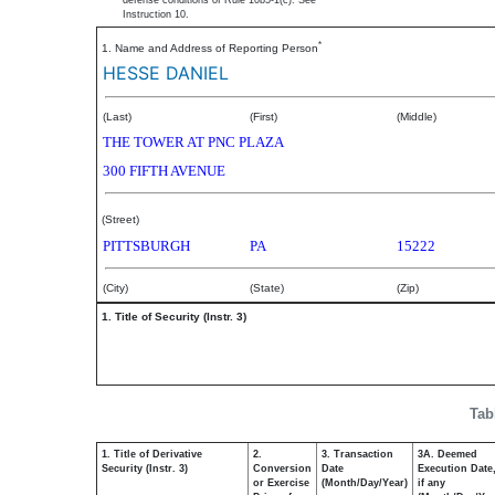
defense conditions of Rule 10b5-1(c). See
Instruction 10.
*
1. Name and Address of Reporting Person
HESSE DANIEL
(Last)
(First)
(Middle)
THE TOWER AT PNC PLAZA
300 FIFTH AVENUE
(Street)
PITTSBURGH
PA
15222
(City)
(State)
(Zip)
1. Title of Security (Instr. 3)
Tab
1. Title of Derivative
2.
3. Transaction
3A. Deemed
Security (Instr. 3)
Conversion
Date
Execution Date
or Exercise
(Month/Day/Year)
if any