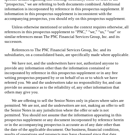
“prospectus,” we are referring to both documents combined. Additional
information is incorporated by reference in this prospectus supplement. If
information in this prospectus supplement is inconsistent with the
accompanying prospectus, you should rely on this prospectus supplement.
Unless otherwise mentioned or unless the context requires otherwise, all
references in this prospectus supplement to “PNC,” “we,” “us,” “our” or
similar references mean The PNC Financial Services Group, Inc. and its
successors.
References to The PNC Financial Services Group, Inc. and its
subsidiaries, on a consolidated basis, are specifically made where applicable.
We have not, and the underwriters have not, authorized anyone to
provide any information other than the information contained or
incorporated by reference in this prospectus supplement or in any free
writing prospectus prepared by or on behalf of us or to which we have
referred you. We and the underwriters take no responsibility for, and can
provide no assurance as to the reliability of, any other information that
others may give you.
We are offering to sell the Senior Notes only in places where sales are
permitted. We are not, and the underwriters are not, making an offer to sell
the Senior Notes in any jurisdiction where the offer or sale is not
permitted. You should not assume that the information appearing in this
prospectus supplement or any document incorporated by reference herein
or in the accompanying prospectus is accurate as of any date other than
the date of the applicable document. Our business, financial condition,
results of operations and prospects may have changed since that date.