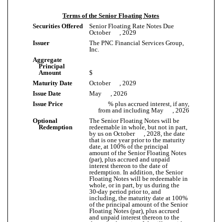
Terms of the Senior Floating Notes
Securities Offered
Senior Floating Rate Notes Due
October , 2029
Issuer
The PNC Financial Services Group,
Inc.
Aggregate
Principal
Amount
$
Maturity Date
October , 2029
Issue Date
May , 2026
Issue Price
% plus accrued interest, if any,
from and including May , 2026
Optional
The Senior Floating Notes will be
Redemption
redeemable in whole, but not in part,
by us on October , 2028, the date
that is one year prior to the maturity
date, at 100% of the principal
amount of the Senior Floating Notes
(par), plus accrued and unpaid
interest thereon to the date of
redemption. In addition, the Senior
Floating Notes will be redeemable in
whole, or in part, by us during the
30-day period prior to, and
including, the maturity date at 100%
of the principal amount of the Senior
Floating Notes (par), plus accrued
and unpaid interest thereon to the