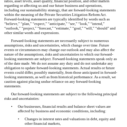
ratios, asset levels, asset quality, financial position, and other matters
regarding or affecting us and our future business and operations,
including our sustainability strategy, that are forward-looking statements
within the meaning of the Private Securities Litigation Reform Act.
Forward-looking statements are typically identified by words such as
“believe,” “plan,” “expect,” “anticipate,” “see,” “look,” “intend,”
“outlook,” “project,” “forecast,” “estimate,” “goal,” “will,” “should” and
other similar words and expressions.
Forward-looking statements are necessarily subject to numerous
assumptions, risks and uncertainties, which change over time. Future
events or circumstances may change our outlook and may also affect the
nature of the assumptions, risks and uncertainties to which our forward-
looking statements are subject. Forward-looking statements speak only as
of the date made. We do not assume any duty and do not undertake any
obligation to update forward-looking statements. Actual results or future
events could differ, possibly materially, from those anticipated in forward-
looking statements, as well as from historical performance. As a result, we
caution against placing undue reliance on any forward-looking
statements.
Our forward-looking statements are subject to the following principal
risks and uncertainties:
•
Our businesses, financial results and balance sheet values are
affected by business and economic conditions, including:
•
Changes in interest rates and valuations in debt, equity and
other financial markets,