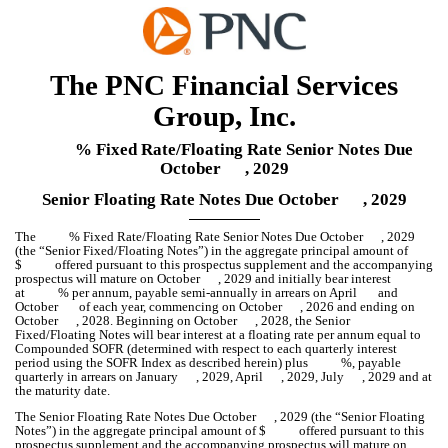
The PNC Financial Services
Group, Inc.
% Fixed Rate/Floating Rate Senior Notes Due
October , 2029
Senior Floating Rate Notes Due October , 2029
The % Fixed Rate/Floating Rate Senior Notes Due October , 2029
(the “Senior Fixed/Floating Notes”) in the aggregate principal amount of
$ offered pursuant to this prospectus supplement and the accompanying
prospectus will mature on October , 2029 and initially bear interest
at % per annum, payable semi-annually in arrears on April and
October of each year, commencing on October , 2026 and ending on
October , 2028. Beginning on October , 2028, the Senior
Fixed/Floating Notes will bear interest at a floating rate per annum equal to
Compounded SOFR (determined with respect to each quarterly interest
period using the SOFR Index as described herein) plus %, payable
quarterly in arrears on January , 2029, April , 2029, July , 2029 and at
the maturity date.
The Senior Floating Rate Notes Due October , 2029 (the “Senior Floating
Notes”) in the aggregate principal amount of $ offered pursuant to this
prospectus supplement and the accompanying prospectus will mature on