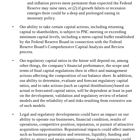
and inflation proves more persistent than expected the Federal
Reserve may raise rates, or (2) if growth falters or recession
emerges there could be a deep and prolonged easing in
monetary policy.
•
Our ability to take certain capital actions, including returning
capital to shareholders, is subject to PNC meeting or exceeding
minimum capital levels, including a stress capital buffer established
by the Federal Reserve Board in connection with the Federal
Reserve Board’s Comprehensive Capital Analysis and Review
process.
•
Our regulatory capital ratios in the future will depend on, among
other things, the company’s financial performance, the scope and
terms of final capital regulations then in effect and management
actions affecting the composition of our balance sheet. In addition,
our ability to determine, evaluate and forecast regulatory capital
ratios, and to take actions (such as capital distributions) based on
actual or forecasted capital ratios, will be dependent at least in part
on the development, validation and regulatory review of related
models and the reliability of and risks resulting from extensive use
of such models.
•
Legal and regulatory developments could have an impact on our
ability to operate our businesses, financial condition, results of
operations, competitive position, reputation, or pursuit of attractive
acquisition opportunities. Reputational impacts could affect matters
such as business generation and retention, liquidity, funding and
ability to attract and retain employees. These developments could