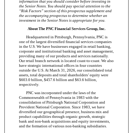
information that you should consider before investing in
the Senior Notes. You should pay special attention to the
“Risk Factors” section of this prospectus supplement and
the accompanying prospectus to determine whether an
investment in the Senior Notes is appropriate for you.
About The PNC Financial Services Group, Inc.
Headquartered in Pittsburgh, Pennsylvania, PNC is
one of the largest diversified financial services companies
in the U.S. We have businesses engaged in retail banking,
corporate and institutional banking and asset management,
providing many of our products and services nationally.
Our retail branch network is located coast-to-coast. We also
have strategic international offices in four countries
outside the U.S. At March 31, 2026, our consolidated total
assets, total deposits and total shareholders’ equity were
$603.0 billion, $457.6 billion and $63.6 billion,
respectively.
PNC was incorporated under the laws of the
Commonwealth of Pennsylvania in 1983 with the
consolidation of Pittsburgh National Corporation and
Provident National Corporation. Since 1983, we have
diversified our geographical presence, business mix and
product capabilities through organic growth, strategic
bank and non-bank acquisitions and equity investments,
and the formation of various non-banking subsidiaries.