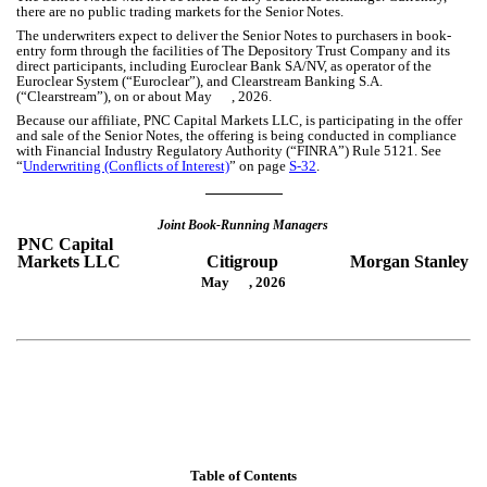
there are no public trading markets for the Senior Notes.
The underwriters expect to deliver the Senior Notes to purchasers in book-
entry form through the facilities of The Depository Trust Company and its
direct participants, including Euroclear Bank SA/NV, as operator of the
Euroclear System (“Euroclear”), and Clearstream Banking S.A.
(“Clearstream”), on or about May , 2026.
Because our affiliate, PNC Capital Markets LLC, is participating in the offer
and sale of the Senior Notes, the offering is being conducted in compliance
with Financial Industry Regulatory Authority (“FINRA”) Rule 5121. See
“
Underwriting (Conflicts of Interest)
” on page
S-32
.
Joint Book-Running Managers
PNC Capital
Markets LLC
Citigroup
Morgan Stanley
May , 2026
Table of Contents