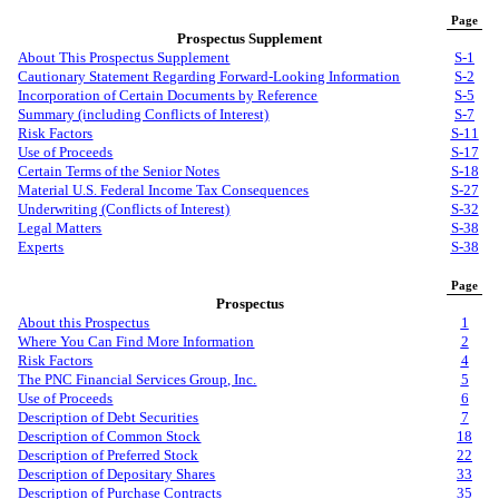
Page
Prospectus Supplement
About This Prospectus Supplement
S-1
Cautionary Statement Regarding Forward-Looking Information
S-2
Incorporation of Certain Documents by Reference
S-5
Summary (including Conflicts of Interest)
S-7
Risk Factors
S-11
Use of Proceeds
S-17
Certain Terms of the Senior Notes
S-18
Material U.S. Federal Income Tax Consequences
S-27
Underwriting (Conflicts of Interest)
S-32
Legal Matters
S-38
Experts
S-38
Page
Prospectus
About this Prospectus
1
Where You Can Find More Information
2
Risk Factors
4
The PNC Financial Services Group, Inc.
5
Use of Proceeds
6
Description of Debt Securities
7
Description of Common Stock
18
Description of Preferred Stock
22
Description of Depositary Shares
33
Description of Purchase Contracts
35