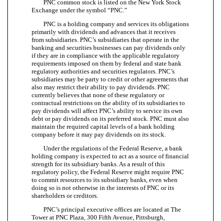
PNC common stock is listed on the New York Stock
Exchange under the symbol “PNC.”
PNC is a holding company and services its obligations
primarily with dividends and advances that it receives
from subsidiaries. PNC’s subsidiaries that operate in the
banking and securities businesses can pay dividends only
if they are in compliance with the applicable regulatory
requirements imposed on them by federal and state bank
regulatory authorities and securities regulators. PNC’s
subsidiaries may be party to credit or other agreements that
also may restrict their ability to pay dividends. PNC
currently believes that none of these regulatory or
contractual restrictions on the ability of its subsidiaries to
pay dividends will affect PNC’s ability to service its own
debt or pay dividends on its preferred stock. PNC must also
maintain the required capital levels of a bank holding
company before it may pay dividends on its stock.
Under the regulations of the Federal Reserve, a bank
holding company is expected to act as a source of financial
strength for its subsidiary banks. As a result of this
regulatory policy, the Federal Reserve might require PNC
to commit resources to its subsidiary banks, even when
doing so is not otherwise in the interests of PNC or its
shareholders or creditors.
PNC’s principal executive offices are located at The
Tower at PNC Plaza, 300 Fifth Avenue, Pittsburgh,