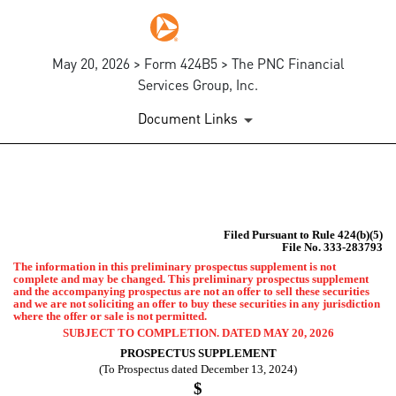
May 20, 2026 > Form 424B5 > The PNC Financial
Services Group, Inc.
Document Links
424B5: Prospectus [Rule 424
Filed Pursuant to Rule 424(b)(5)
Published on May 20, 2026
File No. 333-283793
The information in this preliminary prospectus supplement is not
complete and may be changed. This preliminary prospectus supplement
and the accompanying prospectus are not an offer to sell these securities
and we are not soliciting an offer to buy these securities in any jurisdiction
where the offer or sale is not permitted.
SUBJECT TO COMPLETION. DATED MAY 20, 2026
PROSPECTUS SUPPLEMENT
(To Prospectus dated December 13, 2024)
$