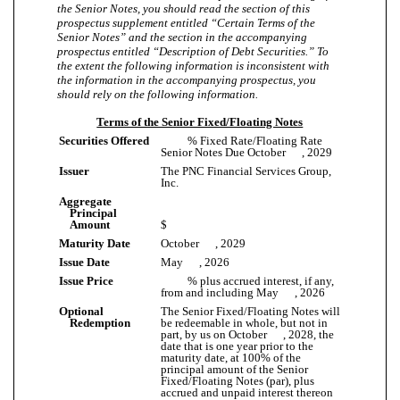
the Senior Notes, you should read the section of this
prospectus supplement entitled “Certain Terms of the
Senior Notes” and the section in the accompanying
prospectus entitled “Description of Debt Securities.” To
the extent the following information is inconsistent with
the information in the accompanying prospectus, you
should rely on the following information.
Terms of the Senior Fixed/Floating Notes
Securities Offered
% Fixed Rate/Floating Rate
Senior Notes Due October , 2029
Issuer
The PNC Financial Services Group,
Inc.
Aggregate
Principal
Amount
$
Maturity Date
October , 2029
Issue Date
May , 2026
Issue Price
% plus accrued interest, if any,
from and including May , 2026
Optional
The Senior Fixed/Floating Notes will
Redemption
be redeemable in whole, but not in
part, by us on October , 2028, the
date that is one year prior to the
maturity date, at 100% of the
principal amount of the Senior
Fixed/Floating Notes (par), plus
accrued and unpaid interest thereon