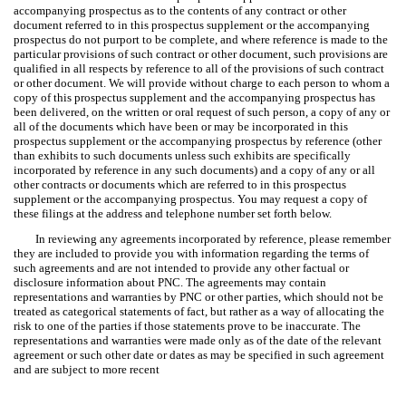
accompanying prospectus as to the contents of any contract or other
document referred to in this prospectus supplement or the accompanying
prospectus do not purport to be complete, and where reference is made to the
particular provisions of such contract or other document, such provisions are
qualified in all respects by reference to all of the provisions of such contract
or other document. We will provide without charge to each person to whom a
copy of this prospectus supplement and the accompanying prospectus has
been delivered, on the written or oral request of such person, a copy of any or
all of the documents which have been or may be incorporated in this
prospectus supplement or the accompanying prospectus by reference (other
than exhibits to such documents unless such exhibits are specifically
incorporated by reference in any such documents) and a copy of any or all
other contracts or documents which are referred to in this prospectus
supplement or the accompanying prospectus. You may request a copy of
these filings at the address and telephone number set forth below.
In reviewing any agreements incorporated by reference, please remember
they are included to provide you with information regarding the terms of
such agreements and are not intended to provide any other factual or
disclosure information about PNC. The agreements may contain
representations and warranties by PNC or other parties, which should not be
treated as categorical statements of fact, but rather as a way of allocating the
risk to one of the parties if those statements prove to be inaccurate. The
representations and warranties were made only as of the date of the relevant
agreement or such other date or dates as may be specified in such agreement
and are subject to more recent