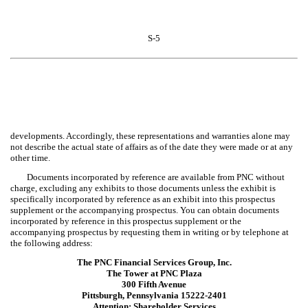
S-5
developments. Accordingly, these representations and warranties alone may
not describe the actual state of affairs as of the date they were made or at any
other time.
Documents incorporated by reference are available from PNC without
charge, excluding any exhibits to those documents unless the exhibit is
specifically incorporated by reference as an exhibit into this prospectus
supplement or the accompanying prospectus. You can obtain documents
incorporated by reference in this prospectus supplement or the
accompanying prospectus by requesting them in writing or by telephone at
the following address:
The PNC Financial Services Group, Inc.
The Tower at PNC Plaza
300 Fifth Avenue
Pittsburgh, Pennsylvania 15222-2401
Attention: Shareholder Services