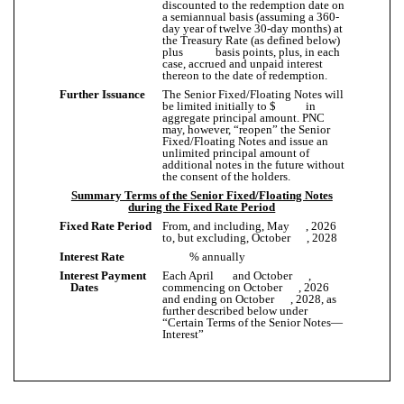
discounted to the redemption date on
a semiannual basis (assuming a 360-
day year of twelve 30-day months) at
the Treasury Rate (as defined below)
plus basis points, plus, in each
case, accrued and unpaid interest
thereon to the date of redemption.
Further Issuance
The Senior Fixed/Floating Notes will
be limited initially to $ in
aggregate principal amount. PNC
may, however, “reopen” the Senior
Fixed/Floating Notes and issue an
unlimited principal amount of
additional notes in the future without
the consent of the holders.
Summary Terms of the Senior Fixed/Floating Notes
during the Fixed Rate Period
Fixed Rate Period
From, and including, May , 2026
to, but excluding, October , 2028
Interest Rate
% annually
Interest Payment
Each April and October ,
Dates
commencing on October , 2026
and ending on October , 2028, as
further described below under
“Certain Terms of the Senior Notes—
Interest”