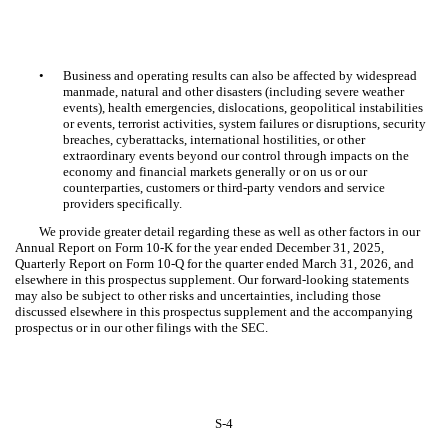
•
Business and operating results can also be affected by widespread
manmade, natural and other disasters (including severe weather
events), health emergencies, dislocations, geopolitical instabilities
or events, terrorist activities, system failures or disruptions, security
breaches, cyberattacks, international hostilities, or other
extraordinary events beyond our control through impacts on the
economy and financial markets generally or on us or our
counterparties, customers or third-party vendors and service
providers specifically.
We provide greater detail regarding these as well as other factors in our
Annual Report on Form 10-K for the year ended December 31, 2025,
Quarterly Report on Form 10-Q for the quarter ended March 31, 2026, and
elsewhere in this prospectus supplement. Our forward-looking statements
may also be subject to other risks and uncertainties, including those
discussed elsewhere in this prospectus supplement and the accompanying
prospectus or in our other filings with the SEC.
S-4