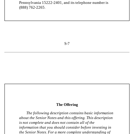
Pennsylvania 15222-2401, and its telephone number is
(888) 762-2265.
S-7
The Offering
The following description contains basic information
about the Senior Notes and this offering. This description
is not complete and does not contain all of the
information that you should consider before investing in
the Senior Notes. For a more complete understanding of