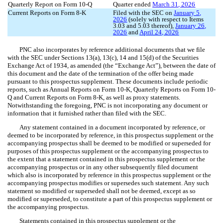
Quarterly Report on Form 10-Q
Quarter ended
March 31, 202
6
Current Reports on Form 8-K
Filed with the SEC on
January 5,
2026
(solely with respect to Items
3.03 and 5.03 thereof),
January 26,
2026
and
April 24, 2026
PNC also incorporates by reference additional documents that we file
with the SEC under Sections 13(a), 13(c), 14 and 15(d) of the Securities
Exchange Act of 1934, as amended (the “Exchange Act”), between the date of
this document and the date of the termination of the offer being made
pursuant to this prospectus supplement. These documents include periodic
reports, such as Annual Reports on Form 10-K, Quarterly Reports on Form 10-
Q and Current Reports on Form 8-K, as well as proxy statements.
Notwithstanding the foregoing, PNC is not incorporating any document or
information that it furnished rather than filed with the SEC.
Any statement contained in a document incorporated by reference, or
deemed to be incorporated by reference, in this prospectus supplement or the
accompanying prospectus shall be deemed to be modified or superseded for
purposes of this prospectus supplement or the accompanying prospectus to
the extent that a statement contained in this prospectus supplement or the
accompanying prospectus or in any other subsequently filed document
which also is incorporated by reference in this prospectus supplement or the
accompanying prospectus modifies or supersedes such statement. Any such
statement so modified or superseded shall not be deemed, except as so
modified or superseded, to constitute a part of this prospectus supplement or
the accompanying prospectus.
Statements contained in this prospectus supplement or the