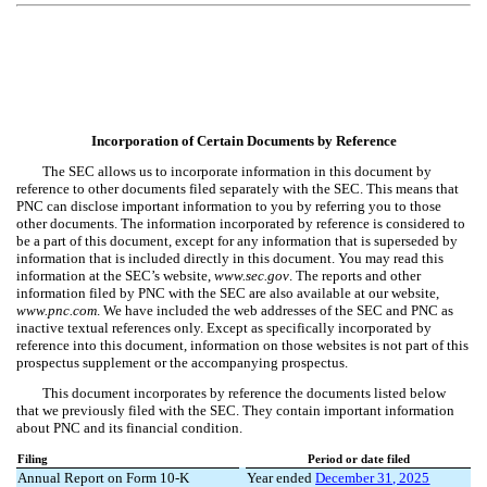
Incorporation of Certain Documents by Reference
The SEC allows us to incorporate information in this document by
reference to other documents filed separately with the SEC. This means that
PNC can disclose important information to you by referring you to those
other documents. The information incorporated by reference is considered to
be a part of this document, except for any information that is superseded by
information that is included directly in this document. You may read this
information at the SEC’s website,
www.sec.gov
. The reports and other
information filed by PNC with the SEC are also available at our website,
www.pnc.com
. We have included the web addresses of the SEC and PNC as
inactive textual references only. Except as specifically incorporated by
reference into this document, information on those websites is not part of this
prospectus supplement or the accompanying prospectus.
This document incorporates by reference the documents listed below
that we previously filed with the SEC. They contain important information
about PNC and its financial condition.
Filing
Period or date filed
Annual Report on Form 10-K
Year ended
December 31, 202
5