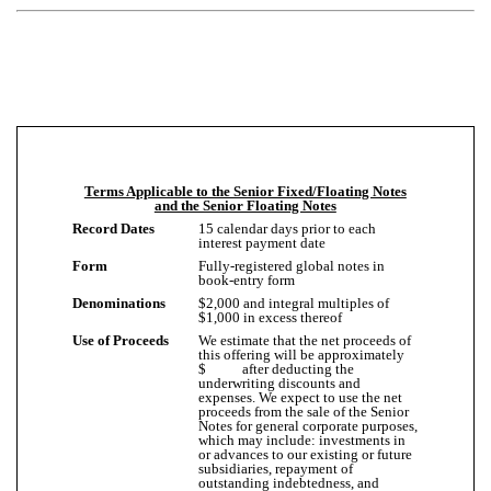
Terms Applicable to the Senior Fixed/Floating Notes
and the Senior Floating Notes
Record Dates
15 calendar days prior to each
interest payment date
Form
Fully-registered global notes in
book-entry form
Denominations
$2,000 and integral multiples of
$1,000 in excess thereof
Use of Proceeds
We estimate that the net proceeds of
this offering will be approximately
$ after deducting the
underwriting discounts and
expenses. We expect to use the net
proceeds from the sale of the Senior
Notes for general corporate purposes,
which may include: investments in
or advances to our existing or future
subsidiaries, repayment of
outstanding indebtedness, and