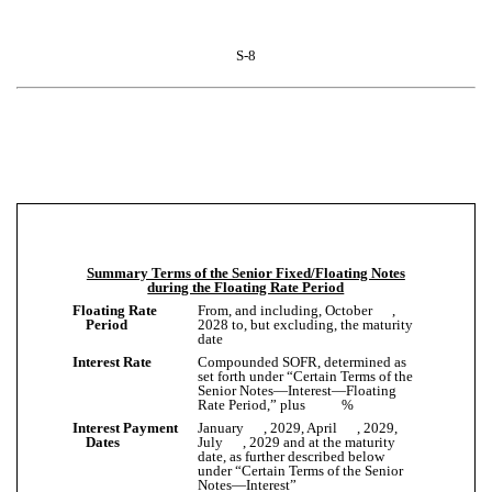
S-8
Summary Terms of the Senior Fixed/Floating Notes
during the Floating Rate Period
Floating Rate
From, and including, October ,
Period
2028 to, but excluding, the maturity
date
Interest Rate
Compounded SOFR, determined as
set forth under “Certain Terms of the
Senior Notes—Interest—Floating
Rate Period,” plus %
Interest Payment
January , 2029, April , 2029,
Dates
July , 2029 and at the maturity
date, as further described below
under “Certain Terms of the Senior
Notes—Interest”