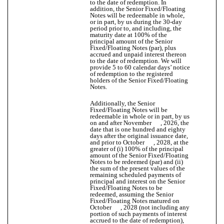
to the date of redemption. In
addition, the Senior Fixed/Floating
Notes will be redeemable in whole,
or in part, by us during the 30-day
period prior to, and including, the
maturity date at 100% of the
principal amount of the Senior
Fixed/Floating Notes (par), plus
accrued and unpaid interest thereon
to the date of redemption. We will
provide 5 to 60 calendar days’ notice
of redemption to the registered
holders of the Senior Fixed/Floating
Notes.
Additionally, the Senior
Fixed/Floating Notes will be
redeemable in whole or in part, by us
on and after November , 2026, the
date that is one hundred and eighty
days after the original issuance date,
and prior to October , 2028, at the
greater of (i) 100% of the principal
amount of the Senior Fixed/Floating
Notes to be redeemed (par) and (ii)
the sum of the present values of the
remaining scheduled payments of
principal and interest on the Senior
Fixed/Floating Notes to be
redeemed, assuming the Senior
Fixed/Floating Notes matured on
October , 2028 (not including any
portion of such payments of interest
accrued to the date of redemption),