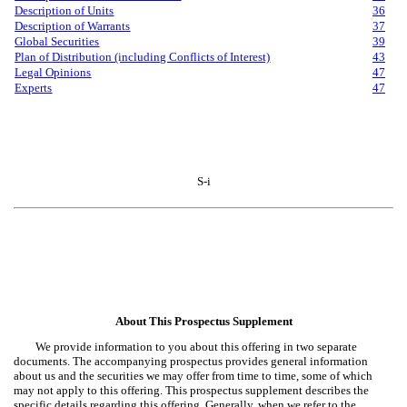
Description of Units
36
Description of Warrants
37
Global Securities
39
Plan of Distribution (including Conflicts of Interest)
43
Legal Opinions
47
Experts
47
S-i
About This Prospectus Supplement
We provide information to you about this offering in two separate
documents. The accompanying prospectus provides general information
about us and the securities we may offer from time to time, some of which
may not apply to this offering. This prospectus supplement describes the
specific details regarding this offering. Generally, when we refer to the