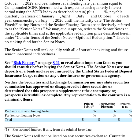
October , 2029 and bear interest at a floating rate per annum equal to
Compounded SOFR (determined with respect to each quarterly interest
period using the SOFR Index as described herein) plus %, payable
quarterly in arrears on January , April , July and October of each
year, commencing on July , 2026 until the maturity date. The Senior
Fixed/Floating Notes and the Senior Floating Notes are collectively referred
to as the “Senior Notes.” We may, at our option, redeem the Senior Notes at
the applicable times and at the applicable redemption price described herein
under “Certain Terms of the Senior Notes—Optional Redemption.” There is
no sinking fund for the Senior Notes.
The Senior Notes will rank equally with all of our other existing and future
senior unsecured indebtedness.
See “
Risk Factors
” on page
S-11
to read about important factors you
should consider before buying the Senior Notes. The Senior Notes are not
deposits of a bank and are not insured by the United States Federal Deposit
Insurance Corporation or any other insurer or government agency.
Neither the Securities and Exchange Commission nor any state securities
commission has approved or disapproved of these securities or
determined that this prospectus supplement or the accompanying
prospectus is truthful or complete. Any representation to the contrary is a
criminal offense.
Price to
Underwriting
Proceeds
(1)
Public
Discounts
to us
Per Senior Fixed/Floating Note
%
%
%
Per Senior Floating Note
%
%
%
Total
$
$
$
__________________
(1)
Plus accrued interest, if any, from the original issue date.
The Senior Notes will not be listed on any securities exchange. Currently,