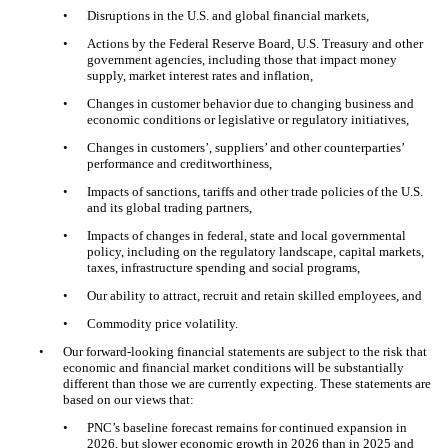
•
Disruptions in the U.S. and global financial markets,
•
Actions by the Federal Reserve Board, U.S. Treasury and other
government agencies, including those that impact money
supply, market interest rates and inflation,
•
Changes in customer behavior due to changing business and
economic conditions or legislative or regulatory initiatives,
•
Changes in customers’, suppliers’ and other counterparties’
performance and creditworthiness,
•
Impacts of sanctions, tariffs and other trade policies of the U.S.
and its global trading partners,
•
Impacts of changes in federal, state and local governmental
policy, including on the regulatory landscape, capital markets,
taxes, infrastructure spending and social programs,
•
Our ability to attract, recruit and retain skilled employees, and
•
Commodity price volatility.
•
Our forward-looking financial statements are subject to the risk that
economic and financial market conditions will be substantially
different than those we are currently expecting. These statements are
based on our views that:
•
PNC’s baseline forecast remains for continued expansion in
2026, but slower economic growth in 2026 than in 2025 and