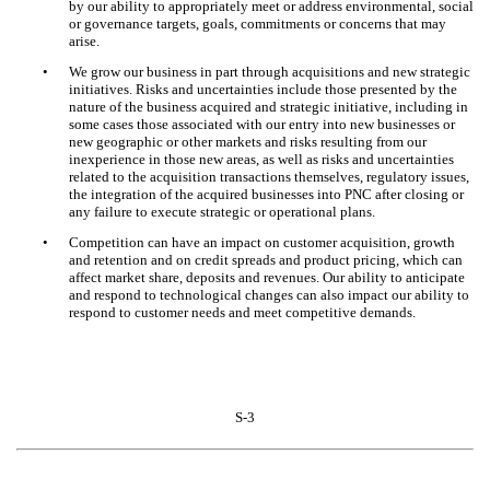
by our ability to appropriately meet or address environmental, social
or governance targets, goals, commitments or concerns that may
arise.
•
We grow our business in part through acquisitions and new strategic
initiatives. Risks and uncertainties include those presented by the
nature of the business acquired and strategic initiative, including in
some cases those associated with our entry into new businesses or
new geographic or other markets and risks resulting from our
inexperience in those new areas, as well as risks and uncertainties
related to the acquisition transactions themselves, regulatory issues,
the integration of the acquired businesses into PNC after closing or
any failure to execute strategic or operational plans.
•
Competition can have an impact on customer acquisition, growth
and retention and on credit spreads and product pricing, which can
affect market share, deposits and revenues. Our ability to anticipate
and respond to technological changes can also impact our ability to
respond to customer needs and meet competitive demands.
S-3