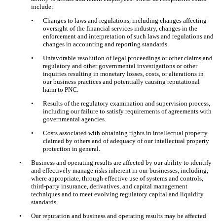
include:
•
Changes to laws and regulations, including changes affecting
oversight of the financial services industry, changes in the
enforcement and interpretation of such laws and regulations and
changes in accounting and reporting standards.
•
Unfavorable resolution of legal proceedings or other claims and
regulatory and other governmental investigations or other
inquiries resulting in monetary losses, costs, or alterations in
our business practices and potentially causing reputational
harm to PNC.
•
Results of the regulatory examination and supervision process,
including our failure to satisfy requirements of agreements with
governmental agencies.
•
Costs associated with obtaining rights in intellectual property
claimed by others and of adequacy of our intellectual property
protection in general.
•
Business and operating results are affected by our ability to identify
and effectively manage risks inherent in our businesses, including,
where appropriate, through effective use of systems and controls,
third-party insurance, derivatives, and capital management
techniques and to meet evolving regulatory capital and liquidity
standards.
•
Our reputation and business and operating results may be affected