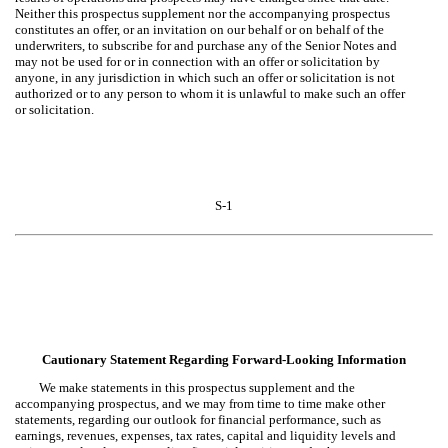
Neither this prospectus supplement nor the accompanying prospectus
constitutes an offer, or an invitation on our behalf or on behalf of the
underwriters, to subscribe for and purchase any of the Senior Notes and
may not be used for or in connection with an offer or solicitation by
anyone, in any jurisdiction in which such an offer or solicitation is not
authorized or to any person to whom it is unlawful to make such an offer
or solicitation.
S-1
Cautionary Statement Regarding Forward-Looking Information
We make statements in this prospectus supplement and the
accompanying prospectus, and we may from time to time make other
statements, regarding our outlook for financial performance, such as
earnings, revenues, expenses, tax rates, capital and liquidity levels and