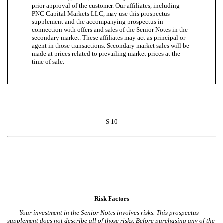
prior approval of the customer. Our affiliates, including
PNC Capital Markets LLC, may use this prospectus
supplement and the accompanying prospectus in
connection with offers and sales of the Senior Notes in the
secondary market. These affiliates may act as principal or
agent in those transactions. Secondary market sales will be
made at prices related to prevailing market prices at the
time of sale.
S-10
Risk Factors
Your investment in the Senior Notes involves risks. This prospectus
supplement does not describe all of those risks. Before purchasing any of the