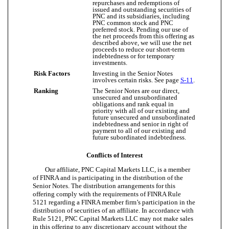
repurchases and redemptions of
issued and outstanding securities of
PNC and its subsidiaries, including
PNC common stock and PNC
preferred stock. Pending our use of
the net proceeds from this offering as
described above, we will use the net
proceeds to reduce our short-term
indebtedness or for temporary
investments.
Risk Factors
Investing in the Senior Notes
involves certain risks. See page
S-11
.
Ranking
The Senior Notes are our direct,
unsecured and unsubordinated
obligations and rank equal in
priority with all of our existing and
future unsecured and unsubordinated
indebtedness and senior in right of
payment to all of our existing and
future subordinated indebtedness.
Conflicts of Interest
Our affiliate, PNC Capital Markets LLC, is a member
of FINRA and is participating in the distribution of the
Senior Notes. The distribution arrangements for this
offering comply with the requirements of FINRA Rule
5121 regarding a FINRA member firm’s participation in the
distribution of securities of an affiliate. In accordance with
Rule 5121, PNC Capital Markets LLC may not make sales
in this offering to any discretionary account without the