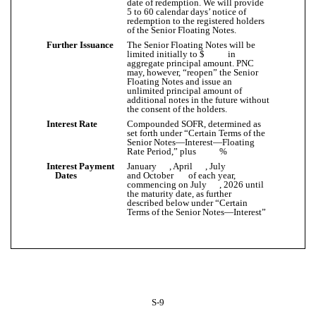
date of redemption. We will provide
5 to 60 calendar days’ notice of
redemption to the registered holders
of the Senior Floating Notes.
Further Issuance
The Senior Floating Notes will be
limited initially to $ in
aggregate principal amount. PNC
may, however, “reopen” the Senior
Floating Notes and issue an
unlimited principal amount of
additional notes in the future without
the consent of the holders.
Interest Rate
Compounded SOFR, determined as
set forth under “Certain Terms of the
Senior Notes—Interest—Floating
Rate Period,” plus %
Interest Payment
January , April , July
Dates
and October of each year,
commencing on July , 2026 until
the maturity date, as further
described below under “Certain
Terms of the Senior Notes—Interest”
S-9