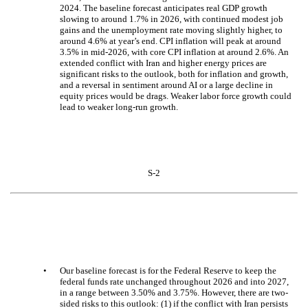
2024. The baseline forecast anticipates real GDP growth
slowing to around 1.7% in 2026, with continued modest job
gains and the unemployment rate moving slightly higher, to
around 4.6% at year’s end. CPI inflation will peak at around
3.5% in mid-2026, with core CPI inflation at around 2.6%. An
extended conflict with Iran and higher energy prices are
significant risks to the outlook, both for inflation and growth,
and a reversal in sentiment around AI or a large decline in
equity prices would be drags. Weaker labor force growth could
lead to weaker long-run growth.
S-2
•
Our baseline forecast is for the Federal Reserve to keep the
federal funds rate unchanged throughout 2026 and into 2027,
in a range between 3.50% and 3.75%. However, there are two-
sided risks to this outlook: (1) if the conflict with Iran persists