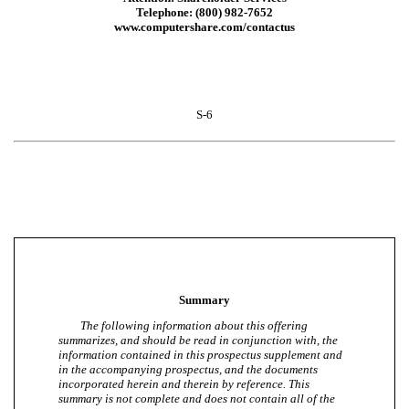
Telephone: (800) 982-7652
www.computershare.com/contactus
S-6
Summary
The following information about this offering
summarizes, and should be read in conjunction with, the
information contained in this prospectus supplement and
in the accompanying prospectus, and the documents
incorporated herein and therein by reference. This
summary is not complete and does not contain all of the