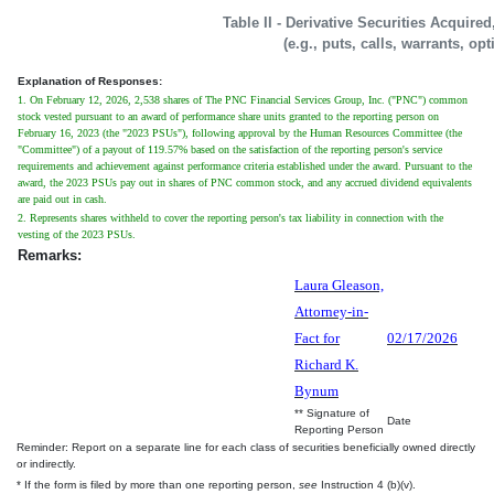
Table II - Derivative Securities Acquire
(e.g., puts, calls, warrants, op
Explanation of Responses:
1. On February 12, 2026, 2,538 shares of The PNC Financial Services Group, Inc. ("PNC") common
stock vested pursuant to an award of performance share units granted to the reporting person on
February 16, 2023 (the "2023 PSUs"), following approval by the Human Resources Committee (the
"Committee") of a payout of 119.57% based on the satisfaction of the reporting person's service
requirements and achievement against performance criteria established under the award. Pursuant to the
award, the 2023 PSUs pay out in shares of PNC common stock, and any accrued dividend equivalents
are paid out in cash.
2. Represents shares withheld to cover the reporting person's tax liability in connection with the
vesting of the 2023 PSUs.
Remarks:
Laura Gleason,
Attorney-in-
Fact for
02/17/2026
Richard K.
Bynum
** Signature of
Date
Reporting Person
Reminder: Report on a separate line for each class of securities beneficially owned directly
or indirectly.
* If the form is filed by more than one reporting person,
see
Instruction 4 (b)(v).