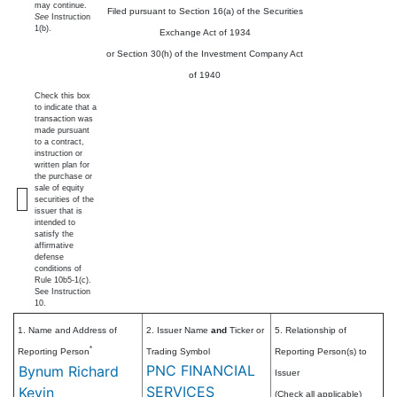
may continue.
Filed pursuant to Section 16(a) of the Securities
See
Instruction
1(b).
Exchange Act of 1934
or Section 30(h) of the Investment Company Act
of 1940
Check this box
to indicate that a
transaction was
made pursuant
to a contract,
instruction or
written plan for
the purchase or
sale of equity
securities of the
issuer that is
intended to
satisfy the
affirmative
defense
conditions of
Rule 10b5-1(c).
See Instruction
10.
1. Name and Address of
2. Issuer Name
and
Ticker or
5. Relationship of
*
Reporting Person
Trading Symbol
Reporting Person(s) to
PNC FINANCIAL
Bynum Richard
Issuer
SERVICES
Kevin
(Check all applicable)