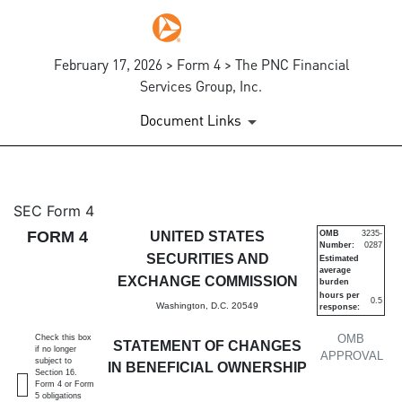
February 17, 2026 > Form 4 > The PNC Financial
Services Group, Inc.
Document Links
4: Statement of changes in be
SEC Form 4
FORM 4
UNITED STATES
OMB
3235-
Number:
0287
Published on February 17, 2026
SECURITIES AND
Estimated
average
EXCHANGE COMMISSION
burden
hours per
0.5
Washington, D.C. 20549
response:
OMB
Check this box
STATEMENT OF CHANGES
if no longer
APPROVAL
subject to
IN BENEFICIAL OWNERSHIP
Section 16.
Form 4 or Form
5 obligations