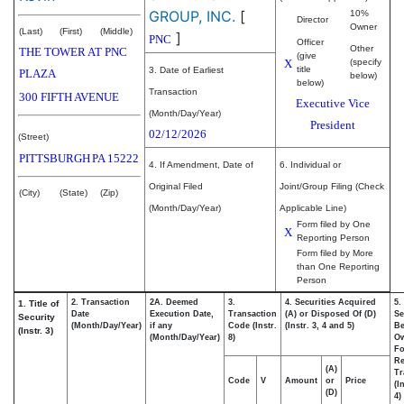
GROUP, INC.
[
10%
Director
Owner
(Last)
(First)
(Middle)
]
PNC
Officer
Other
THE TOWER AT PNC
(give
X
(specify
title
3. Date of Earliest
PLAZA
below)
below)
Transaction
300 FIFTH AVENUE
Executive Vice
(Month/Day/Year)
President
02/12/2026
(Street)
PITTSBURGH
PA
15222
4. If Amendment, Date of
6. Individual or
Original Filed
Joint/Group Filing (Check
(City)
(State)
(Zip)
(Month/Day/Year)
Applicable Line)
Form filed by One
X
Reporting Person
Form filed by More
than One Reporting
Person
2. Transaction
2A. Deemed
3.
4. Securities Acquired
5.
1. Title of
Date
Execution Date,
Transaction
(A) or Disposed Of (D)
Se
Security
(Month/Day/Year)
if any
Code (Instr.
(Instr. 3, 4 and 5)
Be
(Instr. 3)
(Month/Day/Year)
8)
O
Fo
Re
(A)
Tr
Code
V
Amount
or
Price
(I
(D)
4)