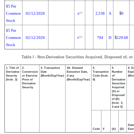
$5 Par
Common
02/12/2026
2,538
A
$
0
(1)
A
Stock
$5 Par
Common
02/12/2026
794
D
$
229.68
(2)
F
Stock
Table I - Non-Derivative Securities Acquired, Disposed of, o
1. Title of
2.
3. Transaction
3A. Deemed
4.
5.
6. D
Derivative
Conversion
Date
Execution Date,
Transaction
Number
Expi
Security
or Exercise
(Month/Day/Year)
if any
Code (Instr.
of
(Mon
(Instr. 3)
Price of
(Month/Day/Year)
8)
Derivative
Derivative
Securities
Security
Acquired
(A) or
Disposed
of (D)
(Instr. 3,
4 and 5)
Date
Code
V
(A)
(D)
Exer