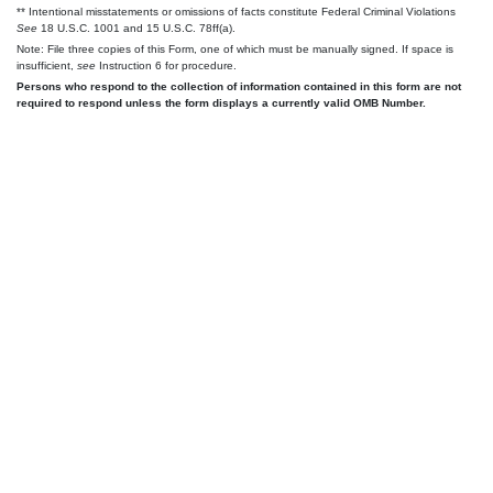
** Intentional misstatements or omissions of facts constitute Federal Criminal Violations
See
18 U.S.C. 1001 and 15 U.S.C. 78ff(a).
Note: File three copies of this Form, one of which must be manually signed. If space is
insufficient,
see
Instruction 6 for procedure.
Persons who respond to the collection of information contained in this form are not
required to respond unless the form displays a currently valid OMB Number.