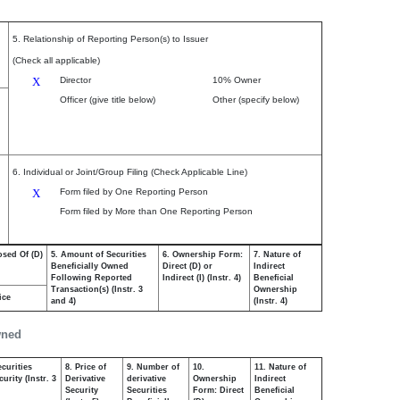
5. Relationship of Reporting Person(s) to Issuer
(Check all applicable)
X
Director
10% Owner
Officer (give title below)
Other (specify below)
6. Individual or Joint/Group Filing (Check Applicable Line)
X
Form filed by One Reporting Person
Form filed by More than One Reporting Person
osed Of (D)
5. Amount of Securities
6. Ownership Form:
7. Nature of
Beneficially Owned
Direct (D) or
Indirect
Following Reported
Indirect (I) (Instr. 4)
Beneficial
Transaction(s) (Instr. 3
Ownership
ice
and 4)
(Instr. 4)
wned
curities
8. Price of
9. Number of
10.
11. Nature of
urity (Instr. 3
Derivative
derivative
Ownership
Indirect
Security
Securities
Form: Direct
Beneficial