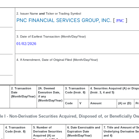
2. Issuer Name
and
Ticker or Trading Symbol
PNC FINANCIAL SERVICES GROUP, INC.
[
]
PNC
3. Date of Earliest Transaction (Month/Day/Year)
01/02/2026
4. If Amendment, Date of Original Filed (Month/Day/Year)
2. Transaction
2A. Deemed
3. Transaction
4. Securities Acquired (A) or Disp
Date
Execution Date,
Code (Instr. 8)
(Instr. 3, 4 and 5)
(Month/Day/Year)
if any
(Month/Day/Year)
Code
V
Amount
(A) or (D)
Pr
le I - Non-Derivative Securities Acquired, Disposed of, or Beneficially O
4. Transaction
5. Number of
6. Date Exercisable and
7. Title and Amount of Se
,
Code (Instr. 8)
Derivative Securities
Expiration Date
Underlying Derivative Sec
Acquired (A) or
(Month/Day/Year)
and 4)