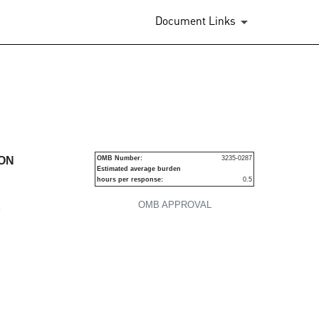
Document Links
urities
ION
OMB Number:
3235-0287
Estimated average burden
hours per response:
0.5
OMB APPROVAL
P