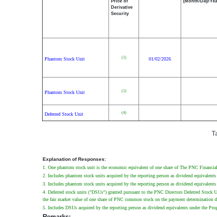
Price of
(Month/Day/Yea
Derivative
Security
(1)
Phantom Stock Unit
01/02/2026
(1)
Phantom Stock Unit
(4)
Deferred Stock Unit
T
Explanation of Responses:
1. One phantom stock unit is the economic equivalent of one share of The PNC Financial 
2. Includes phantom stock units acquired by the reporting person as dividend equivalents
3. Includes phantom stock units acquired by the reporting person as dividend equivalents 
4. Deferred stock units ("DSUs") granted pursuant to the PNC Directors Deferred Stock 
the fair market value of one share of PNC common stock on the payment determination da
5. Includes DSUs acquired by the reporting person as dividend equivalents under the Progr
Remarks: