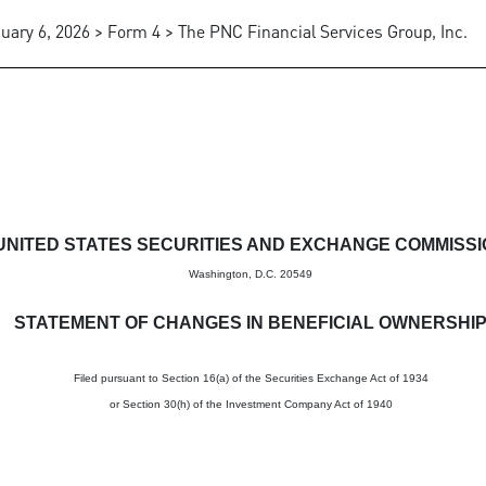
uary 6, 2026 > Form 4 > The PNC Financial Services Group, Inc.
in beneficial ownership of sec
UNITED STATES SECURITIES AND EXCHANGE COMMISS
Washington, D.C. 20549
STATEMENT OF CHANGES IN BENEFICIAL OWNERSHI
Filed pursuant to Section 16(a) of the Securities Exchange Act of 1934
or Section 30(h) of the Investment Company Act of 1940