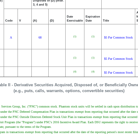
r)
Disposed of (D) (Instr.
3, 4 and 5)
Date
Expiration
Code
V
(A)
(D)
Exercisable
Date
Title
(1)
(1)
A
68
$5 Par Common Stock
(1)
(1)
$5 Par Common Stock
(4)
(4)
$5 Par Common Stock
able II - Derivative Securities Acquired, Disposed of, or Beneficially Own
(e.g., puts, calls, warrants, options, convertible securities)
Services Group, Inc. ("PNC") common stock. Phantom stock units will be settled in cash upon distribution to 
 under the PNC Deferred Compensation Plan in transactions exempt from reporting that occurred after the date o
under the PNC Outside Directors Deferred Stock Unit Plan in transactions exempt from reporting that occurred a
Unit Program (the "Program") under PNC's 2016 Incentive Award Plan. Each DSU represents the right to receive
te, pursuant to the terms of the Program.
am in transactions exempt from reporting that occurred after the date of the reporting person's most recent fil