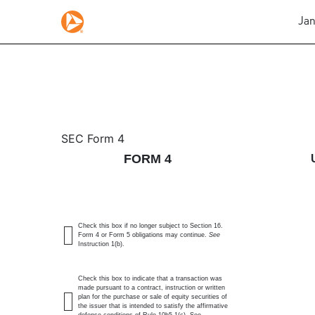
Jan
4: Statement of changes 
SEC Form 4
FORM 4
Published on January 6, 2026
Check this box if no longer subject to Section 16.
Form 4 or Form 5 obligations may continue.
See
Instruction 1(b).
Check this box to indicate that a transaction was
made pursuant to a contract, instruction or written
plan for the purchase or sale of equity securities of
the issuer that is intended to satisfy the affirmative