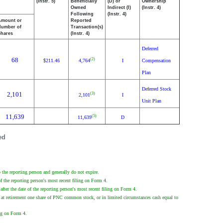
(Instr. 5)
Beneficially
(D) or
Ownership
Owned
Indirect (I)
(Instr. 4)
Following
(Instr. 4)
Amount or
Reported
Number of
Transaction(s)
Shares
(Instr. 4)
Deferred
68
(2)
211.46
4,764
I
Compensation
$
Plan
Deferred Stock
2,101
(3)
2,101
I
Unit Plan
11,639
(5)
11,639
D
ed
the reporting person and generally do not expire.
f the reporting person's most recent filing on Form 4.
fter the date of the reporting person's most recent filing on Form 4.
 at retirement one share of PNC common stock, or in limited circumstances cash equal to
ing on Form 4.