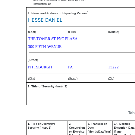
defense conditions of Rule 10b5-1(c). See
Instruction 10.
*
1. Name and Address of Reporting Person
HESSE DANIEL
(Last)
(First)
(Middle)
THE TOWER AT PNC PLAZA
300 FIFTH AVENUE
(Street)
PITTSBURGH
PA
15222
(City)
(State)
(Zip)
1. Title of Security (Instr. 3)
Tab
1. Title of Derivative
2.
3. Transaction
3A. Deemed
Security (Instr. 3)
Conversion
Date
Execution Date
or Exercise
(Month/Day/Year)
if any