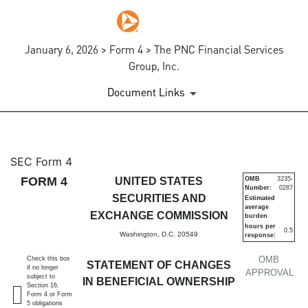
January 6, 2026 > Form 4 > The PNC Financial Services
Group, Inc.
Document Links
4: Statement of changes in be
SEC Form 4
FORM 4
UNITED STATES
OMB
3235-
Number:
0287
Published on January 6, 2026
SECURITIES AND
Estimated
average
EXCHANGE COMMISSION
burden
hours per
0.5
Washington, D.C. 20549
response:
OMB
Check this box
STATEMENT OF CHANGES
if no longer
APPROVAL
subject to
IN BENEFICIAL OWNERSHIP
Section 16.
Form 4 or Form
5 obligations