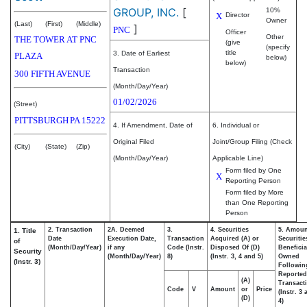
GROUP, INC.
[
10%
X
Director
Owner
(Last)
(First)
(Middle)
]
PNC
Officer
Other
THE TOWER AT PNC
(give
(specify
title
3. Date of Earliest
PLAZA
below)
below)
Transaction
300 FIFTH AVENUE
(Month/Day/Year)
01/02/2026
(Street)
PITTSBURGH
PA
15222
4. If Amendment, Date of
6. Individual or
Original Filed
Joint/Group Filing (Check
(City)
(State)
(Zip)
(Month/Day/Year)
Applicable Line)
Form filed by One
X
Reporting Person
Form filed by More
than One Reporting
Person
2. Transaction
2A. Deemed
3.
4. Securities
5. Amoun
1. Title
Date
Execution Date,
Transaction
Acquired (A) or
Securitie
of
(Month/Day/Year)
if any
Code (Instr.
Disposed Of (D)
Beneficia
Security
(Month/Day/Year)
8)
(Instr. 3, 4 and 5)
Owned
(Instr. 3)
Followin
Reported
(A)
Transacti
Code
V
Amount
or
Price
(Instr. 3
(D)
4)