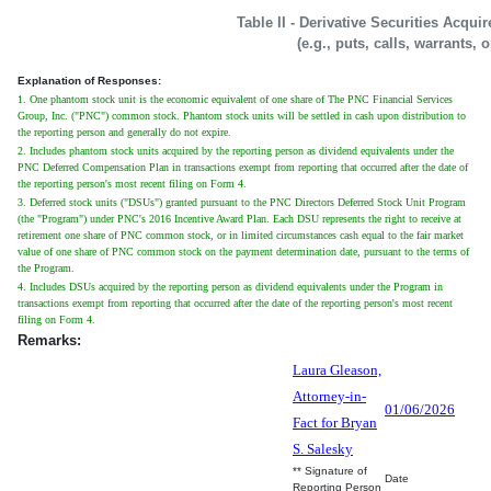
Table II - Derivative Securities Acqui
(e.g., puts, calls, warrants, 
Explanation of Responses:
1. One phantom stock unit is the economic equivalent of one share of The PNC Financial Services
Group, Inc. ("PNC") common stock. Phantom stock units will be settled in cash upon distribution to
the reporting person and generally do not expire.
2. Includes phantom stock units acquired by the reporting person as dividend equivalents under the
PNC Deferred Compensation Plan in transactions exempt from reporting that occurred after the date of
the reporting person's most recent filing on Form 4.
3. Deferred stock units ("DSUs") granted pursuant to the PNC Directors Deferred Stock Unit Program
(the "Program") under PNC's 2016 Incentive Award Plan. Each DSU represents the right to receive at
retirement one share of PNC common stock, or in limited circumstances cash equal to the fair market
value of one share of PNC common stock on the payment determination date, pursuant to the terms of
the Program.
4. Includes DSUs acquired by the reporting person as dividend equivalents under the Program in
transactions exempt from reporting that occurred after the date of the reporting person's most recent
filing on Form 4.
Remarks:
Laura Gleason,
Attorney-in-
01/06/2026
Fact for Bryan
S. Salesky
** Signature of
Date
Reporting Person