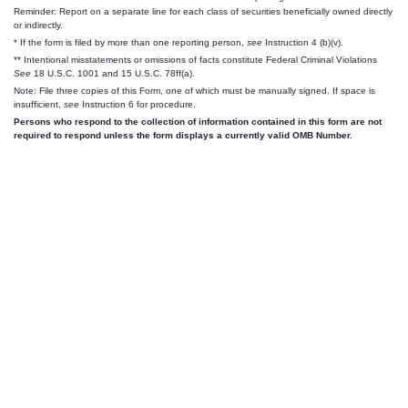
Reminder: Report on a separate line for each class of securities beneficially owned directly
or indirectly.
* If the form is filed by more than one reporting person,
see
Instruction 4 (b)(v).
** Intentional misstatements or omissions of facts constitute Federal Criminal Violations
See
18 U.S.C. 1001 and 15 U.S.C. 78ff(a).
Note: File three copies of this Form, one of which must be manually signed. If space is
insufficient,
see
Instruction 6 for procedure.
Persons who respond to the collection of information contained in this form are not
required to respond unless the form displays a currently valid OMB Number.