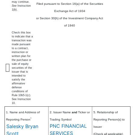
may continue.
Filed pursuant to Section 16(a) of the Securities
See
Instruction
1(b).
Exchange Act of 1934
or Section 30(h) of the Investment Company Act
of 1940
Check this box
to indicate that a
transaction was
made pursuant
to a contract,
instruction or
written plan for
the purchase or
sale of equity
securities of the
issuer that is
intended to
satisfy the
affirmative
defense
conditions of
Rule 10b5-1(c).
See Instruction
10.
1. Name and Address of
2. Issuer Name
and
Ticker or
5. Relationship of
*
Reporting Person
Trading Symbol
Reporting Person(s) to
PNC FINANCIAL
Salesky Bryan
Issuer
SERVICES
Scott
(Check all applicable)