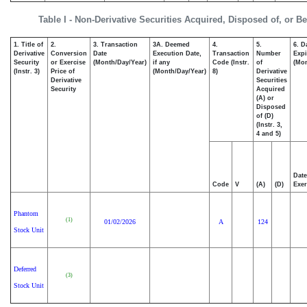
Table I - Non-Derivative Securities Acquired, Disposed of, or B
1. Title of
2.
3. Transaction
3A. Deemed
4.
5.
6. D
Derivative
Conversion
Date
Execution Date,
Transaction
Number
Expi
Security
or Exercise
(Month/Day/Year)
if any
Code (Instr.
of
(Mon
(Instr. 3)
Price of
(Month/Day/Year)
8)
Derivative
Derivative
Securities
Security
Acquired
(A) or
Disposed
of (D)
(Instr. 3,
4 and 5)
Date
Code
V
(A)
(D)
Exer
Phantom
(1)
01/02/2026
A
124
Stock Unit
Deferred
(3)
Stock Unit