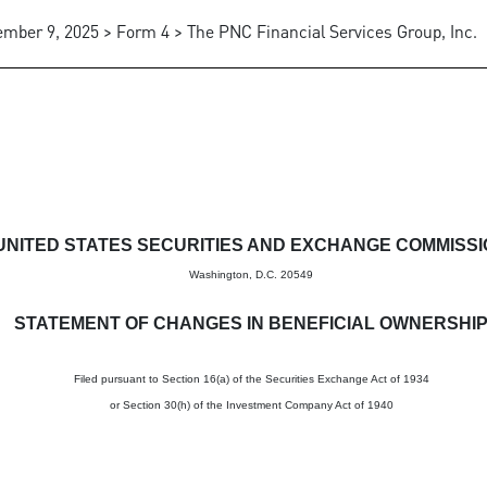
mber 9, 2025 > Form 4 > The PNC Financial Services Group, Inc.
in beneficial ownership of sec
UNITED STATES SECURITIES AND EXCHANGE COMMISS
Washington, D.C. 20549
STATEMENT OF CHANGES IN BENEFICIAL OWNERSHI
Filed pursuant to Section 16(a) of the Securities Exchange Act of 1934
or Section 30(h) of the Investment Company Act of 1940