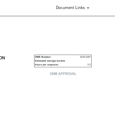
Document Links
urities
ION
OMB Number:
3235-0287
Estimated average burden
hours per response:
0.5
OMB APPROVAL
P