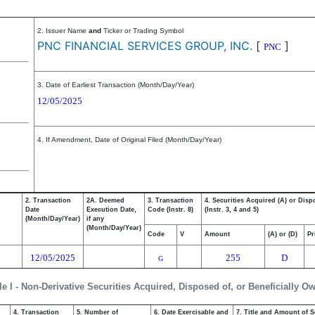
2. Issuer Name
and
Ticker or Trading Symbol
PNC FINANCIAL SERVICES GROUP, INC.
[
]
PNC
3. Date of Earliest Transaction (Month/Day/Year)
12/05/2025
4. If Amendment, Date of Original Filed (Month/Day/Year)
2. Transaction
2A. Deemed
3. Transaction
4. Securities Acquired (A) or Disp
Date
Execution Date,
Code (Instr. 8)
(Instr. 3, 4 and 5)
(Month/Day/Year)
if any
(Month/Day/Year)
Code
V
Amount
(A) or (D)
Pr
12/05/2025
255
D
G
le I - Non-Derivative Securities Acquired, Disposed of, or Beneficially O
4. Transaction
5. Number of
6. Date Exercisable and
7. Title and Amount of S