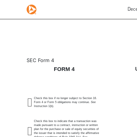
Dece
4: Statement of changes 
SEC Form 4
FORM 4
Published on December 9, 2025
Check this box if no longer subject to Section 16.
Form 4 or Form 5 obligations may continue.
See
Instruction 1(b).
Check this box to indicate that a transaction was
made pursuant to a contract, instruction or written
plan for the purchase or sale of equity securities of
the issuer that is intended to satisfy the affirmative