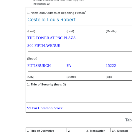
defense conditions of Rule 10b5-1(c). See
Instruction 10.
*
1. Name and Address of Reporting Person
Cestello Louis Robert
(Last)
(First)
(Middle)
THE TOWER AT PNC PLAZA
300 FIFTH AVENUE
(Street)
PITTSBURGH
PA
15222
(City)
(State)
(Zip)
1. Title of Security (Instr. 3)
$5 Par Common Stock
Tab
1. Title of Derivative
2.
3. Transaction
3A. Deemed