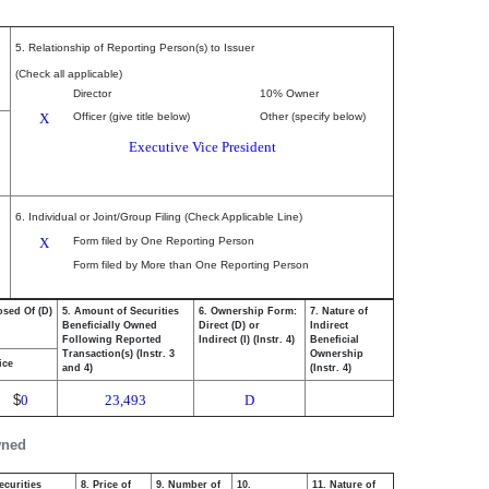
5. Relationship of Reporting Person(s) to Issuer
(Check all applicable)
Director
10% Owner
X
Officer (give title below)
Other (specify below)
Executive Vice President
6. Individual or Joint/Group Filing (Check Applicable Line)
X
Form filed by One Reporting Person
Form filed by More than One Reporting Person
osed Of (D)
5. Amount of Securities
6. Ownership Form:
7. Nature of
Beneficially Owned
Direct (D) or
Indirect
Following Reported
Indirect (I) (Instr. 4)
Beneficial
Transaction(s) (Instr. 3
Ownership
ice
and 4)
(Instr. 4)
$
0
23,493
D
wned
ecurities
8. Price of
9. Number of
10.
11. Nature of