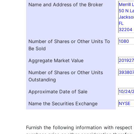
Name and Address of the Broker
Merrill
50 N La
Jackson
FL
32204
Number of Shares or Other Units To
1080
Be Sold
Aggregate Market Value
201927
Number of Shares or Other Units
39380
Outstanding
Approximate Date of Sale
10/24/
Name the Securities Exchange
NYSE
Furnish the following information with respect