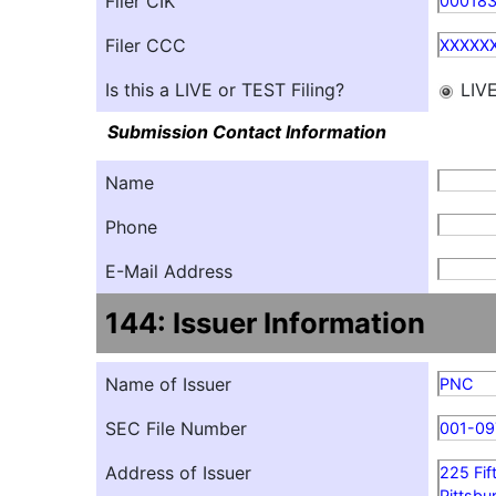
Filer CIK
00018
Filer CCC
XXXXX
Is this a LIVE or TEST Filing?
LIV
Submission Contact Information
Name
Phone
E-Mail Address
144: Issuer Information
Name of Issuer
PNC
SEC File Number
001-09
Address of Issuer
225 Fif
Pittsbu