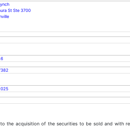
 Lynch
ura St Ste 3700
ville
.6
7382
2025
 to the acquisition of the securities to be sold and with r