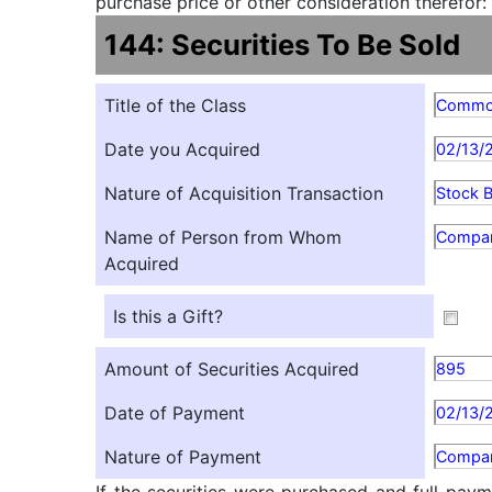
purchase price or other consideration therefor:
144: Securities To Be Sold
Title of the Class
Comm
Date you Acquired
02/13/
Nature of Acquisition Transaction
Stock 
Name of Person from Whom
Compa
Acquired
Is this a Gift?
Amount of Securities Acquired
895
Date of Payment
02/13/
Nature of Payment
Compan