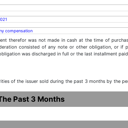
2021
y compensation
ent therefor was not made in cash at the time of purchase
ideration consisted of any note or other obligation, or i
ligation was discharged in full or the last installment paid
urities of the issuer sold during the past 3 months by the p
 The Past 3 Months