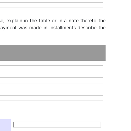
, explain in the table or in a note thereto the
f payment was made in installments describe the
.