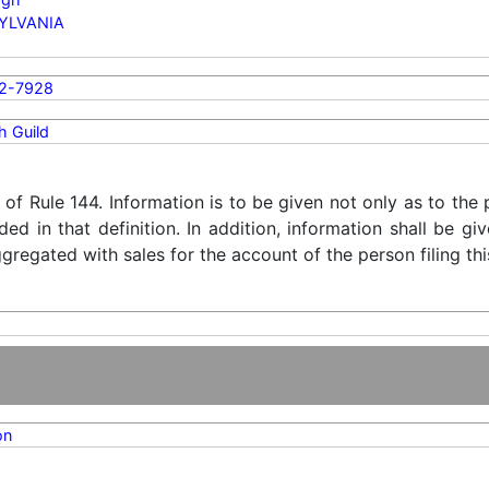
YLVANIA
2-7928
h Guild
) of Rule 144. Information is to be given not only as to the
ded in that definition. In addition, information shall be g
regated with sales for the account of the person filing thi
on