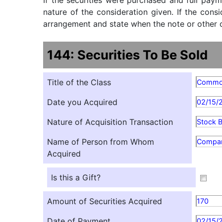
If the securities were purchased and full paym
nature of the consideration given. If the cons
arrangement and state when the note or other ob
144: Securities To Be Sold
Title of the Class
Comm
Date you Acquired
02/15/
Nature of Acquisition Transaction
Stock 
Name of Person from Whom
Compa
Acquired
Is this a Gift?
Amount of Securities Acquired
170
Date of Payment
02/15/