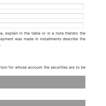
, explain in the table or in a note thereto the
f payment was made in installments describe the
.
erson for whose account the securities are to be