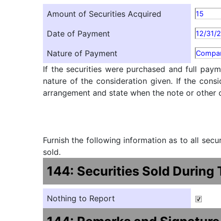
Amount of Securities Acquired
15
Date of Payment
12/31/
Nature of Payment
Compan
If the securities were purchased and full paym
nature of the consideration given. If the cons
arrangement and state when the note or other ob
Furnish the following information as to all sec
sold.
144: Securities Sold During
Nothing to Report