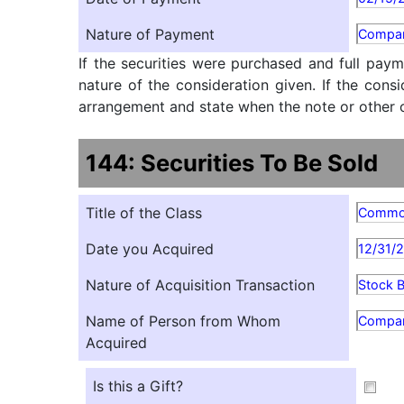
Nature of Payment
Compan
If the securities were purchased and full paym
nature of the consideration given. If the cons
arrangement and state when the note or other ob
144: Securities To Be Sold
Title of the Class
Comm
Date you Acquired
12/31/
Nature of Acquisition Transaction
Stock 
Name of Person from Whom
Compa
Acquired
Is this a Gift?