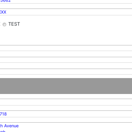
35662
XXX
E
TEST
718
th Avenue
rgh