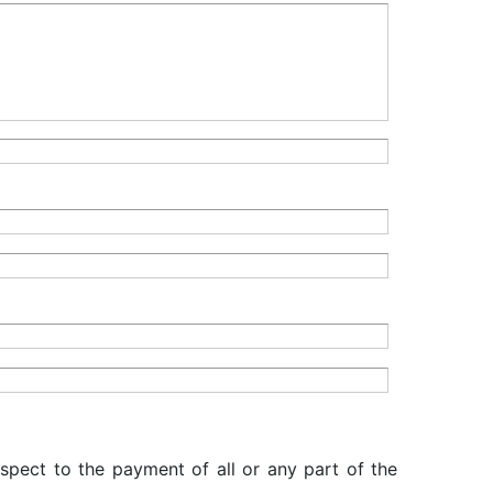
espect to the payment of all or any part of the