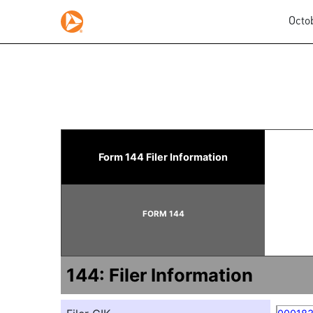
Octo
144: Report of proposed 
Form 144 Filer Information
Published on October 28, 2025
FORM 144
144: Filer Information