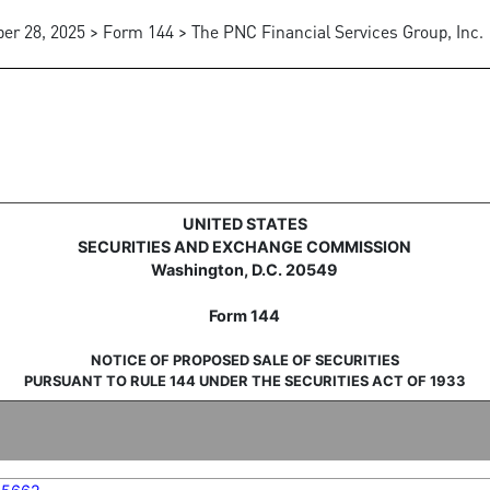
ber 28, 2025 > Form 144 > The PNC Financial Services Group, Inc.
sale of securities
UNITED STATES
SECURITIES AND EXCHANGE COMMISSION
Washington, D.C. 20549
Form 144
NOTICE OF PROPOSED SALE OF SECURITIES
PURSUANT TO RULE 144 UNDER THE SECURITIES ACT OF 1933