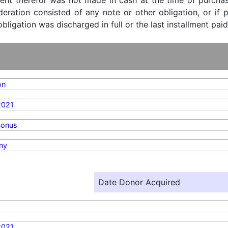
ent therefor was not made in cash at the time of purchase
ideration consisted of any note or other obligation, or i
ligation was discharged in full or the last installment paid
on
2021
Bonus
ny
Date Donor Acquired
2021