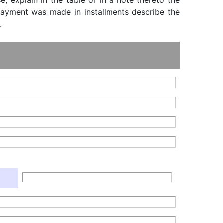
, explain in the table or in a note thereto the
f payment was made in installments describe the
.