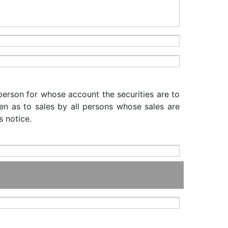
 person for whose account the securities are to
iven as to sales by all persons whose sales are
s notice.