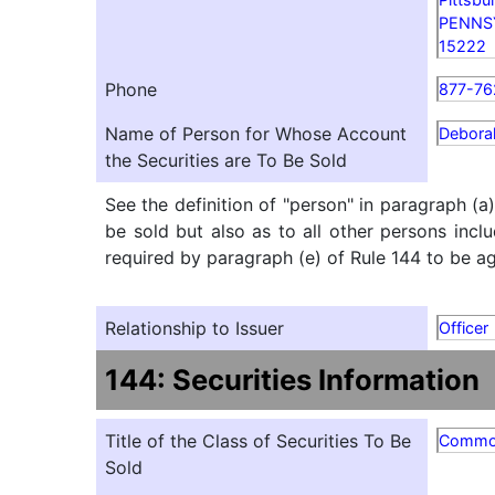
PENNS
15222
Phone
877-76
Name of Person for Whose Account
Debora
the Securities are To Be Sold
See the definition of "person" in paragraph (a
be sold but also as to all other persons inclu
required by paragraph (e) of Rule 144 to be agg
Relationship to Issuer
Officer
144: Securities Information
Title of the Class of Securities To Be
Comm
Sold