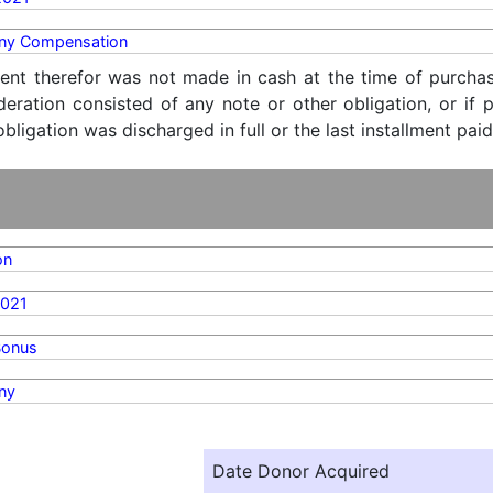
y Compensation
ent therefor was not made in cash at the time of purchase
ideration consisted of any note or other obligation, or i
ligation was discharged in full or the last installment paid
on
2021
Bonus
ny
Date Donor Acquired