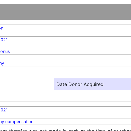
on
2021
Bonus
ny
Date Donor Acquired
2021
y compensation