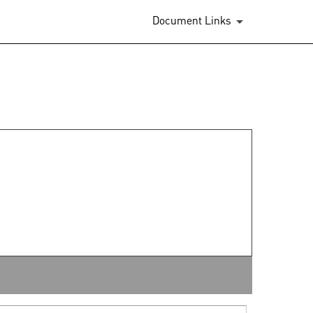
Document Links