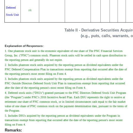
Deferred
(4)
Stock Unit
Table II - Derivative Securities Acqu
(e.g., puts, calls, warrants, 
Explanation of Responses:
1. One phantom stock unit is the economic equivalent of one share of The PNC Financial Services
Group, Inc. ("PNC") common stock. Phantom stock units will be settled in cash upon distribution to
the reporting person and generally do not expire.
2. Includes phantom stock units acquired by the reporting person as dividend equivalents under the
PNC Deferred Compensation Plan in transactions exempt from reporting that occurred after the date of
the reporting person's most recent filing on Form 4.
3. Includes phantom stock units acquired by the reporting person as dividend equivalents under the
PNC Outside Directors Deferred Stock Unit Plan in transactions exempt from reporting that occurred
after the date of the reporting person's most recent filing on Form 4.
4. Deferred stock units ("DSUs") granted pursuant to the PNC Directors Deferred Stock Unit Program
(the "Program") under PNC's 2016 Incentive Award Plan. Each DSU represents the right to receive at
retirement one share of PNC common stock, or in limited circumstances cash equal to the fair market
value of one share of PNC common stock on the payment determination date, pursuant to the terms of
the Program.
5. Includes DSUs acquired by the reporting person as dividend equivalents under the Program in
transactions exempt from reporting that occurred after the date of the reporting person's most recent
filing on Form 4.
Remarks: