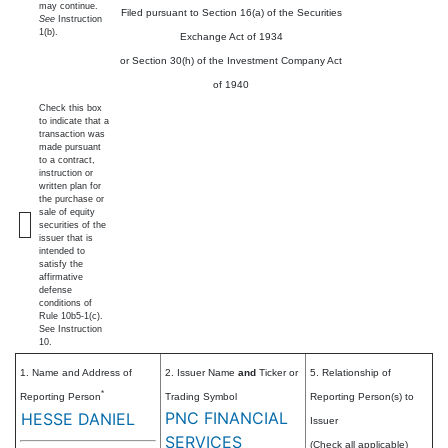
may continue.
Filed pursuant to Section 16(a) of the Securities
See
Instruction
1(b).
Exchange Act of 1934
or Section 30(h) of the Investment Company Act
of 1940
Check this box
to indicate that a
transaction was
made pursuant
to a contract,
instruction or
written plan for
the purchase or
sale of equity
securities of the
issuer that is
intended to
satisfy the
affirmative
defense
conditions of
Rule 10b5-1(c).
See Instruction
10.
1. Name and Address of
2. Issuer Name
and
Ticker or
5. Relationship of
*
Reporting Person
Trading Symbol
Reporting Person(s) to
PNC FINANCIAL
HESSE DANIEL
Issuer
SERVICES
(Check all applicable)