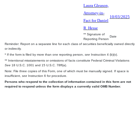
Laura Gleason,
Attorney-in-
10/03/2025
Fact for Daniel
R. Hesse
** Signature of
Date
Reporting Person
Reminder: Report on a separate line for each class of securities beneficially owned directly
or indirectly.
* If the form is filed by more than one reporting person,
see
Instruction 4 (b)(v).
** Intentional misstatements or omissions of facts constitute Federal Criminal Violations
See
18 U.S.C. 1001 and 15 U.S.C. 78ff(a).
Note: File three copies of this Form, one of which must be manually signed. If space is
insufficient,
see
Instruction 6 for procedure.
Persons who respond to the collection of information contained in this form are not
required to respond unless the form displays a currently valid OMB Number.