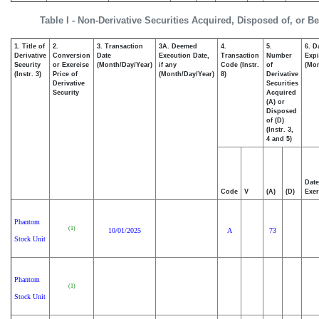
Table I - Non-Derivative Securities Acquired, Disposed of, or B
1. Title of
2.
3. Transaction
3A. Deemed
4.
5.
6. D
Derivative
Conversion
Date
Execution Date,
Transaction
Number
Expi
Security
or Exercise
(Month/Day/Year)
if any
Code (Instr.
of
(Mon
(Instr. 3)
Price of
(Month/Day/Year)
8)
Derivative
Derivative
Securities
Security
Acquired
(A) or
Disposed
of (D)
(Instr. 3,
4 and 5)
Date
Code
V
(A)
(D)
Exer
Phantom
(1)
10/01/2025
A
73
Stock Unit
Phantom
(1)
Stock Unit