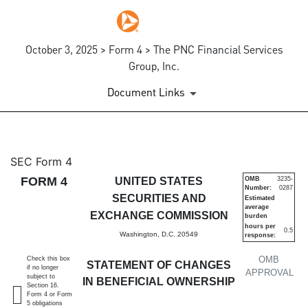
October 3, 2025 > Form 4 > The PNC Financial Services
Group, Inc.
Document Links
4: Statement of changes in be
SEC Form 4
FORM 4
UNITED STATES
OMB
3235-
Number:
0287
Published on October 3, 2025
SECURITIES AND
Estimated
average
EXCHANGE COMMISSION
burden
hours per
0.5
Washington, D.C. 20549
response:
OMB
Check this box
STATEMENT OF CHANGES
if no longer
APPROVAL
subject to
IN BENEFICIAL OWNERSHIP
Section 16.
Form 4 or Form
5 obligations