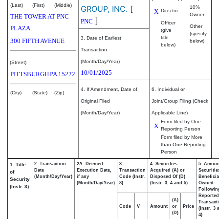
(Last)
(First)
(Middle)
GROUP, INC.
[
10%
X
Director
Owner
THE TOWER AT PNC
]
PNC
Officer
Other
PLAZA
(give
(specify
title
3. Date of Earliest
300 FIFTH AVENUE
below)
below)
Transaction
(Month/Day/Year)
(Street)
10/01/2025
PITTSBURGH
PA
15222
4. If Amendment, Date of
6. Individual or
(City)
(State)
(Zip)
Original Filed
Joint/Group Filing (Check
(Month/Day/Year)
Applicable Line)
Form filed by One
X
Reporting Person
Form filed by More
than One Reporting
Person
2. Transaction
2A. Deemed
3.
4. Securities
5. Amoun
1. Title
Date
Execution Date,
Transaction
Acquired (A) or
Securitie
of
(Month/Day/Year)
if any
Code (Instr.
Disposed Of (D)
Beneficia
Security
(Month/Day/Year)
8)
(Instr. 3, 4 and 5)
Owned
(Instr. 3)
Followin
Reported
(A)
Transacti
Code
V
Amount
or
Price
(Instr. 3
(D)
4)