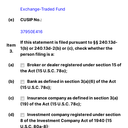
Exchange-Traded Fund
(e)
CUSIP No.:
37950E416
If this statement is filed pursuant to §§ 240.13d-
Item
1(b) or 240.13d-2(b) or (c), check whether the
3.
person filing is a:
(a)
Broker or dealer registered under section 15 of
the Act (15 U.S.C. 78o);
(b)
Bank as defined in section 3(a)(6) of the Act
(15 U.S.C. 78c);
(c)
Insurance company as defined in section 3(a)
(19) of the Act (15 U.S.C. 78c);
(d)
Investment company registered under section
8 of the Investment Company Act of 1940 (15
U.S.C. 80a-8);