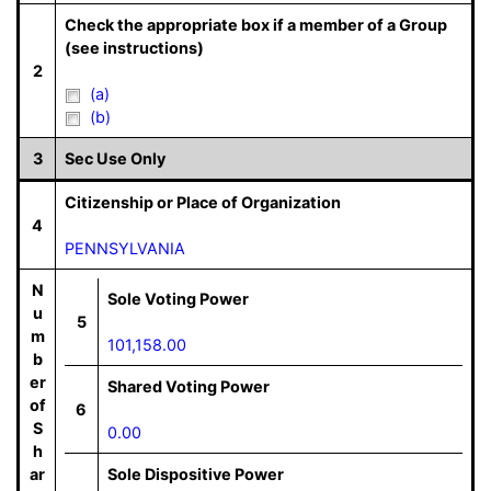
Check the appropriate box if a member of a Group
(see instructions)
2
(a)
(b)
3
Sec Use Only
Citizenship or Place of Organization
4
PENNSYLVANIA
N
Sole Voting Power
u
5
m
101,158.00
b
er
Shared Voting Power
of
6
S
0.00
h
ar
Sole Dispositive Power