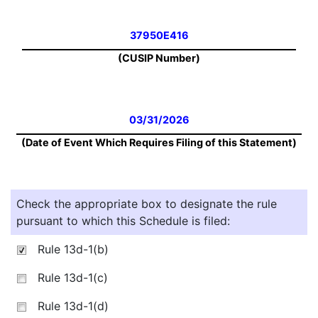
37950E416
(CUSIP Number)
03/31/2026
(Date of Event Which Requires Filing of this Statement)
Check the appropriate box to designate the rule
pursuant to which this Schedule is filed:
Rule 13d-1(b)
Rule 13d-1(c)
Rule 13d-1(d)