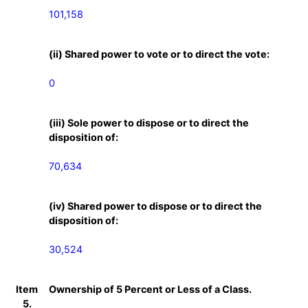
101,158
(ii) Shared power to vote or to direct the vote:
0
(iii) Sole power to dispose or to direct the
disposition of:
70,634
(iv) Shared power to dispose or to direct the
disposition of:
30,524
Item
Ownership of 5 Percent or Less of a Class.
5.