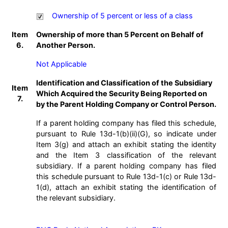
Ownership of 5 percent or less of a class
Item
Ownership of more than 5 Percent on Behalf of
6.
Another Person.
Not Applicable
Identification and Classification of the Subsidiary
Item
Which Acquired the Security Being Reported on
7.
by the Parent Holding Company or Control Person.
If a parent holding company has filed this schedule,
pursuant to Rule 13d-1(b)(ii)(G), so indicate under
Item 3(g) and attach an exhibit stating the identity
and the Item 3 classification of the relevant
subsidiary. If a parent holding company has filed
this schedule pursuant to Rule 13d-1(c) or Rule 13d-
1(d), attach an exhibit stating the identification of
the relevant subsidiary.