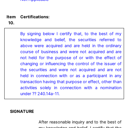
Item
Certifications:
10.
By signing below I certify that, to the best of my 
knowledge and belief, the securities referred to 
above were acquired and are held in the ordinary 
course of business and were not acquired and are 
not held for the purpose of or with the effect of 
changing or influencing the control of the issuer of 
the securities and were not acquired and are not 
held in connection with or as a participant in any 
transaction having that purpose or effect, other than 
activities solely in connection with a nomination 
under ?? 240.14a-11.
SIGNATURE
After reasonable inquiry and to the best of
my knowledge and belief, I certify that the