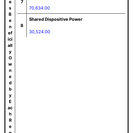
e
7
s
70,634.00
B
Shared Dispositive Power
e
8
n
30,524.00
ef
ici
all
y
O
w
n
e
d
b
y
E
ac
h
R
e
p