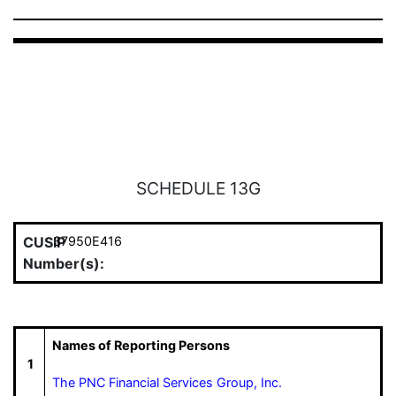
SCHEDULE 13G
CUSIP
37950E416
Number(s):
Names of Reporting Persons
1
The PNC Financial Services Group, Inc.