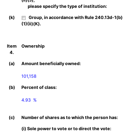
please specify the type of institution:
(k)
Group, in accordance with Rule 240.13d-1(b)
(1)(ii)(K).
Item
Ownership
4.
(a)
Amount beneficially owned:
101,158
(b)
Percent of class:
4.93  %

(c)
Number of shares as to which the person has:
(i) Sole power to vote or to direct the vote: