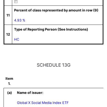
Percent of class represented by amount in row (9)
11
4.93 %
Type of Reporting Person (See Instructions)
12
HC
SCHEDULE 13G
Item
1.
(a)
Name of issuer:
Global X Social Media Index ETF