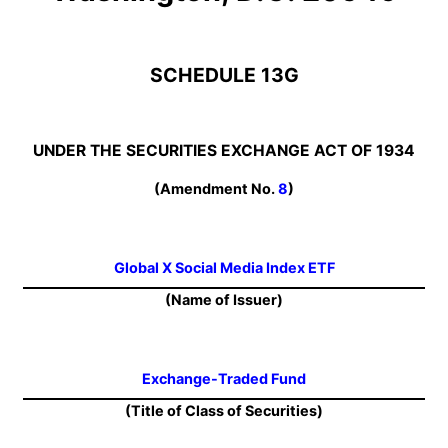
SCHEDULE 13G
UNDER THE SECURITIES EXCHANGE ACT OF 1934
(Amendment No.
8
)
Global X Social Media Index ETF
(Name of Issuer)
Exchange-Traded Fund
(Title of Class of Securities)