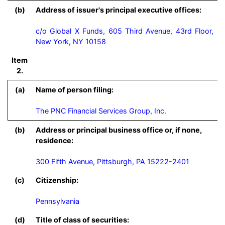
(b)
Address of issuer's principal executive offices:
c/o Global X Funds, 605 Third Avenue, 43rd Floor,
New York, NY 10158
Item
2.
(a)
Name of person filing:
The PNC Financial Services Group, Inc.
(b)
Address or principal business office or, if none,
residence:
300 Fifth Avenue, Pittsburgh, PA 15222-2401
(c)
Citizenship:
Pennsylvania
(d)
Title of class of securities: