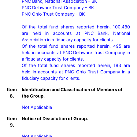
PNC Bank, National Association - BK

PNC Delaware Trust Company - BK

PNC Ohio Trust Company - BK

Of the total fund shares reported herein, 100,480 
are held in accounts at PNC Bank, National 
Association in a fiduciary capacity for clients.

Of the total fund shares reported herein, 495 are 
held in accounts at PNC Delaware Trust Company in 
a fiduciary capacity for clients.

Of the total fund shares reported herein, 183 are 
held in accounts at PNC Ohio Trust Company in a 
fiduciary capacity for clients.
Item
Identification and Classification of Members of
8.
the Group.
Not Applicable
Item
Notice of Dissolution of Group.
9.
Not Applicable