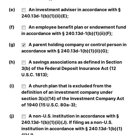
(e)
An investment adviser in accordance with §
240.13d-1(b)(1)(ii)(E);
(f)
An employee benefit plan or endowment fund
in accordance with § 240.13d-1(b)(1)(ii)(F);
(g)
A parent holding company or control person in
accordance with § 240.13d-1(b)(1)(ii)(G);
(h)
A savings associations as defined in Section
3(b) of the Federal Deposit Insurance Act (12
U.S.C. 1813);
(i)
A church plan that is excluded from the
definition of an investment company under
section 3(c)(14) of the Investment Company Act
of 1940 (15 U.S.C. 80a-3);
(j)
A non-U.S. institution in accordance with §
240.13d-1(b)(1)(ii)(J). If filing as a non-U.S.
institution in accordance with § 240.13d-1(b)(1)
(ii)(J),