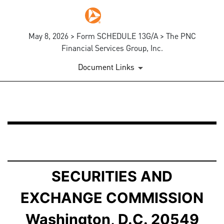
May 8, 2026 > Form SCHEDULE 13G/A > The PNC
Financial Services Group, Inc.
Document Links
SCHEDULE 13G/A: Statement of Beneficial Ownership b
Published on May 8, 2026
SECURITIES AND
EXCHANGE COMMISSION
Washington, D.C. 20549