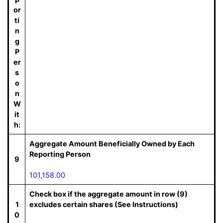
or
ti
n
g
P
er
s
o
n
W
it
h:
Aggregate Amount Beneficially Owned by Each
Reporting Person
9
101,158.00
Check box if the aggregate amount in row (9)
1
excludes certain shares (See Instructions)
0