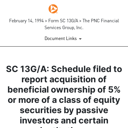
February 14, 1994 > Form SC 13G/A > The PNC Financial
Services Group, Inc.
Document Links
SC 13G/A: Schedule filed to
report acquisition of
beneficial ownership of 5%
or more of a class of equity
securities by passive
investors and certain