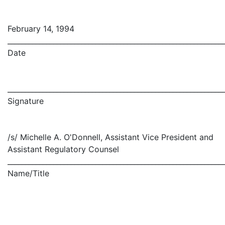
February 14, 1994
_____________________________________________________________
Date
_____________________________________________________________
Signature
/s/ Michelle A. O'Donnell, Assistant Vice President and
Assistant Regulatory Counsel
_____________________________________________________________
Name/Title