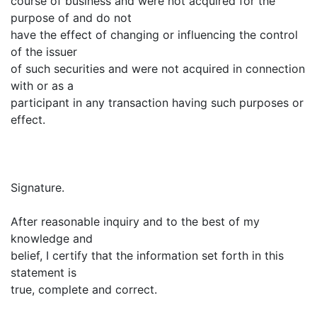
course of business and were not acquired for the
purpose of and do not
have the effect of changing or influencing the control
of the issuer
of such securities and were not acquired in connection
with or as a
participant in any transaction having such purposes or
effect.
Signature.
After reasonable inquiry and to the best of my
knowledge and
belief, I certify that the information set forth in this
statement is
true, complete and correct.