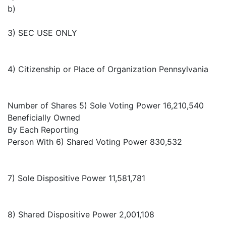
b)
3) SEC USE ONLY
4) Citizenship or Place of Organization Pennsylvania
Number of Shares 5) Sole Voting Power 16,210,540
Beneficially Owned
By Each Reporting
Person With 6) Shared Voting Power 830,532
7) Sole Dispositive Power 11,581,781
8) Shared Dispositive Power 2,001,108