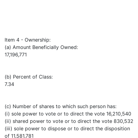
Item 4 - Ownership:
(a) Amount Beneficially Owned:
17,196,771
(b) Percent of Class:
7.34
(c) Number of shares to which such person has:
(i) sole power to vote or to direct the vote 16,210,540
(ii) shared power to vote or to direct the vote 830,532
(iii) sole power to dispose or to direct the disposition
of 11,581,781