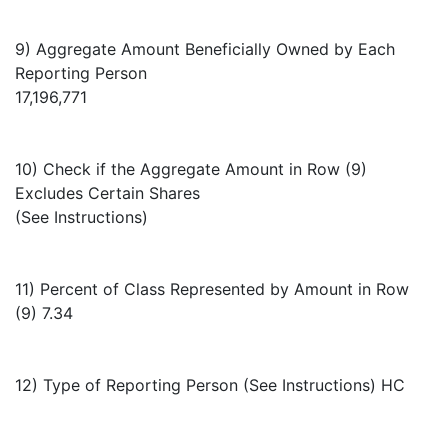
9) Aggregate Amount Beneficially Owned by Each
Reporting Person
17,196,771
10) Check if the Aggregate Amount in Row (9)
Excludes Certain Shares
(See Instructions)
11) Percent of Class Represented by Amount in Row
(9) 7.34
12) Type of Reporting Person (See Instructions) HC