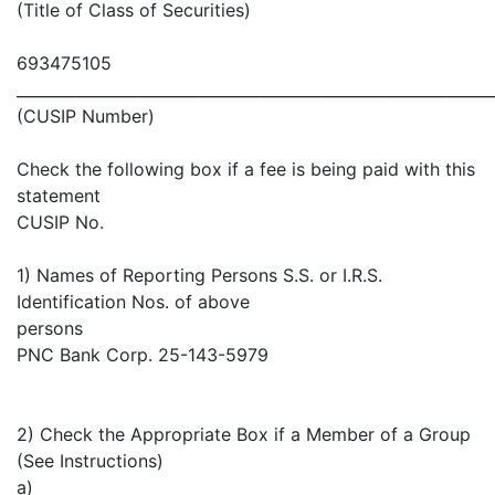
(Title of Class of Securities)
693475105
_____________________________________________________________
(CUSIP Number)
Check the following box if a fee is being paid with this
statement
CUSIP No.
1) Names of Reporting Persons S.S. or I.R.S.
Identification Nos. of above
persons
PNC Bank Corp. 25-143-5979
2) Check the Appropriate Box if a Member of a Group
(See Instructions)
a)