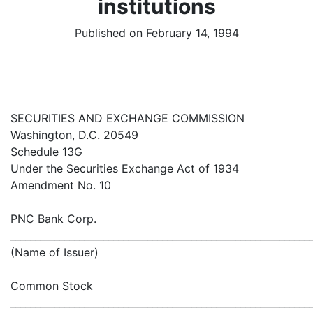
institutions
Published on February 14, 1994
SECURITIES AND EXCHANGE COMMISSION
Washington, D.C. 20549
Schedule 13G
Under the Securities Exchange Act of 1934
Amendment No. 10
PNC Bank Corp.
_____________________________________________________________
(Name of Issuer)
Common Stock
_____________________________________________________________