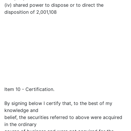
(iv) shared power to dispose or to direct the
disposition of 2,001,108
Item 10 - Certification.
By signing below I certify that, to the best of my
knowledge and
belief, the securities referred to above were acquired
in the ordinary