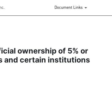
nc.
Document Links
ficial ownership of 5% or
s and certain institutions