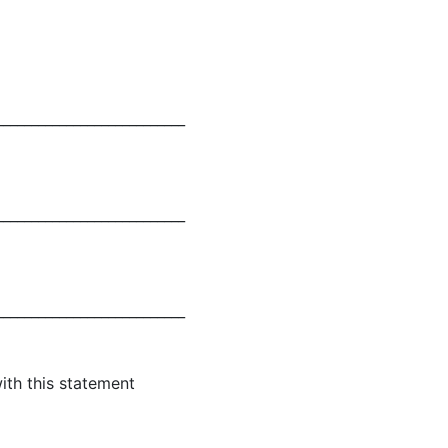
___________________________
___________________________
___________________________
ith this statement