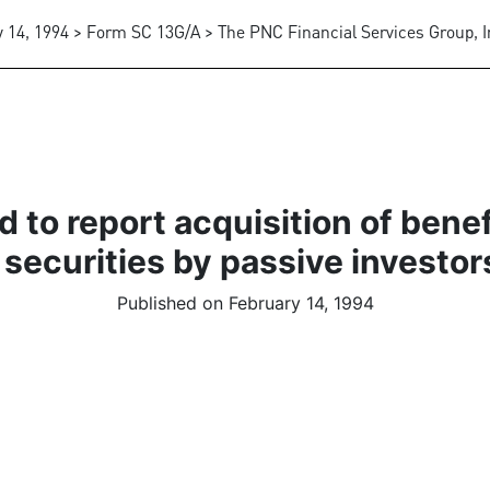
 14, 1994 > Form SC 13G/A > The PNC Financial Services Group, I
 to report acquisition of bene
 securities by passive investor
Published on February 14, 1994