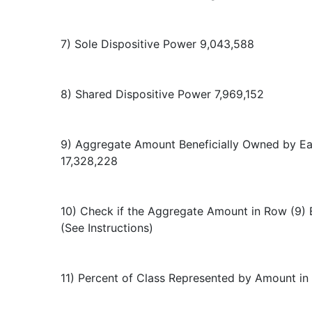
7) Sole Dispositive Power 9,043,588
8) Shared Dispositive Power 7,969,152
9) Aggregate Amount Beneficially Owned by E
17,328,228
10) Check if the Aggregate Amount in Row (9) 
(See Instructions)
11) Percent of Class Represented by Amount in