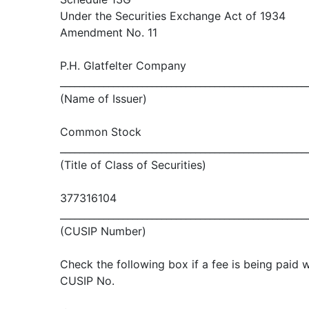
Under the Securities Exchange Act of 1934
Amendment No. 11
P.H. Glatfelter Company
___________________________________________________
(Name of Issuer)
Common Stock
___________________________________________________
(Title of Class of Securities)
377316104
___________________________________________________
(CUSIP Number)
Check the following box if a fee is being paid w
CUSIP No.