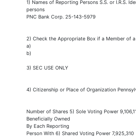
1) Names of Reporting Persons S.S. or I.R.S. Ide
persons
PNC Bank Corp. 25-143-5979
2) Check the Appropriate Box if a Member of a 
a)
b)
3) SEC USE ONLY
4) Citizenship or Place of Organization Pennsyl
Number of Shares 5) Sole Voting Power 9,106,1
Beneficially Owned
By Each Reporting
Person With 6) Shared Voting Power 7,925,310