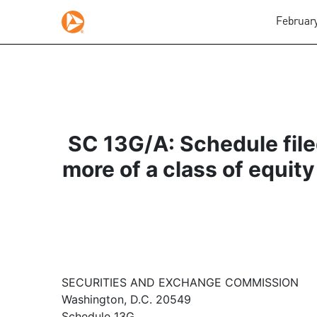
February
SC 13G/A: Schedule filed
more of a class of equity
SECURITIES AND EXCHANGE COMMISSION
Washington, D.C. 20549
Schedule 13G