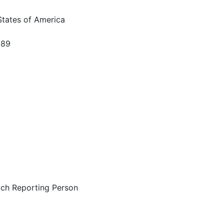
States of America
589
ach Reporting Person