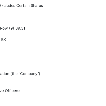
Excludes Certain Shares
 Row (9) 39.31
) BK
ration (the "Company")
ve Officers: