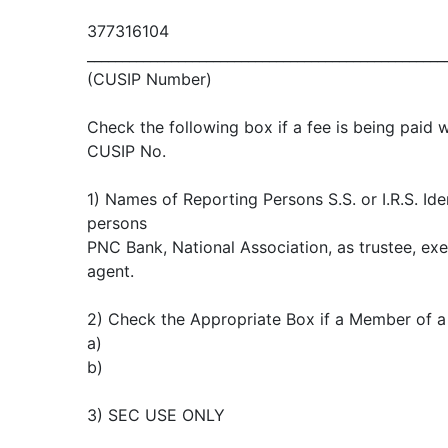
377316104
___________________________________________________
(CUSIP Number)
Check the following box if a fee is being paid w
CUSIP No.
1) Names of Reporting Persons S.S. or I.R.S. Ide
persons
PNC Bank, National Association, as trustee, ex
agent.
2) Check the Appropriate Box if a Member of a 
a)
b)
3) SEC USE ONLY