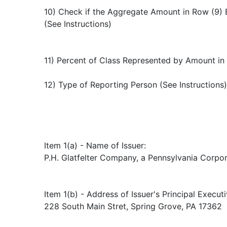
10) Check if the Aggregate Amount in Row (9) 
(See Instructions)
11) Percent of Class Represented by Amount in
12) Type of Reporting Person (See Instructions
Item 1(a) - Name of Issuer:
P.H. Glatfelter Company, a Pennsylvania Corpo
Item 1(b) - Address of Issuer's Principal Executi
228 South Main Stret, Spring Grove, PA 17362