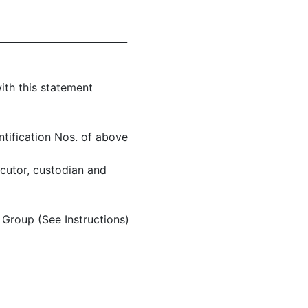
___________________________
ith this statement
ntification Nos. of above
ecutor, custodian and
Group (See Instructions)