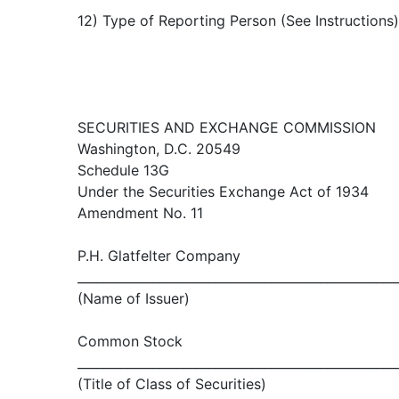
12) Type of Reporting Person (See Instructions
SECURITIES AND EXCHANGE COMMISSION
Washington, D.C. 20549
Schedule 13G
Under the Securities Exchange Act of 1934
Amendment No. 11
P.H. Glatfelter Company
___________________________________________________
(Name of Issuer)
Common Stock
___________________________________________________
(Title of Class of Securities)