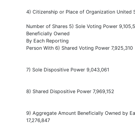
4) Citizenship or Place of Organization United 
Number of Shares 5) Sole Voting Power 9,105,
Beneficially Owned
By Each Reporting
Person With 6) Shared Voting Power 7,925,310
7) Sole Dispositive Power 9,043,061
8) Shared Dispositive Power 7,969,152
9) Aggregate Amount Beneficially Owned by E
17,276,847