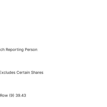
ach Reporting Person
Excludes Certain Shares
 Row (9) 39.43