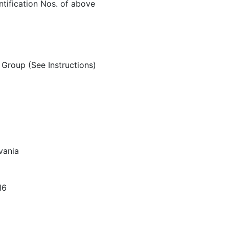
ntification Nos. of above
Group (See Instructions)
vania
16