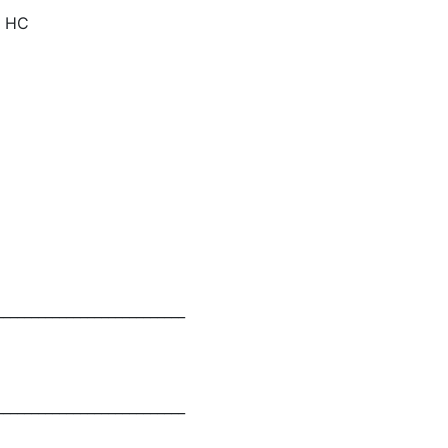
) HC
___________________________
___________________________