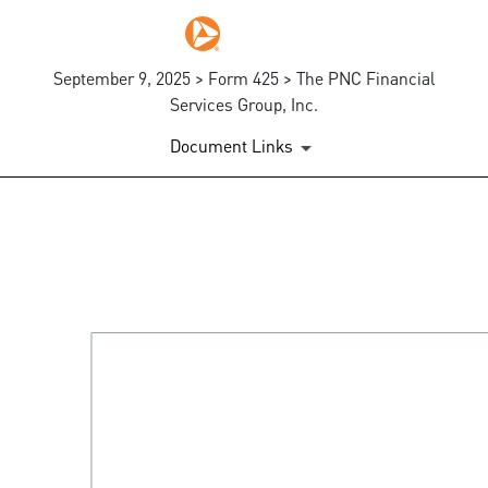
September 9, 2025 > Form 425 > The PNC Financial
Services Group, Inc.
Document Links
425: Prospectuses and comm
Published on September 9, 2025