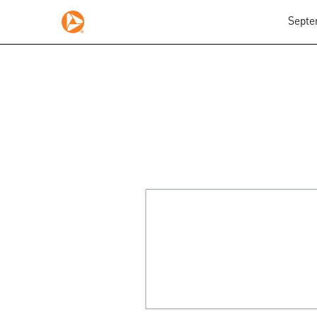
Septe
425: Prospectuses and 
Published on September 8, 2025