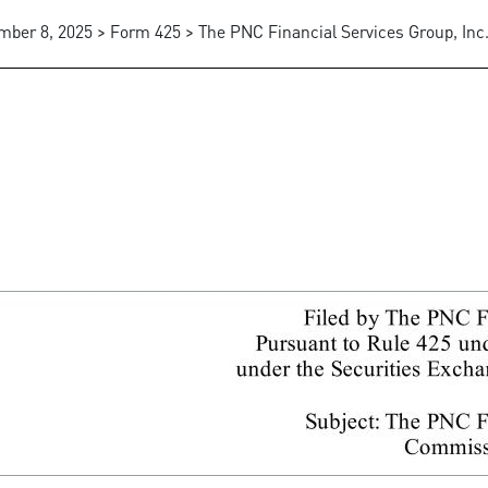
mber 8, 2025 > Form 425 > The PNC Financial Services Group, Inc
communications, business com