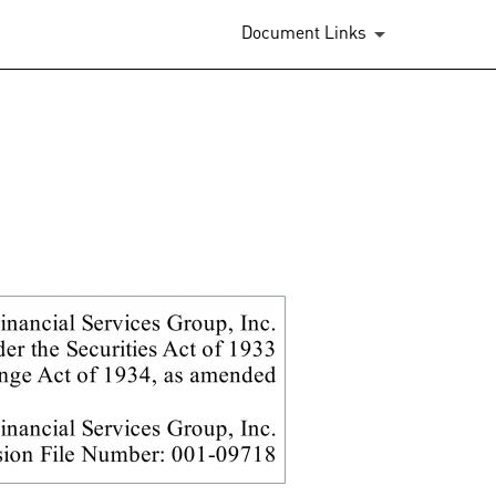
.
Document Links
binations